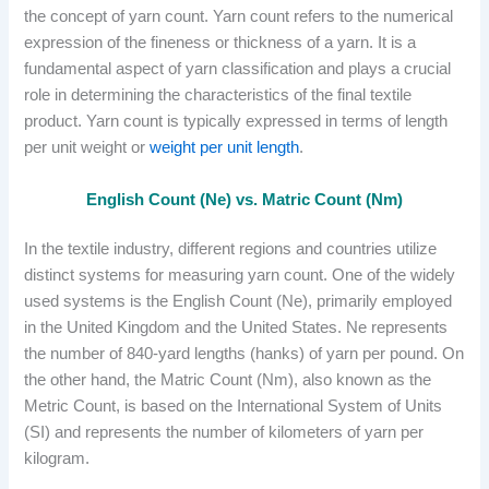
the concept of yarn count. Yarn count refers to the numerical
expression of the fineness or thickness of a yarn. It is a
fundamental aspect of yarn classification and plays a crucial
role in determining the characteristics of the final textile
product. Yarn count is typically expressed in terms of length
per unit weight or
weight per unit length
.
English Count (Ne) vs. Matric Count (Nm)
In the textile industry, different regions and countries utilize
distinct systems for measuring yarn count. One of the widely
used systems is the English Count (Ne), primarily employed
in the United Kingdom and the United States. Ne represents
the number of 840-yard lengths (hanks) of yarn per pound. On
the other hand, the Matric Count (Nm), also known as the
Metric Count, is based on the International System of Units
(SI) and represents the number of kilometers of yarn per
kilogram.