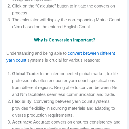
Click on the “Calculate” button to initiate the conversion
process.
The calculator will display the corresponding Matric Count
(Nm) based on the entered English Count.
Why is Conversion Important?
Understanding and being able to
convert between different
yarn count
systems is crucial for various reasons:
Global Trade
: In an interconnected global market, textile
professionals often encounter yarn count specifications
from different regions. Being able to convert between Ne
and Nm facilitates seamless communication and trade.
Flexibility
: Converting between yarn count systems
provides flexibility in sourcing materials and adapting to
diverse production requirements.
Accuracy
: Accurate conversion ensures consistency and