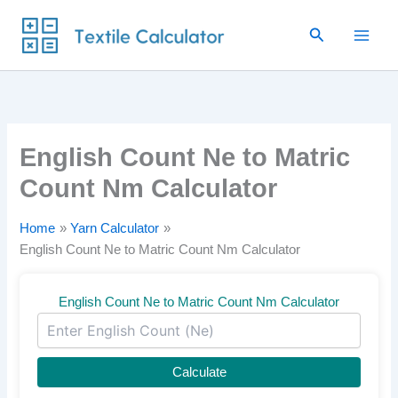
Skip
Search
to
content
English Count Ne to Matric
Count Nm Calculator
Home
Yarn Calculator
English Count Ne to Matric Count Nm Calculator
English Count Ne to Matric Count Nm Calculator
Calculate