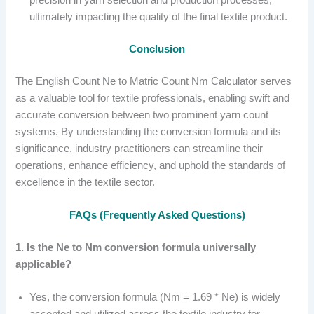
precision in yarn selection and production processes,
ultimately impacting the quality of the final textile product.
Conclusion
The English Count Ne to Matric Count Nm Calculator serves
as a valuable tool for textile professionals, enabling swift and
accurate conversion between two prominent yarn count
systems. By understanding the conversion formula and its
significance, industry practitioners can streamline their
operations, enhance efficiency, and uphold the standards of
excellence in the textile sector.
FAQs (Frequently Asked Questions)
1. Is the Ne to Nm conversion formula universally
applicable?
Yes, the conversion formula (Nm = 1.69 * Ne) is widely