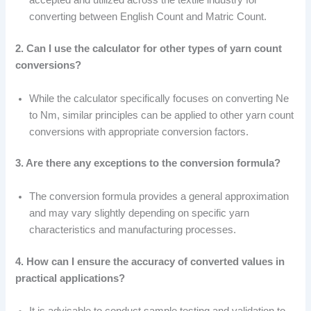
accepted and utilized across the textile industry for
converting between English Count and Matric Count.
2. Can I use the calculator for other types of yarn count
conversions?
While the calculator specifically focuses on converting Ne
to Nm, similar principles can be applied to other yarn count
conversions with appropriate conversion factors.
3. Are there any exceptions to the conversion formula?
The conversion formula provides a general approximation
and may vary slightly depending on specific yarn
characteristics and manufacturing processes.
4. How can I ensure the accuracy of converted values in
practical applications?