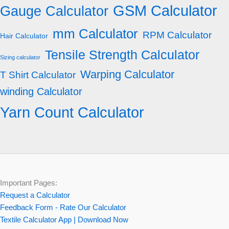
GSM Calculator
Gauge Calculator
mm Calculator
RPM Calculator
Hair Calculator
Tensile Strength Calculator
Sizing calculator
Warping Calculator
T Shirt Calculator
winding Calculator
Yarn Count Calculator
Important Pages:
Request a Calculator
Feedback Form - Rate Our Calculator
Textile Calculator App | Download Now