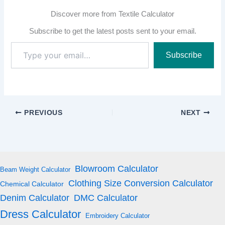
Discover more from Textile Calculator
Subscribe to get the latest posts sent to your email.
Type
Subscribe
your
email…
PREVIOUS
NEXT
Blowroom Calculator
Beam Weight Calculator
Clothing Size Conversion Calculator
Chemical Calculator
Denim Calculator
DMC Calculator
Dress Calculator
Embroidery Calculator