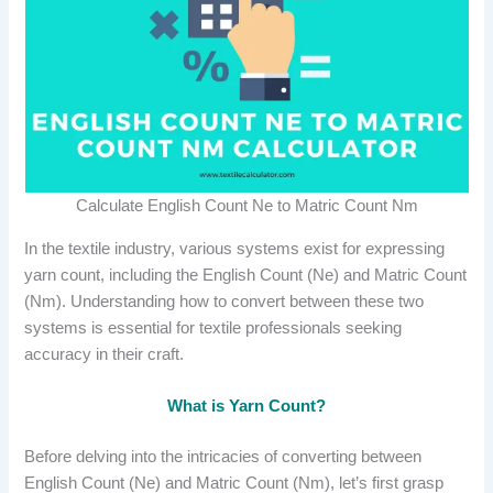
Calculate English Count Ne to Matric Count Nm
In the textile industry, various systems exist for expressing
yarn count, including the English Count (Ne) and Matric Count
(Nm). Understanding how to convert between these two
systems is essential for textile professionals seeking
accuracy in their craft.
What is Yarn Count?
Before delving into the intricacies of converting between
English Count (Ne) and Matric Count (Nm), let’s first grasp