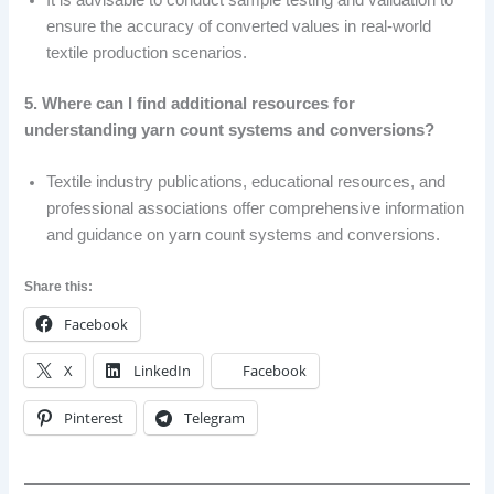
It is advisable to conduct sample testing and validation to
ensure the accuracy of converted values in real-world
textile production scenarios.
5. Where can I find additional resources for
understanding yarn count systems and conversions?
Textile industry publications, educational resources, and
professional associations offer comprehensive information
and guidance on yarn count systems and conversions.
Share this:
Facebook
X
LinkedIn
Facebook
Pinterest
Telegram