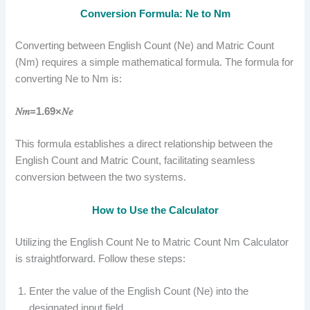
Conversion Formula: Ne to Nm
Converting between English Count (Ne) and Matric Count
(Nm) requires a simple mathematical formula. The formula for
converting Ne to Nm is:
𝑁𝑚=1.69×𝑁𝑒
This formula establishes a direct relationship between the
English Count and Matric Count, facilitating seamless
conversion between the two systems.
How to Use the Calculator
Utilizing the English Count Ne to Matric Count Nm Calculator
is straightforward. Follow these steps:
Enter the value of the English Count (Ne) into the
designated input field.