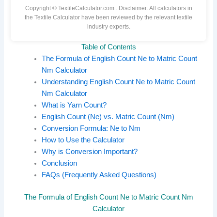
Copyright © TextileCalculator.com
. Disclaimer: All calculators in
the Textile Calculator have been reviewed by the relevant textile
industry experts.
Table of Contents
The Formula of English Count Ne to Matric Count
Nm Calculator
Understanding English Count Ne to Matric Count
Nm Calculator
What is Yarn Count?
English Count (Ne) vs. Matric Count (Nm)
Conversion Formula: Ne to Nm
How to Use the Calculator
Why is Conversion Important?
Conclusion
FAQs (Frequently Asked Questions)
The Formula of English Count Ne to Matric Count Nm
Calculator