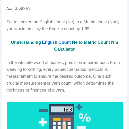
𝑁𝑚=1.69×𝑁𝑒
So, to convert an English count (Ne) to a Matric count (Nm),
you would multiply the English count by 1.69.
Understanding
English Count
Ne to Matric Count Nm
Calculator
In the intricate world of textiles, precision is paramount. From
weaving to knitting, every aspect demands meticulous
measurement to ensure the desired outcome. One such
crucial measurement is yarn count, which determines the
thickness or fineness of a yarn.