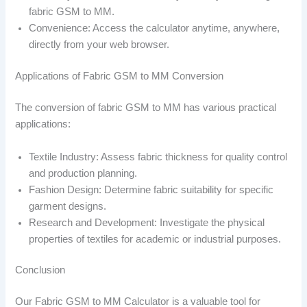
fabric GSM to MM.
Convenience: Access the calculator anytime, anywhere,
directly from your web browser.
Applications of Fabric GSM to MM Conversion
The conversion of fabric GSM to MM has various practical
applications:
Textile Industry: Assess fabric thickness for quality control
and production planning.
Fashion Design: Determine fabric suitability for specific
garment designs.
Research and Development: Investigate the physical
properties of textiles for academic or industrial purposes.
Conclusion
Our Fabric GSM to MM Calculator is a valuable tool for