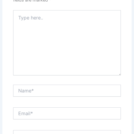
Type
here..
Name*
Email*
Website