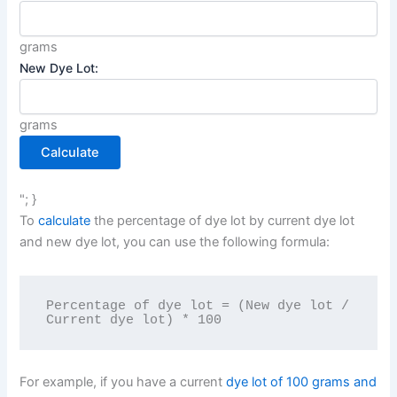
grams
New Dye Lot:
grams
Calculate
"; }
To
calculate
the percentage of dye lot by current dye lot
and new dye lot, you can use the following formula:
Percentage of dye lot = (New dye lot / 
For example, if you have a current
dye lot of 100 grams and