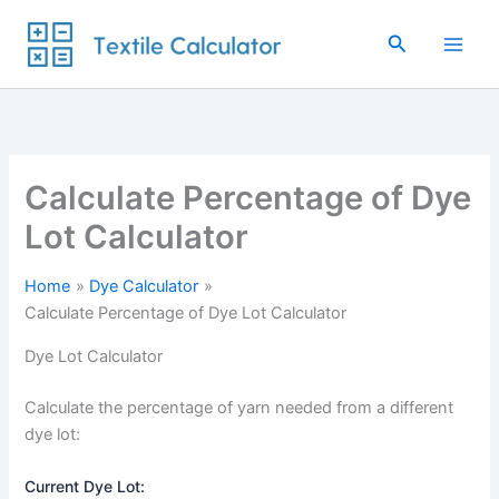
Skip
to
Search
content
Calculate Percentage of Dye
Lot Calculator
Home
Dye Calculator
Calculate Percentage of Dye Lot Calculator
Dye Lot Calculator
Calculate the percentage of yarn needed from a different
dye lot:
Current Dye Lot: