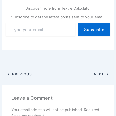
Discover more from Textile Calculator
Subscribe to get the latest posts sent to your email.
Type
Subscribe
your
email…
PREVIOUS
NEXT
Leave a Comment
Your email address will not be published.
Required
fields are marked
*