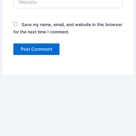
Save my name, email, and website in this browser
for the next time I comment.