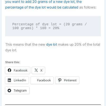
you want to add 20 grams of a new dye lot, the
percentage of the dye lot would be calculated
as follows:
Percentage of dye lot = (20 grams / 
This means that the new
dye lot
makes up 20% of the total
dye lot.
Share this:
Facebook
X
LinkedIn
Facebook
Pinterest
Telegram