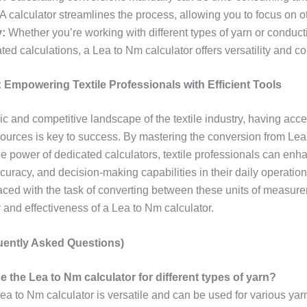
A calculator streamlines the process, allowing you to focus on o
y:
Whether you’re working with different types of yarn or conduct
lated calculations, a Lea to Nm calculator offers versatility and 
 Empowering Textile Professionals with Efficient Tools
c and competitive landscape of the textile industry, having acce
sources is key to success. By mastering the conversion from Le
he power of dedicated calculators, textile professionals can enh
ccuracy, and decision-making capabilities in their daily operation
aced with the task of converting between these units of measurem
y and effectiveness of a Lea to Nm calculator.
ently Asked Questions)
e the Lea to Nm calculator for different types of yarn?
ea to Nm calculator is versatile and can be used for various yar