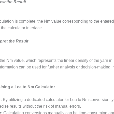
iew the Result
culation is complete, the Nm value corresponding to the entered
the calculator interface.
rpret the Result
 the Nm value, which represents the linear density of the yarn i
nformation can be used for further analysis or decision-making in
 Using a Lea to Nm Calculator
:
By utilizing a dedicated calculator for Lea to Nm conversion, 
cise results without the risk of manual errors.
y:
Calculating conversions manually can be time-consuming and