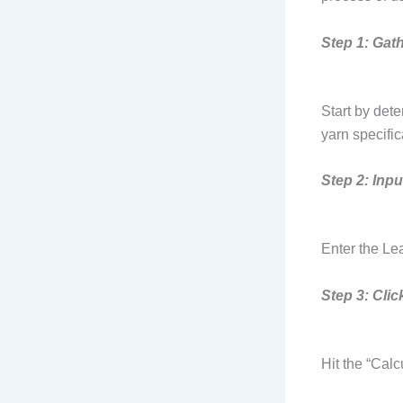
Step 1: Gat
Start by dete
yarn specifi
Step 2: Inpu
Enter the Lea
Step 3: Clic
Hit the “Calc