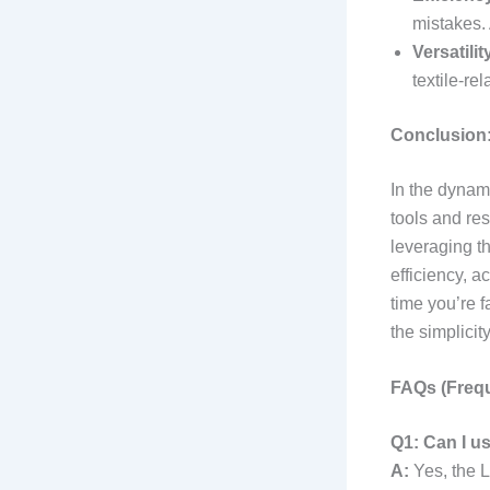
mistakes. 
Versatilit
textile-re
Conclusion:
In the dynami
tools and re
leveraging t
efficiency, a
time you’re f
the simplicit
FAQs (Frequ
Q1: Can I us
A:
Yes, the L