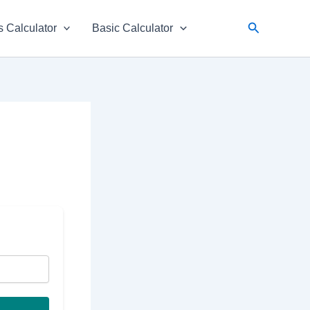
Search
 Calculator
Basic Calculator