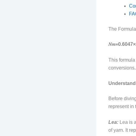
Con
FA
The Formula
𝑁𝑚=0.6047×𝐿
This formula
conversions.
Understand
Before diving
represent in t
Lea:
Lea is a
of yarn. It r