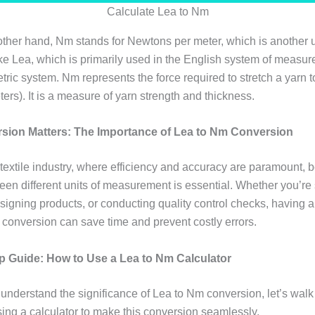
Calculate Lea to Nm
ther hand, Nm stands for Newtons per meter, which is another u
ike Lea, which is primarily used in the English system of measu
etric system. Nm represents the force required to stretch a yarn t
ters). It is a measure of yarn strength and thickness.
ion Matters: The Importance of Lea to Nm Conversion
 textile industry, where efficiency and accuracy are paramount, b
een different units of measurement is essential. Whether you’re
signing products, or conducting quality control checks, having a
 conversion can save time and prevent costly errors.
p Guide: How to Use a Lea to Nm Calculator
understand the significance of Lea to Nm conversion, let’s walk
sing a calculator to make this conversion seamlessly.