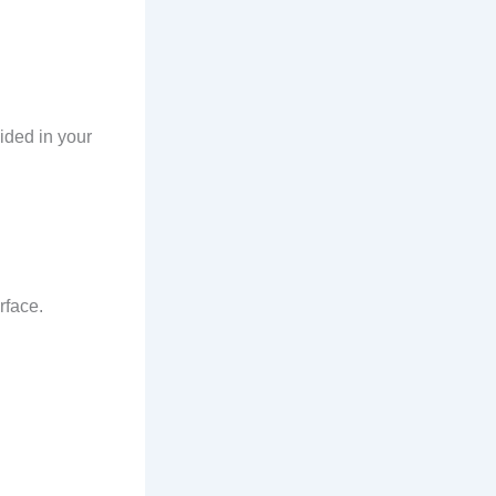
ided in your
rface.