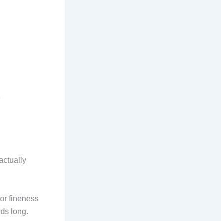
e
actually
or fineness
rds long.