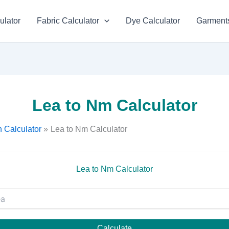
ulator
Fabric Calculator
Dye Calculator
Garments
Lea to Nm Calculator
 Calculator
Lea to Nm Calculator
Lea to Nm Calculator
Calculate