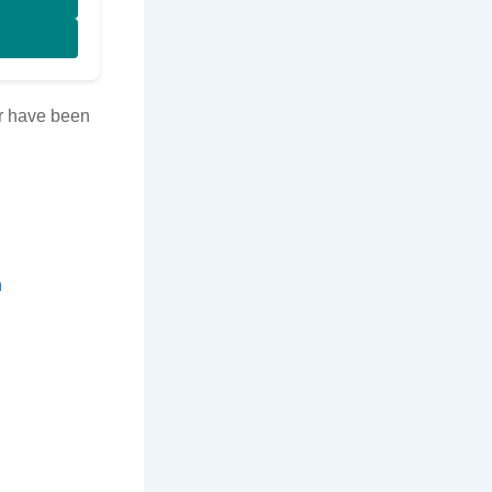
tor have been
n