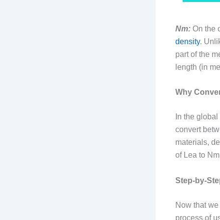
Nm:
On the o
density
. Unl
part of the m
length (in me
Why Convers
In the global
convert betw
materials, de
of Lea to Nm
Step-by-Ste
Now that we 
process of u