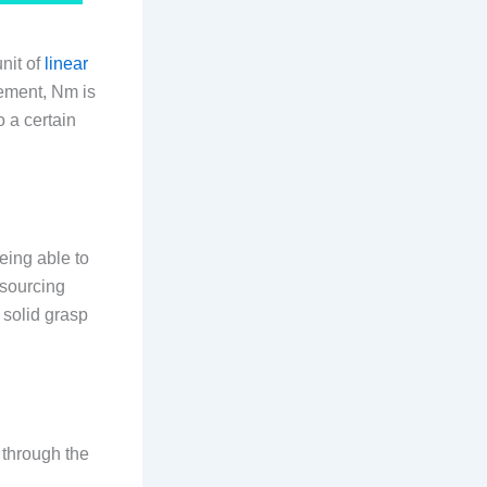
nit of
linear
rement, Nm is
o a certain
eing able to
 sourcing
 solid grasp
 through the