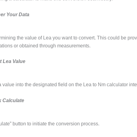
her Your Data
rmining the value of Lea you want to convert. This could be prov
cations or obtained through measurements.
t Lea Value
 value into the designated field on the Lea to Nm calculator inte
k Calculate
ulate” button to initiate the conversion process.