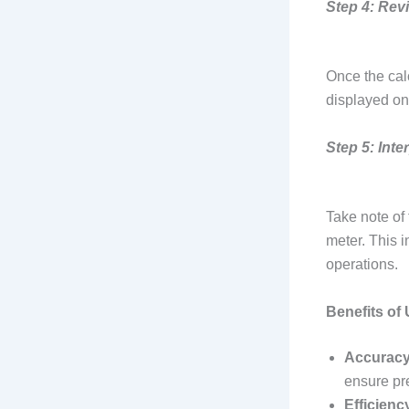
Step 4: Rev
Once the cal
displayed on 
Step 5: Inte
Take note of
meter. This i
operations.
Benefits of
Accuracy
ensure pre
Efficienc