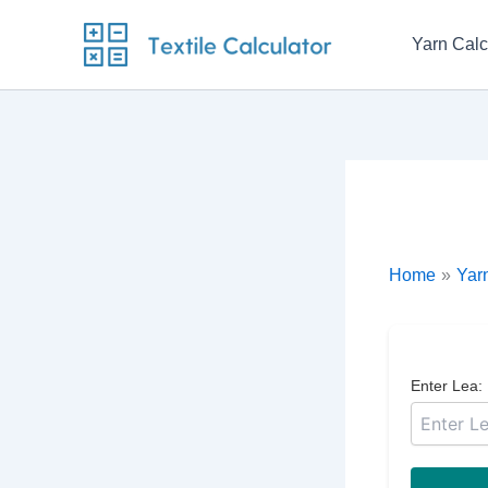
Skip
to
Yarn Calc
content
Home
Yarn
Enter Lea: