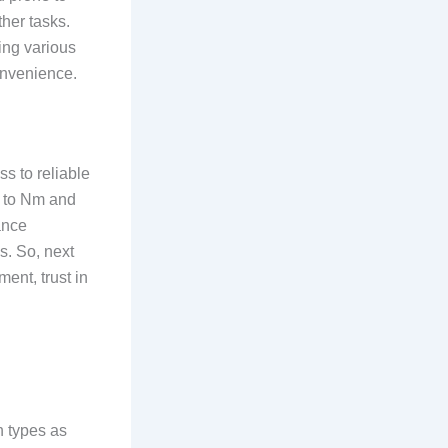
ther tasks.
ing various
convenience.
ss to reliable
a to Nm and
ance
s. So, next
ent, trust in
n types as