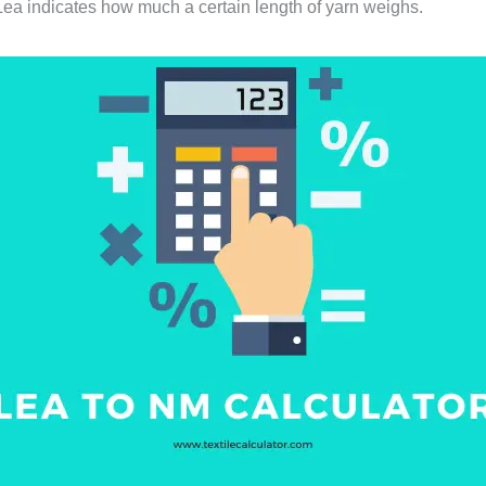
 Lea indicates how much a certain length of yarn weighs.