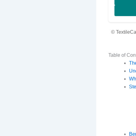
© TextileC
Table of Con
The
Un
Why
Ste
Ben