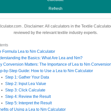
Refresh
alculator.com
. Disclaimer: All calculators in the Textile Calcula
reviewed by the relevant textile industry experts.
tents
 Formula Lea to Nm Calculator
derstanding the Basics: What Are Lea and Nm?
 Conversion Matters: The Importance of Lea to Nm Conversio
p-by-Step Guide: How to Use a Lea to Nm Calculator
Step 1: Gather Your Data
Step 2: Input Lea Value
Step 3: Click Calculate
Step 4: Review the Result
Step 5: Interpret the Result
efits of Using a Lea to Nm Calculator