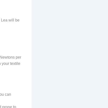
 Lea will be
n Newtons per
 your textile
you can
 prone to