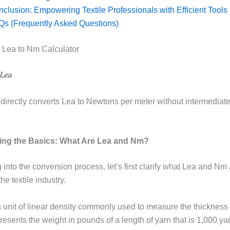
clusion: Empowering Textile Professionals with Efficient Tools
Qs (Frequently Asked Questions)
 Lea to Nm Calculator
𝑒𝑎
 directly converts Lea to Newtons per meter without intermediat
ing the Basics: What Are Lea and Nm?
 into the conversion process, let’s first clarify what Lea and Nm 
he textile industry.
 unit of linear density commonly used to measure the thickness 
epresents the weight in pounds of a length of yarn that is 1,000 ya