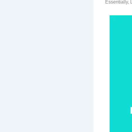
Essentially,