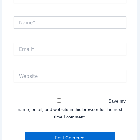
Name*
Email*
Website
Save my
name, email, and website in this browser for the next
time I comment.