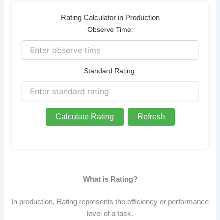
Rating Calculator in Production
Observe Time:
Standard Rating:
Calculate Rating
Refresh
What is Rating?
In production, Rating represents the efficiency or performance
level of a task.