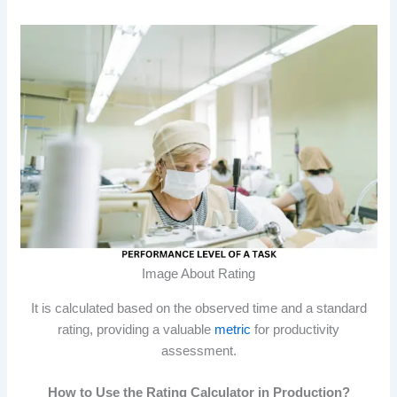
Image About Rating
It is calculated based on the observed time and a standard
rating, providing a valuable
metric
for productivity
assessment.
How to Use the Rating Calculator in Production?