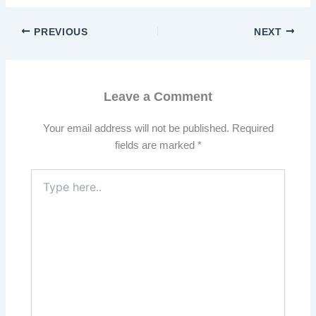
PREVIOUS
NEXT
Leave a Comment
Your email address will not be published.
Required
fields are marked
*
Type
here..