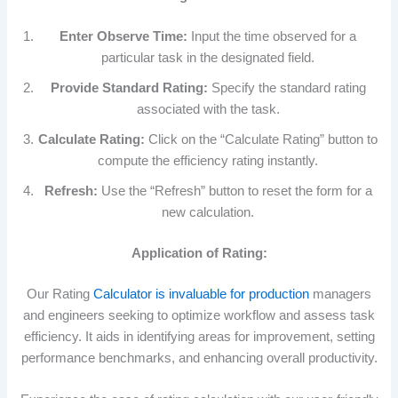
Enter Observe Time:
Input the time observed for a
particular task in the designated field.
Provide Standard Rating:
Specify the standard rating
associated with the task.
Calculate Rating:
Click on the “Calculate Rating” button to
compute the efficiency rating instantly.
Refresh:
Use the “Refresh” button to reset the form for a
new calculation.
Application of Rating:
Our Rating
Calculator is invaluable for production
managers
and engineers seeking to optimize workflow and assess task
efficiency. It aids in identifying areas for improvement, setting
performance benchmarks, and enhancing overall productivity.