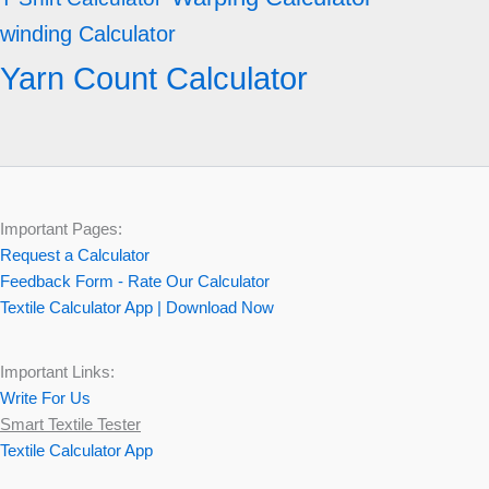
winding Calculator
Yarn Count Calculator
Important Pages:
Request a Calculator
Feedback Form - Rate Our Calculator
Textile Calculator App | Download Now
Important Links:
Write For Us
Smart Textile Tester
Textile Calculator App