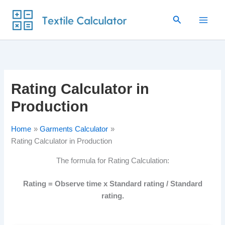
Skip
Search
to
content
Rating Calculator in
Production
Home
Garments Calculator
Rating Calculator in Production
The formula for Rating Calculation:
Rating = Observe time x Standard rating / Standard
rating.