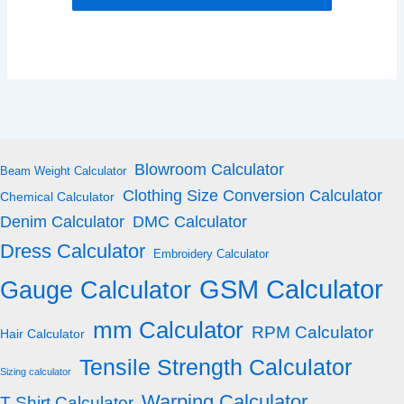
Blowroom Calculator
Beam Weight Calculator
Clothing Size Conversion Calculator
Chemical Calculator
Denim Calculator
DMC Calculator
Dress Calculator
Embroidery Calculator
GSM Calculator
Gauge Calculator
mm Calculator
RPM Calculator
Hair Calculator
Tensile Strength Calculator
Sizing calculator
Warping Calculator
T Shirt Calculator