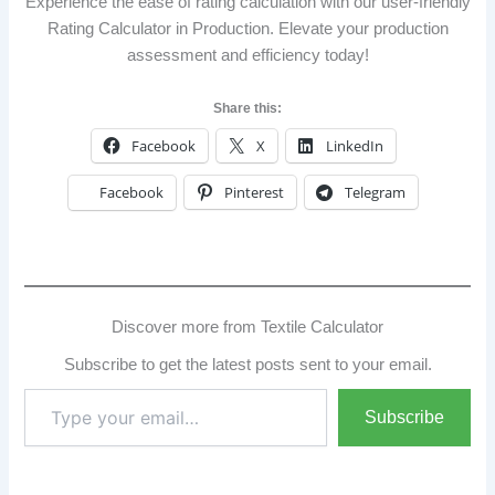
Experience the ease of rating calculation with our user-friendly
Rating Calculator in Production. Elevate your production
assessment and efficiency today!
Share this:
Facebook
X
LinkedIn
Facebook
Pinterest
Telegram
Discover more from Textile Calculator
Subscribe to get the latest posts sent to your email.
Type
Subscribe
your
email…