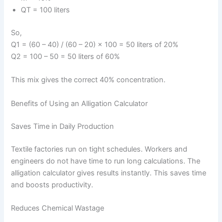
QT = 100 liters
So,
Q1 = (60 – 40) / (60 – 20) × 100 = 50 liters of 20%
Q2 = 100 – 50 = 50 liters of 60%
This mix gives the correct 40% concentration.
Benefits of Using an Alligation Calculator
Saves Time in Daily Production
Textile factories run on tight schedules. Workers and
engineers do not have time to run long calculations. The
alligation calculator gives results instantly. This saves time
and boosts productivity.
Reduces Chemical Wastage