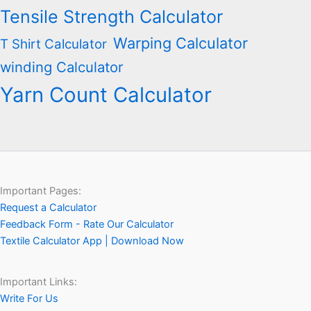
Tensile Strength Calculator
Warping Calculator
T Shirt Calculator
winding Calculator
Yarn Count Calculator
Important Pages:
Request a Calculator
Feedback Form - Rate Our Calculator
Textile Calculator App | Download Now
Important Links:
Write For Us