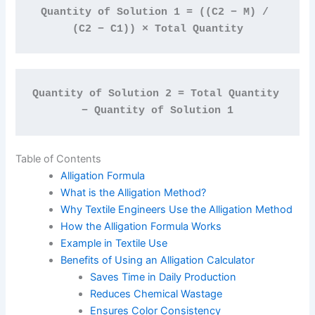
Quantity of Solution 1 = ((C2 − M) / 
(C2 − C1)) × Total Quantity
Quantity of Solution 2 = Total Quantity 
− Quantity of Solution 1
Table of Contents
Alligation Formula
What is the Alligation Method?
Why Textile Engineers Use the Alligation Method
How the Alligation Formula Works
Example in Textile Use
Benefits of Using an Alligation Calculator
Saves Time in Daily Production
Reduces Chemical Wastage
Ensures Color Consistency