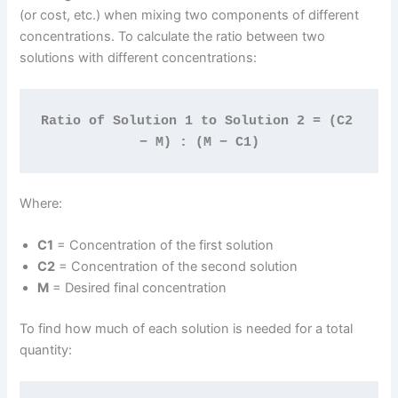
(or cost, etc.) when mixing two components of different
concentrations. To calculate the ratio between two
solutions with different concentrations:
Ratio of Solution 1 to Solution 2 = (C2 
− M) : (M − C1)
Where:
C1
= Concentration of the first solution
C2
= Concentration of the second solution
M
= Desired final concentration
To find how much of each solution is needed for a total
quantity: