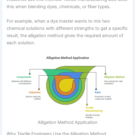
this when blending dyes, chemicals, or fiber types.
For example, when a dye master wants to mix two
chemical solutions with different strengths to get a specific
result, the alligation method gives the required amount of
each solution.
Alligation Method Application
Why Textile Engineers Use the Alligation Method