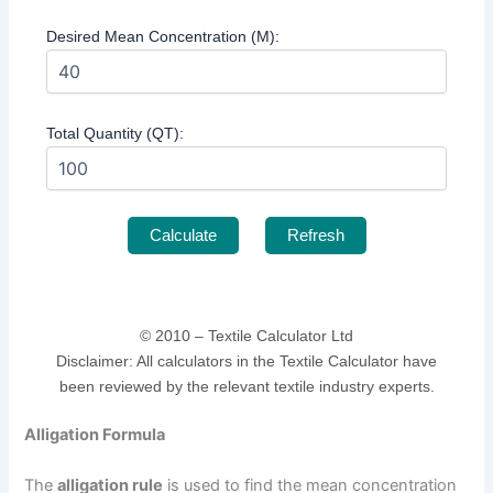
Desired Mean Concentration (M):
Total Quantity (QT):
Calculate
Refresh
© 2010 –
Textile Calculator Ltd
Disclaimer: All calculators in the Textile Calculator have
been reviewed by the relevant textile industry experts.
Alligation Formula
The
alligation rule
is used to find the mean concentration