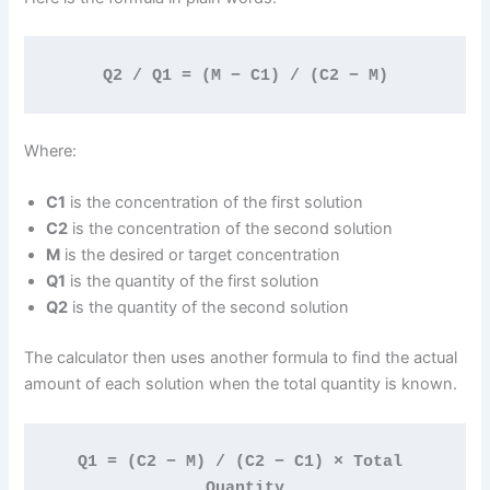
Q2 / Q1 = (M − C1) / (C2 − M)
Where:
C1
is the concentration of the first solution
C2
is the concentration of the second solution
M
is the desired or target concentration
Q1
is the quantity of the first solution
Q2
is the quantity of the second solution
The calculator then uses another formula to find the actual
amount of each solution when the total quantity is known.
Q1 = (C2 − M) / (C2 − C1) × Total 
Quantity