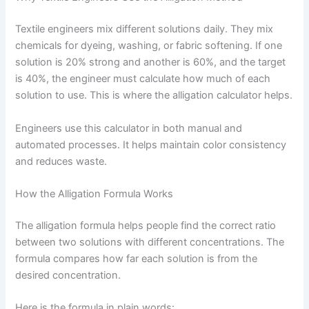
Textile engineers mix different solutions daily. They mix
chemicals for dyeing, washing, or fabric softening. If one
solution is 20% strong and another is 60%, and the target
is 40%, the engineer must calculate how much of each
solution to use. This is where the alligation calculator helps.
Engineers use this calculator in both manual and
automated processes. It helps maintain color consistency
and reduces waste.
How the Alligation Formula Works
The alligation formula helps people find the correct ratio
between two solutions with different concentrations. The
formula compares how far each solution is from the
desired concentration.
Here is the formula in plain words: