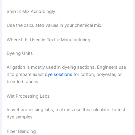
Step 5: Mix Accordingly
Use the calculated values in your chemical mix.
Where It Is Used in Textile Manufacturing
Dyeing Units
Alligation is mostly used in dyeing sections. Engineers use
it to prepare exact
dye solutions
for cotton, polyester, or
blended fabrics.
Wet Processing Labs
In wet processing labs, trial runs use this calculator to test
dye samples.
Fiber Blending