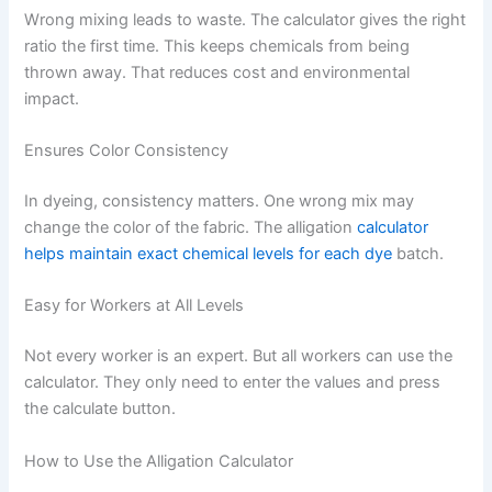
Wrong mixing leads to waste. The calculator gives the right
ratio the first time. This keeps chemicals from being
thrown away. That reduces cost and environmental
impact.
Ensures Color Consistency
In dyeing, consistency matters. One wrong mix may
change the color of the fabric. The alligation
calculator
helps maintain exact chemical levels for each dye
batch.
Easy for Workers at All Levels
Not every worker is an expert. But all workers can use the
calculator. They only need to enter the values and press
the calculate button.
How to Use the Alligation Calculator