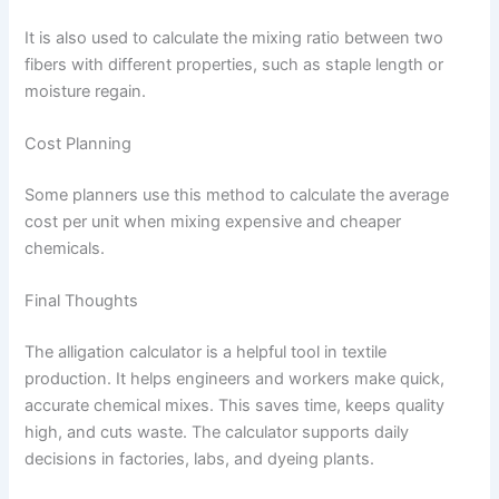
It is also used to calculate the mixing ratio between two
fibers with different properties, such as staple length or
moisture regain.
Cost Planning
Some planners use this method to calculate the average
cost per unit when mixing expensive and cheaper
chemicals.
Final Thoughts
The alligation calculator is a helpful tool in textile
production. It helps engineers and workers make quick,
accurate chemical mixes. This saves time, keeps quality
high, and cuts waste. The calculator supports daily
decisions in factories, labs, and dyeing plants.