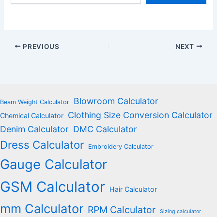
email…
PREVIOUS
NEXT
Blowroom Calculator
Beam Weight Calculator
Clothing Size Conversion Calculator
Chemical Calculator
Denim Calculator
DMC Calculator
Dress Calculator
Embroidery Calculator
Gauge Calculator
GSM Calculator
Hair Calculator
mm Calculator
RPM Calculator
Sizing calculator