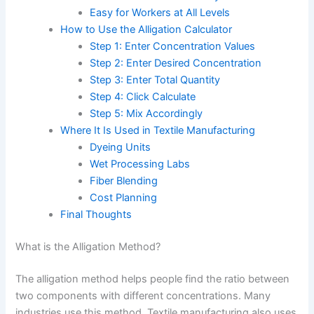
Easy for Workers at All Levels
How to Use the Alligation Calculator
Step 1: Enter Concentration Values
Step 2: Enter Desired Concentration
Step 3: Enter Total Quantity
Step 4: Click Calculate
Step 5: Mix Accordingly
Where It Is Used in Textile Manufacturing
Dyeing Units
Wet Processing Labs
Fiber Blending
Cost Planning
Final Thoughts
What is the Alligation Method?
The alligation method helps people find the ratio between
two components with different concentrations. Many
industries use this method. Textile manufacturing also uses