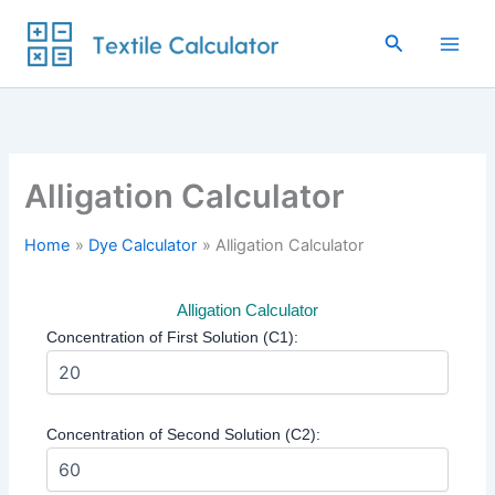
Skip
to
Search
content
Alligation Calculator
Home
Dye Calculator
Alligation Calculator
Alligation Calculator
Concentration of First Solution (C1):
Concentration of Second Solution (C2):