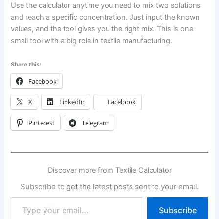
Use the calculator anytime you need to mix two solutions
and reach a specific concentration. Just input the known
values, and the tool gives you the right mix. This is one
small tool with a big role in textile manufacturing.
Share this:
Facebook
X
LinkedIn
Facebook
Pinterest
Telegram
Discover more from Textile Calculator
Subscribe to get the latest posts sent to your email.
Type
Subscribe
your