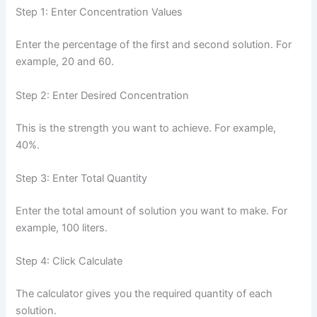
Step 1: Enter Concentration Values
Enter the percentage of the first and second solution. For
example, 20 and 60.
Step 2: Enter Desired Concentration
This is the strength you want to achieve. For example,
40%.
Step 3: Enter Total Quantity
Enter the total amount of solution you want to make. For
example, 100 liters.
Step 4: Click Calculate
The calculator gives you the required quantity of each
solution.