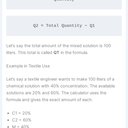
Q2 = Total Quantity − Q1
Let’s say the total amount of the mixed solution is 100
liters. This total is called
QT
in the formula.
Example in Textile Use
Let’s say a textile engineer wants to make 100 liters of a
chemical solution with 40% concentration. The available
solutions are 20% and 60%. The calculator uses the
formula and gives the exact amount of each.
C1 = 20%
C2 = 60%
M = 40%