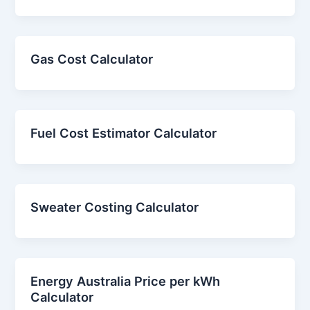
Gas Cost Calculator
Fuel Cost Estimator Calculator
Sweater Costing Calculator
Energy Australia Price per kWh
Calculator