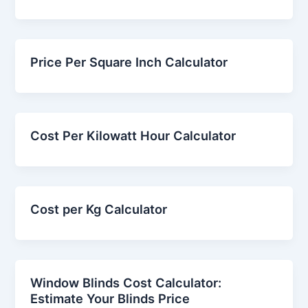
Price Per Square Inch Calculator
Cost Per Kilowatt Hour Calculator
Cost per Kg Calculator
Window Blinds Cost Calculator:
Estimate Your Blinds Price