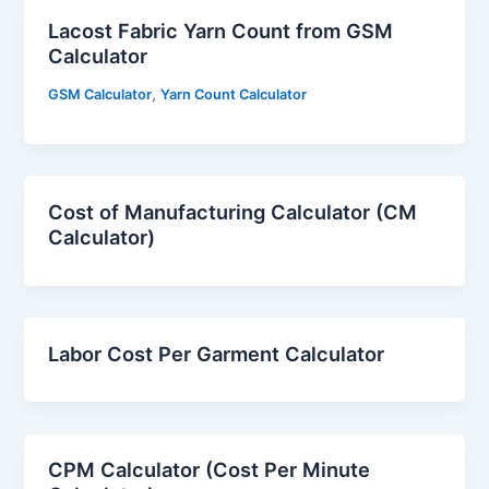
Lacost Fabric Yarn Count from GSM
Calculator
,
GSM Calculator
Yarn Count Calculator
Cost of Manufacturing Calculator (CM
Calculator)
Labor Cost Per Garment Calculator
CPM Calculator (Cost Per Minute