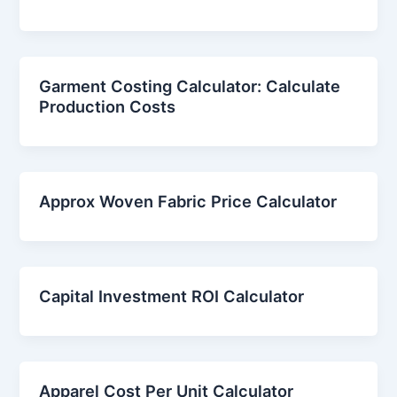
Garment Costing Calculator: Calculate
Production Costs
Approx Woven Fabric Price Calculator
Capital Investment ROI Calculator
Apparel Cost Per Unit Calculator