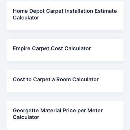
Home Depot Carpet Installation Estimate
Calculator
Empire Carpet Cost Calculator
Cost to Carpet a Room Calculator
Georgette Material Price per Meter
Calculator