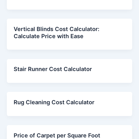
Vertical Blinds Cost Calculator:
Calculate Price with Ease
Stair Runner Cost Calculator
Rug Cleaning Cost Calculator
Price of Carpet per Square Foot