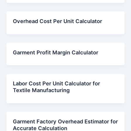
Overhead Cost Per Unit Calculator
Garment Profit Margin Calculator
Labor Cost Per Unit Calculator for
Textile Manufacturing
Garment Factory Overhead Estimator for
Accurate Calculation