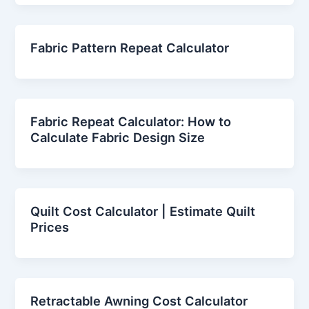
Fabric Pattern Repeat Calculator
Fabric Repeat Calculator: How to
Calculate Fabric Design Size
Quilt Cost Calculator | Estimate Quilt
Prices
Retractable Awning Cost Calculator