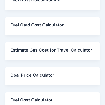
Fuel Card Cost Calculator
Estimate Gas Cost for Travel Calculator
Coal Price Calculator
Fuel Cost Calculator