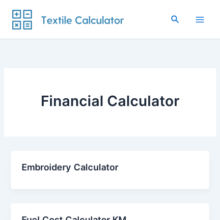
Skip
to
Search
content
Financial Calculator
Embroidery Calculator
Fuel Cost Calculator KM