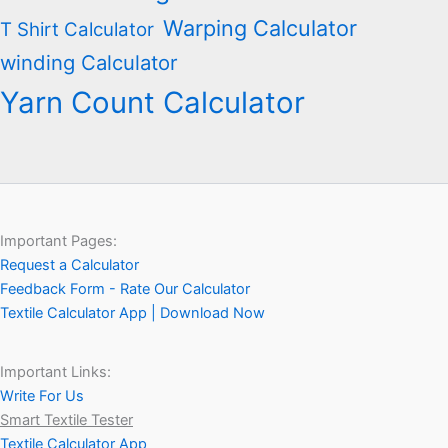
Warping Calculator
T Shirt Calculator
winding Calculator
Yarn Count Calculator
Important Pages:
Request a Calculator
Feedback Form - Rate Our Calculator
Textile Calculator App | Download Now
Important Links:
Write For Us
Smart Textile Tester
Textile Calculator App