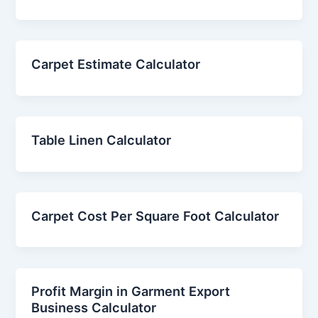
Carpet Estimate Calculator
Table Linen Calculator
Carpet Cost Per Square Foot Calculator
Profit Margin in Garment Export
Business Calculator