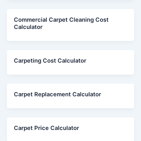
Commercial Carpet Cleaning Cost
Calculator
Carpeting Cost Calculator
Carpet Replacement Calculator
Carpet Price Calculator