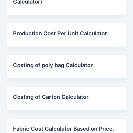
Calculator)
Production Cost Per Unit Calculator
Costing of poly bag Calculator
Costing of Carton Calculator
Fabric Cost Calculator Based on Price,