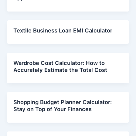
Textile Business Loan EMI Calculator
Wardrobe Cost Calculator: How to
Accurately Estimate the Total Cost
Shopping Budget Planner Calculator:
Stay on Top of Your Finances