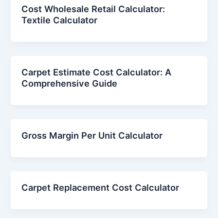
Cost Wholesale Retail Calculator:
Textile Calculator
Carpet Estimate Cost Calculator: A
Comprehensive Guide
Gross Margin Per Unit Calculator
Carpet Replacement Cost Calculator