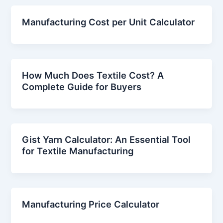
Manufacturing Cost per Unit Calculator
How Much Does Textile Cost? A
Complete Guide for Buyers
Gist Yarn Calculator: An Essential Tool
for Textile Manufacturing
Manufacturing Price Calculator