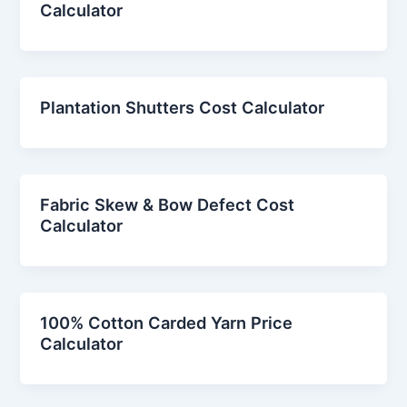
Calculator
Plantation Shutters Cost Calculator
Fabric Skew & Bow Defect Cost
Calculator
100% Cotton Carded Yarn Price
Calculator