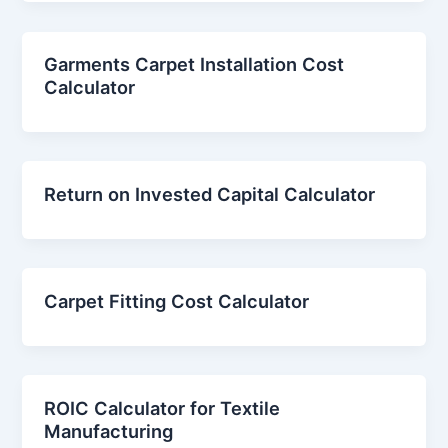
Garments Carpet Installation Cost
Calculator
Return on Invested Capital Calculator
Carpet Fitting Cost Calculator
ROIC Calculator for Textile
Manufacturing