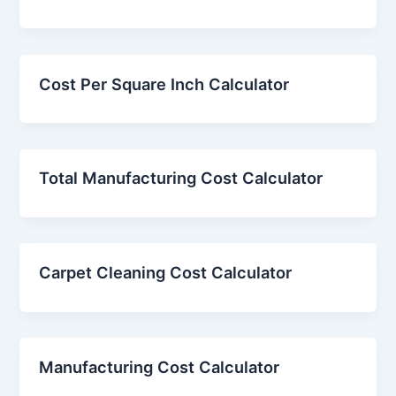
Cost Per Square Inch Calculator
Total Manufacturing Cost Calculator
Carpet Cleaning Cost Calculator
Manufacturing Cost Calculator