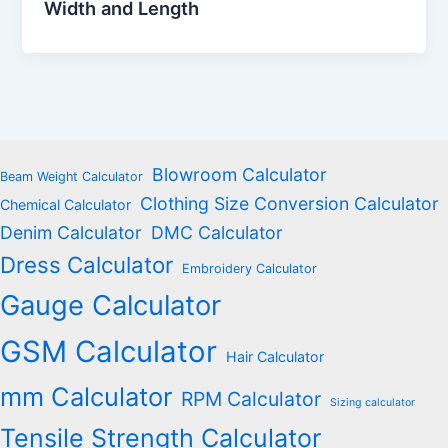
Width and Length
Blowroom Calculator
Beam Weight Calculator
Clothing Size Conversion Calculator
Chemical Calculator
Denim Calculator
DMC Calculator
Dress Calculator
Embroidery Calculator
Gauge Calculator
GSM Calculator
Hair Calculator
mm Calculator
RPM Calculator
Sizing calculator
Tensile Strength Calculator