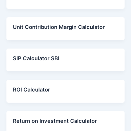
Unit Contribution Margin Calculator
SIP Calculator SBI
ROI Calculator
Return on Investment Calculator