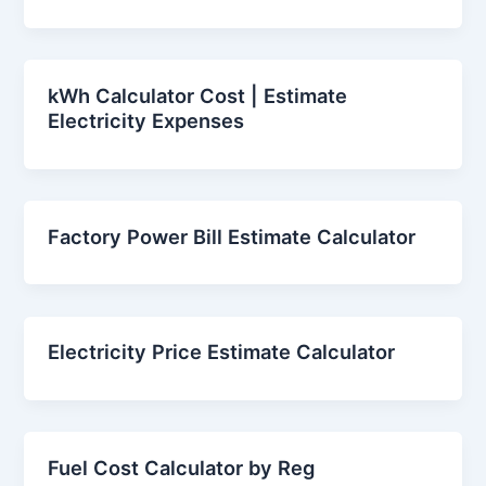
kWh Calculator Cost | Estimate
Electricity Expenses
Factory Power Bill Estimate Calculator
Electricity Price Estimate Calculator
Fuel Cost Calculator by Reg