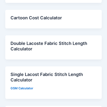
Cartoon Cost Calculator
Double Lacoste Fabric Stitch Length
Calculator
Single Lacost Fabric Stitch Length
Calculator
GSM Calculator