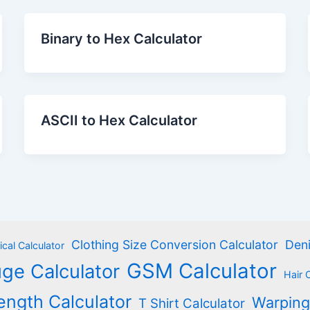
Binary to Hex Calculator
ASCII to Hex Calculator
Clothing Size Conversion Calculator
Deni
cal Calculator
GSM Calculator
ge Calculator
Hair 
ength Calculator
Warping
T Shirt Calculator