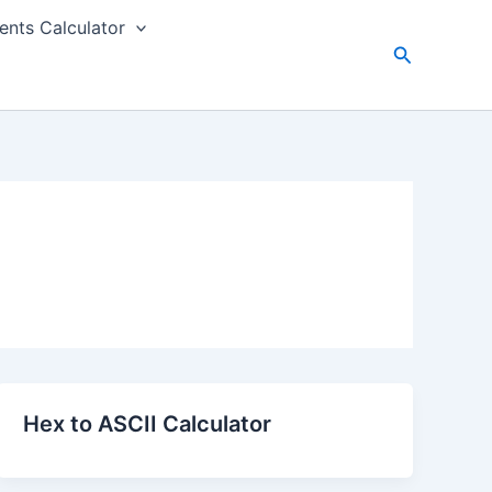
nts Calculator
Search
Hex to ASCII Calculator