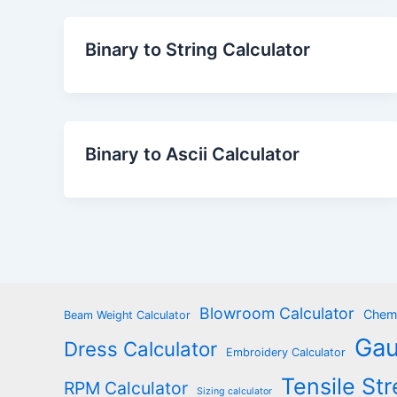
Binary to String Calculator
Binary to Ascii Calculator
Blowroom Calculator
Chemi
Beam Weight Calculator
Gau
Dress Calculator
Embroidery Calculator
Tensile Str
RPM Calculator
Sizing calculator