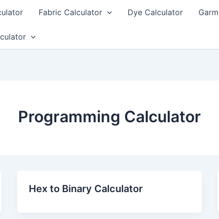
culator
Fabric Calculator
Dye Calculator
Garme
culator
Programming Calculator
Hex to Binary Calculator