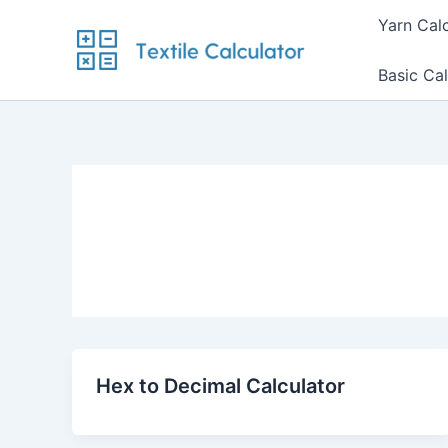
Skip
Yarn Cal
to
content
Basic Cal
Hex to Decimal Calculator