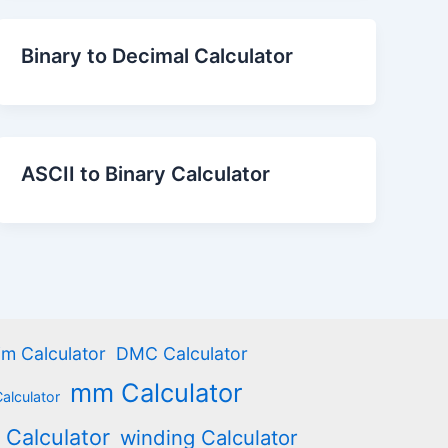
Binary to Decimal Calculator
ASCII to Binary Calculator
m Calculator
DMC Calculator
mm Calculator
Calculator
 Calculator
winding Calculator