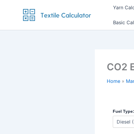
Skip
Yarn Cal
to
content
Basic Cal
CO2 E
Home
Man
Fuel Type