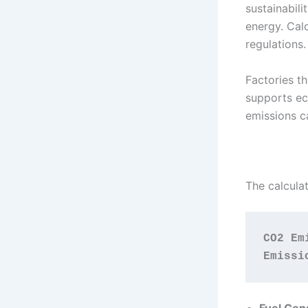
sustainabil
energy. Cal
regulations.
Factories t
supports ec
emissions c
The calculat
CO2 Em
Emissi