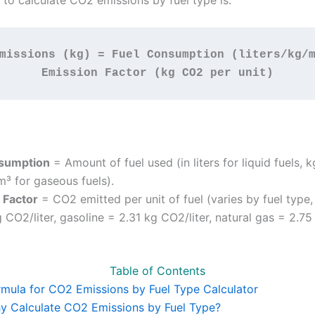
 to calculate CO2 emissions by fuel type is:
missions (kg) = Fuel Consumption (liters/kg/m
Emission Factor (kg CO2 per unit)
sumption
= Amount of fuel used (in liters for liquid fuels, k
 m³ for gaseous fuels).
 Factor
= CO2 emitted per unit of fuel (varies by fuel type, 
 CO2/liter, gasoline = 2.31 kg CO2/liter, natural gas = 2.75
Table of Contents
rmula for CO2 Emissions by Fuel Type Calculator
y Calculate CO2 Emissions by Fuel Type?