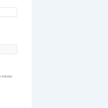
e industry