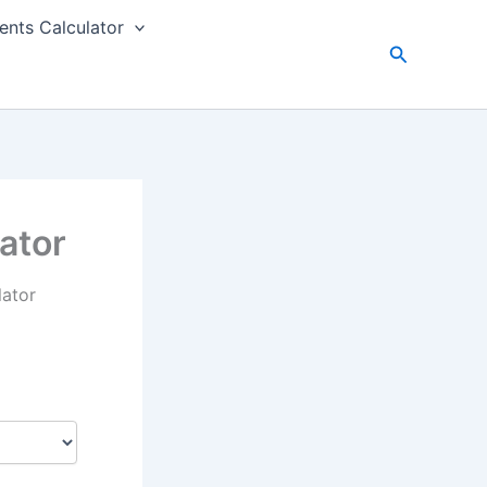
nts Calculator
Search
ator
lator