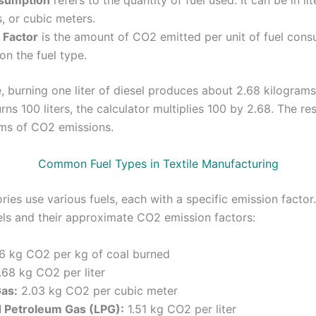
sumption
refers to the quantity of fuel used. It can be in lit
, or cubic meters.
 Factor
is the amount of CO2 emitted per unit of fuel cons
n the fuel type.
, burning one liter of diesel produces about 2.68 kilograms
rns 100 liters, the calculator multiplies 100 by 2.68. The re
ms of CO2 emissions.
Common Fuel Types in Textile Manufacturing
ories use various fuels, each with a specific emission factor
s and their approximate CO2 emission factors:
6 kg CO2 per kg of coal burned
68 kg CO2 per liter
Gas:
2.03 kg CO2 per cubic meter
d Petroleum Gas (LPG):
1.51 kg CO2 per liter