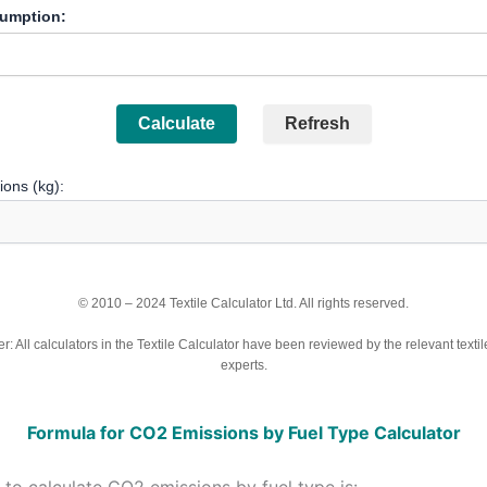
umption:
Calculate
Refresh
ons (kg):
© 2010 – 2024 Textile Calculator Ltd. All rights reserved.
r: All calculators in the Textile Calculator have been reviewed by the relevant textil
experts.
Formula for CO2 Emissions by Fuel Type Calculator