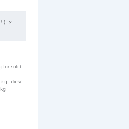
³) × 
g for solid
e.g., diesel
 kg