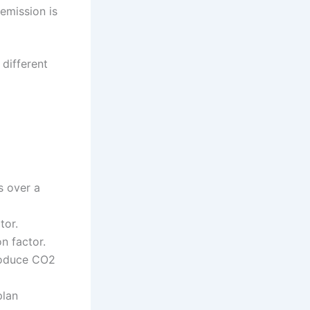
emission is
 different
s over a
tor.
n factor.
produce CO2
plan