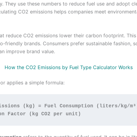
ity. They use these numbers to reduce fuel use and adopt cl
culating CO2 emissions helps companies meet environment
hat reduce CO2 emissions lower their carbon footprint. This
o-friendly brands. Consumers prefer sustainable fashion, s
an improve brand value.
How the CO2 Emissions by Fuel Type Calculator Works
or applies a simple formula:
issions (kg) = Fuel Consumption (liters/kg/m³)
on Factor (kg CO2 per unit)