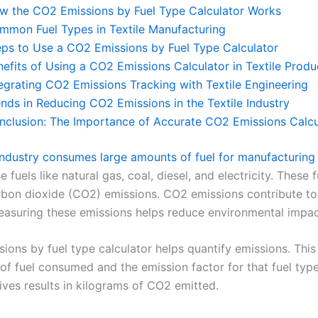
w the CO2 Emissions by Fuel Type Calculator Works
mmon Fuel Types in Textile Manufacturing
eps to Use a CO2 Emissions by Fuel Type Calculator
nefits of Using a CO2 Emissions Calculator in Textile Produ
tegrating CO2 Emissions Tracking with Textile Engineering
ends in Reducing CO2 Emissions in the Textile Industry
nclusion: The Importance of Accurate CO2 Emissions Calcu
 industry consumes large amounts of fuel for manufacturing
e fuels like natural gas, coal, diesel, and electricity. These f
bon dioxide (CO2) emissions. CO2 emissions contribute to
asuring these emissions helps reduce environmental impac
ions by fuel type calculator helps quantify emissions. This
of fuel consumed and the emission factor for that fuel typ
ives results in kilograms of CO2 emitted.