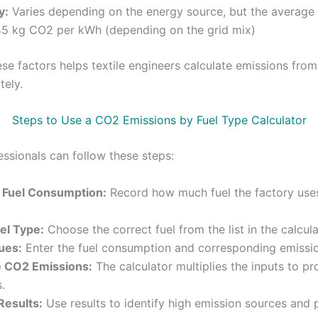
y:
Varies depending on the energy source, but the average 
45 kg CO2 per kWh (depending on the grid mix)
se factors helps textile engineers calculate emissions from
tely.
Steps to Use a CO2 Emissions by Fuel Type Calculator
essionals can follow these steps:
Fuel Consumption:
Record how much fuel the factory use
el Type:
Choose the correct fuel from the list in the calcula
ues:
Enter the fuel consumption and corresponding emissio
e CO2 Emissions:
The calculator multiplies the inputs to 
.
Results:
Use results to identify high emission sources and 