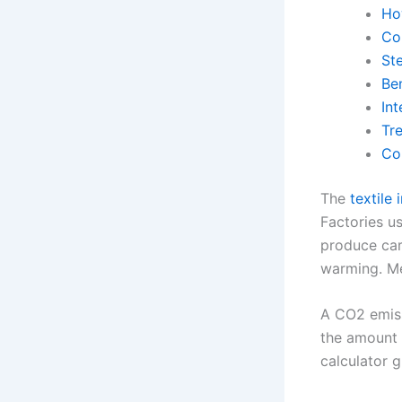
Ho
Co
St
Be
In
Tr
Co
The
textile
Factories us
produce car
warming. Me
A CO2 emiss
the amount 
calculator g