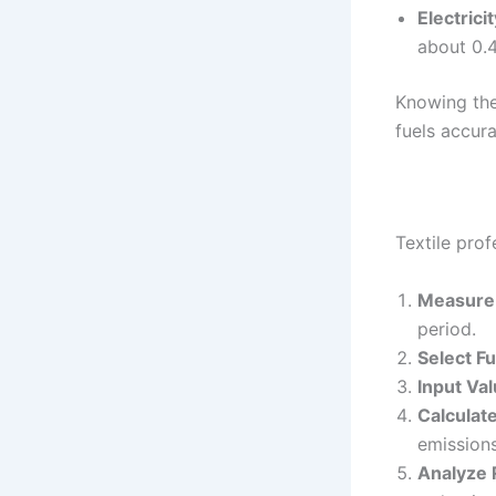
Electricit
about 0.
Knowing the
fuels accura
Textile prof
Measure 
period.
Select Fu
Input Val
Calculat
emissions
Analyze 