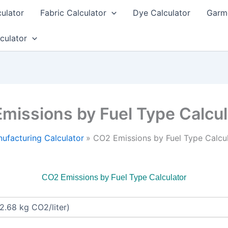
culator
Fabric Calculator
Dye Calculator
Garme
culator
missions by Fuel Type Calcul
ufacturing Calculator
CO2 Emissions by Fuel Type Calcu
CO2 Emissions by Fuel Type Calculator
: