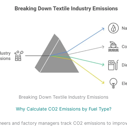
Breaking Down Textile Industry Emissions
Why Calculate CO2 Emissions by Fuel Type?
ineers and factory managers track CO2 emissions to impro