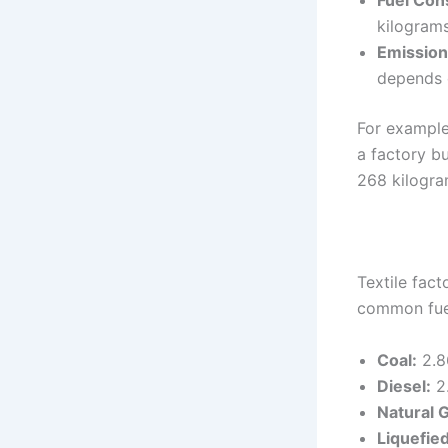
Fuel Con
kilograms
Emission
depends o
For example
a factory bu
268 kilogra
Textile fact
common fuel
Coal:
2.8
Diesel:
2.
Natural 
Liquefie