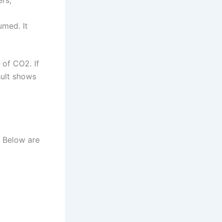
ers,
umed. It
 of CO2. If
sult shows
. Below are