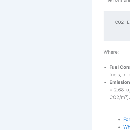
The formula
CO2 E
Where:
Fuel Con
fuels, or
Emission
= 2.68 kg
CO2/m³).
Fo
Wh