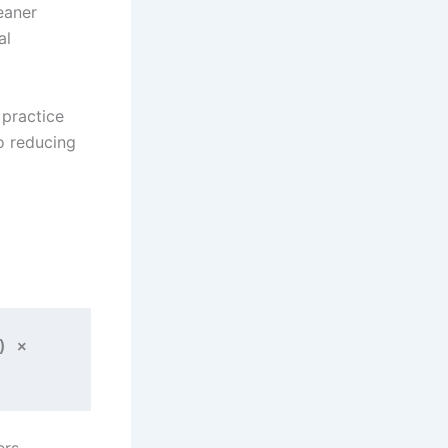
eaner
al
 practice
o reducing
 × 