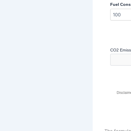
Fuel Cons
CO2 Emissi
Disclaime