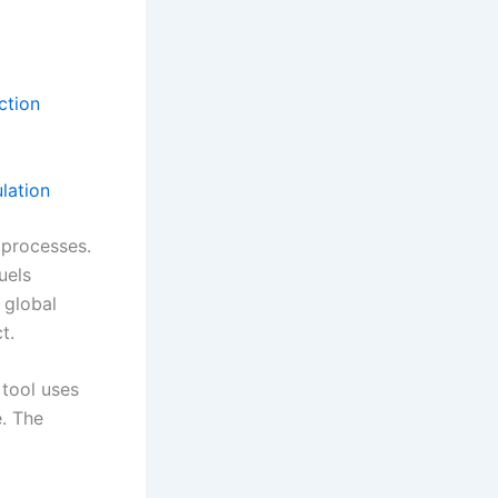
ction
lation
processes.
uels
 global
t.
 tool uses
e. The