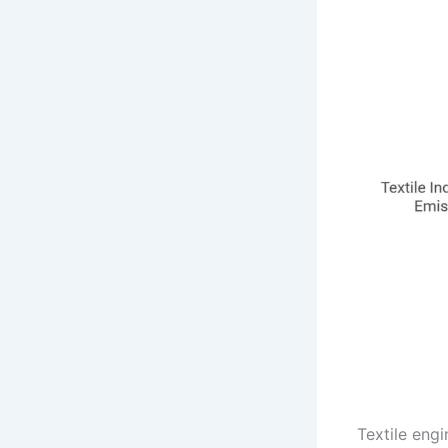
Textile eng