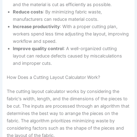
and the material is cut as efficiently as possible.
Reduce costs
: By minimizing fabric waste,
manufacturers can reduce material costs.
Increase productivity
: With a proper cutting plan,
workers spend less time adjusting the layout, improving
workflow and speed.
Improve quality control
: A well-organized cutting
layout can reduce defects caused by miscalculations
and improper cuts.
How Does a Cutting Layout Calculator Work?
The cutting layout calculator works by considering the
fabric's width, length, and the dimensions of the pieces to
be cut. The inputs are processed through an algorithm that
determines the best way to arrange the pieces on the
fabric. The algorithm prioritizes minimizing waste by
considering factors such as the shape of the pieces and
the layout of the fabric.