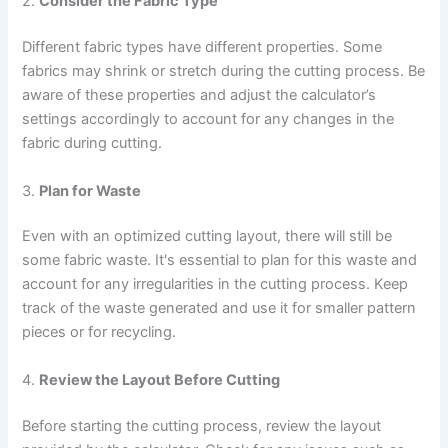
2.
Consider the Fabric Type
Different fabric types have different properties. Some
fabrics may shrink or stretch during the cutting process. Be
aware of these properties and adjust the calculator’s
settings accordingly to account for any changes in the
fabric during cutting.
3.
Plan for Waste
Even with an optimized cutting layout, there will still be
some fabric waste. It's essential to plan for this waste and
account for any irregularities in the cutting process. Keep
track of the waste generated and use it for smaller pattern
pieces or for recycling.
4.
Review the Layout Before Cutting
Before starting the cutting process, review the layout