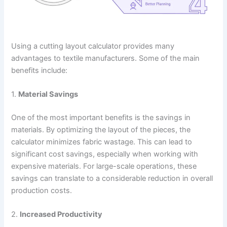
Using a cutting layout calculator provides many
advantages to textile manufacturers. Some of the main
benefits include:
1.
Material Savings
One of the most important benefits is the savings in
materials. By optimizing the layout of the pieces, the
calculator minimizes fabric wastage. This can lead to
significant cost savings, especially when working with
expensive materials. For large-scale operations, these
savings can translate to a considerable reduction in overall
production costs.
2.
Increased Productivity