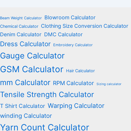
Blowroom Calculator
Beam Weight Calculator
Clothing Size Conversion Calculator
Chemical Calculator
Denim Calculator
DMC Calculator
Dress Calculator
Embroidery Calculator
Gauge Calculator
GSM Calculator
Hair Calculator
mm Calculator
RPM Calculator
Sizing calculator
Tensile Strength Calculator
Warping Calculator
T Shirt Calculator
winding Calculator
Yarn Count Calculator