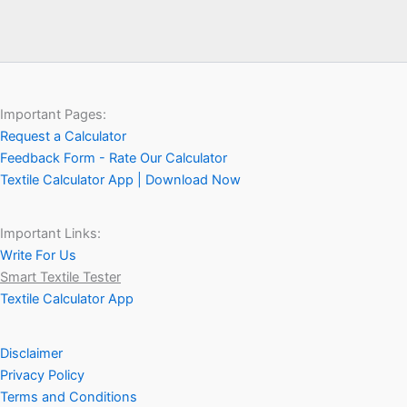
Important Pages:
Request a Calculator
Feedback Form - Rate Our Calculator
Textile Calculator App | Download Now
Important Links:
Write For Us
Smart Textile Tester
Textile Calculator App
Disclaimer
Privacy Policy
Terms and Conditions