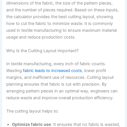
dimensions of the fabric, the size of the pattern pieces,
and the number of pieces required. Based on these inputs,
the calculator provides the best cutting layout, showing
how to cut the fabric to minimize waste. It is commonly
used in textile manufacturing to ensure maximum material
usage and reduce production costs.
Why Is the Cutting Layout Important?
In textile manufacturing, every inch of fabric counts.
Wasting
fabric leads to increased costs
, lower profit
margins, and inefficient use of resources. Cutting layout
planning ensures that fabric is cut with precision. By
arranging pattern pieces in an optimal way, engineers can
reduce waste and improve overall production efficiency.
The cutting layout helps to:
Optimize fabric use
: It ensures that no fabric is wasted,