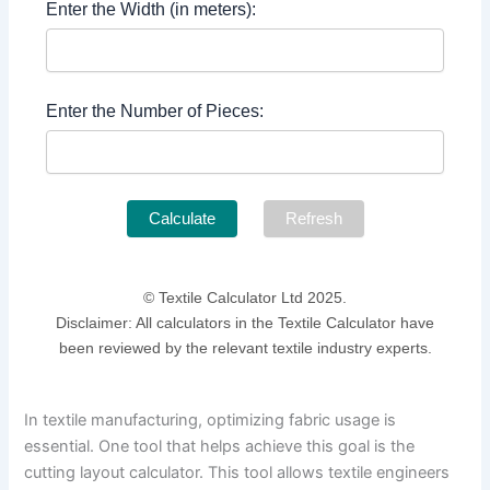
Enter the Width (in meters):
Enter the Number of Pieces:
Calculate
Refresh
© Textile Calculator Ltd 2025.
Disclaimer: All calculators in the Textile Calculator have
been reviewed by the relevant textile industry experts.
In textile manufacturing, optimizing fabric usage is
essential. One tool that helps achieve this goal is the
cutting layout calculator. This tool allows textile engineers