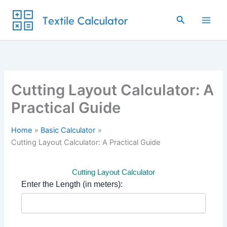
Skip
to
Search
content
Cutting Layout Calculator: A
Practical Guide
Home
Basic Calculator
Cutting Layout Calculator: A Practical Guide
Cutting Layout Calculator
Enter the Length (in meters):