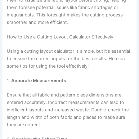
them foresee potential issues like fabric shortages or
irregular cuts. This foresight makes the cutting process
smoother and more efficient.
How to Use a Cutting Layout Calculator Effectively
Using a cutting layout calculator is simple, but it's essential
to ensure the correct inputs for the best results. Here are
some tips for using the tool effectively:
1.
Accurate Measurements
Ensure that all fabric and pattern piece dimensions are
entered accurately. Incorrect measurements can lead to
inefficient layouts and increased waste. Double-check the
length and width of both fabric and pieces to make sure
they are correct.