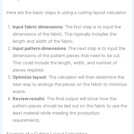
Here are the basic steps in using a cutting layout calculator:
Input fabric dimensions
: The first step is to input the
dimensions of the fabric. This typically includes the
length and width of the fabric.
Input pattern dimensions
: The next step is to input the
dimensions of the pattern pieces that need to be cut.
This could include the length, width, and number of
pieces required.
Optimize layout
: The calculator will then determine the
best way to arrange the pieces on the fabric to minimize
waste.
Review results
: The final output will show how the
pattern pieces should be laid out on the fabric to use the
least material while meeting the production
requirements.
Example of a Cutting Layout Calculation