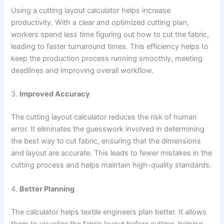
Using a cutting layout calculator helps increase
productivity. With a clear and optimized cutting plan,
workers spend less time figuring out how to cut the fabric,
leading to faster turnaround times. This efficiency helps to
keep the production process running smoothly, meeting
deadlines and improving overall workflow.
3.
Improved Accuracy
The cutting layout calculator reduces the risk of human
error. It eliminates the guesswork involved in determining
the best way to cut fabric, ensuring that the dimensions
and layout are accurate. This leads to fewer mistakes in the
cutting process and helps maintain high-quality standards.
4.
Better Planning
The calculator helps textile engineers plan better. It allows
them to visualize the fabric layout before cutting, helping