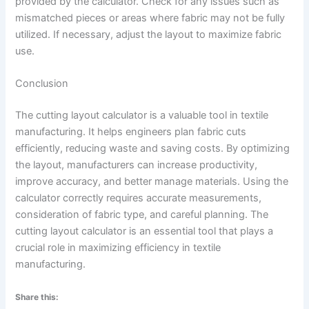
provided by the calculator. Check for any issues such as
mismatched pieces or areas where fabric may not be fully
utilized. If necessary, adjust the layout to maximize fabric
use.
Conclusion
The cutting layout calculator is a valuable tool in textile
manufacturing. It helps engineers plan fabric cuts
efficiently, reducing waste and saving costs. By optimizing
the layout, manufacturers can increase productivity,
improve accuracy, and better manage materials. Using the
calculator correctly requires accurate measurements,
consideration of fabric type, and careful planning. The
cutting layout calculator is an essential tool that plays a
crucial role in maximizing efficiency in textile
manufacturing.
Share this: