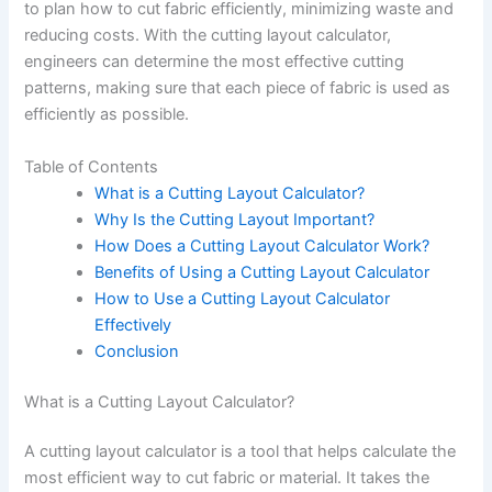
to plan how to cut fabric efficiently, minimizing waste and
reducing costs. With the cutting layout calculator,
engineers can determine the most effective cutting
patterns, making sure that each piece of fabric is used as
efficiently as possible.
Table of Contents
What is a Cutting Layout Calculator?
Why Is the Cutting Layout Important?
How Does a Cutting Layout Calculator Work?
Benefits of Using a Cutting Layout Calculator
How to Use a Cutting Layout Calculator
Effectively
Conclusion
What is a Cutting Layout Calculator?
A cutting layout calculator is a tool that helps calculate the
most efficient way to cut fabric or material. It takes the