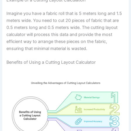
Imagine you have a fabric roll that is 5 meters long and 1.5
meters wide. You need to cut 20 pieces of fabric that are
0.5 meters long and 0.5 meters wide. The cutting layout
calculator will process this data and provide the most
efficient way to arrange these pieces on the fabric,
ensuring that minimal material is wasted.
Benefits of Using a Cutting Layout Calculator