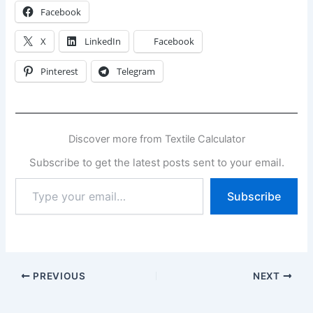
Facebook
X
LinkedIn
Facebook
Pinterest
Telegram
Discover more from Textile Calculator
Subscribe to get the latest posts sent to your email.
Type
Subscribe
your
email…
PREVIOUS
NEXT