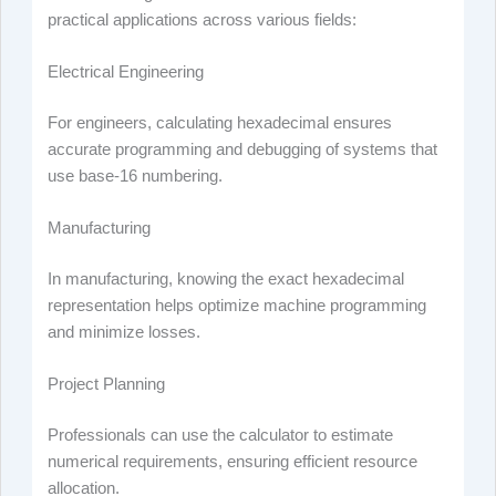
practical applications across various fields:
Electrical Engineering
For engineers, calculating hexadecimal ensures
accurate programming and debugging of systems that
use base-16 numbering.
Manufacturing
In manufacturing, knowing the exact hexadecimal
representation helps optimize machine programming
and minimize losses.
Project Planning
Professionals can use the calculator to estimate
numerical requirements, ensuring efficient resource
allocation.