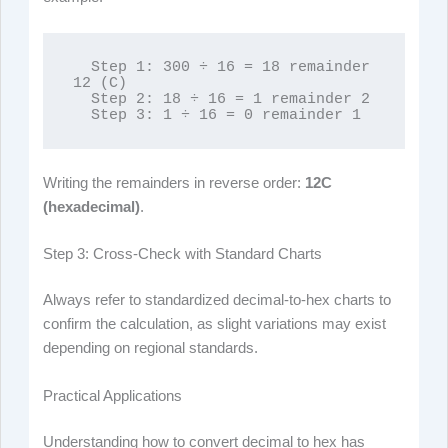
  Step 1: 300 ÷ 16 = 18 remainder 
12 (C)

  Step 2: 18 ÷ 16 = 1 remainder 2

  Step 3: 1 ÷ 16 = 0 remainder 1
Writing the remainders in reverse order:
12C
(hexadecimal)
.
Step 3: Cross-Check with Standard Charts
Always refer to standardized decimal-to-hex charts to
confirm the calculation, as slight variations may exist
depending on regional standards.
Practical Applications
Understanding how to convert decimal to hex has