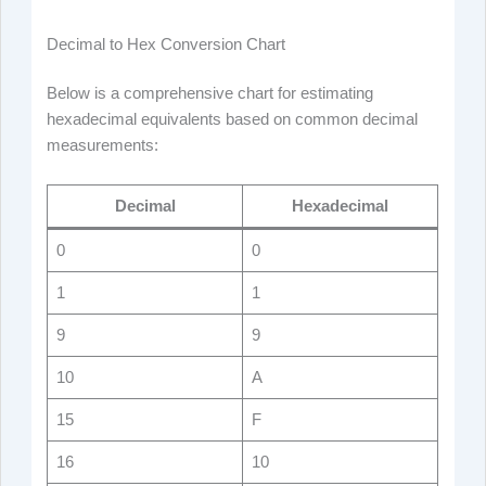
Decimal to Hex Conversion Chart
Below is a comprehensive chart for estimating
hexadecimal equivalents based on common decimal
measurements:
Decimal
Hexadecimal
0
0
1
1
9
9
10
A
15
F
16
10