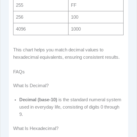
255
FF
256
100
4096
1000
This chart helps you match decimal values to
hexadecimal equivalents, ensuring consistent results.
FAQs
What Is Decimal?
Decimal (base-10)
is the standard numeral system
used in everyday life, consisting of digits 0 through
9.
What Is Hexadecimal?