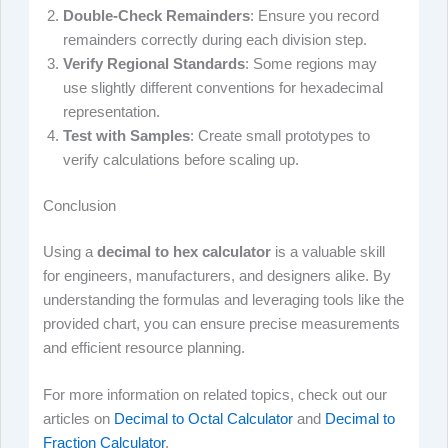
Double-Check Remainders
: Ensure you record
remainders correctly during each division step.
Verify Regional Standards
: Some regions may
use slightly different conventions for hexadecimal
representation.
Test with Samples
: Create small prototypes to
verify calculations before scaling up.
Conclusion
Using a
decimal to hex calculator
is a valuable skill
for engineers, manufacturers, and designers alike. By
understanding the formulas and leveraging tools like the
provided chart, you can ensure precise measurements
and efficient resource planning.
For more information on related topics, check out our
articles on
Decimal to Octal Calculator
and
Decimal to
Fraction Calculator
.