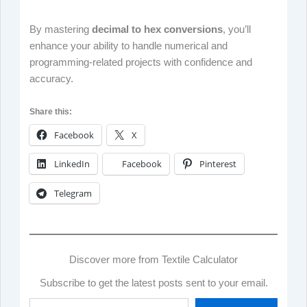
By mastering
decimal to hex conversions
, you’ll
enhance your ability to handle numerical and
programming-related projects with confidence and
accuracy.
Share this:
Facebook
X
LinkedIn
Facebook
Pinterest
Telegram
Discover more from Textile Calculator
Subscribe to get the latest posts sent to your email.
Type