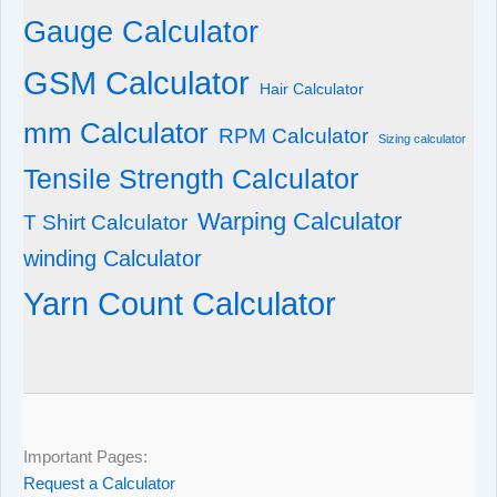
Gauge Calculator
GSM Calculator
Hair Calculator
mm Calculator
RPM Calculator
Sizing calculator
Tensile Strength Calculator
Warping Calculator
T Shirt Calculator
winding Calculator
Yarn Count Calculator
Important Pages:
Request a Calculator