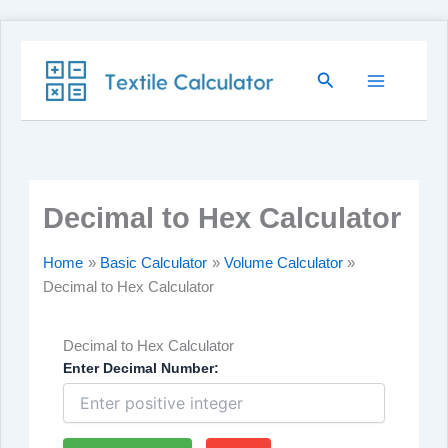
Skip
Search
to
content
Decimal to Hex Calculator
Home
Basic Calculator
Volume Calculator
Decimal to Hex Calculator
Decimal to Hex Calculator
Enter Decimal Number: