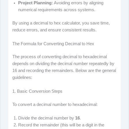
Project Planning:
Avoiding errors by aligning
numerical requirements across systems.
By using a decimal to hex calculator, you save time,
reduce errors, and ensure consistent results.
The Formula for Converting Decimal to Hex
The process of converting decimal to hexadecimal
depends on dividing the decimal number repeatedly by
16 and recording the remainders. Below are the general
guidelines:
1. Basic Conversion Steps
To convert a decimal number to hexadecimal:
Divide the decimal number by
16
.
Record the remainder (this will be a digit in the