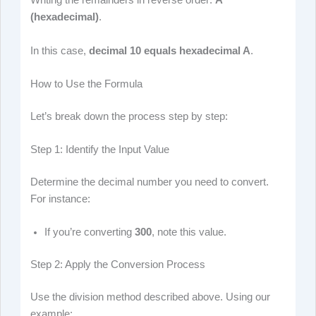
Writing the remainders in reverse order:
A
(hexadecimal)
.
In this case,
decimal 10 equals hexadecimal A
.
How to Use the Formula
Let’s break down the process step by step:
Step 1: Identify the Input Value
Determine the decimal number you need to convert.
For instance:
If you’re converting
300
, note this value.
Step 2: Apply the Conversion Process
Use the division method described above. Using our
example: