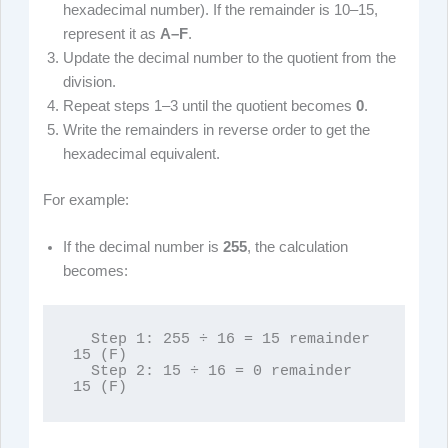
hexadecimal number). If the remainder is 10–15,
represent it as
A–F
.
Update the decimal number to the quotient from the
division.
Repeat steps 1–3 until the quotient becomes
0
.
Write the remainders in reverse order to get the
hexadecimal equivalent.
For example:
If the decimal number is
255
, the calculation
becomes:
  Step 1: 255 ÷ 16 = 15 remainder 
15 (F)

  Step 2: 15 ÷ 16 = 0 remainder 
15 (F)