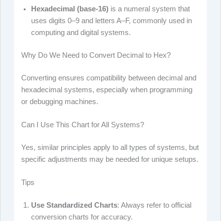
Hexadecimal (base-16)
is a numeral system that
uses digits 0–9 and letters A–F, commonly used in
computing and digital systems.
Why Do We Need to Convert Decimal to Hex?
Converting ensures compatibility between decimal and
hexadecimal systems, especially when programming
or debugging machines.
Can I Use This Chart for All Systems?
Yes, similar principles apply to all types of systems, but
specific adjustments may be needed for unique setups.
Tips
Use Standardized Charts
: Always refer to official
conversion charts for accuracy.