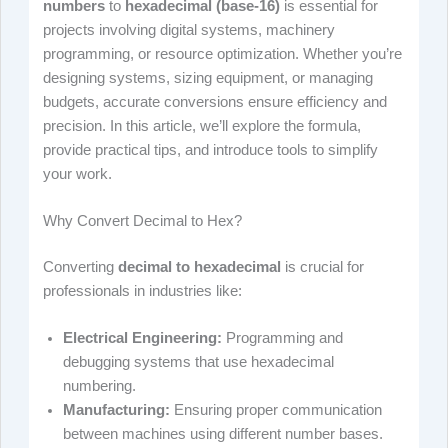
numbers
to
hexadecimal (base-16)
is essential for
projects involving digital systems, machinery
programming, or resource optimization. Whether you’re
designing systems, sizing equipment, or managing
budgets, accurate conversions ensure efficiency and
precision. In this article, we’ll explore the formula,
provide practical tips, and introduce tools to simplify
your work.
Why Convert Decimal to Hex?
Converting
decimal to hexadecimal
is crucial for
professionals in industries like:
Electrical Engineering:
Programming and
debugging systems that use hexadecimal
numbering.
Manufacturing:
Ensuring proper communication
between machines using different number bases.