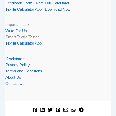
Feedback Form - Rate Our Calculator
Textile Calculator App | Download Now
Important Links:
Write For Us
Smart Textile Tester
Textile Calculator App
Disclaimer
Privacy Policy
Terms and Conditions
About Us
Contact Us