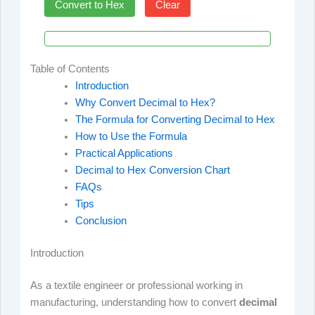
Convert to Hex
Clear
Table of Contents
Introduction
Why Convert Decimal to Hex?
The Formula for Converting Decimal to Hex
How to Use the Formula
Practical Applications
Decimal to Hex Conversion Chart
FAQs
Tips
Conclusion
Introduction
As a textile engineer or professional working in
manufacturing, understanding how to convert
decimal