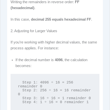
Writing the remainders in reverse order:
FF
(hexadecimal)
.
In this case,
decimal 255 equals hexadecimal FF
.
2. Adjusting for Larger Values
If you’re working with higher decimal values, the same
process applies. For instance:
If the decimal number is
4096
, the calculation
becomes:
  Step 1: 4096 ÷ 16 = 256 
remainder 0

  Step 2: 256 ÷ 16 = 16 remainder 
0

  Step 3: 16 ÷ 16 = 1 remainder 0

  Step 4: 1 ÷ 16 = 0 remainder 1