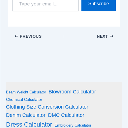
Subscribe
your
email…
PREVIOUS
NEXT
Blowroom Calculator
Beam Weight Calculator
Chemical Calculator
Clothing Size Conversion Calculator
Denim Calculator
DMC Calculator
Dress Calculator
Embroidery Calculator