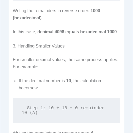
Writing the remainders in reverse order:
1000
(hexadecimal)
.
In this case,
decimal 4096 equals hexadecimal 1000
.
3. Handling Smaller Values
For smaller decimal values, the same process applies.
For example:
If the decimal number is
10
, the calculation
becomes:
  Step 1: 10 ÷ 16 = 0 remainder 
10 (A)