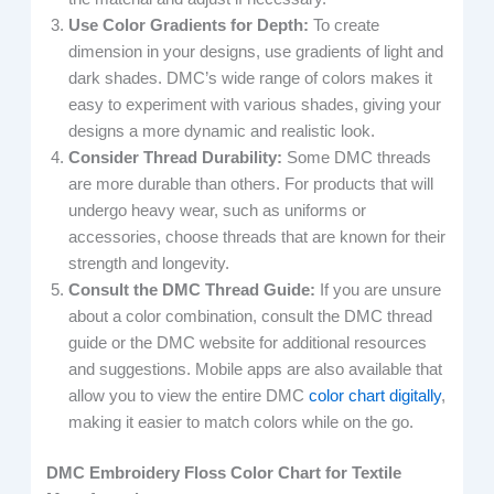
Use Color Gradients for Depth:
To create
dimension in your designs, use gradients of light and
dark shades. DMC’s wide range of colors makes it
easy to experiment with various shades, giving your
designs a more dynamic and realistic look.
Consider Thread Durability:
Some DMC threads
are more durable than others. For products that will
undergo heavy wear, such as uniforms or
accessories, choose threads that are known for their
strength and longevity.
Consult the DMC Thread Guide:
If you are unsure
about a color combination, consult the DMC thread
guide or the DMC website for additional resources
and suggestions. Mobile apps are also available that
allow you to view the entire DMC
color chart digitally
,
making it easier to match colors while on the go.
DMC Embroidery Floss Color Chart for Textile