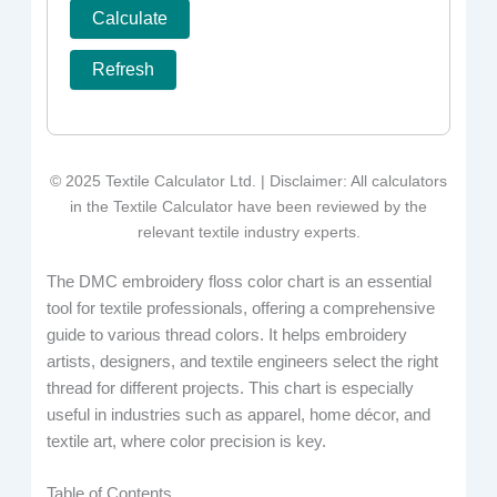
Calculate
Refresh
© 2025 Textile Calculator Ltd. | Disclaimer: All calculators
in the Textile Calculator have been reviewed by the
relevant textile industry experts.
The DMC embroidery floss color chart is an essential
tool for textile professionals, offering a comprehensive
guide to various thread colors. It helps embroidery
artists, designers, and textile engineers select the right
thread for different projects. This chart is especially
useful in industries such as apparel, home décor, and
textile art, where color precision is key.
Table of Contents