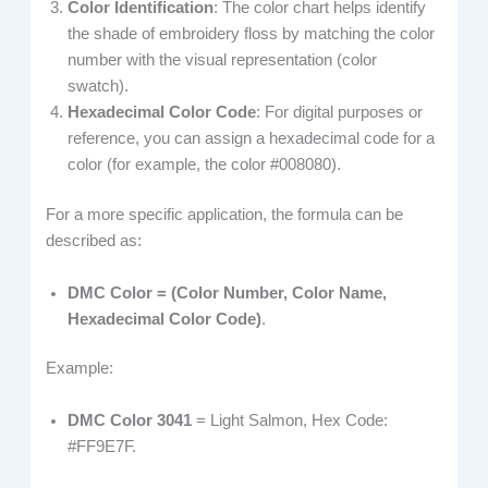
Color Identification
: The color chart helps identify
the shade of embroidery floss by matching the color
number with the visual representation (color
swatch).
Hexadecimal Color Code
: For digital purposes or
reference, you can assign a hexadecimal code for a
color (for example, the color #008080).
For a more specific application, the formula can be
described as:
DMC Color = (Color Number, Color Name,
Hexadecimal Color Code)
.
Example:
DMC Color 3041
= Light Salmon, Hex Code:
#FF9E7F.