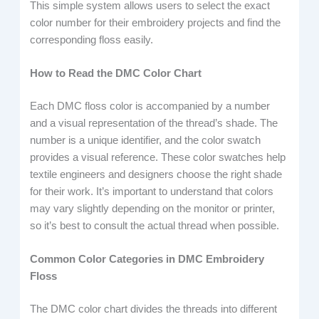
This simple system allows users to select the exact
color number for their embroidery projects and find the
corresponding floss easily.
How to Read the DMC Color Chart
Each DMC floss color is accompanied by a number
and a visual representation of the thread’s shade. The
number is a unique identifier, and the color swatch
provides a visual reference. These color swatches help
textile engineers and designers choose the right shade
for their work. It’s important to understand that colors
may vary slightly depending on the monitor or printer,
so it’s best to consult the actual thread when possible.
Common Color Categories in DMC Embroidery
Floss
The DMC color chart divides the threads into different