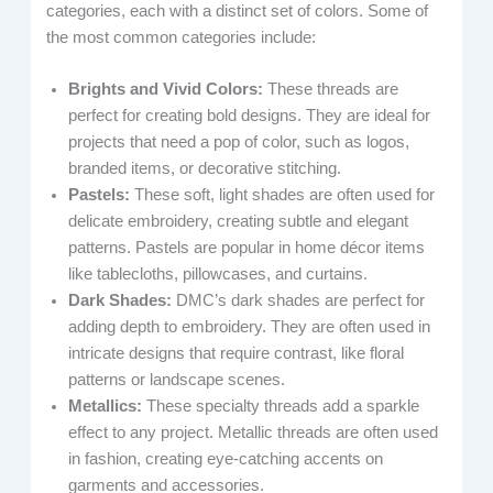
categories, each with a distinct set of colors. Some of
the most common categories include:
Brights and Vivid Colors:
These threads are
perfect for creating bold designs. They are ideal for
projects that need a pop of color, such as logos,
branded items, or decorative stitching.
Pastels:
These soft, light shades are often used for
delicate embroidery, creating subtle and elegant
patterns. Pastels are popular in home décor items
like tablecloths, pillowcases, and curtains.
Dark Shades:
DMC’s dark shades are perfect for
adding depth to embroidery. They are often used in
intricate designs that require contrast, like floral
patterns or landscape scenes.
Metallics:
These specialty threads add a sparkle
effect to any project. Metallic threads are often used
in fashion, creating eye-catching accents on
garments and accessories.