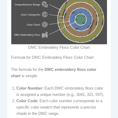
DMC Embroidery Floss Color Chart
Formula for DMC Embroidery Floss Color Chart
The formula for the
DMC embroidery floss color
chart
is simple:
Color Number
: Each DMC embroidery floss color
is assigned a unique number (e.g., 3041, 321, 597).
Color Code
: Each color number corresponds to a
specific color swatch that represents a precise
shade in the DMC range.