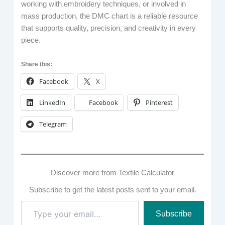
working with embroidery techniques, or involved in
mass production, the DMC chart is a reliable resource
that supports quality, precision, and creativity in every
piece.
Share this:
Facebook
X
LinkedIn
Facebook
Pinterest
Telegram
Discover more from Textile Calculator
Subscribe to get the latest posts sent to your email.
Type
Subscribe
your