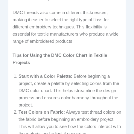
DMC threads also come in different thicknesses,
making it easier to select the right type of floss for
different embroidery techniques. This flexibility is
essential for textile manufacturers who produce a wide
range of embroidered products.
Tips for Using the DMC Color Chart in Textile
Projects
Start with a Color Palette:
Before beginning a
project, create a palette by selecting colors from the
DMC color chart. This helps streamline the design
process and ensures color harmony throughout the
project.
Test Colors on Fabric:
Always test thread colors on
the fabric before beginning an embroidery project.
This will allow you to see how the colors interact with
the material and adjust if necessary.