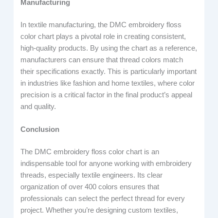
Manufacturing
In textile manufacturing, the DMC embroidery floss
color chart plays a pivotal role in creating consistent,
high-quality products. By using the chart as a reference,
manufacturers can ensure that thread colors match
their specifications exactly. This is particularly important
in industries like fashion and home textiles, where color
precision is a critical factor in the final product’s appeal
and quality.
Conclusion
The DMC embroidery floss color chart is an
indispensable tool for anyone working with embroidery
threads, especially textile engineers. Its clear
organization of over 400 colors ensures that
professionals can select the perfect thread for every
project. Whether you’re designing custom textiles,