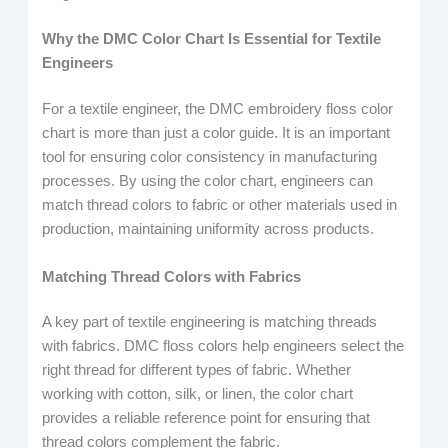
Why the DMC Color Chart Is Essential for Textile
Engineers
For a textile engineer, the DMC embroidery floss color
chart is more than just a color guide. It is an important
tool for ensuring color consistency in manufacturing
processes. By using the color chart, engineers can
match thread colors to fabric or other materials used in
production, maintaining uniformity across products.
Matching Thread Colors with Fabrics
A key part of textile engineering is matching threads
with fabrics. DMC floss colors help engineers select the
right thread for different types of fabric. Whether
working with cotton, silk, or linen, the color chart
provides a reliable reference point for ensuring that
thread colors complement the fabric.