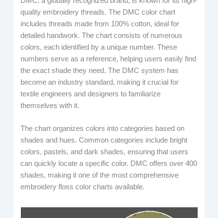
DMC, a globally recognized brand, is known for its high-
quality embroidery threads. The DMC color chart
includes threads made from 100% cotton, ideal for
detailed handwork. The chart consists of numerous
colors, each identified by a unique number. These
numbers serve as a reference, helping users easily find
the exact shade they need. The DMC system has
become an industry standard, making it crucial for
textile engineers and designers to familiarize
themselves with it.
The chart organizes colors into categories based on
shades and hues. Common categories include bright
colors, pastels, and dark shades, ensuring that users
can quickly locate a specific color. DMC offers over 400
shades, making it one of the most comprehensive
embroidery floss color charts available.