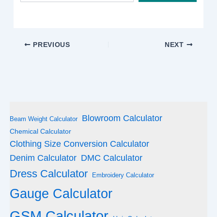
email…
PREVIOUS
NEXT
Blowroom Calculator
Beam Weight Calculator
Chemical Calculator
Clothing Size Conversion Calculator
Denim Calculator
DMC Calculator
Dress Calculator
Embroidery Calculator
Gauge Calculator
GSM Calculator