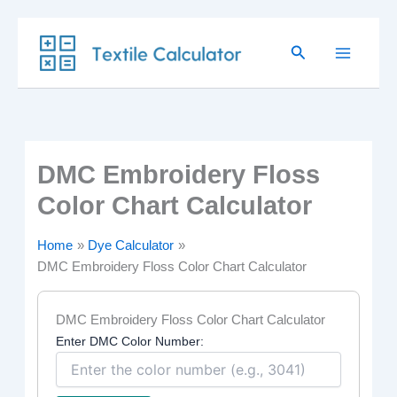
Skip
Search
to
content
DMC Embroidery Floss
Color Chart Calculator
Home
Dye Calculator
DMC Embroidery Floss Color Chart Calculator
DMC Embroidery Floss Color Chart Calculator
Enter DMC Color Number: