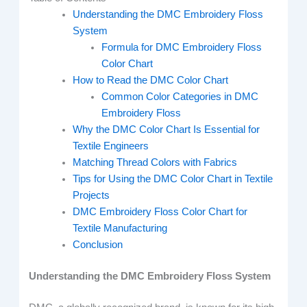
Understanding the DMC Embroidery Floss
System
Formula for DMC Embroidery Floss
Color Chart
How to Read the DMC Color Chart
Common Color Categories in DMC
Embroidery Floss
Why the DMC Color Chart Is Essential for
Textile Engineers
Matching Thread Colors with Fabrics
Tips for Using the DMC Color Chart in Textile
Projects
DMC Embroidery Floss Color Chart for
Textile Manufacturing
Conclusion
Understanding the DMC Embroidery Floss System