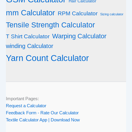
Hair Calculator
mm Calculator
RPM Calculator
Sizing calculator
Tensile Strength Calculator
Warping Calculator
T Shirt Calculator
winding Calculator
Yarn Count Calculator
Important Pages:
Request a Calculator
Feedback Form - Rate Our Calculator
Textile Calculator App | Download Now