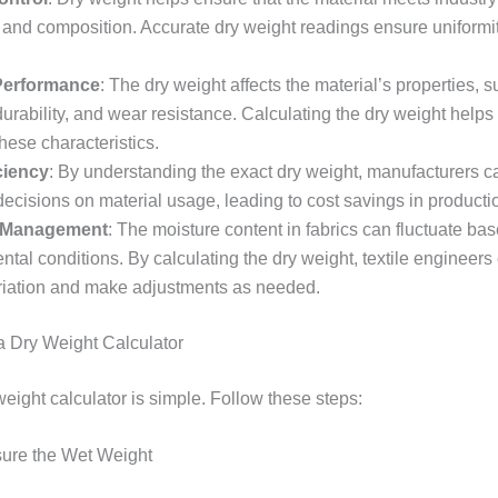
t and composition. Accurate dry weight readings ensure uniformi
 Performance
: The dry weight affects the material’s properties, 
durability, and wear resistance. Calculating the dry weight help
hese characteristics.
ciency
: By understanding the exact dry weight, manufacturers 
ecisions on material usage, leading to cost savings in producti
 Management
: The moisture content in fabrics can fluctuate ba
tal conditions. By calculating the dry weight, textile engineer
variation and make adjustments as needed.
 Dry Weight Calculator
eight calculator is simple. Follow these steps:
sure the Wet Weight