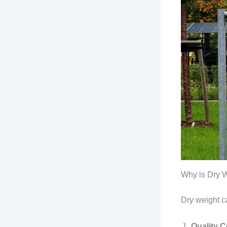
Why is Dry W
Dry weight ca
Quality C