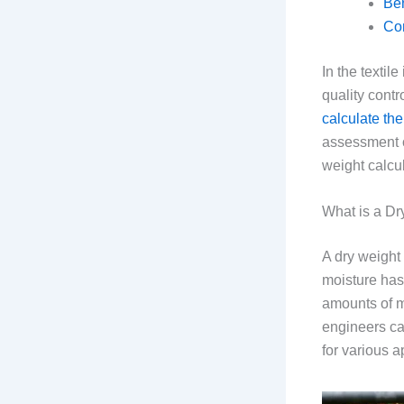
Ben
Co
In the textil
quality cont
calculate the
assessment o
weight calcul
What is a Dr
A dry weight 
moisture has
amounts of mo
engineers can
for various a