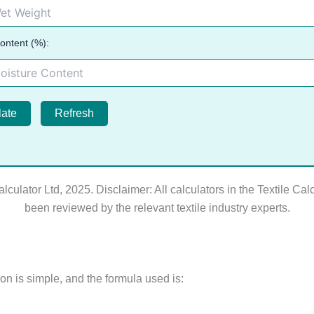
ontent (%):
late
Refresh
alculator Ltd, 2025. Disclaimer: All calculators in the Textile Cal
been reviewed by the relevant textile industry experts.
on is simple, and the formula used is: