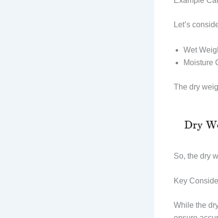
Example Cal
Let’s consid
Wet Weig
Moisture 
The dry weig
So, the dry w
Key Conside
While the dry
ensure accur