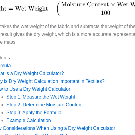
takes the wet weight of the fabric and subtracts the weight of th
result gives the dry weight, which is a more accurate representa
ue mass.
tents
rmula
t is a Dry Weight Calculator?
 is Dry Weight Calculation Important in Textiles?
 to Use a Dry Weight Calculator
Step 1: Measure the Wet Weight
Step 2: Determine Moisture Content
Step 3: Apply the Formula
Example Calculation
 Considerations When Using a Dry Weight Calculator