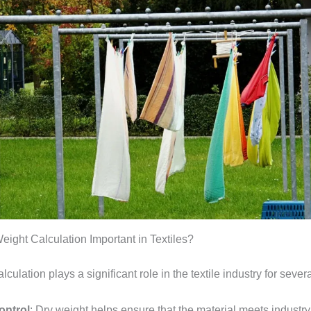
eight Calculation Important in Textiles?
lculation plays a significant role in the textile industry for sever
ontrol
: Dry weight helps ensure that the material meets industr