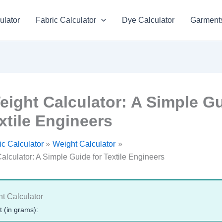
ulator
Fabric Calculator
Dye Calculator
Garments
eight Calculator: A Simple G
xtile Engineers
c Calculator
Weight Calculator
alculator: A Simple Guide for Textile Engineers
t Calculator
 (in grams):