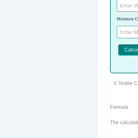
Moisture C
Calcu
© Textile C
Formula
The calculati