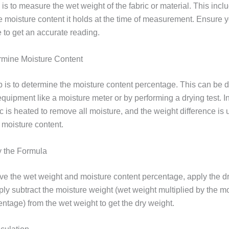
p is to measure the wet weight of the fabric or material. This incl
he moisture content it holds at the time of measurement. Ensure 
 to get an accurate reading.
rmine Moisture Content
p is to determine the moisture content percentage. This can be 
quipment like a moisture meter or by performing a drying test. In
ric is heated to remove all moisture, and the weight difference is 
 moisture content.
y the Formula
e the wet weight and moisture content percentage, apply the d
ply subtract the moisture weight (wet weight multiplied by the m
ntage) from the wet weight to get the dry weight.