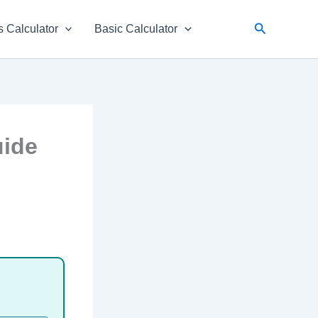
Search
 Calculator
Basic Calculator
uide