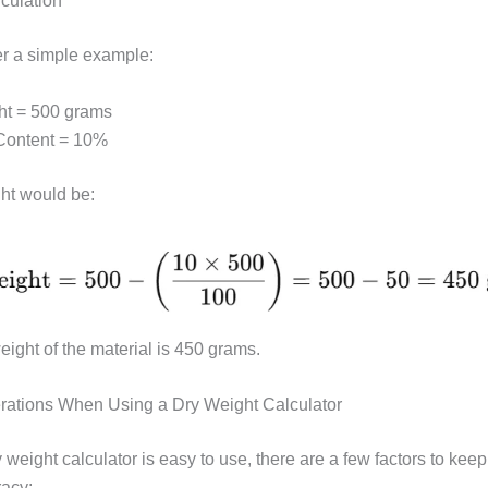
culation
er a simple example:
ht = 500 grams
Content = 10%
ht would be:
eight of the material is 450 grams.
rations When Using a Dry Weight Calculator
 weight calculator is easy to use, there are a few factors to keep
acy: