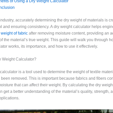
efits of Using a Dry Weight Calculator
nclusion
e industry, accurately determining the dry weight of materials is cru
rol and ensuring consistency. A dry weight calculator helps engi
 weight of fabric
after removing moisture content, providing an a
f the material’s true weight. This guide will walk you through h
ator works, its importance, and how to use it effectively.
y Weight Calculator?
calculator is a tool used to determine the weight of textile materi
 been removed. This is important because fabrics and fibers con
isture that can affect their weight. By calculating the dry weight,
 get a better understanding of the material’s quality, strength, a
pplications.