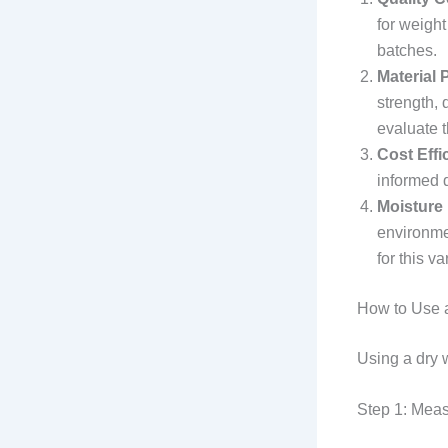
for weigh
batches.
Material
strength, 
evaluate t
Cost Effi
informed d
Moisture
environmen
for this 
How to Use a
Using a dry w
Step 1: Mea