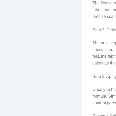
The first ste
fabric and t
precise scale
Step 2: Dete
The next ste
specialized e
test, the fab
calculate the
Step 3: Appl
Once you hav
formula. Sim
content perce