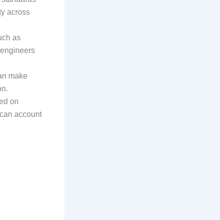
ty across
such as
s engineers
can make
on.
sed on
s can account