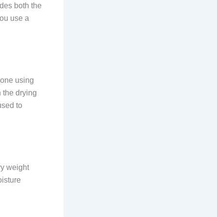
udes both the
you use a
done using
 the drying
used to
ry weight
oisture