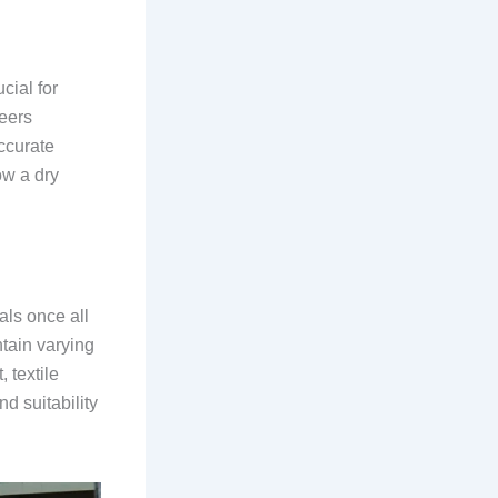
cial for
neers
ccurate
ow a dry
als once all
tain varying
 textile
nd suitability