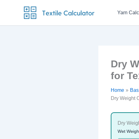
Skip
to
Yarn Calc
content
Dry W
for Te
Home
Basi
Dry Weight C
Dry Weigh
Wet Weight