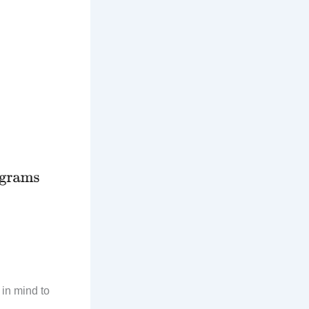
 in mind to