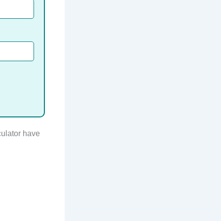
culator have