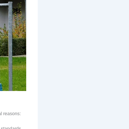
al reasons:
y standards