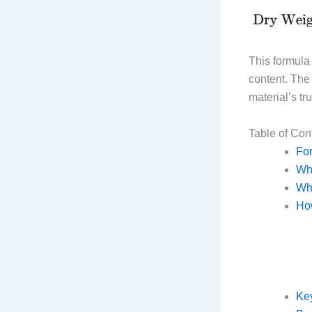
This formula 
content. The 
material’s tr
Table of Con
Fo
Wha
Why
How
Key