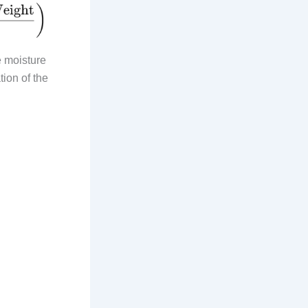
e moisture
tion of the