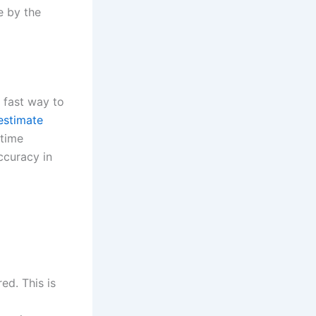
e by the
d fast way to
 estimate
 time
ccuracy in
ed. This is