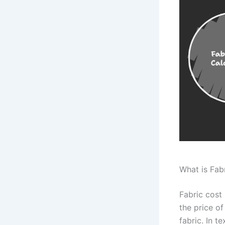
What is Fab
Fabric cost 
the price of
fabric. In t