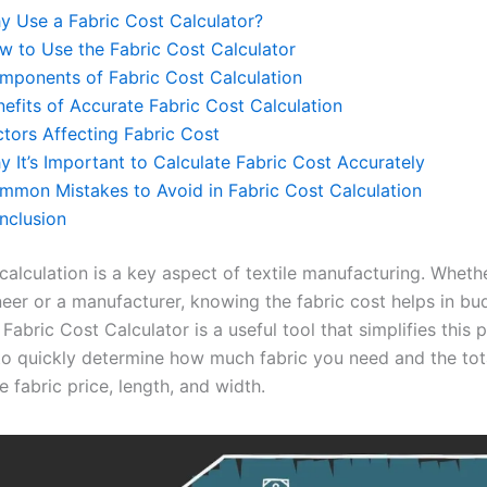
y Use a Fabric Cost Calculator?
w to Use the Fabric Cost Calculator
mponents of Fabric Cost Calculation
nefits of Accurate Fabric Cost Calculation
ctors Affecting Fabric Cost
 It’s Important to Calculate Fabric Cost Accurately
mmon Mistakes to Avoid in Fabric Cost Calculation
nclusion
calculation is a key aspect of textile manufacturing. Wheth
ineer or a manufacturer, knowing the fabric cost helps in b
 Fabric Cost Calculator is a useful tool that simplifies this p
to quickly determine how much fabric you need and the tot
 fabric price, length, and width.