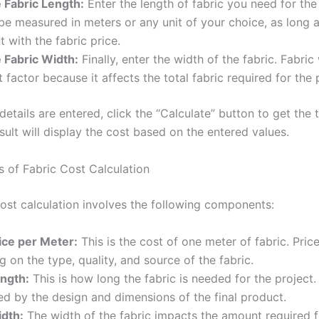
 Fabric Length:
Enter the length of fabric you need for the 
be measured in meters or any unit of your choice, as long as
t with the fabric price.
 Fabric Width:
Finally, enter the width of the fabric. Fabric
 factor because it affects the total fabric required for the 
etails are entered, click the “Calculate” button to get the t
sult will display the cost based on the entered values.
of Fabric Cost Calculation
cost calculation involves the following components:
ice per Meter:
This is the cost of one meter of fabric. Pric
 on the type, quality, and source of the fabric.
ength:
This is how long the fabric is needed for the project. 
d by the design and dimensions of the final product.
idth:
The width of the fabric impacts the amount required f