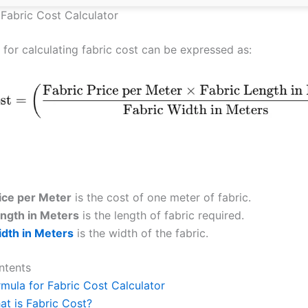
 Fabric Cost Calculator
 for calculating fabric cost can be expressed as:
rice per Meter
is the cost of one meter of fabric.
ength in Meters
is the length of fabric required.
idth in Meters
is the width of the fabric.
ntents
rmula for Fabric Cost Calculator
at is Fabric Cost?