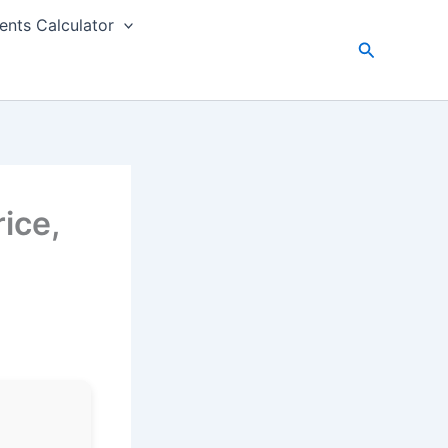
nts Calculator
Search
ice,