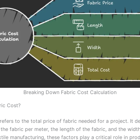
Breaking Down Fabric Cost Calculation
ric Cost?
refers to the total price of fabric needed for a project. It 
 the fabric per meter, the length of the fabric, and the widt
extile manufacturing, these factors play a critical role in pro