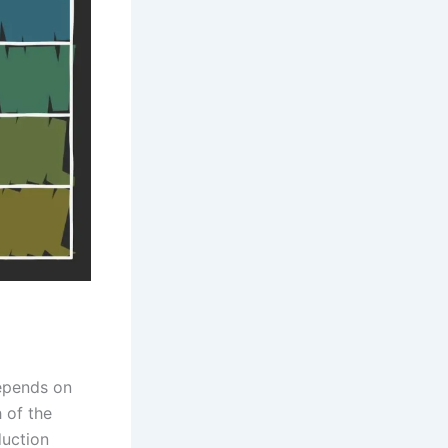
depends on
h of the
duction