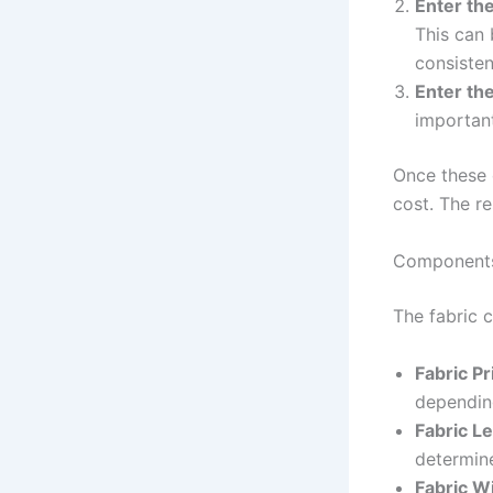
Enter the
This can 
consisten
Enter the
important
Once these d
cost. The re
Components 
The fabric 
Fabric Pr
depending
Fabric L
determine
Fabric W