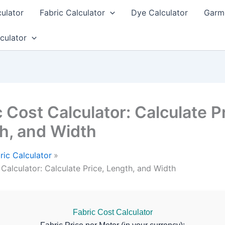
culator
Fabric Calculator
Dye Calculator
Garme
culator
 Cost Calculator: Calculate Pr
h, and Width
ric Calculator
 Calculator: Calculate Price, Length, and Width
Fabric Cost Calculator