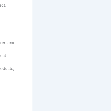
ect.
rers can
ject
roducts,