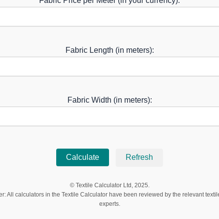
Fabric Price per Meter (in your currency):
Fabric Length (in meters):
Fabric Width (in meters):
Calculate
Refresh
© Textile Calculator Ltd, 2025.
r: All calculators in the Textile Calculator have been reviewed by the relevant textil
experts.