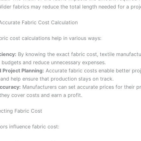
Wider fabrics may reduce the total length needed for a proj
 Accurate Fabric Cost Calculation
ric cost calculations help in various ways:
ciency:
By knowing the exact fabric cost, textile manufactu
ir budgets and reduce unnecessary expenses.
 Project Planning:
Accurate fabric costs enable better pro
 and help ensure that production stays on track.
Accuracy:
Manufacturers can set accurate prices for their p
they cover costs and earn a profit.
ecting Fabric Cost
ors influence fabric cost: