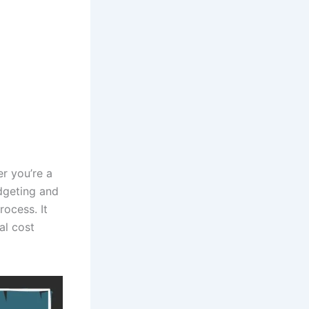
er you’re a
udgeting and
rocess. It
al cost