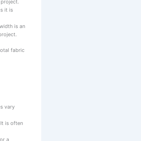
project.
 it is
 width is an
project.
otal fabric
es vary
It is often
or a