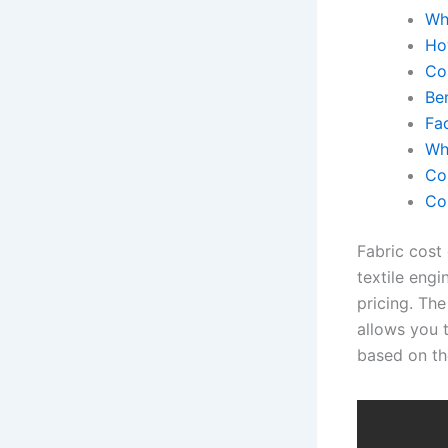
Wh
Ho
Co
Be
Fa
Why
Co
Co
Fabric cost 
textile eng
pricing. The
allows you 
based on the