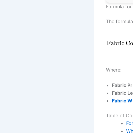
Formula for
The formula
Where:
Fabric P
Fabric L
Fabric W
Table of Co
Fo
Wh