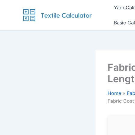
Skip
Yarn Cal
to
content
Basic Cal
Fabric
Lengt
Home
Fab
Fabric Cost