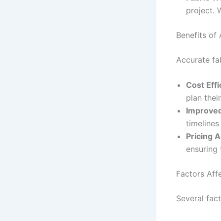
project. 
Benefits of
Accurate fab
Cost Effi
plan the
Improved
timelines
Pricing 
ensuring 
Factors Aff
Several fact