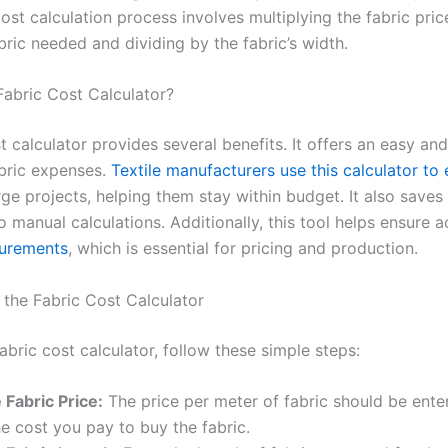
ost calculation process involves multiplying the fabric pric
bric needed and dividing by the fabric’s width.
abric Cost Calculator?
t calculator provides several benefits. It offers an easy an
abric expenses.
Textile manufacturers use this calculator to
rge projects, helping them stay within budget. It also saves
manual calculations. Additionally, this tool helps ensure a
surements
, which is essential for pricing and production.
the Fabric Cost Calculator
abric cost calculator, follow these simple steps:
 Fabric Price:
The price per meter of fabric should be enter
he cost you pay to buy the fabric.