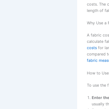
costs. The c
length of fa
Why Use a F
A fabric cos
calculate f
costs
for la
compared to 
fabric mea
How to Use 
To use the f
Enter the
usually t