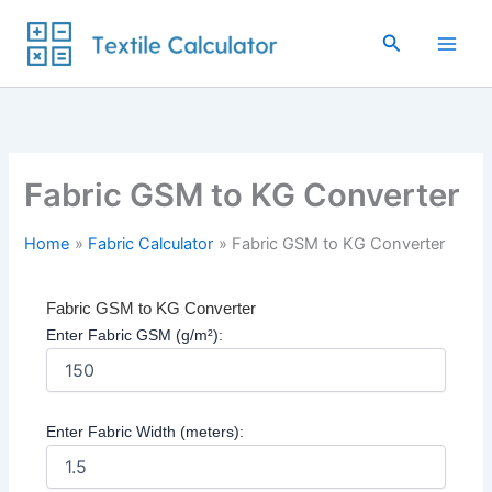
Skip
to
Search
content
Fabric GSM to KG Converter
Home
Fabric Calculator
Fabric GSM to KG Converter
Fabric GSM to KG Converter
Enter Fabric GSM (g/m²):
Enter Fabric Width (meters):