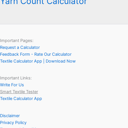
Yarn Count Calculator
Important Pages:
Request a Calculator
Feedback Form - Rate Our Calculator
Textile Calculator App | Download Now
Important Links:
Write For Us
Smart Textile Tester
Textile Calculator App
Disclaimer
Privacy Policy