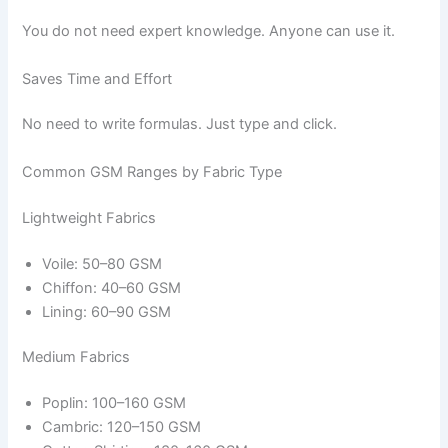
You do not need expert knowledge. Anyone can use it.
Saves Time and Effort
No need to write formulas. Just type and click.
Common GSM Ranges by Fabric Type
Lightweight Fabrics
Voile: 50–80 GSM
Chiffon: 40–60 GSM
Lining: 60–90 GSM
Medium Fabrics
Poplin: 100–160 GSM
Cambric: 120–150 GSM