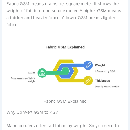
Fabric GSM means grams per square meter. It shows the
weight of fabric in one square meter. A higher GSM means
a thicker and heavier fabric. A lower GSM means lighter
fabric.
Fabric GSM Explained
Why Convert GSM to KG?
Manufacturers often sell fabric by weight. So you need to