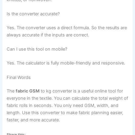
Is the converter accurate?
Yes. The converter uses a direct formula. So the results are
always accurate if the inputs are correct.
Can I use this tool on mobile?
Yes. The calculator is fully mobile-friendly and responsive.
Final Words
The
fabric GSM
to kg converter is a useful online tool for
everyone in the textile. You can calculate the total weight of
fabric rolls in seconds. You only need GSM, width, and
length. Use this converter to make fabric planning easier,
faster, and more accurate.
Share this: