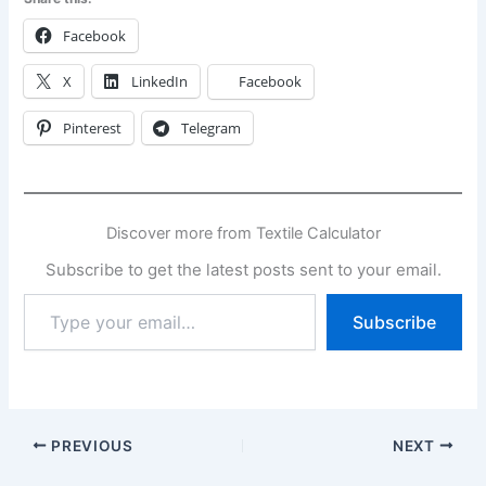
Facebook
X
LinkedIn
Facebook
Pinterest
Telegram
Discover more from Textile Calculator
Subscribe to get the latest posts sent to your email.
Type
Subscribe
your
email…
PREVIOUS
NEXT