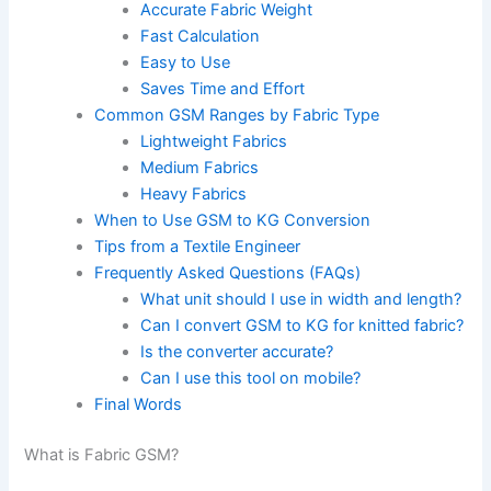
Accurate Fabric Weight
Fast Calculation
Easy to Use
Saves Time and Effort
Common GSM Ranges by Fabric Type
Lightweight Fabrics
Medium Fabrics
Heavy Fabrics
When to Use GSM to KG Conversion
Tips from a Textile Engineer
Frequently Asked Questions (FAQs)
What unit should I use in width and length?
Can I convert GSM to KG for knitted fabric?
Is the converter accurate?
Can I use this tool on mobile?
Final Words
What is Fabric GSM?