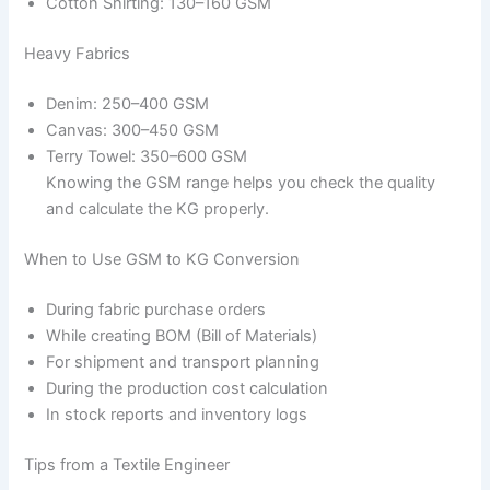
Cotton Shirting: 130–160 GSM
Heavy Fabrics
Denim: 250–400 GSM
Canvas: 300–450 GSM
Terry Towel: 350–600 GSM
Knowing the GSM range helps you check the quality
and calculate the KG properly.
When to Use GSM to KG Conversion
During fabric purchase orders
While creating BOM (Bill of Materials)
For shipment and transport planning
During the production cost calculation
In stock reports and inventory logs
Tips from a Textile Engineer