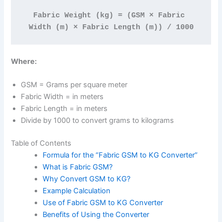
Fabric Weight (kg) = (GSM × Fabric 
Width (m) × Fabric Length (m)) / 1000
Where:
GSM = Grams per square meter
Fabric Width = in meters
Fabric Length = in meters
Divide by 1000 to convert grams to kilograms
Table of Contents
Formula for the “Fabric GSM to KG Converter”
What is Fabric GSM?
Why Convert GSM to KG?
Example Calculation
Use of Fabric GSM to KG Converter
Benefits of Using the Converter