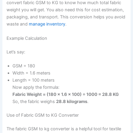
convert fabric GSM to KG to know how much total fabric
weight you will get. You also need this for cost estimation,
packaging, and transport. This conversion helps you avoid
waste and
manage inventory
.
Example Calculation
Let’s say:
GSM = 180
Width = 1.6 meters
Length = 100 meters
Now apply the formula:
Fabric Weight = (180 × 1.6 × 100) ÷ 1000 = 28.8 KG
So, the fabric weighs
28.8 kilograms
.
Use of Fabric GSM to KG Converter
The fabric GSM to kg converter is a helpful tool for textile