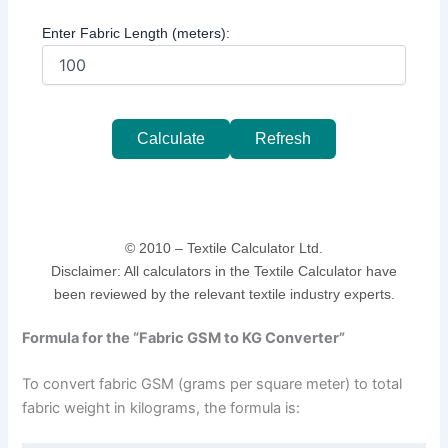
Enter Fabric Length (meters):
Calculate
Refresh
© 2010 –
Textile Calculator Ltd.
Disclaimer: All calculators in the Textile Calculator have
been reviewed by the relevant textile industry experts.
Formula for the “Fabric GSM to KG Converter”
To convert fabric GSM (grams per square meter) to total
fabric weight in kilograms, the formula is: