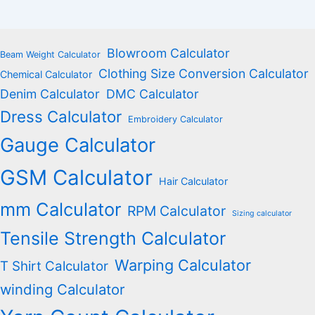
Blowroom Calculator
Beam Weight Calculator
Clothing Size Conversion Calculator
Chemical Calculator
Denim Calculator
DMC Calculator
Dress Calculator
Embroidery Calculator
Gauge Calculator
GSM Calculator
Hair Calculator
mm Calculator
RPM Calculator
Sizing calculator
Tensile Strength Calculator
Warping Calculator
T Shirt Calculator
winding Calculator