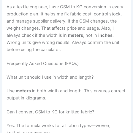
As a textile engineer, I use GSM to KG conversion in every
production plan. It helps me fix fabric cost, control stock,
and manage supplier delivery. If the GSM changes, the
weight changes. That affects price and usage. Also, I
always check if the width is in
meters
, not in
inches
.
Wrong units give wrong results. Always confirm the unit
before using the calculator.
Frequently Asked Questions (FAQs)
What unit should I use in width and length?
Use
meters
in both width and length. This ensures correct
output in kilograms.
Can I convert GSM to KG for knitted fabric?
Yes. The formula works for all fabric types—woven,
knitted, or nonwoven.