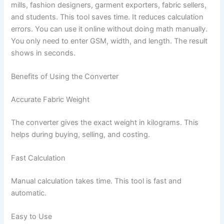
mills, fashion designers, garment exporters, fabric sellers,
and students. This tool saves time. It reduces calculation
errors. You can use it online without doing math manually.
You only need to enter GSM, width, and length. The result
shows in seconds.
Benefits of Using the Converter
Accurate Fabric Weight
The converter gives the exact weight in kilograms. This
helps during buying, selling, and costing.
Fast Calculation
Manual calculation takes time. This tool is fast and
automatic.
Easy to Use