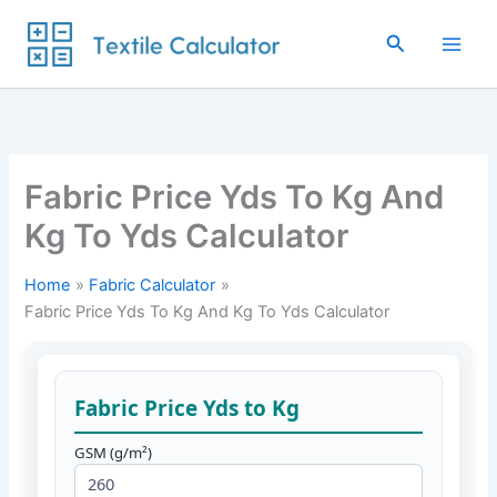
Skip
to
Search
content
Fabric Price Yds To Kg And
Kg To Yds Calculator
Home
Fabric Calculator
Fabric Price Yds To Kg And Kg To Yds Calculator
Fabric Price Yds to Kg
GSM (g/m²)