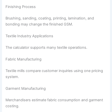
Finishing Process
Brushing, sanding, coating, printing, lamination, and
bonding may change the finished GSM.
Textile Industry Applications
The calculator supports many textile operations.
Fabric Manufacturing
Textile mills compare customer inquiries using one pricing
system.
Garment Manufacturing
Merchandisers estimate fabric consumption and garment
costing.