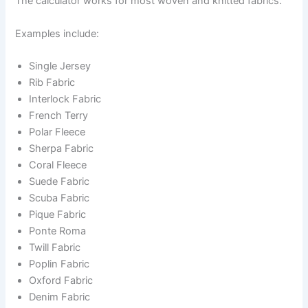
The calculator works for most woven and knitted fabrics.
Examples include:
Single Jersey
Rib Fabric
Interlock Fabric
French Terry
Polar Fleece
Sherpa Fabric
Coral Fleece
Suede Fabric
Scuba Fabric
Pique Fabric
Ponte Roma
Twill Fabric
Poplin Fabric
Oxford Fabric
Denim Fabric