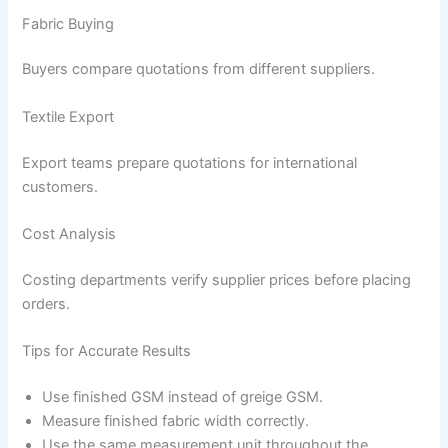
Fabric Buying
Buyers compare quotations from different suppliers.
Textile Export
Export teams prepare quotations for international
customers.
Cost Analysis
Costing departments verify supplier prices before placing
orders.
Tips for Accurate Results
Use finished GSM instead of greige GSM.
Measure finished fabric width correctly.
Use the same measurement unit throughout the