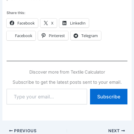
Share this:
Facebook
X
LinkedIn
Facebook
Pinterest
Telegram
Discover more from Textile Calculator
Subscribe to get the latest posts sent to your email.
Type
Subscribe
your
email…
PREVIOUS
NEXT