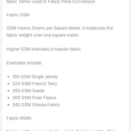
Basic Terms Used in Fabric Price Conversion
Fabric GSM
GSM means Grams per Square Meter. It measures the
fabric weight over one square meter.
Higher GSM indicates a heavier fabric.
Examples include:
160 GSM Single Jersey
220 GSM French Terry
260 GSM Suede
300 GSM Polar Fleece
340 GSM Sherpa Fabric
Fabric Width