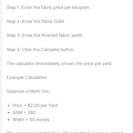
Step 1: Enter the fabric price per kilogram.
Step 2: Enter the fabric GSM.
Step 3: Enter the finished fabric width.
Step 4: Click the Calculate button.
The calculator immediately shows the price per yard.
Example Calculation
Suppose a fabric has:
Price = $2.00 per Yard
GSM = 260
Width = 60 inches