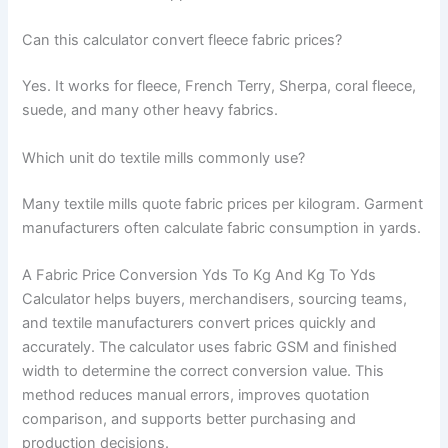
Can this calculator convert fleece fabric prices?
Yes. It works for fleece, French Terry, Sherpa, coral fleece,
suede, and many other heavy fabrics.
Which unit do textile mills commonly use?
Many textile mills quote fabric prices per kilogram. Garment
manufacturers often calculate fabric consumption in yards.
A Fabric Price Conversion Yds To Kg And Kg To Yds
Calculator helps buyers, merchandisers, sourcing teams,
and textile manufacturers convert prices quickly and
accurately. The calculator uses fabric GSM and finished
width to determine the correct conversion value. This
method reduces manual errors, improves quotation
comparison, and supports better purchasing and
production decisions.