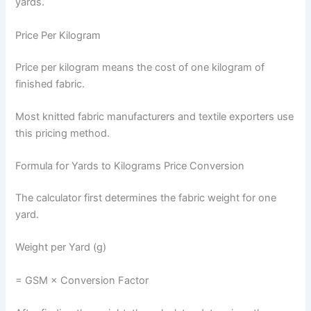
yards.
Price Per Kilogram
Price per kilogram means the cost of one kilogram of
finished fabric.
Most knitted fabric manufacturers and textile exporters use
this pricing method.
Formula for Yards to Kilograms Price Conversion
The calculator first determines the fabric weight for one
yard.
Weight per Yard (g)
= GSM × Conversion Factor