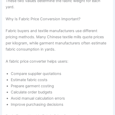
These two values determine the fabric weight for each
yard.
Why Is Fabric Price Conversion Important?
Fabric buyers and textile manufacturers use different
pricing methods. Many Chinese textile mills quote prices
per kilogram, while garment manufacturers often estimate
fabric consumption in yards.
A fabric price converter helps users:
Compare supplier quotations
Estimate fabric costs
Prepare garment costing
Calculate order budgets
Avoid manual calculation errors
Improve purchasing decisions