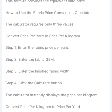
This formula provides the equivalent yard price.
How to Use the Fabric Price Conversion Calculator
The calculator requires only three values.
Convert Price Per Yard to Price Per Kilogram
Step 1: Enter the fabric price per yard.
Step 2: Enter the fabric GSM.
Step 3: Enter the finished fabric width.
Step 4: Click the Calculate button.
The calculator instantly displays the price per kilogram.
Convert Price Per Kilogram to Price Per Yard