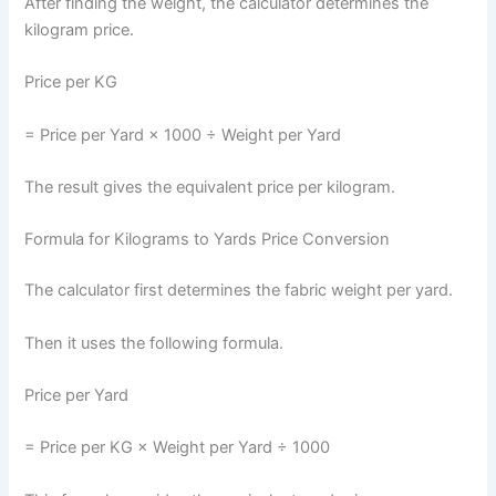
After finding the weight, the calculator determines the
kilogram price.
Price per KG
= Price per Yard × 1000 ÷ Weight per Yard
The result gives the equivalent price per kilogram.
Formula for Kilograms to Yards Price Conversion
The calculator first determines the fabric weight per yard.
Then it uses the following formula.
Price per Yard
= Price per KG × Weight per Yard ÷ 1000