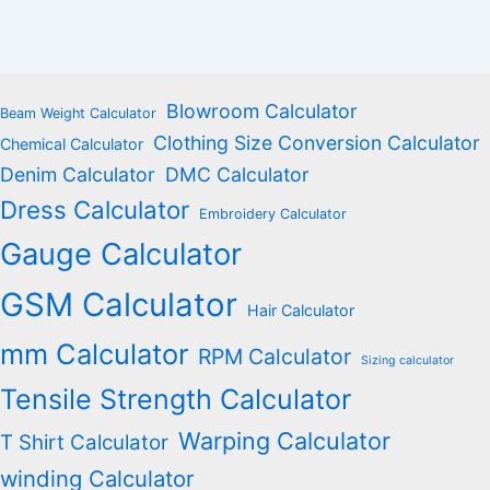
Blowroom Calculator
Beam Weight Calculator
Clothing Size Conversion Calculator
Chemical Calculator
Denim Calculator
DMC Calculator
Dress Calculator
Embroidery Calculator
Gauge Calculator
GSM Calculator
Hair Calculator
mm Calculator
RPM Calculator
Sizing calculator
Tensile Strength Calculator
Warping Calculator
T Shirt Calculator
winding Calculator