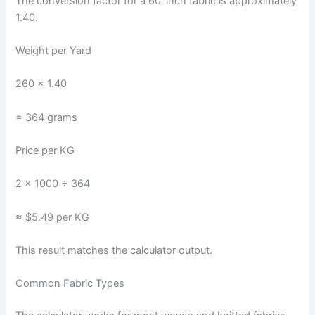
The conversion factor for a 60-inch fabric is approximately
1.40.
Weight per Yard
260 × 1.40
= 364 grams
Price per KG
2 × 1000 ÷ 364
≈ $5.49 per KG
This result matches the calculator output.
Common Fabric Types