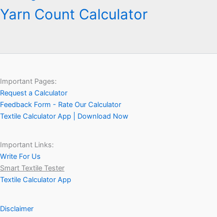
Yarn Count Calculator
Important Pages:
Request a Calculator
Feedback Form - Rate Our Calculator
Textile Calculator App | Download Now
Important Links:
Write For Us
Smart Textile Tester
Textile Calculator App
Disclaimer