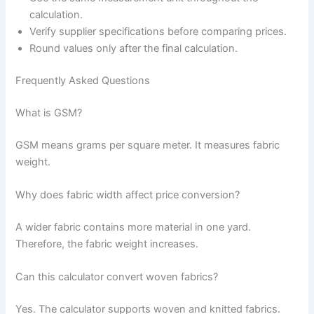
calculation.
Verify supplier specifications before comparing prices.
Round values only after the final calculation.
Frequently Asked Questions
What is GSM?
GSM means grams per square meter. It measures fabric
weight.
Why does fabric width affect price conversion?
A wider fabric contains more material in one yard.
Therefore, the fabric weight increases.
Can this calculator convert woven fabrics?
Yes. The calculator supports woven and knitted fabrics.