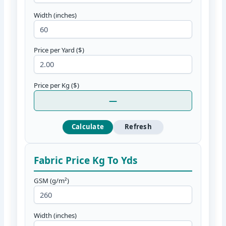
Width (inches)
Price per Yard ($)
Price per Kg ($)
—
Calculate
Refresh
Fabric Price Kg To Yds
GSM (g/m²)
Width (inches)