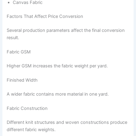
Canvas Fabric
Factors That Affect Price Conversion
Several production parameters affect the final conversion
result.
Fabric GSM
Higher GSM increases the fabric weight per yard.
Finished Width
A wider fabric contains more material in one yard.
Fabric Construction
Different knit structures and woven constructions produce
different fabric weights.