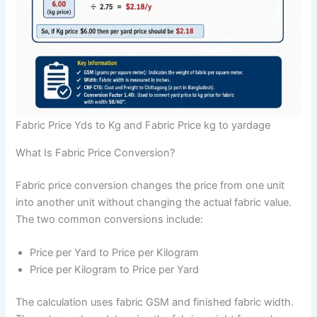
Fabric Price Yds to Kg and Fabric Price kg to yardage
What Is Fabric Price Conversion?
Fabric price conversion changes the price from one unit
into another unit without changing the actual fabric value.
The two common conversions include:
Price per Yard to Price per Kilogram
Price per Kilogram to Price per Yard
The calculation uses fabric GSM and finished fabric width.