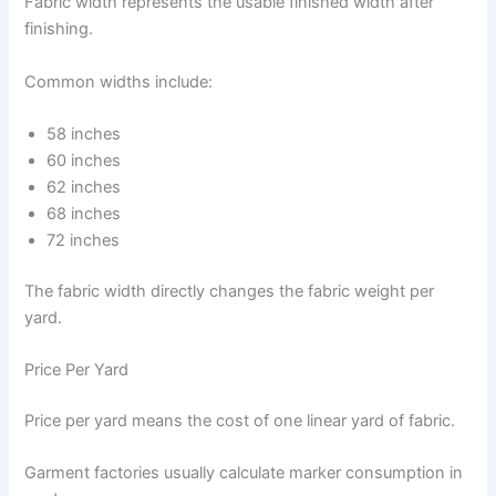
Fabric width represents the usable finished width after
finishing.
Common widths include:
58 inches
60 inches
62 inches
68 inches
72 inches
The fabric width directly changes the fabric weight per
yard.
Price Per Yard
Price per yard means the cost of one linear yard of fabric.
Garment factories usually calculate marker consumption in