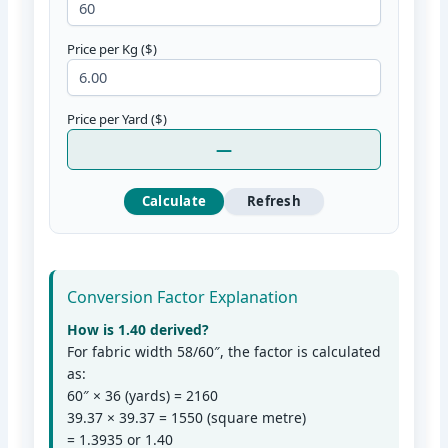
Price per Kg ($)
Price per Yard ($)
—
Calculate
Refresh
Conversion Factor Explanation
How is 1.40 derived?
For fabric width 58/60″, the factor is calculated
as:
60″ × 36 (yards) = 2160
39.37 × 39.37 = 1550 (square metre)
= 1.3935 or 1.40