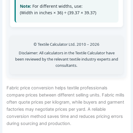
Note:
For different widths, use:
(Width in inches × 36) ÷ (39.37 × 39.37)
© Textile Calculator Ltd. 2010 – 2026
Disclaimer: All calculators in the Textile Calculator have
been reviewed by the relevant textile industry experts and
consultants.
Fabric price conversion helps textile professionals
compare prices between different selling units. Fabric mills
often quote prices per kilogram, while buyers and garment
factories may negotiate prices per yard. A reliable
conversion method saves time and reduces pricing errors
during sourcing and production.