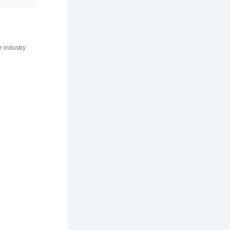
e industry