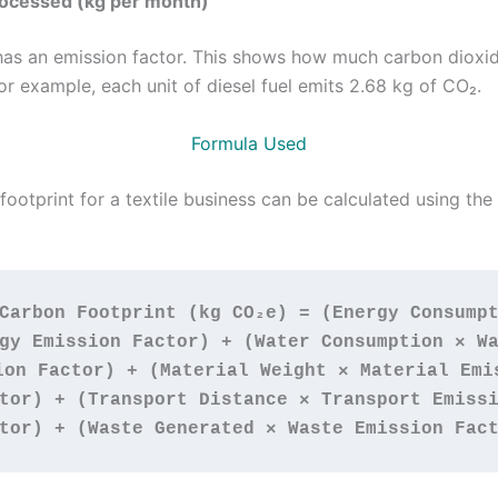
rocessed (kg per month)
has an emission factor. This shows how much carbon dioxid
or example, each unit of diesel fuel emits 2.68 kg of CO₂.
Formula Used
ootprint for a textile business can be calculated using the
Carbon Footprint (kg CO₂e) = (Energy Consumpt
gy Emission Factor) + (Water Consumption × Wa
ion Factor) + (Material Weight × Material Emis
tor) + (Transport Distance × Transport Emissi
tor) + (Waste Generated × Waste Emission Fac