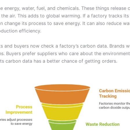
se energy, water, fuel, and chemicals. These things release 
 the air. This adds to global warming. If a factory tracks it
can change its process to save energy. It can also reduce w
duction efficiency.
 and buyers now check a factory’s carbon data. Brands w
ns. Buyers prefer suppliers who care about the environment
its carbon data has a better chance of getting orders.