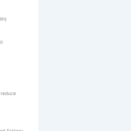
Wh)
m)
 reduce
ent factory