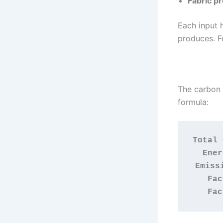
Fabric p
Each input 
produces. F
The carbon f
formula:
Total 
Ener
Emiss
Fac
Fac