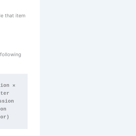
e that item
 following
ion × 
ter 
sion 
on 
tor)