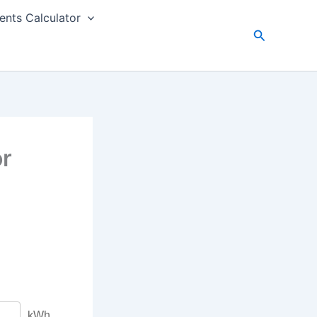
nts Calculator
Search
or
kWh