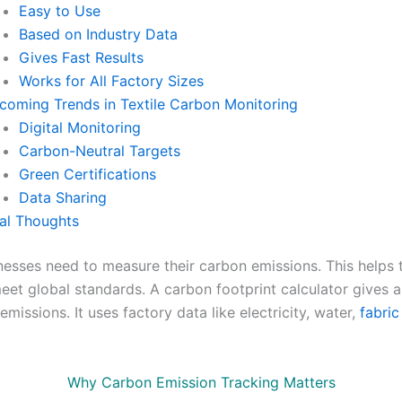
Easy to Use
Based on Industry Data
Gives Fast Results
Works for All Factory Sizes
coming Trends in Textile Carbon Monitoring
Digital Monitoring
Carbon-Neutral Targets
Green Certifications
Data Sharing
nal Thoughts
inesses need to measure their carbon emissions. This helps
eet global standards. A carbon footprint calculator gives 
emissions. It uses factory data like electricity, water,
fabric
Why Carbon Emission Tracking Matters