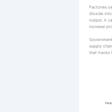
Factories u
dioxide into
output, it 
increase pro
Governments
supply chai
that tracks 