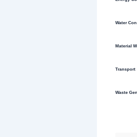
Water Con
Material W
Transport 
Waste Gen