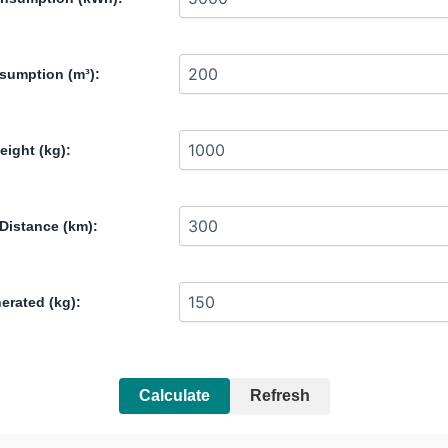
sumption (m³):
eight (kg):
Distance (km):
erated (kg):
Calculate
Refresh