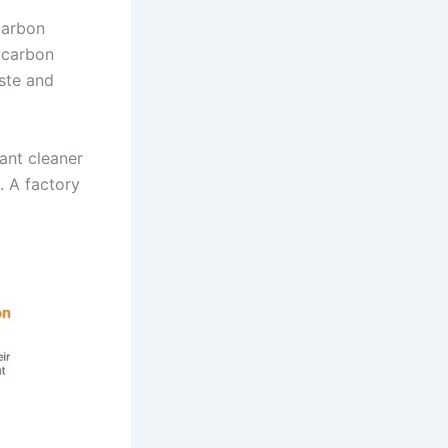
carbon
s carbon
aste and
ant cleaner
. A factory