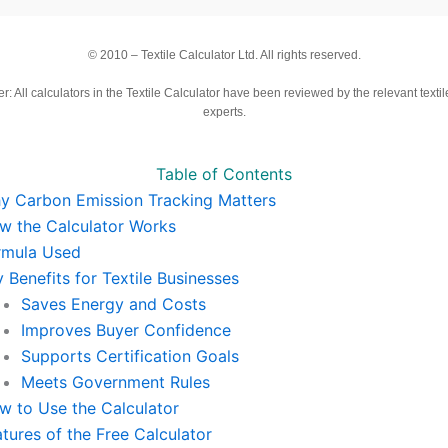
© 2010 –
Textile Calculator Ltd. All rights reserved.
r: All calculators in the Textile Calculator have been reviewed by the relevant textil
experts.
Table of Contents
y Carbon Emission Tracking Matters
w the Calculator Works
rmula Used
 Benefits for Textile Businesses
Saves Energy and Costs
Improves Buyer Confidence
Supports Certification Goals
Meets Government Rules
w to Use the Calculator
tures of the Free Calculator