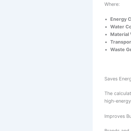
Where:
Energy 
Water C
Material
Transpor
Waste G
Saves Ener
The calcula
high-energy
Improves B
Brands and 