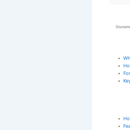
Disclaime
Wh
Ho
Fo
Key
Ho
Fea