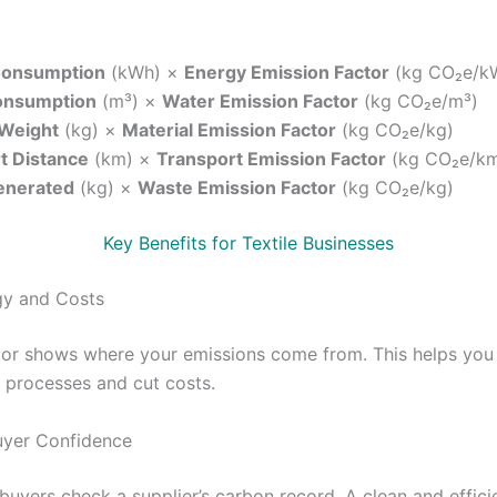
Consumption
(kWh) ×
Energy Emission Factor
(kg CO₂e/k
onsumption
(m³) ×
Water Emission Factor
(kg CO₂e/m³)
 Weight
(kg) ×
Material Emission Factor
(kg CO₂e/kg)
t Distance
(km) ×
Transport Emission Factor
(kg CO₂e/k
enerated
(kg) ×
Waste Emission Factor
(kg CO₂e/kg)
Key Benefits for Textile Businesses
gy and Costs
tor shows where your emissions come from. This helps you
 processes and cut costs.
uyer Confidence
buyers check a supplier’s carbon record. A clean and effici