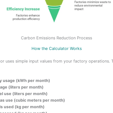
Carbon Emissions Reduction Process
How the Calculator Works
tor uses simple input values from your factory operations. 
ity usage (kWh per month)
age (liters per month)
el use (liters per month)
gas use (cubic meters per month)
s used (kg per month)