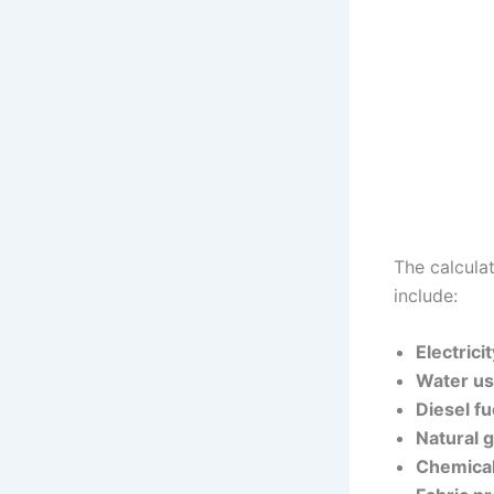
The calcula
include:
Electric
Water us
Diesel fu
Natural 
Chemical