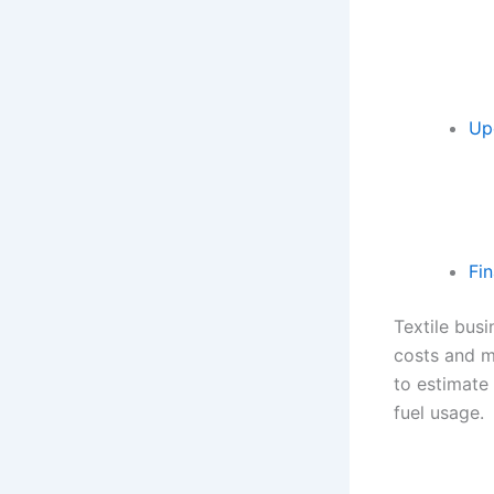
Up
Fi
Textile bus
costs and m
to estimate 
fuel usage.