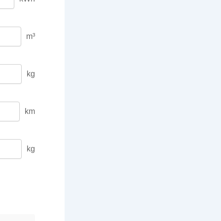
m³
kg
km
kg