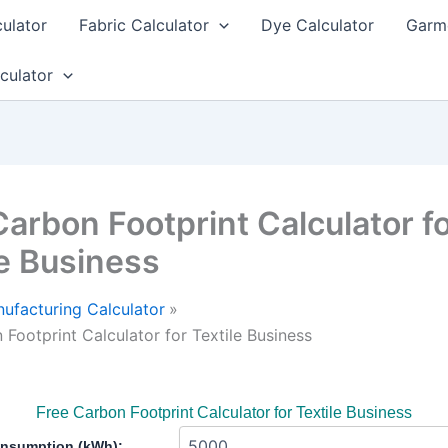
culator
Fabric Calculator
Dye Calculator
Garme
culator
Carbon Footprint Calculator f
le Business
ufacturing Calculator
 Footprint Calculator for Textile Business
Free Carbon Footprint Calculator for Textile Business
nsumption (kWh):