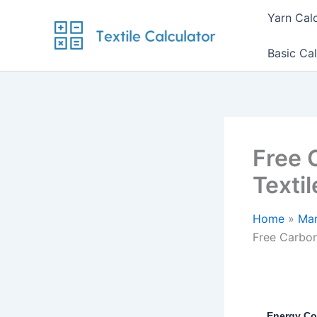
Skip
Yarn Cal
to
content
Basic Cal
Free 
Texti
Home
Man
Free Carbon
Energy Co