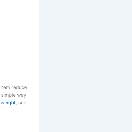
 them reduce
a simple way
 weight
, and