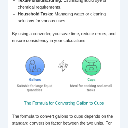
Textile Manufacturing:
Estimating liquid dye or
chemical requirements.
Household Tasks:
Managing water or cleaning
solutions for various uses.
By using a converter, you save time, reduce errors, and
ensure consistency in your calculations.
The Formula for Converting Gallon to Cups
The formula to convert gallons to cups depends on the
standard conversion factor between the two units. For