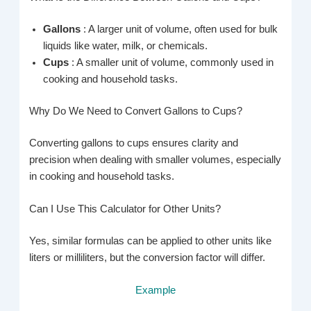
Gallons
: A larger unit of volume, often used for bulk
liquids like water, milk, or chemicals.
Cups
: A smaller unit of volume, commonly used in
cooking and household tasks.
Why Do We Need to Convert Gallons to Cups?
Converting gallons to cups ensures clarity and
precision when dealing with smaller volumes, especially
in cooking and household tasks.
Can I Use This Calculator for Other Units?
Yes, similar formulas can be applied to other units like
liters or milliliters, but the conversion factor will differ.
Example