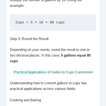
Multiply the number of gallons by 16. Using our
example:
Cups = 5 × 16 = 80 cups
Step 3: Round the Result
Depending on your needs, round the result to one or
two decimal places. In this case,
5 gallons equal 80
cups
.
Practical Applications of Gallon to Cups Conversion
Understanding how to convert gallons to cups has
practical applications across various fields:
Cooking and Baking