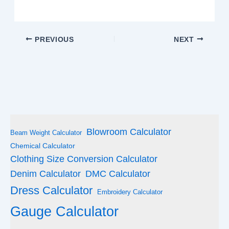
PREVIOUS
NEXT
Blowroom Calculator
Beam Weight Calculator
Chemical Calculator
Clothing Size Conversion Calculator
Denim Calculator
DMC Calculator
Dress Calculator
Embroidery Calculator
Gauge Calculator