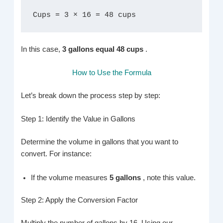
Cups = 3 × 16 = 48 cups
In this case,
3 gallons equal 48 cups
.
How to Use the Formula
Let’s break down the process step by step:
Step 1: Identify the Value in Gallons
Determine the volume in gallons that you want to
convert. For instance:
If the volume measures
5 gallons
, note this value.
Step 2: Apply the Conversion Factor