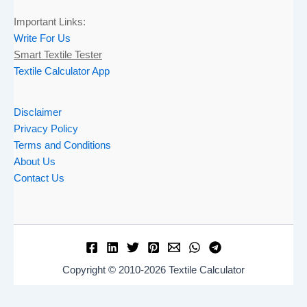
Important Links:
Write For Us
Smart Textile Tester
Textile Calculator App
Disclaimer
Privacy Policy
Terms and Conditions
About Us
Contact Us
Copyright © 2010-2026 Textile Calculator