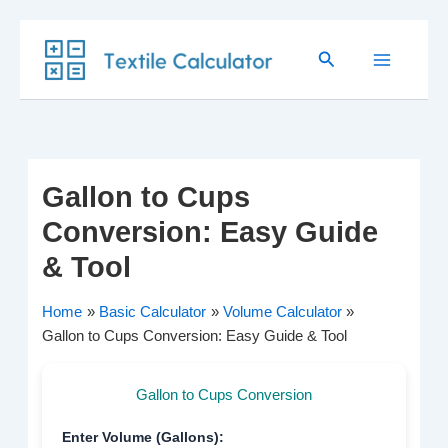
Skip
Search
to
content
Gallon to Cups
Conversion: Easy Guide
& Tool
Home
Basic Calculator
Volume Calculator
Gallon to Cups Conversion: Easy Guide & Tool
Gallon to Cups Conversion
Enter Volume (Gallons):