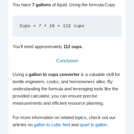
You have
7 gallons
of liquid. Using the formula:Copy
Cups = 7 × 16 = 112 cups
You’ll need approximately
112 cups
.
Conclusion
Using a
gallon to cups converter
is a valuable skill for
textile engineers, cooks, and homeowners alike. By
understanding the formula and leveraging tools like the
provided calculator, you can ensure precise
measurements and efficient resource planning.
For more information on related topics, check out our
articles on
gallon to cubic feet
and
quart to gallon
.