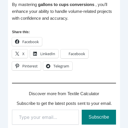
By mastering
gallons to cups conversions
, you’ll
enhance your ability to handle volume-related projects
with confidence and accuracy.
Share this:
Facebook
X
LinkedIn
Facebook
Pinterest
Telegram
Discover more from Textile Calculator
Subscribe to get the latest posts sent to your email.
Type
Subscribe
your
email…