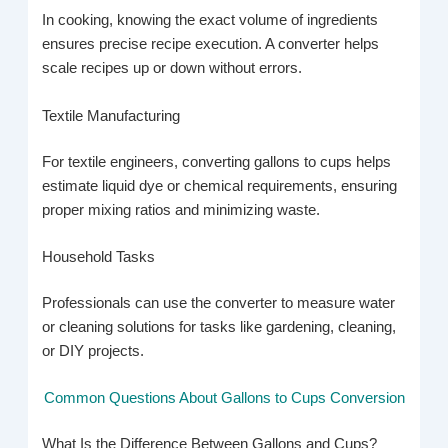
In cooking, knowing the exact volume of ingredients
ensures precise recipe execution. A converter helps
scale recipes up or down without errors.
Textile Manufacturing
For textile engineers, converting gallons to cups helps
estimate liquid dye or chemical requirements, ensuring
proper mixing ratios and minimizing waste.
Household Tasks
Professionals can use the converter to measure water
or cleaning solutions for tasks like gardening, cleaning,
or DIY projects.
Common Questions About Gallons to Cups Conversion
What Is the Difference Between Gallons and Cups?