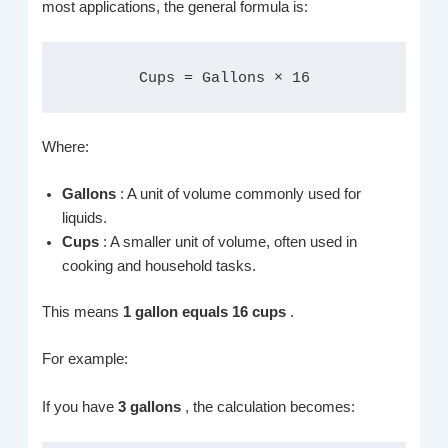
most applications, the general formula is:
Cups = Gallons × 16
Where:
Gallons
: A unit of volume commonly used for
liquids.
Cups
: A smaller unit of volume, often used in
cooking and household tasks.
This means
1 gallon equals 16 cups
.
For example:
If you have
3 gallons
, the calculation becomes: