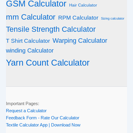
GSM Calculator
Hair Calculator
mm Calculator
RPM Calculator
Sizing calculator
Tensile Strength Calculator
Warping Calculator
T Shirt Calculator
winding Calculator
Yarn Count Calculator
Important Pages:
Request a Calculator
Feedback Form - Rate Our Calculator
Textile Calculator App | Download Now