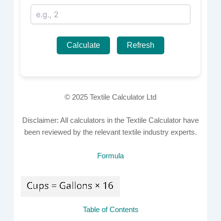
Calculate
Refresh
© 2025 Textile Calculator Ltd
Disclaimer: All calculators in the Textile Calculator have
been reviewed by the relevant textile industry experts.
Formula
Table of Contents