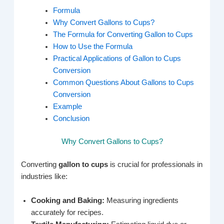
Formula
Why Convert Gallons to Cups?
The Formula for Converting Gallon to Cups
How to Use the Formula
Practical Applications of Gallon to Cups
Conversion
Common Questions About Gallons to Cups
Conversion
Example
Conclusion
Why Convert Gallons to Cups?
Converting
gallon to cups
is crucial for professionals in
industries like:
Cooking and Baking:
Measuring ingredients
accurately for recipes.