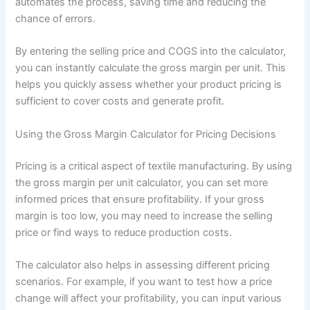
automates the process, saving time and reducing the
chance of errors.
By entering the selling price and COGS into the calculator,
you can instantly calculate the gross margin per unit. This
helps you quickly assess whether your product pricing is
sufficient to cover costs and generate profit.
Using the Gross Margin Calculator for Pricing Decisions
Pricing is a critical aspect of textile manufacturing. By using
the gross margin per unit calculator, you can set more
informed prices that ensure profitability. If your gross
margin is too low, you may need to increase the selling
price or find ways to reduce production costs.
The calculator also helps in assessing different pricing
scenarios. For example, if you want to test how a price
change will affect your profitability, you can input various