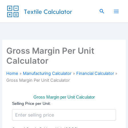
Skip
to
Search
content
Gross Margin Per Unit
Calculator
Home
Manufacturing Calculator
Financial Calculator
Gross Margin Per Unit Calculator
Gross Margin per Unit Calculator
Selling Price per Unit: