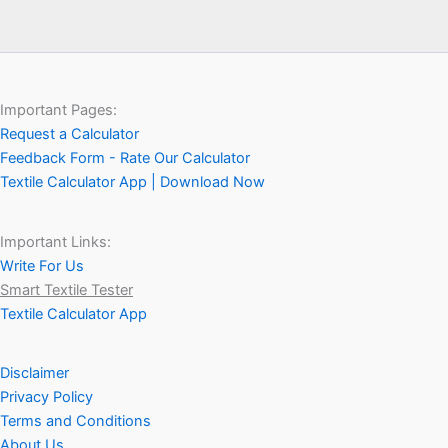
Important Pages:
Request a Calculator
Feedback Form - Rate Our Calculator
Textile Calculator App | Download Now
Important Links:
Write For Us
Smart Textile Tester
Textile Calculator App
Disclaimer
Privacy Policy
Terms and Conditions
About Us