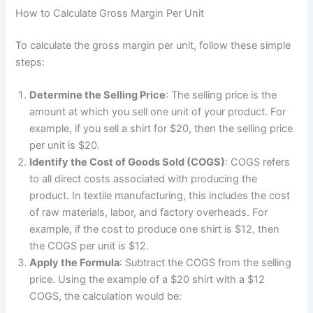
How to Calculate Gross Margin Per Unit
To calculate the gross margin per unit, follow these simple
steps:
Determine the Selling Price
: The selling price is the
amount at which you sell one unit of your product. For
example, if you sell a shirt for $20, then the selling price
per unit is $20.
Identify the Cost of Goods Sold (COGS)
: COGS refers
to all direct costs associated with producing the
product. In textile manufacturing, this includes the cost
of raw materials, labor, and factory overheads. For
example, if the cost to produce one shirt is $12, then
the COGS per unit is $12.
Apply the Formula
: Subtract the COGS from the selling
price. Using the example of a $20 shirt with a $12
COGS, the calculation would be: