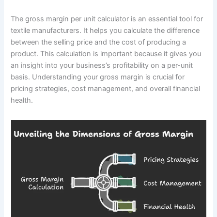
The gross margin per unit calculator is an essential tool for
textile manufacturers. It helps you calculate the difference
between the selling price and the cost of producing a
product. This calculation is important because it gives you
an insight into your business’s profitability on a per-unit
basis. Understanding your gross margin is crucial for
pricing strategies, cost management, and overall financial
health.