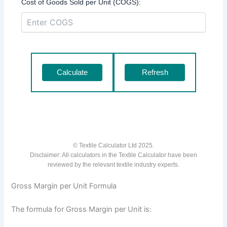
Cost of Goods Sold per Unit (COGS):
Calculate
Refresh
© Textile Calculator Ltd 2025.
Disclaimer: All calculators in the Textile Calculator have been
reviewed by the relevant textile industry experts.
Gross Margin per Unit Formula
The formula for Gross Margin per Unit is: