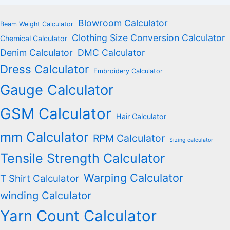
Blowroom Calculator
Beam Weight Calculator
Clothing Size Conversion Calculator
Chemical Calculator
Denim Calculator
DMC Calculator
Dress Calculator
Embroidery Calculator
Gauge Calculator
GSM Calculator
Hair Calculator
mm Calculator
RPM Calculator
Sizing calculator
Tensile Strength Calculator
Warping Calculator
T Shirt Calculator
winding Calculator
Yarn Count Calculator