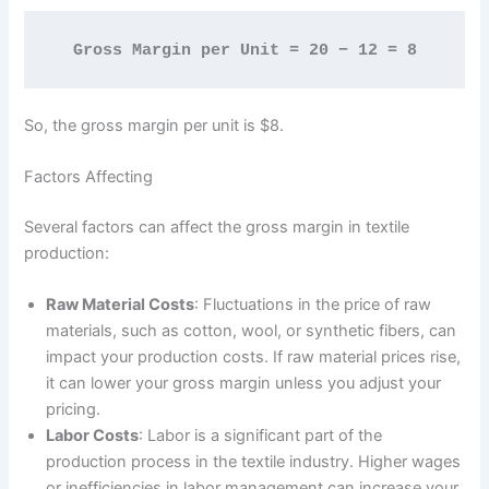
Gross Margin per Unit = 20 − 12 = 8
So, the gross margin per unit is $8.
Factors Affecting
Several factors can affect the gross margin in textile
production:
Raw Material Costs
: Fluctuations in the price of raw
materials, such as cotton, wool, or synthetic fibers, can
impact your production costs. If raw material prices rise,
it can lower your gross margin unless you adjust your
pricing.
Labor Costs
: Labor is a significant part of the
production process in the textile industry. Higher wages
or inefficiencies in labor management can increase your