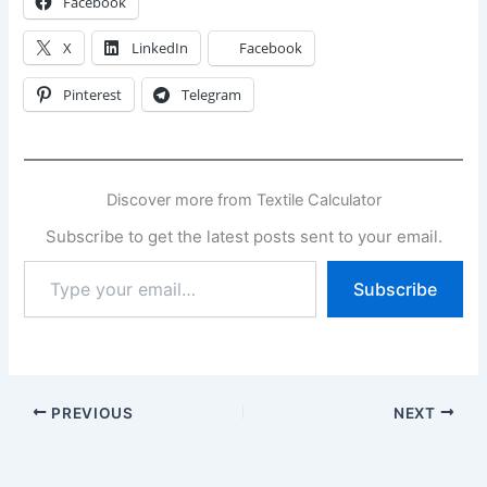
Facebook
X
LinkedIn
Facebook
Pinterest
Telegram
Discover more from Textile Calculator
Subscribe to get the latest posts sent to your email.
Type
Subscribe
your
email…
PREVIOUS
NEXT