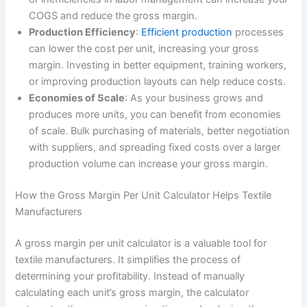
COGS and reduce the gross margin.
Production Efficiency
:
Efficient production
processes
can lower the cost per unit, increasing your gross
margin. Investing in better equipment, training workers,
or improving production layouts can help reduce costs.
Economies of Scale
: As your business grows and
produces more units, you can benefit from economies
of scale. Bulk purchasing of materials, better negotiation
with suppliers, and spreading fixed costs over a larger
production volume can increase your gross margin.
How the Gross Margin Per Unit Calculator Helps Textile
Manufacturers
A gross margin per unit calculator is a valuable tool for
textile manufacturers. It simplifies the process of
determining your profitability. Instead of manually
calculating each unit’s gross margin, the calculator