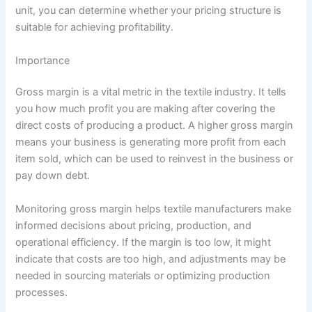
unit, you can determine whether your pricing structure is
suitable for achieving profitability.
Importance
Gross margin is a vital metric in the textile industry. It tells
you how much profit you are making after covering the
direct costs of producing a product. A higher gross margin
means your business is generating more profit from each
item sold, which can be used to reinvest in the business or
pay down debt.
Monitoring gross margin helps textile manufacturers make
informed decisions about pricing, production, and
operational efficiency. If the margin is too low, it might
indicate that costs are too high, and adjustments may be
needed in sourcing materials or optimizing production
processes.