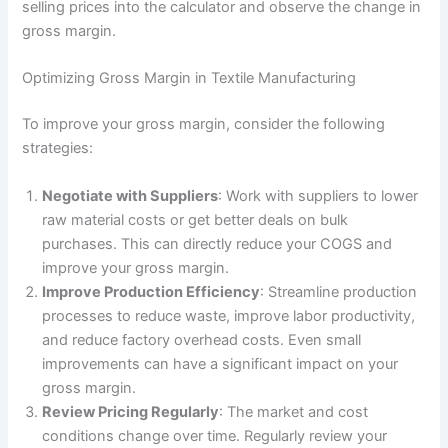
selling prices into the calculator and observe the change in
gross margin.
Optimizing Gross Margin in Textile Manufacturing
To improve your gross margin, consider the following
strategies:
Negotiate with Suppliers
: Work with suppliers to lower
raw material costs or get better deals on bulk
purchases. This can directly reduce your COGS and
improve your gross margin.
Improve Production Efficiency
: Streamline production
processes to reduce waste, improve labor productivity,
and reduce factory overhead costs. Even small
improvements can have a significant impact on your
gross margin.
Review Pricing Regularly
: The market and cost
conditions change over time. Regularly review your