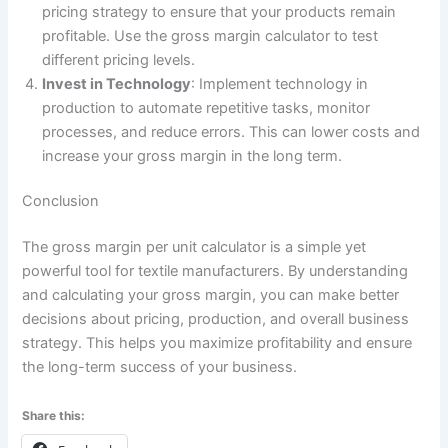
pricing strategy to ensure that your products remain
profitable. Use the gross margin calculator to test
different pricing levels.
Invest in Technology
: Implement technology in
production to automate repetitive tasks, monitor
processes, and reduce errors. This can lower costs and
increase your gross margin in the long term.
Conclusion
The gross margin per unit calculator is a simple yet
powerful tool for textile manufacturers. By understanding
and calculating your gross margin, you can make better
decisions about pricing, production, and overall business
strategy. This helps you maximize profitability and ensure
the long-term success of your business.
Share this: