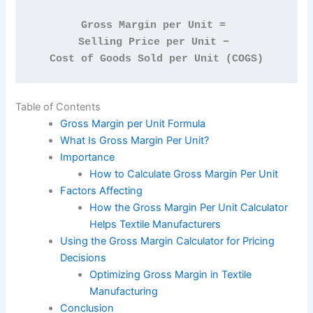
Gross Margin per Unit = 
Selling Price per Unit − 
Cost of Goods Sold per Unit (COGS)
Table of Contents
Gross Margin per Unit Formula
What Is Gross Margin Per Unit?
Importance
How to Calculate Gross Margin Per Unit
Factors Affecting
How the Gross Margin Per Unit Calculator
Helps Textile Manufacturers
Using the Gross Margin Calculator for Pricing
Decisions
Optimizing Gross Margin in Textile
Manufacturing
Conclusion