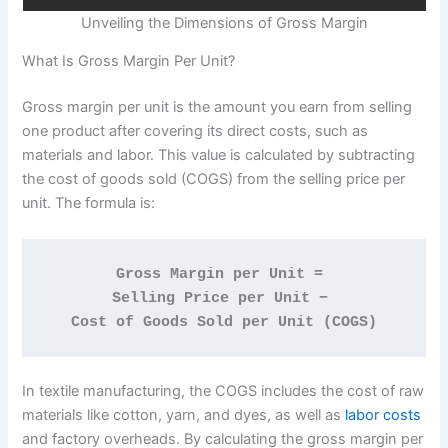
Unveiling the Dimensions of Gross Margin
What Is Gross Margin Per Unit?
Gross margin per unit is the amount you earn from selling
one product after covering its direct costs, such as
materials and labor. This value is calculated by subtracting
the cost of goods sold (COGS) from the selling price per
unit. The formula is:
Gross Margin per Unit = 
Selling Price per Unit − 
Cost of Goods Sold per Unit (COGS)
In textile manufacturing, the COGS includes the cost of raw
materials like cotton, yarn, and dyes, as well as
labor costs
and factory overheads. By calculating the gross margin per