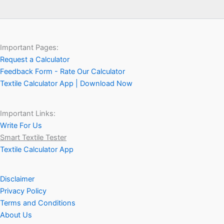
Important Pages:
Request a Calculator
Feedback Form - Rate Our Calculator
Textile Calculator App | Download Now
Important Links:
Write For Us
Smart Textile Tester
Textile Calculator App
Disclaimer
Privacy Policy
Terms and Conditions
About Us