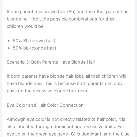
If one parent has brown hair (Bb) and the other parent has
blonde hair (bb), the possible combinations for their
children would be:
50% Bb (brown hair)
50% bb (blonde hair)
Scenario 3: Both Parents Have Blonde Hair
If both parents have blonde hair (bb), all their children will
have blonde hair. This is because both parents can only
pass on the recessive blonde hair gene.
Eye Color and Hair Color Connection
Although eye color is not directly related to hair color, it is
also inherited through dominant and recessive traits. For
eye color, the green eye gene (
G
) is dominant, and the blue