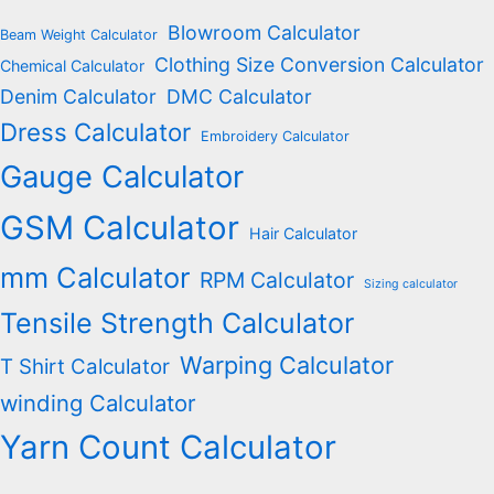
Blowroom Calculator
Beam Weight Calculator
Clothing Size Conversion Calculator
Chemical Calculator
Denim Calculator
DMC Calculator
Dress Calculator
Embroidery Calculator
Gauge Calculator
GSM Calculator
Hair Calculator
mm Calculator
RPM Calculator
Sizing calculator
Tensile Strength Calculator
Warping Calculator
T Shirt Calculator
winding Calculator
Yarn Count Calculator