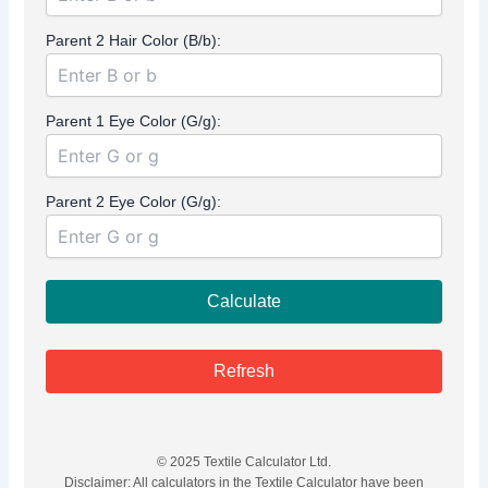
Parent 2 Hair Color (B/b):
Parent 1 Eye Color (G/g):
Parent 2 Eye Color (G/g):
Calculate
Refresh
© 2025 Textile Calculator Ltd.
Disclaimer: All calculators in the Textile Calculator have been