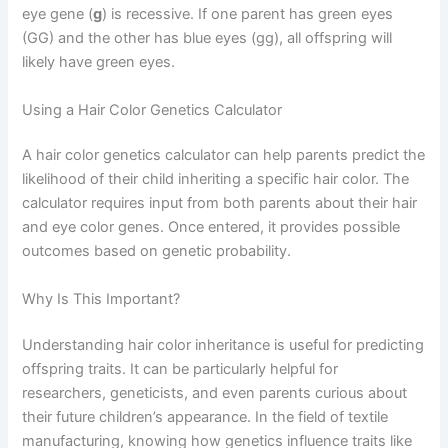
eye gene (
g
) is recessive. If one parent has green eyes
(GG) and the other has blue eyes (gg), all offspring will
likely have green eyes.
Using a Hair Color Genetics Calculator
A hair color genetics calculator can help parents predict the
likelihood of their child inheriting a specific hair color. The
calculator requires input from both parents about their hair
and eye color genes. Once entered, it provides possible
outcomes based on genetic probability.
Why Is This Important?
Understanding hair color inheritance is useful for predicting
offspring traits. It can be particularly helpful for
researchers, geneticists, and even parents curious about
their future children’s appearance. In the field of textile
manufacturing, knowing how genetics influence traits like