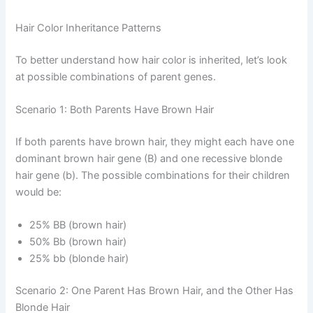
Hair Color Inheritance Patterns
To better understand how hair color is inherited, let’s look
at possible combinations of parent genes.
Scenario 1: Both Parents Have Brown Hair
If both parents have brown hair, they might each have one
dominant brown hair gene (B) and one recessive blonde
hair gene (b). The possible combinations for their children
would be:
25% BB (brown hair)
50% Bb (brown hair)
25% bb (blonde hair)
Scenario 2: One Parent Has Brown Hair, and the Other Has
Blonde Hair