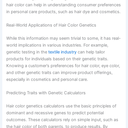
hair color can help in understanding consumer preferences
in personal care products, such as hair dye and cosmetics.
Real-World Applications of Hair Color Genetics
While this information may seem trivial to some, it has real-
world implications in various industries. For example,
genetic testing in the
textile industry
can help tailor
products for individuals based on their genetic traits.
Knowing a customer’s preferences for hair color, eye color,
and other genetic traits can improve product offerings,
especially in cosmetics and personal care.
Predicting Traits with Genetic Calculators
Hair color genetics calculators use the basic principles of
dominant and recessive genes to predict potential
outcomes. These calculators rely on simple input, such as
the hair color of both parents, to produce results. By