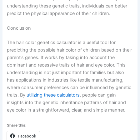
understanding these genetic traits, individuals can better
predict the physical appearance of their children.
Conclusion
The hair color genetics calculator is a useful tool for
predicting the possible hair color of children based on their
parent’s genes. It works by taking into account the
dominant and recessive traits of hair and eye color. This
understanding is not just important for families but also
has applications in industries like textile manufacturing,
where consumer preferences can be influenced by genetic
traits. By
utilizing these calculators
, people can gain
insights into the genetic inheritance patterns of hair and
eye color in a straightforward, clear, and simple manner.
Share this:
Facebook