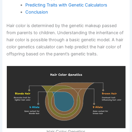
Predicting Traits with Genetic Calculators
Conclusion
Hair color is determined by the genetic makeup passed
from parents to children. Understanding the inheritance of
hair color is possible through a basic genetic model. A hair
color genetics calculator can help predict the hair color of
offspring based on the parent’s genetic traits.
Hair Color Genetics