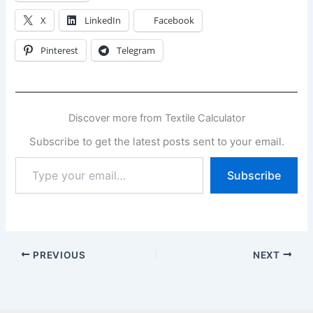
X
LinkedIn
Facebook
Pinterest
Telegram
Discover more from Textile Calculator
Subscribe to get the latest posts sent to your email.
Type
Subscribe
your
email…
PREVIOUS
NEXT