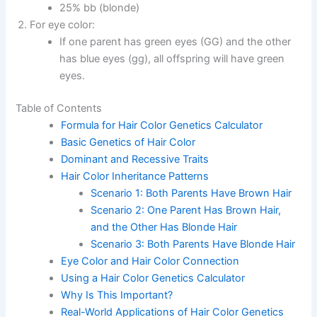
25% bb (blonde)
For eye color:
If one parent has green eyes (GG) and the other
has blue eyes (gg), all offspring will have green
eyes.
Table of Contents
Formula for Hair Color Genetics Calculator
Basic Genetics of Hair Color
Dominant and Recessive Traits
Hair Color Inheritance Patterns
Scenario 1: Both Parents Have Brown Hair
Scenario 2: One Parent Has Brown Hair,
and the Other Has Blonde Hair
Scenario 3: Both Parents Have Blonde Hair
Eye Color and Hair Color Connection
Using a Hair Color Genetics Calculator
Why Is This Important?
Real-World Applications of Hair Color Genetics