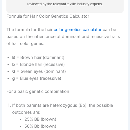
reviewed by the relevant textile industry experts.
Formula for Hair Color Genetics Calculator
The formula for the hair
color genetics calculator
can be
based on the inheritance of dominant and recessive traits
of hair color genes.
B
= Brown hair (dominant)
b
= Blonde hair (recessive)
G
= Green eyes (dominant)
g
= Blue eyes (recessive)
For a basic genetic combination:
If both parents are heterozygous (Bb), the possible
outcomes are:
25% BB (brown)
50% Bb (brown)