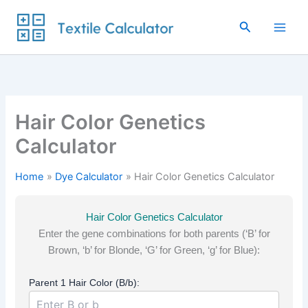
Skip
to
Search
content
Hair Color Genetics
Calculator
Home
Dye Calculator
Hair Color Genetics Calculator
Hair Color Genetics Calculator
Enter the gene combinations for both parents (‘B’ for
Brown, ‘b’ for Blonde, ‘G’ for Green, ‘g’ for Blue):
Parent 1 Hair Color (B/b):