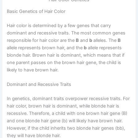
Basic Genetics of Hair Color
Hair color is determined by a few genes that carry
dominant and recessive traits. The most common genes
responsible for hair color are the
B
and
b
alleles. The
B
allele represents brown hair, and the
b
allele represents
blonde hair. Brown hair is dominant, which means that if
one parent passes on the brown hair gene, the child is
likely to have brown hair.
Dominant and Recessive Traits
In genetics, dominant traits overpower recessive traits. For
hair color, brown hair is dominant, while blonde hair is
recessive. Therefore, a child with one brown hair gene (B)
and one blonde hair gene (b) will likely have brown hair.
However, if the child inherits two blonde hair genes (bb),
they will have blonde hair.