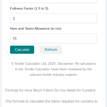
Fullness Factor (1.5 to 3):
Hem and Seam Allowance (in cm):
Calculate
Refresh
© Textile Calculator Ltd, 2025. Disclaimer: All calculators
in the Textile Calculator have been reviewed by the
relevant textile industry experts.
Formula for How Much Fabric Do You Need for Curtains
The formula to calculate the fabric required for curtains is: