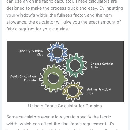
can use an online fabric calculator. These calculators are
designed to make the process quick and easy. By inputting
your window’s width, the fullness factor, and the hem
allowance, the calculator will give you the exact amount of
fabric required for your curtains.
Using a Fabric Calculator for Curtains
Some calculators even allow you to specify the fabric
width, which can affect the final fabric requirement. It’s