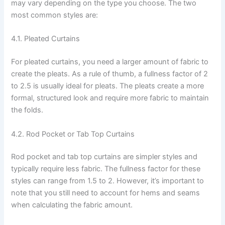
may vary depending on the type you choose. The two
most common styles are:
4.1. Pleated Curtains
For pleated curtains, you need a larger amount of fabric to
create the pleats. As a rule of thumb, a fullness factor of 2
to 2.5 is usually ideal for pleats. The pleats create a more
formal, structured look and require more fabric to maintain
the folds.
4.2. Rod Pocket or Tab Top Curtains
Rod pocket and tab top curtains are simpler styles and
typically require less fabric. The fullness factor for these
styles can range from 1.5 to 2. However, it’s important to
note that you still need to account for hems and seams
when calculating the fabric amount.