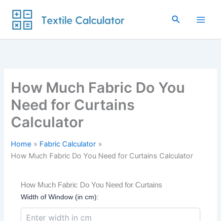
Skip
to
Search
content
How Much Fabric Do You
Need for Curtains
Calculator
Home
Fabric Calculator
How Much Fabric Do You Need for Curtains Calculator
How Much Fabric Do You Need for Curtains
Width of Window (in cm):