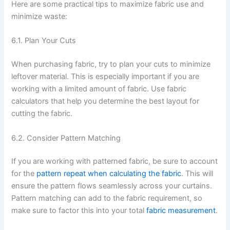
Here are some practical tips to maximize fabric use and
minimize waste:
6.1. Plan Your Cuts
When purchasing fabric, try to plan your cuts to minimize
leftover material. This is especially important if you are
working with a limited amount of fabric. Use fabric
calculators that help you determine the best layout for
cutting the fabric.
6.2. Consider Pattern Matching
If you are working with patterned fabric, be sure to account
for the
pattern repeat when calculating the fabric
. This will
ensure the pattern flows seamlessly across your curtains.
Pattern matching can add to the fabric requirement, so
make sure to factor this into your total
fabric measurement
.