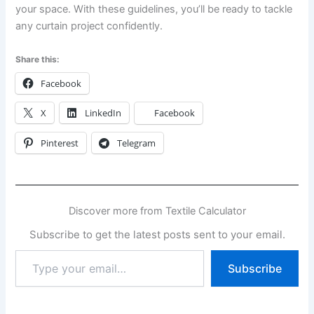
your space. With these guidelines, you’ll be ready to tackle
any curtain project confidently.
Share this:
Facebook
X
LinkedIn
Facebook
Pinterest
Telegram
Discover more from Textile Calculator
Subscribe to get the latest posts sent to your email.
Type
Subscribe
your
email…