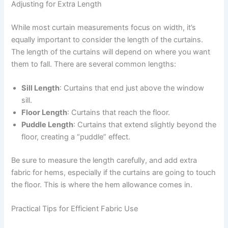
Adjusting for Extra Length
While most curtain measurements focus on width, it’s
equally important to consider the length of the curtains.
The length of the curtains will depend on where you want
them to fall. There are several common lengths:
Sill Length
: Curtains that end just above the window
sill.
Floor Length
: Curtains that reach the floor.
Puddle Length
: Curtains that extend slightly beyond the
floor, creating a “puddle” effect.
Be sure to measure the length carefully, and add extra
fabric for hems, especially if the curtains are going to touch
the floor. This is where the hem allowance comes in.
Practical Tips for Efficient Fabric Use