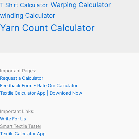
Warping Calculator
T Shirt Calculator
winding Calculator
Yarn Count Calculator
Important Pages:
Request a Calculator
Feedback Form - Rate Our Calculator
Textile Calculator App | Download Now
Important Links:
Write For Us
Smart Textile Tester
Textile Calculator App