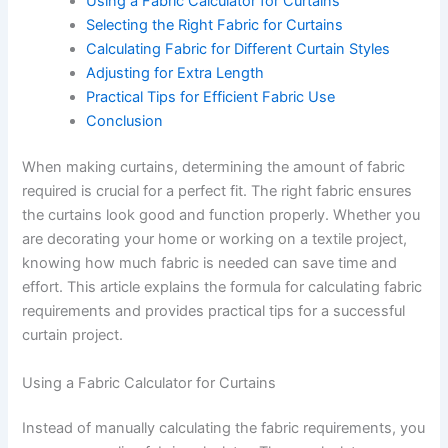
Using a Fabric Calculator for Curtains
Selecting the Right Fabric for Curtains
Calculating Fabric for Different Curtain Styles
Adjusting for Extra Length
Practical Tips for Efficient Fabric Use
Conclusion
When making curtains, determining the amount of fabric
required is crucial for a perfect fit. The right fabric ensures
the curtains look good and function properly. Whether you
are decorating your home or working on a textile project,
knowing how much fabric is needed can save time and
effort. This article explains the formula for calculating fabric
requirements and provides practical tips for a successful
curtain project.
Using a Fabric Calculator for Curtains
Instead of manually calculating the fabric requirements, you