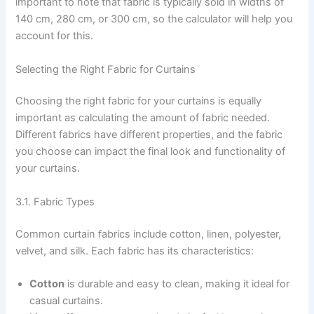
important to note that fabric is typically sold in widths of
140 cm, 280 cm, or 300 cm, so the calculator will help you
account for this.
Selecting the Right Fabric for Curtains
Choosing the right fabric for your curtains is equally
important as calculating the amount of fabric needed.
Different fabrics have different properties, and the fabric
you choose can impact the final look and functionality of
your curtains.
3.1. Fabric Types
Common curtain fabrics include cotton, linen, polyester,
velvet, and silk. Each fabric has its characteristics:
Cotton
is durable and easy to clean, making it ideal for
casual curtains.