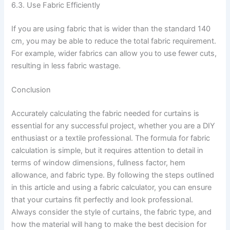
6.3. Use Fabric Efficiently
If you are using fabric that is wider than the standard 140
cm, you may be able to reduce the total fabric requirement.
For example, wider fabrics can allow you to use fewer cuts,
resulting in less fabric wastage.
Conclusion
Accurately calculating the fabric needed for curtains is
essential for any successful project, whether you are a DIY
enthusiast or a textile professional. The formula for fabric
calculation is simple, but it requires attention to detail in
terms of window dimensions, fullness factor, hem
allowance, and fabric type. By following the steps outlined
in this article and using a fabric calculator, you can ensure
that your curtains fit perfectly and look professional.
Always consider the style of curtains, the fabric type, and
how the material will hang to make the best decision for