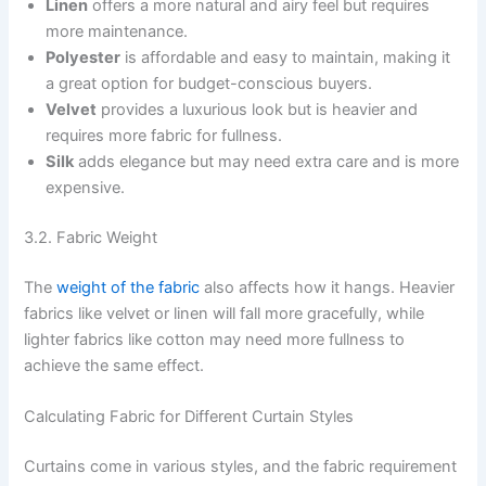
Linen
offers a more natural and airy feel but requires
more maintenance.
Polyester
is affordable and easy to maintain, making it
a great option for budget-conscious buyers.
Velvet
provides a luxurious look but is heavier and
requires more fabric for fullness.
Silk
adds elegance but may need extra care and is more
expensive.
3.2. Fabric Weight
The
weight of the fabric
also affects how it hangs. Heavier
fabrics like velvet or linen will fall more gracefully, while
lighter fabrics like cotton may need more fullness to
achieve the same effect.
Calculating Fabric for Different Curtain Styles
Curtains come in various styles, and the fabric requirement