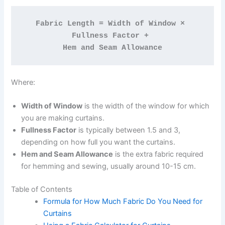
Fabric Length = Width of Window × 
Fullness Factor + 
Hem and Seam Allowance
Where:
Width of Window
is the width of the window for which
you are making curtains.
Fullness Factor
is typically between 1.5 and 3,
depending on how full you want the curtains.
Hem and Seam Allowance
is the extra fabric required
for hemming and sewing, usually around 10-15 cm.
Table of Contents
Formula for How Much Fabric Do You Need for
Curtains