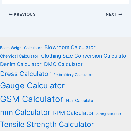
PREVIOUS
NEXT
Blowroom Calculator
Beam Weight Calculator
Clothing Size Conversion Calculator
Chemical Calculator
Denim Calculator
DMC Calculator
Dress Calculator
Embroidery Calculator
Gauge Calculator
GSM Calculator
Hair Calculator
mm Calculator
RPM Calculator
Sizing calculator
Tensile Strength Calculator