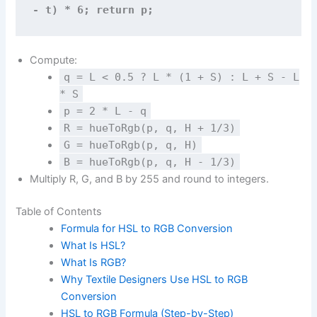
- t) * 6; return p;
Compute:
q = L < 0.5 ? L * (1 + S) : L + S - L
* S
p = 2 * L - q
R = hueToRgb(p, q, H + 1/3)
G = hueToRgb(p, q, H)
B = hueToRgb(p, q, H - 1/3)
Multiply R, G, and B by 255 and round to integers.
Table of Contents
Formula for HSL to RGB Conversion
What Is HSL?
What Is RGB?
Why Textile Designers Use HSL to RGB
Conversion
HSL to RGB Formula (Step-by-Step)