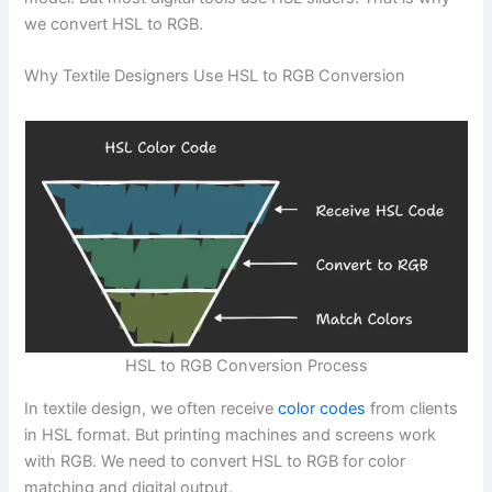
we convert HSL to RGB.
Why Textile Designers Use HSL to RGB Conversion
HSL to RGB Conversion Process
In textile design, we often receive
color codes
from clients
in HSL format. But printing machines and screens work
with RGB. We need to convert HSL to RGB for color
matching and digital output.