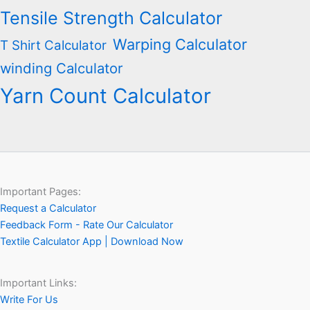
Tensile Strength Calculator
Warping Calculator
T Shirt Calculator
winding Calculator
Yarn Count Calculator
Important Pages:
Request a Calculator
Feedback Form - Rate Our Calculator
Textile Calculator App | Download Now
Important Links:
Write For Us