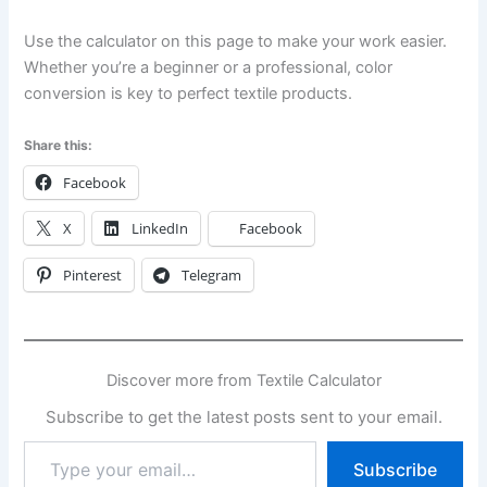
Use the calculator on this page to make your work easier.
Whether you’re a beginner or a professional, color
conversion is key to perfect textile products.
Share this:
Facebook
X
LinkedIn
Facebook
Pinterest
Telegram
Discover more from Textile Calculator
Subscribe to get the latest posts sent to your email.
Type
Subscribe
your