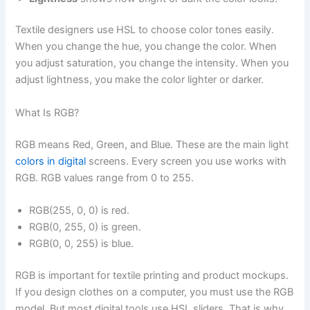
Textile designers use HSL to choose color tones easily.
When you change the hue, you change the color. When
you adjust saturation, you change the intensity. When you
adjust lightness, you make the color lighter or darker.
What Is RGB?
RGB means Red, Green, and Blue. These are the main light
colors in digital
screens. Every screen you use works with
RGB. RGB values range from 0 to 255.
RGB(255, 0, 0) is red.
RGB(0, 255, 0) is green.
RGB(0, 0, 255) is blue.
RGB is important for textile printing and product mockups.
If you design clothes on a computer, you must use the RGB
model. But most digital tools use HSL sliders. That is why