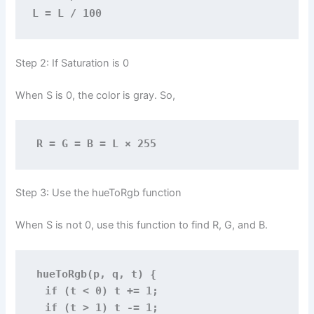
L = L / 100
Step 2: If Saturation is 0
When S is 0, the color is gray. So,
R = G = B = L × 255
Step 3: Use the hueToRgb function
When S is not 0, use this function to find R, G, and B.
hueToRgb(p, q, t) {
  if (t < 0) t += 1;
  if (t > 1) t -= 1;