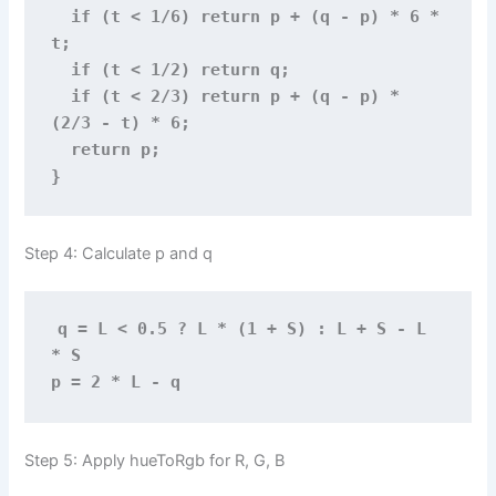
  if (t < 1/6) return p + (q - p) * 6 * 
t;
  if (t < 1/2) return q;
  if (t < 2/3) return p + (q - p) * 
(2/3 - t) * 6;
  return p;
}
Step 4: Calculate p and q
q = L < 0.5 ? L * (1 + S) : L + S - L 
* S
p = 2 * L - q
Step 5: Apply hueToRgb for R, G, B