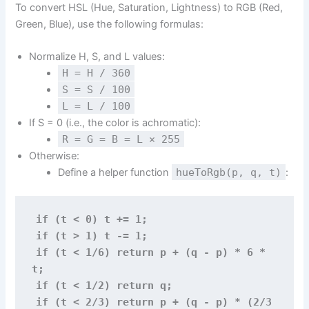
To convert HSL (Hue, Saturation, Lightness) to RGB (Red,
Green, Blue), use the following formulas:
Normalize H, S, and L values:
H = H / 360
S = S / 100
L = L / 100
If S = 0 (i.e., the color is achromatic):
R = G = B = L × 255
Otherwise:
Define a helper function
hueToRgb(p, q, t)
:
if (t < 0) t += 1;
if (t > 1) t -= 1;
if (t < 1/6) return p + (q - p) * 6 * 
t;
if (t < 1/2) return q; 
if (t < 2/3) return p + (q - p) * (2/3 