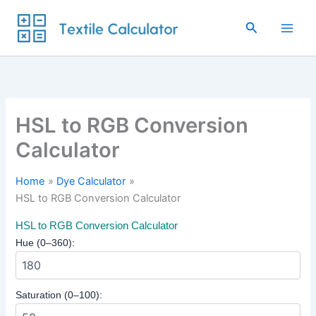
Skip
to
Search
content
HSL to RGB Conversion
Calculator
Home
Dye Calculator
HSL to RGB Conversion Calculator
HSL to RGB Conversion Calculator
Hue (0–360):
Saturation (0–100):