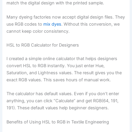
match the digital design with the printed sample.
Many dyeing factories now accept digital design files. They
use RGB codes to
mix dyes
. Without this conversion, we
cannot keep color consistency.
HSL to RGB Calculator for Designers
I created a simple online calculator that helps designers
convert HSL to RGB instantly. You just enter Hue,
Saturation, and Lightness values. The result gives you the
exact RGB values. This saves hours of manual work.
The calculator has default values. Even if you don’t enter
anything, you can click “Calculate” and get RGB(64, 191,
191). These default values help beginner designers.
Benefits of Using HSL to RGB in Textile Engineering