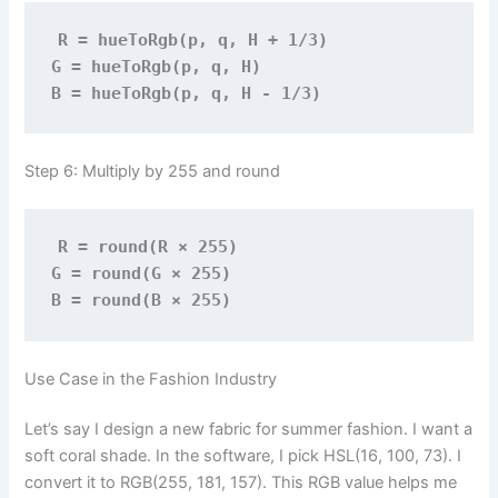
R = hueToRgb(p, q, H + 1/3)
G = hueToRgb(p, q, H)
B = hueToRgb(p, q, H - 1/3)
Step 6: Multiply by 255 and round
R = round(R × 255)
G = round(G × 255)
B = round(B × 255)
Use Case in the Fashion Industry
Let’s say I design a new fabric for summer fashion. I want a
soft coral shade. In the software, I pick HSL(16, 100, 73). I
convert it to RGB(255, 181, 157). This RGB value helps me