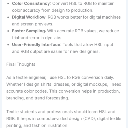
Color Consistency
: Convert HSL to RGB to maintain
color accuracy from design to production.
Digital Workflow
: RGB works better for digital machines
and screen previews.
Faster Sampling
: With accurate RGB values, we reduce
trial-and-error in dye labs.
User-Friendly Interface
: Tools that allow HSL input
and RGB output are easier for new designers.
Final Thoughts
As a textile engineer, I use HSL to RGB conversion daily.
Whether I design shirts, dresses, or digital mockups, I need
accurate color codes. This conversion helps in production,
branding, and trend forecasting.
Textile students and professionals should learn HSL and
RGB. It helps in computer-aided design (CAD), digital textile
printing, and fashion illustration.