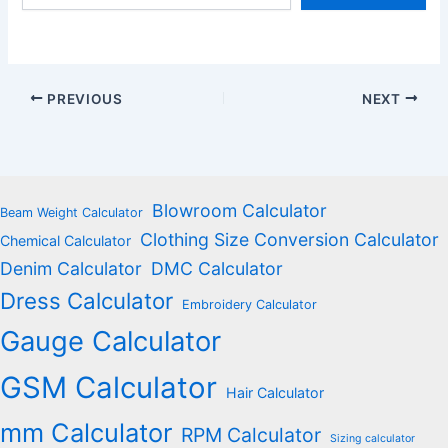
email…
PREVIOUS
NEXT
Blowroom Calculator
Beam Weight Calculator
Clothing Size Conversion Calculator
Chemical Calculator
Denim Calculator
DMC Calculator
Dress Calculator
Embroidery Calculator
Gauge Calculator
GSM Calculator
Hair Calculator
mm Calculator
RPM Calculator
Sizing calculator