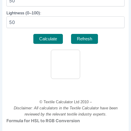
Lightness (0–100):
Calculate
Refresh
© Textile Calculator Ltd 2010 –
Disclaimer: All calculators in the Textile Calculator have been
reviewed by the relevant textile industry experts.
Formula for HSL to RGB Conversion