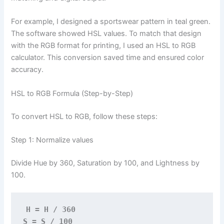
For example, I designed a sportswear pattern in teal green.
The software showed HSL values. To match that design
with the RGB format for printing, I used an HSL to RGB
calculator. This conversion saved time and ensured color
accuracy.
HSL to RGB Formula (Step-by-Step)
To convert HSL to RGB, follow these steps:
Step 1: Normalize values
Divide Hue by 360, Saturation by 100, and Lightness by
100.
H = H / 360
S = S / 100