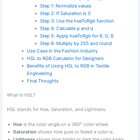
Step 1: Normalize values
Step 2: If Saturation is 0
Step 3: Use the hueToRgb function
Step 4: Calculate p and q
Step 5: Apply hueToRgb for R, G, B
Step 6: Multiply by 255 and round
Use Case in the Fashion Industry
HSL to RGB Calculator for Designers
Benefits of Using HSL to RGB in Textile
Engineering
Final Thoughts
What Is HSL?
HSL stands for Hue, Saturation, and Lightness.
Hue
is the color angle on a 360° color wheel.
Saturation
shows how pure or faded a color is.
Lightness
shows how bright or dark the color looks.