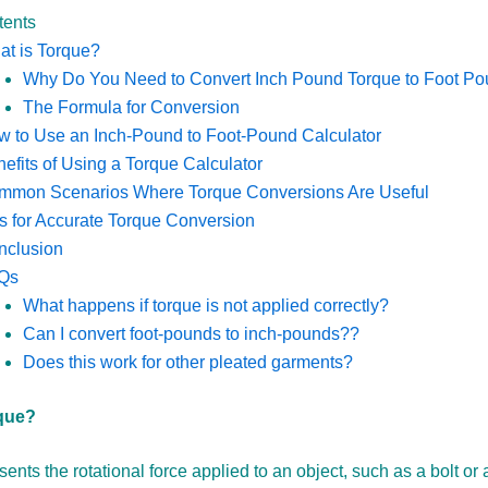
tents
t is Torque?
Why Do You Need to Convert Inch Pound Torque to Foot P
The Formula for Conversion
 to Use an Inch-Pound to Foot-Pound Calculator
efits of Using a Torque Calculator
mmon Scenarios Where Torque Conversions Are Useful
s for Accurate Torque Conversion
nclusion
Qs
What happens if torque is not applied correctly?
Can I convert foot-pounds to inch-pounds??
Does this work for other pleated garments?
que?
ents the rotational force applied to an object, such as a bolt or a