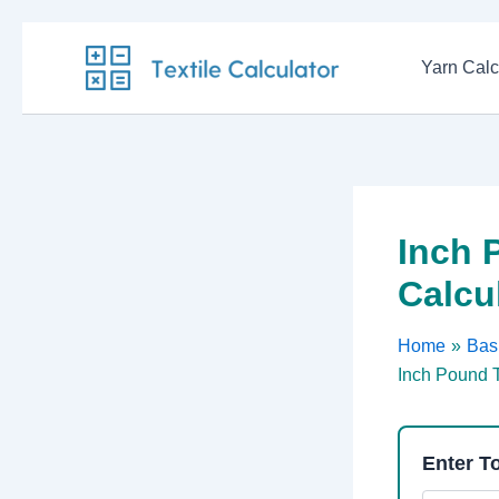
Skip
to
Yarn Calc
content
Inch 
Calcu
Home
Basi
Inch Pound T
Enter To