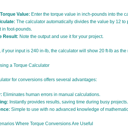
 Torque Value:
Enter the torque value in inch-pounds into the ca
culate:
The calculator automatically divides the value by 12 to 
 in foot-pounds.
e Result:
Note the output and use it for your project.
if your input is 240 in-lb, the calculator will show 20 ft-lb as the 
Using a Torque Calculator
ulator for conversions offers several advantages:
:
Eliminates human errors in manual calculations.
ing:
Instantly provides results, saving time during busy projects.
nce:
Simple to use with no advanced knowledge of mathematic
arios Where Torque Conversions Are Useful