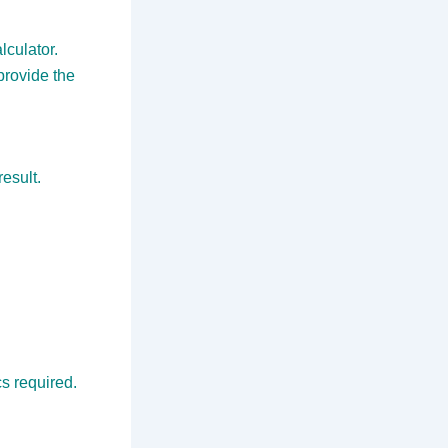
lculator.
provide the
result.
s required.