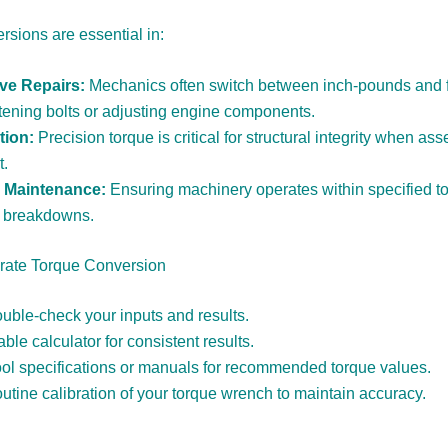
rsions are essential in:
ve Repairs:
Mechanics often switch between inch-pounds and 
tening bolts or adjusting engine components.
tion:
Precision torque is critical for structural integrity when as
t.
l Maintenance:
Ensuring machinery operates within specified t
t breakdowns.
urate Torque Conversion
uble-check your inputs and results.
able calculator for consistent results.
tool specifications or manuals for recommended torque values.
utine calibration of your torque wrench to maintain accuracy.