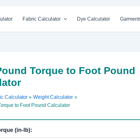
ulator
Fabric Calculator
Dye Calculator
Garments
Pound Torque to Foot Pound
lator
c Calculator
Weight Calculator
orque to Foot Pound Calculator
rque (in-lb):