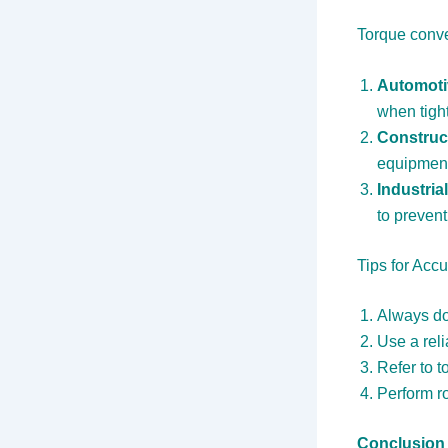
Torque conve
Automoti
when tigh
Construc
equipmen
Industria
to preven
Tips for Acc
Always do
Use a reli
Refer to 
Perform ro
Conclusion