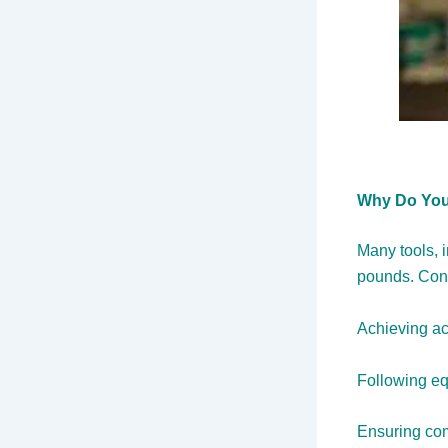
Why Do You
Many tools, 
pounds. Conv
Achieving ac
Following equ
Ensuring comp