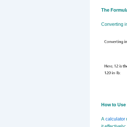
The Formula
Converting i
How to Use 
A
calculator
it effectively: