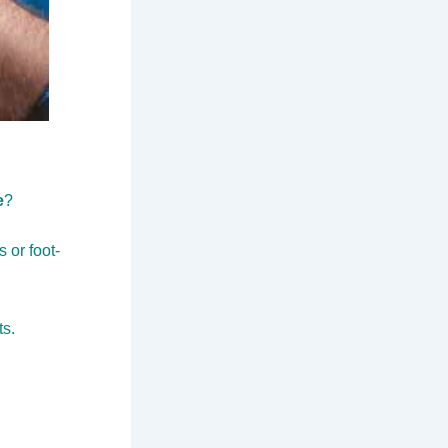
e
?
 or foot-
ts.