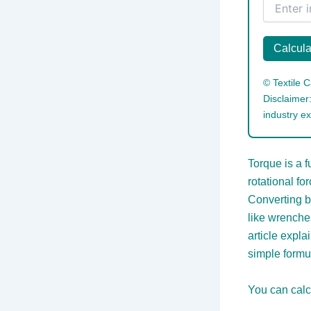
Calcula
©
Textile C
Disclaimer:
industry ex
Torque is a 
rotational fo
Converting b
like wrenche
article expla
simple formu
You can calc