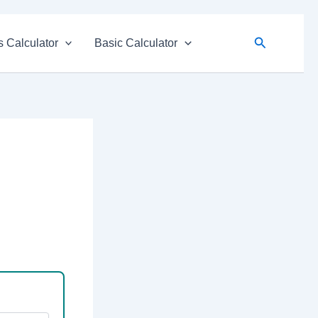
Search
 Calculator
Basic Calculator