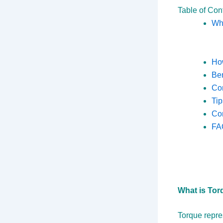
Table of Con
Wha
How
Ben
Co
Tip
Co
FA
What is Tor
Torque repres