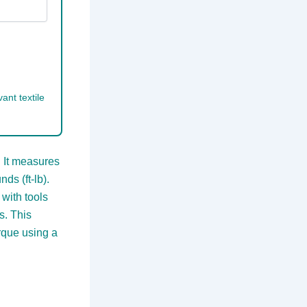
ant textile
 It measures
ds (ft-lb).
with tools
s. This
rque using a