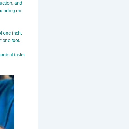
ruction, and
epending on
f one inch.
 one foot.
anical tasks