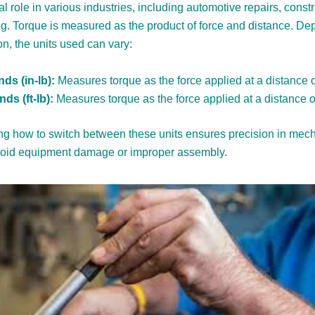
al role in various industries, including automotive repairs, const
g. Torque is measured as the product of force and distance. D
on, the units used can vary:
ds (in-lb):
Measures torque as the force applied at a distance o
ds (ft-lb):
Measures torque as the force applied at a distance of
g how to switch between these units ensures precision in mech
void equipment damage or improper assembly.