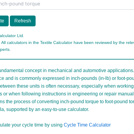
te
Refresh
alculator Ltd.
 All calculators in the Textile Calculator have been reviewed by the relev
perts.
fundamental concept in mechanical and automotive applications.
rce and is commonly expressed in inch-pounds (in-lb) or foot-poun
etween these units is often necessary, especially when working 
s or when following instructions in engineering or repair manual
ins the process of converting inch-pound torque to foot-pound to
la, supported by an easy-to-use calculator.
ulate your cycle time by using
Cycle Time Calculator