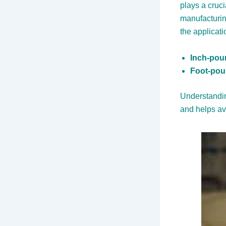
plays a cruci
manufacturin
the applicati
Inch-poun
Foot-poun
Understandin
and helps a