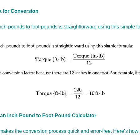
 for Conversion
nch-pounds to foot-pounds is straightforward using this simple f
an Inch-Pound to Foot-Pound Calculator
makes the conversion process quick and error-free. Here’s how