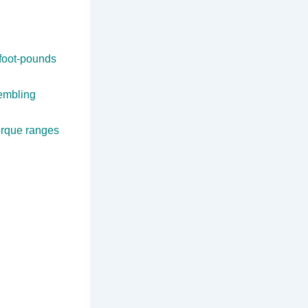
foot-pounds
sembling
orque ranges