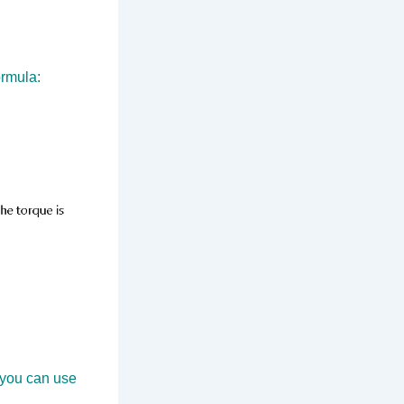
ormula:
 you can use