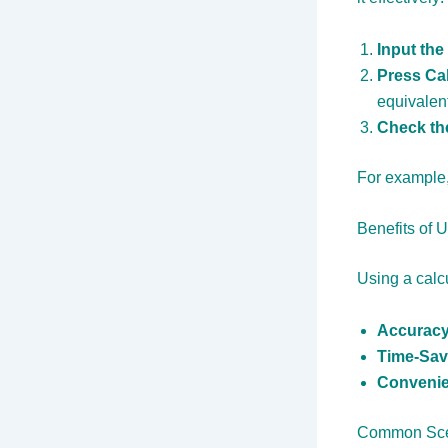
Input the
Press Cal
equivalent
Check th
For example, 
Benefits of 
Using a calc
Accuracy
Time-Sav
Convenie
Common Scen