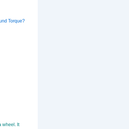
ound Torque?
 wheel. It