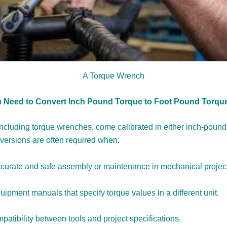
A Torque Wrench
 Need to Convert Inch Pound Torque to Foot Pound Torqu
including torque wrenches, come calibrated in either inch-pounds
ersions are often required when:
curate and safe assembly or maintenance in mechanical projec
ipment manuals that specify torque values in a different unit.
atibility between tools and project specifications.