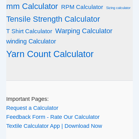
mm Calculator
RPM Calculator
Sizing calculator
Tensile Strength Calculator
Warping Calculator
T Shirt Calculator
winding Calculator
Yarn Count Calculator
Important Pages:
Request a Calculator
Feedback Form - Rate Our Calculator
Textile Calculator App | Download Now