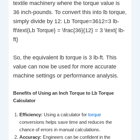
textile machinery where the torque value is
36 inch-pounds. To convert this into lb torque,
simply divide by 12: Lb Torque=3612=3 lb-
ft\text{Lb Torque} = \frac{36}{12} = 3 \text{ lb-
ft}
So, the equivalent lb torque is 3 lb-ft. This
value can now be used for more accurate
machine settings or performance analysis.
Benefits of Using an Inch Torque to Lb Torque
Calculator
Efficiency:
Using a calculator for
torque
conversions helps save time and reduces the
chance of errors in manual calculations.
Accuracy:
Engineers can be confident in the