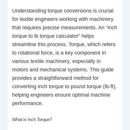
Understanding torque conversions is crucial
for textile engineers working with machinery
that requires precise measurements. An “inch
torque to lb torque calculator” helps
streamline this process. Torque, which refers
to rotational force, is a key component in
various textile machinery, especially in
motors and mechanical systems. This guide
provides a straightforward method for
converting inch torque to pound torque (lb-ft),
helping engineers ensure optimal machine
performance.
What is Inch Torque?