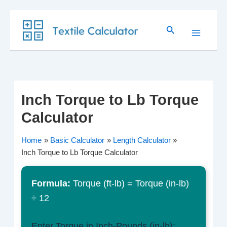
Skip
Search
to
content
Inch Torque to Lb Torque
Calculator
Home
Basic Calculator
Length Calculator
Inch Torque to Lb Torque Calculator
Formula:
Torque (ft-lb) = Torque (in-lb)
÷ 12
Enter Torque in Inch-Pounds (in-lb):