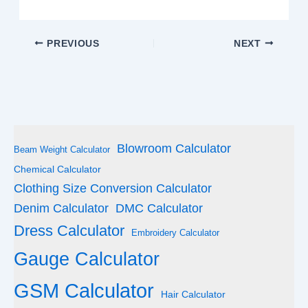
PREVIOUS
NEXT
Blowroom Calculator
Beam Weight Calculator
Chemical Calculator
Clothing Size Conversion Calculator
Denim Calculator
DMC Calculator
Dress Calculator
Embroidery Calculator
Gauge Calculator
GSM Calculator
Hair Calculator