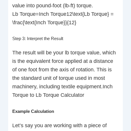
value into pound-foot (lb-ft) torque.
Lb Torque=Inch Torque12\text{Lb Torque} =
\frac{\text{Inch Torque}}{12}
Step 3: Interpret the Result
The result will be your lb torque value, which
is the equivalent force applied at a distance
of one foot from the axis of rotation. This is
the standard unit of torque used in most
machinery, including textile equipment.Inch
Torque to Lb Torque Calculator
Example Calculation
Let’s say you are working with a piece of