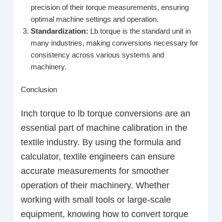
precision of their torque measurements, ensuring
optimal machine settings and operation.
Standardization:
Lb torque is the standard unit in
many industries, making conversions necessary for
consistency across various systems and
machinery.
Conclusion
Inch torque to lb torque conversions are an
essential part of machine calibration in the
textile industry. By using the formula and
calculator, textile engineers can ensure
accurate measurements for smoother
operation of their machinery. Whether
working with small tools or large-scale
equipment, knowing how to convert torque