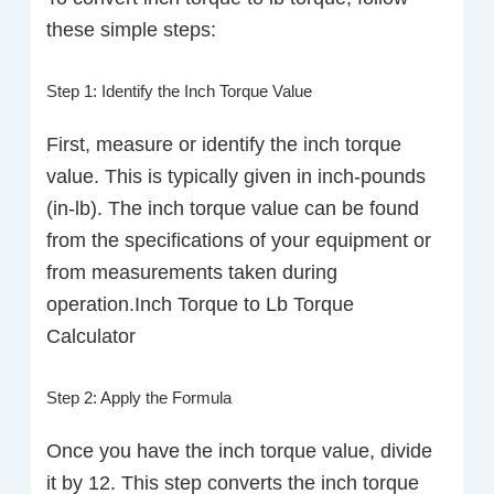
these simple steps:
Step 1: Identify the Inch Torque Value
First, measure or identify the inch torque
value. This is typically given in inch-pounds
(in-lb). The inch torque value can be found
from the specifications of your equipment or
from measurements taken during
operation.Inch Torque to Lb Torque
Calculator
Step 2: Apply the Formula
Once you have the inch torque value, divide
it by 12. This step converts the inch torque