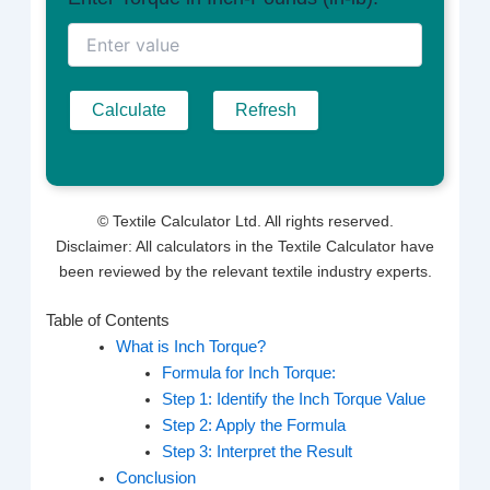
Calculate
Refresh
©
Textile Calculator Ltd. All rights reserved.
Disclaimer: All calculators in the Textile Calculator have
been reviewed by the relevant textile industry experts.
Table of Contents
What is Inch Torque?
Formula for Inch Torque:
Step 1: Identify the Inch Torque Value
Step 2: Apply the Formula
Step 3: Interpret the Result
Conclusion