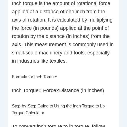
Inch torque is the amount of rotational force
applied at a distance of one inch from the
axis of rotation. It is calculated by multiplying
the force (in pounds) applied at the point of
rotation by the distance (in inches) from the
axis. This measurement is commonly used in
small-scale machinery and tools, especially
in industries like textiles.
Formula for Inch Torque:
Inch Torque= Force×Distance (in inches)
Step-by-Step Guide to Using the Inch Torque to Lb
Torque Calculator
To convert inch torque to lb torque, follow