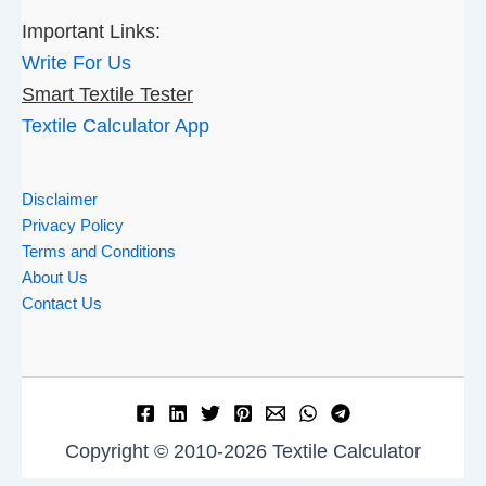
Important Links:
Write For Us
Smart Textile Tester
Textile Calculator App
Disclaimer
Privacy Policy
Terms and Conditions
About Us
Contact Us
Copyright © 2010-2026 Textile Calculator