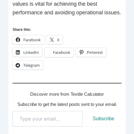
values is vital for achieving the best
performance and avoiding operational issues.
Share this:
Facebook
X
LinkedIn
Facebook
Pinterest
Telegram
Discover more from Textile Calculator
Subscribe to get the latest posts sent to your email.
Type
Subscribe
your
email…