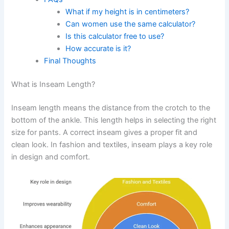
What if my height is in centimeters?
Can women use the same calculator?
Is this calculator free to use?
How accurate is it?
Final Thoughts
What is Inseam Length?
Inseam length means the distance from the crotch to the
bottom of the ankle. This length helps in selecting the right
size for pants. A correct inseam gives a proper fit and
clean look. In fashion and textiles, inseam plays a key role
in design and comfort.