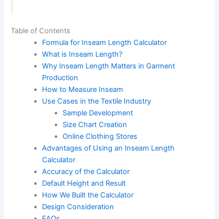
Table of Contents
Formula for Inseam Length Calculator
What is Inseam Length?
Why Inseam Length Matters in Garment
Production
How to Measure Inseam
Use Cases in the Textile Industry
Sample Development
Size Chart Creation
Online Clothing Stores
Advantages of Using an Inseam Length
Calculator
Accuracy of the Calculator
Default Height and Result
How We Built the Calculator
Design Consideration
FAQs