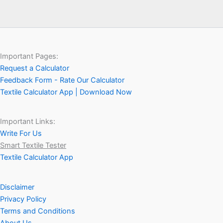
Important Pages:
Request a Calculator
Feedback Form - Rate Our Calculator
Textile Calculator App | Download Now
Important Links:
Write For Us
Smart Textile Tester
Textile Calculator App
Disclaimer
Privacy Policy
Terms and Conditions