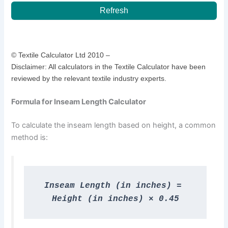
Refresh
© Textile Calculator Ltd 2010 –
Disclaimer: All calculators in the Textile Calculator have been
reviewed by the relevant textile industry experts.
Formula for Inseam Length Calculator
To calculate the inseam length based on height, a common
method is:
Inseam Length (in inches) = 
Height (in inches) × 0.45