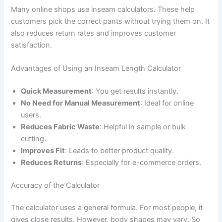
Many online shops use inseam calculators. These help
customers pick the correct pants without trying them on. It
also reduces return rates and improves customer
satisfaction.
Advantages of Using an Inseam Length Calculator
Quick Measurement
: You get results instantly.
No Need for Manual Measurement
: Ideal for online
users.
Reduces Fabric Waste
: Helpful in sample or bulk
cutting.
Improves Fit
: Leads to better product quality.
Reduces Returns
: Especially for e-commerce orders.
Accuracy of the Calculator
The calculator uses a general formula. For most people, it
gives close results. However, body shapes may vary. So