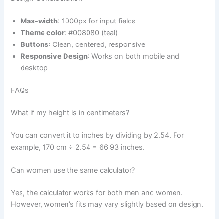
Max-width
: 1000px for input fields
Theme color
: #008080 (teal)
Buttons
: Clean, centered, responsive
Responsive Design
: Works on both mobile and
desktop
FAQs
What if my height is in centimeters?
You can convert it to inches by dividing by 2.54. For
example, 170 cm ÷ 2.54 = 66.93 inches.
Can women use the same calculator?
Yes, the calculator works for both men and women.
However, women’s fits may vary slightly based on design.