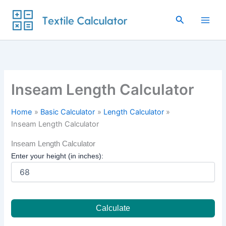
Skip
to
Search
content
Inseam Length Calculator
Home
Basic Calculator
Length Calculator
Inseam Length Calculator
Inseam Length Calculator
Enter your height (in inches):
Calculate