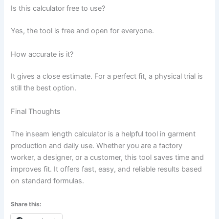
Is this calculator free to use?
Yes, the tool is free and open for everyone.
How accurate is it?
It gives a close estimate. For a perfect fit, a physical trial is
still the best option.
Final Thoughts
The inseam length calculator is a helpful tool in garment
production and daily use. Whether you are a factory
worker, a designer, or a customer, this tool saves time and
improves fit. It offers fast, easy, and reliable results based
on standard formulas.
Share this: