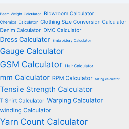
Blowroom Calculator
Beam Weight Calculator
Clothing Size Conversion Calculator
Chemical Calculator
Denim Calculator
DMC Calculator
Dress Calculator
Embroidery Calculator
Gauge Calculator
GSM Calculator
Hair Calculator
mm Calculator
RPM Calculator
Sizing calculator
Tensile Strength Calculator
Warping Calculator
T Shirt Calculator
winding Calculator
Yarn Count Calculator