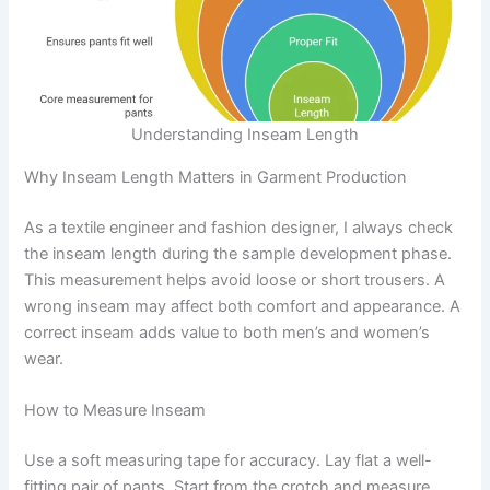
Understanding Inseam Length
Why Inseam Length Matters in Garment Production
As a textile engineer and fashion designer, I always check
the inseam length during the sample development phase.
This measurement helps avoid loose or short trousers. A
wrong inseam may affect both comfort and appearance. A
correct inseam adds value to both men’s and women’s
wear.
How to Measure Inseam
Use a soft measuring tape for accuracy. Lay flat a well-
fitting pair of pants. Start from the crotch and measure