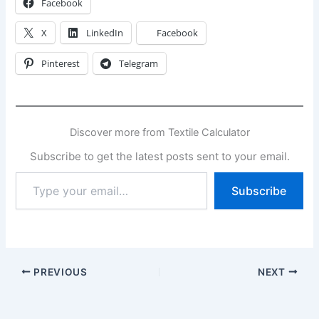
Facebook
X
LinkedIn
Facebook
Pinterest
Telegram
Discover more from Textile Calculator
Subscribe to get the latest posts sent to your email.
Type
Subscribe
your
email…
PREVIOUS
NEXT