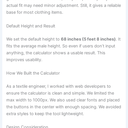
actual fit may need minor adjustment. Still, it gives a reliable
base for most clothing items.
Default Height and Result
We set the default height to
68 inches (5 feet 8 inches)
. It
fits the average male height. So even if users don’t input
anything, the calculator shows a usable result. This
improves usability.
How We Built the Calculator
As a textile engineer, I worked with web developers to
ensure the calculator is clean and simple. We limited the
max width to 1000px. We also used clear fonts and placed
the buttons in the center with enough spacing. We avoided
extra styles to keep the tool lightweight.
Design Consideration