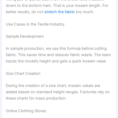
down to the bottom hem. That is your inseam length. For
better results, do not
stretch the fabric
too much.
Use Cases in the Textile Industry
Sample Development
In sample production, we use this formula before cutting
fabric. This saves time and reduces fabric waste. The team
inputs the model’s height and gets a quick inseam value.
Size Chart Creation
During the creation of a size chart, inseam values are
added based on standard height ranges. Factories rely on
these charts for mass production.
Online Clothing Stores