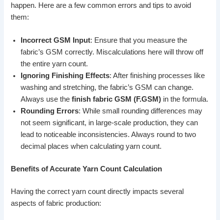
happen. Here are a few common errors and tips to avoid
them:
Incorrect GSM Input
: Ensure that you measure the
fabric’s GSM correctly. Miscalculations here will throw off
the entire yarn count.
Ignoring Finishing Effects
: After finishing processes like
washing and stretching, the fabric’s GSM can change.
Always use the
finish fabric GSM (F.GSM)
in the formula.
Rounding Errors
: While small rounding differences may
not seem significant, in large-scale production, they can
lead to noticeable inconsistencies. Always round to two
decimal places when calculating yarn count.
Benefits of Accurate Yarn Count Calculation
Having the correct yarn count directly impacts several
aspects of fabric production: