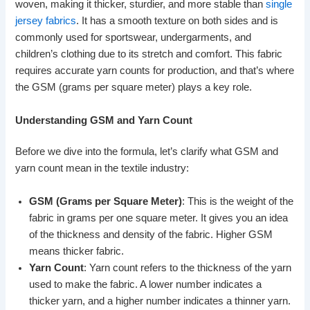
woven, making it thicker, sturdier, and more stable than
single
jersey fabrics
. It has a smooth texture on both sides and is
commonly used for sportswear, undergarments, and
children’s clothing due to its stretch and comfort. This fabric
requires accurate yarn counts for production, and that’s where
the GSM (grams per square meter) plays a key role.
Understanding GSM and Yarn Count
Before we dive into the formula, let’s clarify what GSM and
yarn count mean in the textile industry:
GSM (Grams per Square Meter)
: This is the weight of the
fabric in grams per one square meter. It gives you an idea
of the thickness and density of the fabric. Higher GSM
means thicker fabric.
Yarn Count
: Yarn count refers to the thickness of the yarn
used to make the fabric. A lower number indicates a
thicker yarn, and a higher number indicates a thinner yarn.