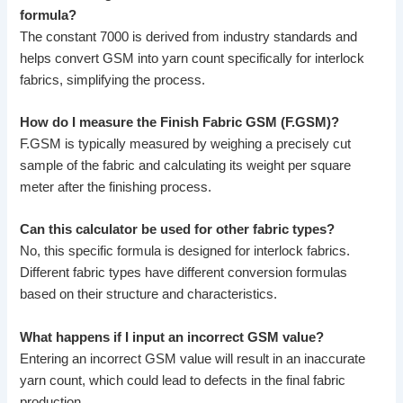
formula?
The constant 7000 is derived from industry standards and
helps convert GSM into yarn count specifically for interlock
fabrics, simplifying the process.
How do I measure the Finish Fabric GSM (F.GSM)?
F.GSM is typically measured by weighing a precisely cut
sample of the fabric and calculating its weight per square
meter after the finishing process.
Can this calculator be used for other fabric types?
No, this specific formula is designed for interlock fabrics.
Different fabric types have different conversion formulas
based on their structure and characteristics.
What happens if I input an incorrect GSM value?
Entering an incorrect GSM value will result in an inaccurate
yarn count, which could lead to defects in the final fabric
production.