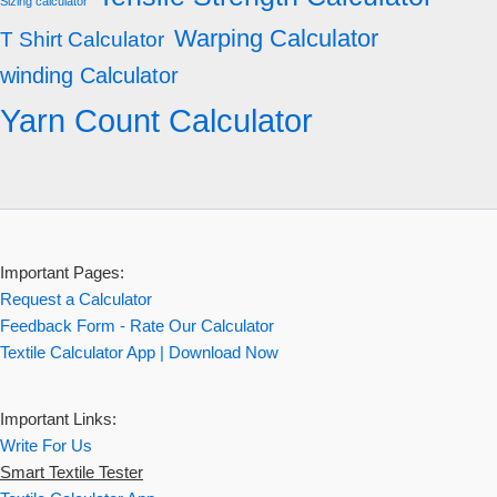
Sizing calculator
Warping Calculator
T Shirt Calculator
winding Calculator
Yarn Count Calculator
Important Pages:
Request a Calculator
Feedback Form - Rate Our Calculator
Textile Calculator App | Download Now
Important Links:
Write For Us
Smart Textile Tester