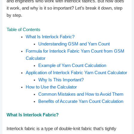
and engineers who work with interlock fabrics. But how does
it work, and why is it so important? Let’s break it down, step
by step.
Table of Contents
What Is Interlock Fabric?
Understanding GSM and Yarn Count
Formula for Interlock Fabric Yarn Count from GSM
Calculator
Example of Yarn Count Calculation
Application of Interlock Fabric Yarn Count Calculator
Why Is This Important?
How to Use the Calculator
Common Mistakes and How to Avoid Them
Benefits of Accurate Yarn Count Calculation
What Is Interlock Fabric?
Interlock fabric is a type of double-knit fabric that’s tightly