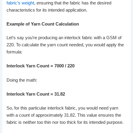
fabric’s weight
, ensuring that the fabric has the desired
characteristics for its intended application.
Example of Yarn Count Calculation
Let’s say you’re producing an interlock fabric with a GSM of
220. To calculate the yarn count needed, you would apply the
formula:
Interlock Yarn Count = 7000 / 220
Doing the math:
Interlock Yarn Count = 31.82
So, for this particular interlock fabric, you would need yarn
with a count of approximately 31.82. This value ensures the
fabric is neither too thin nor too thick for its intended purpose.