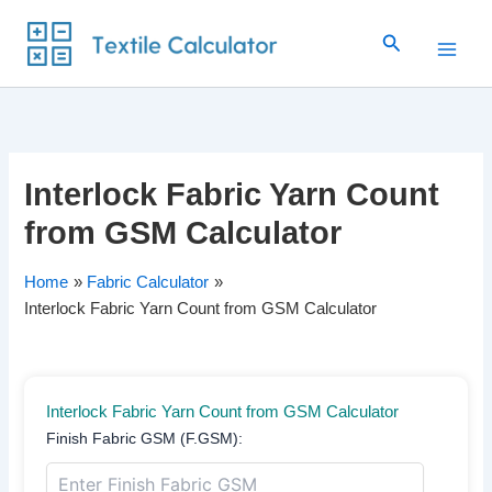
Skip
Search
to
content
Interlock Fabric Yarn Count
from GSM Calculator
Home
Fabric Calculator
Interlock Fabric Yarn Count from GSM Calculator
Interlock Fabric Yarn Count from GSM Calculator
Finish Fabric GSM (F.GSM):