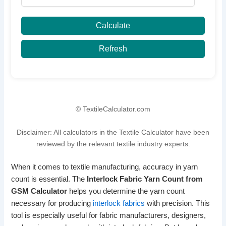
Calculate
Refresh
© TextileCalculator.com
Disclaimer: All calculators in the Textile Calculator have been
reviewed by the relevant textile industry experts.
When it comes to textile manufacturing, accuracy in yarn
count is essential. The
Interlock Fabric Yarn Count from
GSM Calculator
helps you determine the yarn count
necessary for producing
interlock fabrics
with precision. This
tool is especially useful for fabric manufacturers, designers,