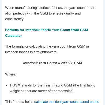
When manufacturing interlock fabrics, the yarn count must
align perfectly with the GSM to ensure quality and
consistency.
Formula for Interlock Fabric Yarn Count from GSM
Calculator
The formula for calculating the yarn count from GSM in
interlock fabrics is straightforward:
Interlock Yarn Count = 7000 / F.GSM
Where:
F.GSM
stands for the Finish Fabric GSM (the final fabric
weight per square meter after processing).
This formula helps
calculate the ideal yarn count based on the