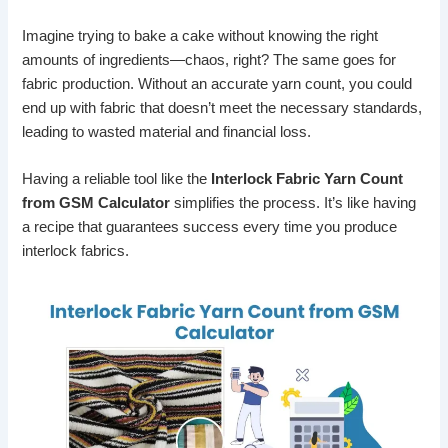
Imagine trying to bake a cake without knowing the right
amounts of ingredients—chaos, right? The same goes for
fabric production. Without an accurate yarn count, you could
end up with fabric that doesn’t meet the necessary standards,
leading to wasted material and financial loss.
Having a reliable tool like the
Interlock Fabric Yarn Count
from GSM Calculator
simplifies the process. It’s like having
a recipe that guarantees success every time you produce
interlock fabrics.