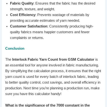
Fabric Quality
: Ensures that the fabric has the desired
strength, texture, and weight.
Cost Efficiency
: Prevents wastage of materials by
providing accurate estimates of yarn needed.
Customer Satisfaction
: Consistently producing high-
quality fabrics means happier customers and fewer
complaints or returns.
Conclusion
The
Interlock Fabric Yarn Count from GSM Calculator
is
an essential tool for anyone involved in fabric manufacturing.
By simplifying the calculation process, it ensures that the right
yarn count is used for every batch of interlock fabric, leading
to better quality control, cost savings, and overall efficiency in
production. Next time you’re planning a production run, make
sure you have this calculator handy!
What is the significance of the 7000 constant in the