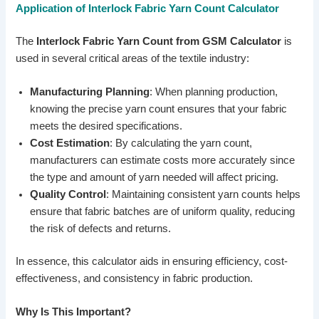
Application of Interlock Fabric Yarn Count Calculator
The
Interlock Fabric Yarn Count from GSM Calculator
is
used in several critical areas of the textile industry:
Manufacturing Planning
: When planning production,
knowing the precise yarn count ensures that your fabric
meets the desired specifications.
Cost Estimation
: By calculating the yarn count,
manufacturers can estimate costs more accurately since
the type and amount of yarn needed will affect pricing.
Quality Control
: Maintaining consistent yarn counts helps
ensure that fabric batches are of uniform quality, reducing
the risk of defects and returns.
In essence, this calculator aids in ensuring efficiency, cost-
effectiveness, and consistency in fabric production.
Why Is This Important?