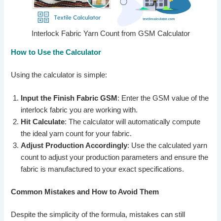
Interlock Fabric Yarn Count from GSM Calculator
How to Use the Calculator
Using the calculator is simple:
Input the Finish Fabric GSM
: Enter the GSM value of the
interlock fabric you are working with.
Hit Calculate
: The calculator will automatically compute
the ideal yarn count for your fabric.
Adjust Production Accordingly
: Use the calculated yarn
count to adjust your production parameters and ensure the
fabric is manufactured to your exact specifications.
Common Mistakes and How to Avoid Them
Despite the simplicity of the formula, mistakes can still