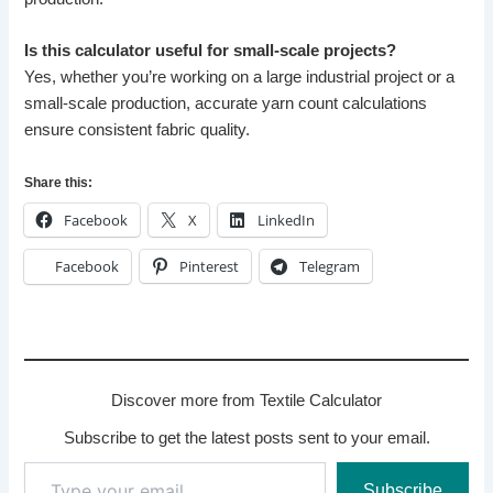
Is this calculator useful for small-scale projects?
Yes, whether you’re working on a large industrial project or a
small-scale production, accurate yarn count calculations
ensure consistent fabric quality.
Share this:
Facebook
X
LinkedIn
Facebook
Pinterest
Telegram
Discover more from Textile Calculator
Subscribe to get the latest posts sent to your email.
Type
Subscribe