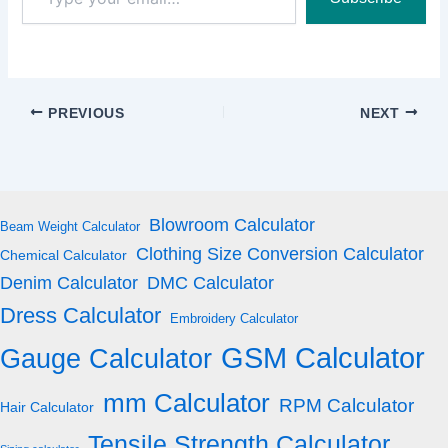
your
email…
PREVIOUS
NEXT
Blowroom Calculator
Beam Weight Calculator
Clothing Size Conversion Calculator
Chemical Calculator
Denim Calculator
DMC Calculator
Dress Calculator
Embroidery Calculator
GSM Calculator
Gauge Calculator
mm Calculator
RPM Calculator
Hair Calculator
Tensile Strength Calculator