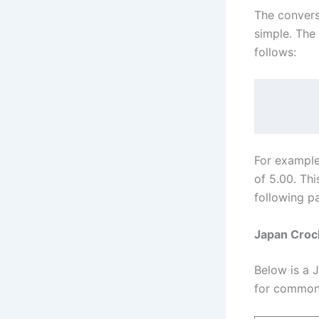
The convers
simple. The
follows:
For example
of 5.00. Th
following pa
Japan Croc
Below is a 
for common