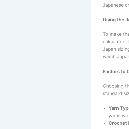
Japanese cr
Using the J
To make the
calculator. 
Japan sizing
which Japan
Factors to
Choosing th
standard siz
Yarn Typ
yarns wor
Crochet 