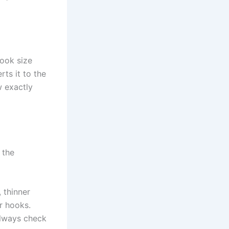
ook size
rts it to the
w exactly
 the
, thinner
r hooks.
Always check