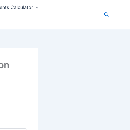
nts Calculator
Search
on