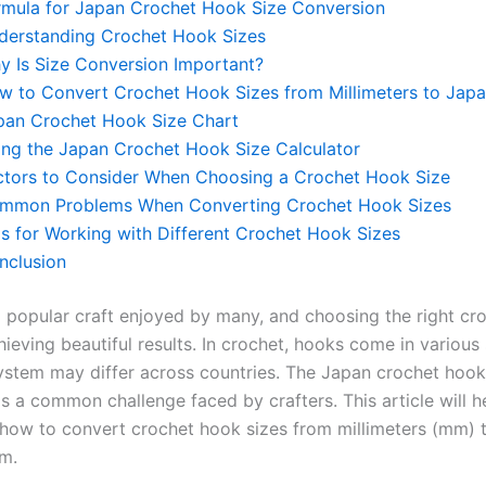
rmula for Japan Crochet Hook Size Conversion
derstanding Crochet Hook Sizes
y Is Size Conversion Important?
w to Convert Crochet Hook Sizes from Millimeters to Japa
pan Crochet Hook Size Chart
ing the Japan Crochet Hook Size Calculator
ctors to Consider When Choosing a Crochet Hook Size
mmon Problems When Converting Crochet Hook Sizes
ps for Working with Different Crochet Hook Sizes
nclusion
a popular craft enjoyed by many, and choosing the right cr
hieving beautiful results. In crochet, hooks come in various
system may differ across countries. The Japan crochet hook
s a common challenge faced by crafters. This article will h
how to convert crochet hook sizes from millimeters (mm) 
em.