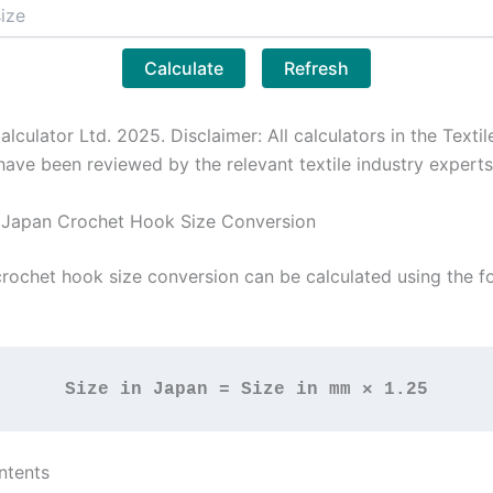
Calculate
Refresh
alculator Ltd. 2025. Disclaimer: All calculators in the Textil
have been reviewed by the relevant textile industry experts
 Japan Crochet Hook Size Conversion
rochet hook size conversion can be calculated using the f
Size in Japan = Size in mm × 1.25
ntents