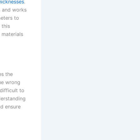
hicknesses
.
es and works
meters to
 this
 materials
es the
the wrong
ifficult to
derstanding
nd ensure