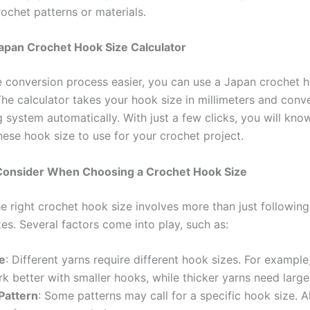
ochet patterns or materials.
apan Crochet Hook Size Calculator
 conversion process easier, you can use a Japan crochet h
The calculator takes your hook size in millimeters and conve
 system automatically. With just a few clicks, you will kno
ese hook size to use for your crochet project.
 Consider When Choosing a Crochet Hook Size
e right crochet hook size involves more than just following
es. Several factors come into play, such as:
e
: Different yarns require different hook sizes. For example
k better with smaller hooks, while thicker yarns need large
Pattern
: Some patterns may call for a specific hook size. 