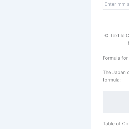
© Textile C
Formula for
The Japan c
formula:
Table of Co