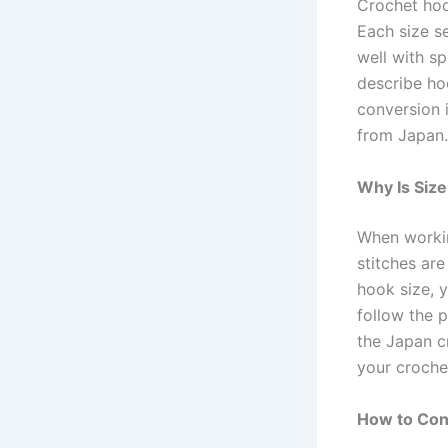
Crochet hoo
Each size se
well with sp
describe ho
conversion 
from Japan.
Why Is Siz
When workin
stitches are
hook size, y
follow the p
the Japan c
your crochet
How to Conv