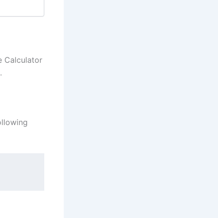
e Calculator
.
ollowing