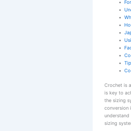
Fo
Un
Wh
Ho
Ja
Us
Fa
Co
Ti
Co
Crochet is 
is key to ac
the sizing 
conversion i
understand 
sizing syst