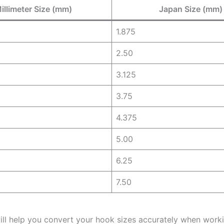
illimeter Size (mm)
Japan Size (mm)
1.875
2.50
3.125
3.75
4.375
5.00
6.25
7.50
will help you convert your hook sizes accurately when work