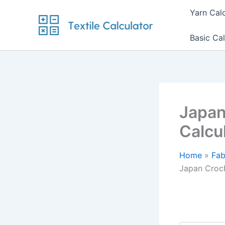
Skip
Yarn Cal
to
content
Basic Cal
Japan
Calcu
Home
Fab
Japan Croch