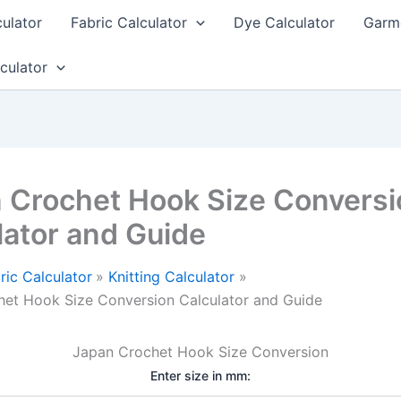
culator
Fabric Calculator
Dye Calculator
Garme
culator
 Crochet Hook Size Conversi
lator and Guide
ric Calculator
Knitting Calculator
et Hook Size Conversion Calculator and Guide
Japan Crochet Hook Size Conversion
Enter size in mm: