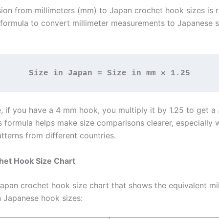
ion from millimeters (mm) to Japan crochet hook sizes is r
 formula to convert millimeter measurements to Japanese si
Size in Japan = Size in mm × 1.25
, if you have a 4 mm hook, you multiply it by 1.25 to get a
is formula helps make size comparisons clearer, especially
tterns from different countries.
het Hook Size Chart
Japan crochet hook size chart that shows the equivalent mil
 Japanese hook sizes: