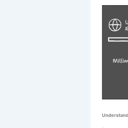
Understand