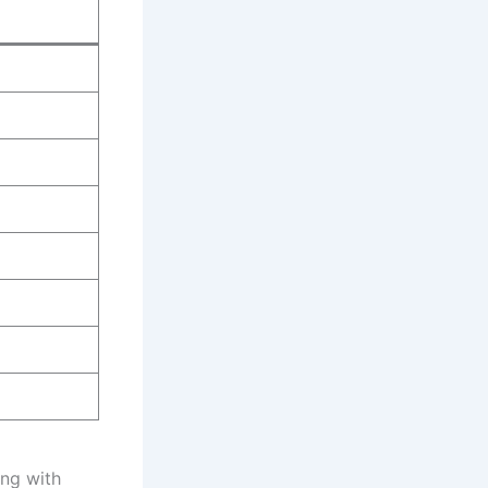
ing with