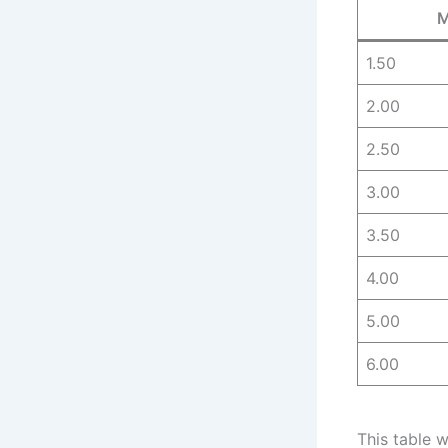
M
1.50
2.00
2.50
3.00
3.50
4.00
5.00
6.00
This table 