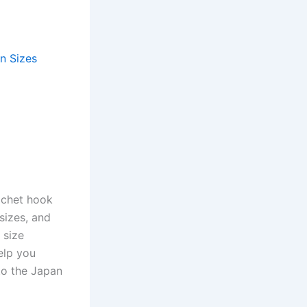
n Sizes
ochet hook
 sizes, and
 size
elp you
to the Japan