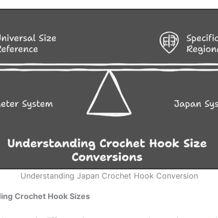
Understanding Japan Crochet Hook Conversion
ing Crochet Hook Sizes