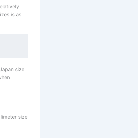
elatively
zes is as
 Japan size
 when
limeter size