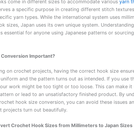
ks come in different sizes to accommodate various
yarn t
rves a specific purpose in creating different stitch textur
ecific yarn types. While the international system uses milli
ok sizes, Japan uses its own unique system. Understanding
is essential for anyone using Japanese patterns or sourcing
e Conversion Important?
g on crochet projects, having the correct hook size ensur
 uniform and the pattern turns out as intended. If you use 
our work might be too tight or too loose. This can make it d
attern or lead to an unsatisfactory finished product. By un
rochet hook size conversion, you can avoid these issues a
 projects turn out beautifully.
ert Crochet Hook Sizes from Millimeters to Japan Sizes