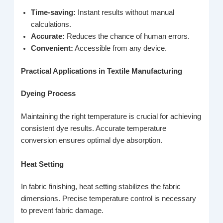
Time-saving:
Instant results without manual
calculations.
Accurate:
Reduces the chance of human errors.
Convenient:
Accessible from any device.
Practical Applications in Textile Manufacturing
Dyeing Process
Maintaining the right temperature is crucial for achieving
consistent dye results. Accurate temperature
conversion ensures optimal dye absorption.
Heat Setting
In fabric finishing, heat setting stabilizes the fabric
dimensions. Precise temperature control is necessary
to prevent fabric damage.