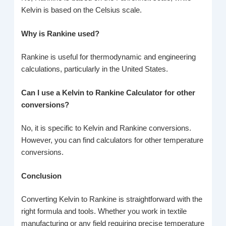
Kelvin is based on the Celsius scale.
Why is Rankine used?
Rankine is useful for thermodynamic and engineering
calculations, particularly in the United States.
Can I use a Kelvin to Rankine Calculator for other
conversions?
No, it is specific to Kelvin and Rankine conversions.
However, you can find calculators for other temperature
conversions.
Conclusion
Converting Kelvin to Rankine is straightforward with the
right formula and tools. Whether you work in textile
manufacturing or any field requiring precise temperature