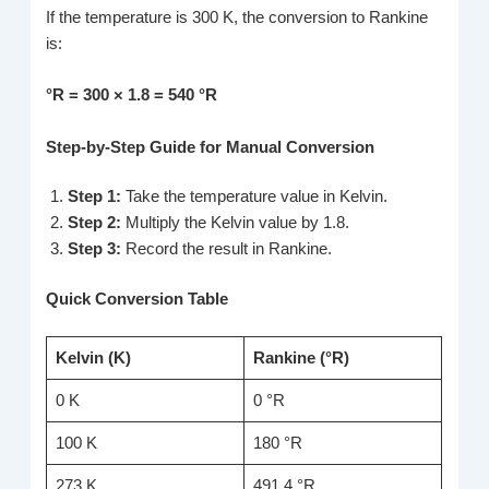
If the temperature is 300 K, the conversion to Rankine
is:
°R = 300 × 1.8 = 540 °R
Step-by-Step Guide for Manual Conversion
Step 1:
Take the temperature value in Kelvin.
Step 2:
Multiply the Kelvin value by 1.8.
Step 3:
Record the result in Rankine.
Quick Conversion Table
Kelvin (K)
Rankine (°R)
0 K
0 °R
100 K
180 °R
273 K
491.4 °R