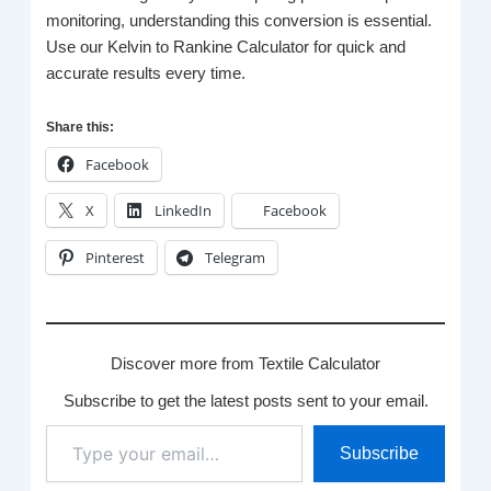
monitoring, understanding this conversion is essential.
Use our Kelvin to Rankine Calculator for quick and
accurate results every time.
Share this:
Facebook
X
LinkedIn
Facebook
Pinterest
Telegram
Discover more from Textile Calculator
Subscribe to get the latest posts sent to your email.
Type
Subscribe
your
email…