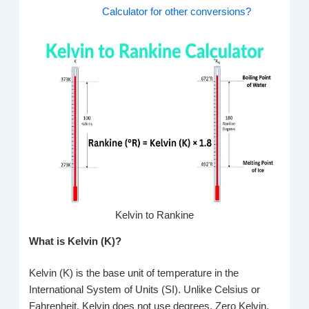
Calculator for other conversions?
Kelvin to Rankine
What is Kelvin (K)?
Kelvin (K) is the base unit of temperature in the
International System of Units (SI). Unlike Celsius or
Fahrenheit, Kelvin does not use degrees. Zero Kelvin,