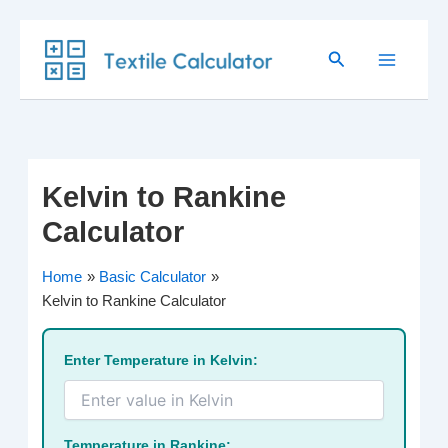
Skip
Search
to
content
Kelvin to Rankine
Calculator
Home
Basic Calculator
Kelvin to Rankine Calculator
Enter Temperature in Kelvin:
Temperature in Rankine: