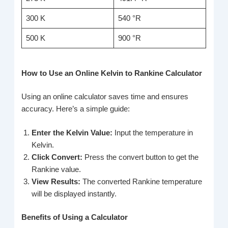
300 K
540 °R
500 K
900 °R
How to Use an Online Kelvin to Rankine Calculator
Using an online calculator saves time and ensures
accuracy. Here’s a simple guide:
Enter the Kelvin Value:
Input the temperature in
Kelvin.
Click Convert:
Press the convert button to get the
Rankine value.
View Results:
The converted Rankine temperature
will be displayed instantly.
Benefits of Using a Calculator