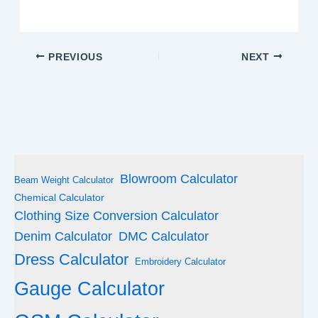
PREVIOUS
NEXT
Blowroom Calculator
Beam Weight Calculator
Chemical Calculator
Clothing Size Conversion Calculator
Denim Calculator
DMC Calculator
Dress Calculator
Embroidery Calculator
Gauge Calculator