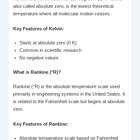
also called absolute zero, is the lowest theoretical
temperature where all molecular motion ceases.
Key Features of Kelvin:
Starts at absolute zero (0 K)
Common in scientific research
No negative values
What is Rankine (°R)?
Rankine (°R) is the absolute temperature scale used
primarily in engineering systems in the United States. It
is related to the Fahrenheit scale but begins at absolute
zero.
Key Features of Rankine:
Absolute temperature scale based on Fahrenheit