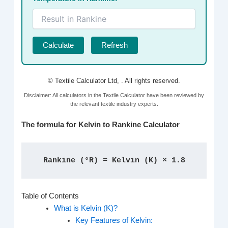
Calculate
Refresh
© Textile Calculator Ltd,
. All rights reserved.
Disclaimer: All calculators in the Textile Calculator have been reviewed by
the relevant textile industry experts.
The formula for Kelvin to Rankine Calculator
Rankine (°R) = Kelvin (K) × 1.8
Table of Contents
What is Kelvin (K)?
Key Features of Kelvin: