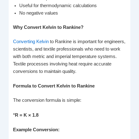
Useful for thermodynamic calculations
No negative values
Why Convert Kelvin to Rankine?
Converting Kelvin
to Rankine is important for engineers,
scientists, and textile professionals who need to work
with both metric and imperial temperature systems.
Textile processes involving heat require accurate
conversions to maintain quality.
Formula to Convert Kelvin to Rankine
The conversion formula is simple:
°R = K × 1.8
Example Conversion: