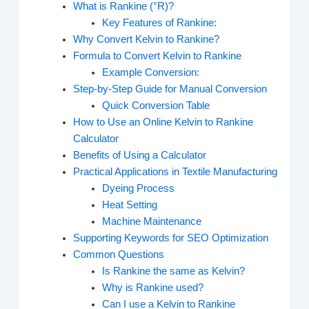
What is Rankine (°R)?
Key Features of Rankine:
Why Convert Kelvin to Rankine?
Formula to Convert Kelvin to Rankine
Example Conversion:
Step-by-Step Guide for Manual Conversion
Quick Conversion Table
How to Use an Online Kelvin to Rankine
Calculator
Benefits of Using a Calculator
Practical Applications in Textile Manufacturing
Dyeing Process
Heat Setting
Machine Maintenance
Supporting Keywords for SEO Optimization
Common Questions
Is Rankine the same as Kelvin?
Why is Rankine used?
Can I use a Kelvin to Rankine