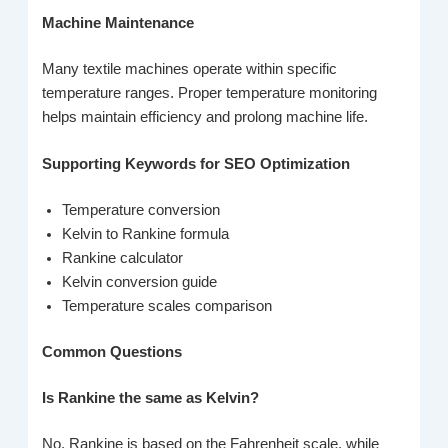
Machine Maintenance
Many textile machines operate within specific
temperature ranges. Proper temperature monitoring
helps maintain efficiency and prolong machine life.
Supporting Keywords for SEO Optimization
Temperature conversion
Kelvin to Rankine formula
Rankine calculator
Kelvin conversion guide
Temperature scales comparison
Common Questions
Is Rankine the same as Kelvin?
No, Rankine is based on the Fahrenheit scale, while