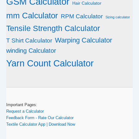
GSM Calculator
Hair Calculator
mm Calculator
RPM Calculator
Sizing calculator
Tensile Strength Calculator
Warping Calculator
T Shirt Calculator
winding Calculator
Yarn Count Calculator
Important Pages:
Request a Calculator
Feedback Form - Rate Our Calculator
Textile Calculator App | Download Now