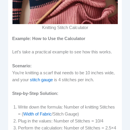
Knitting Stitch Calculator
Example: How to Use the Calculator
Let’s take a practical example to see how this works.
Scenario:
You’re knitting a scarf that needs to be 10 inches wide,
and your
stitch gauge
is 4 stitches per inch.
Step-by-Step Solution:
Write down the formula: Number of knitting Stitches
= (
Width of Fabric
/Stitch Gauge​)
Plug in the values: Number of Stitches = 10/4
Perform the calculation: Number of Stitches = 2.5×4