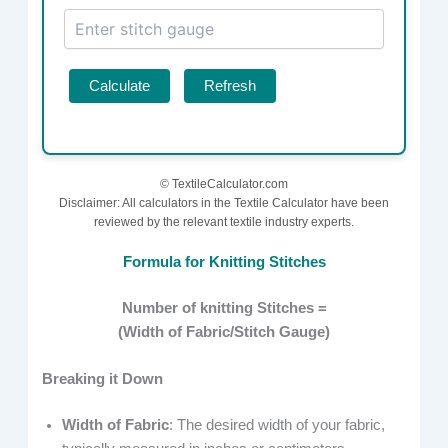
Calculate
Refresh
©
TextileCalculator.com
Disclaimer: All calculators in the Textile Calculator have been
reviewed by the relevant textile industry experts.
Formula for Knitting Stitches
Number of knitting Stitches =
(Width of Fabric/Stitch Gauge​)
Breaking it Down
Width of Fabric
: The desired width of your fabric,