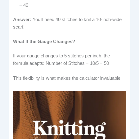
= 40
Answer:
You’ll need 40 stitches to knit a 10-inch-wide
scarf.
What If the Gauge Changes?
If your gauge changes to 5 stitches per inch, the
formula adapts: Number of Stitches = 10/5 = 50
This flexibility is what makes the calculator invaluable!