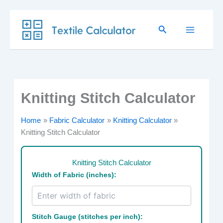
Skip
Search
to
content
Knitting Stitch Calculator
Home
Fabric Calculator
Knitting Calculator
Knitting Stitch Calculator
Knitting Stitch Calculator
Width of Fabric (inches):
Stitch Gauge (stitches per inch):