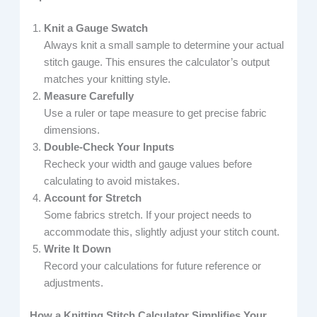
Knit a Gauge Swatch
Always knit a small sample to determine your actual
stitch gauge. This ensures the calculator’s output
matches your knitting style.
Measure Carefully
Use a ruler or tape measure to get precise fabric
dimensions.
Double-Check Your Inputs
Recheck your width and gauge values before
calculating to avoid mistakes.
Account for Stretch
Some fabrics stretch. If your project needs to
accommodate this, slightly adjust your stitch count.
Write It Down
Record your calculations for future reference or
adjustments.
How a Knitting Stitch Calculator Simplifies Your