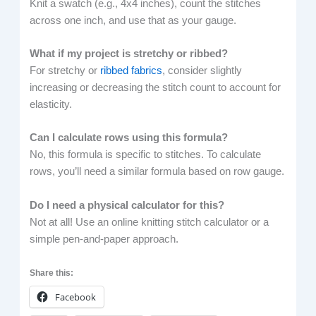
Knit a swatch (e.g., 4x4 inches), count the stitches
across one inch, and use that as your gauge.
What if my project is stretchy or ribbed?
For stretchy or
ribbed fabrics
, consider slightly
increasing or decreasing the stitch count to account for
elasticity.
Can I calculate rows using this formula?
No, this formula is specific to stitches. To calculate
rows, you’ll need a similar formula based on row gauge.
Do I need a physical calculator for this?
Not at all! Use an online knitting stitch calculator or a
simple pen-and-paper approach.
Share this:
Facebook