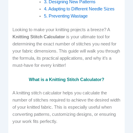
3. Designing New Patterns
4. Adapting to Different Needle Sizes
5. Preventing Wastage
Looking to make your knitting projects a breeze? A
Knitting Stitch Calculator
is your ultimate tool for
determining the exact number of stitches you need for
your fabric dimensions. This guide will walk you through
the formula, its practical applications, and why it’s a
must-have for every knitter!
What is a Knitting Stitch Calculator?
A knitting stitch calculator helps you calculate the
number of stitches required to achieve the desired width
of your knitted fabric. This is especially useful when
converting patterns, customizing designs, or ensuring
your work fits perfectly.