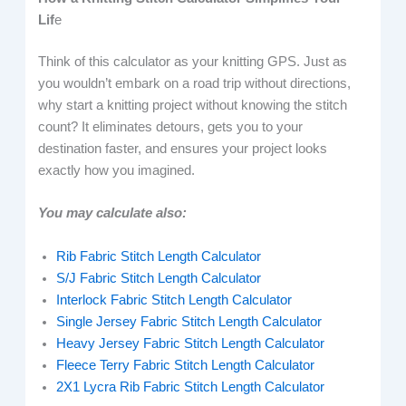
Lif
e
Think of this calculator as your knitting GPS. Just as
you wouldn’t embark on a road trip without directions,
why start a knitting project without knowing the stitch
count? It eliminates detours, gets you to your
destination faster, and ensures your project looks
exactly how you imagined.
You may calculate also:
Rib Fabric Stitch Length Calculator
S/J Fabric Stitch Length Calculator
Interlock Fabric Stitch Length Calculator
Single Jersey Fabric Stitch Length Calculator
Heavy Jersey Fabric Stitch Length Calculator
Fleece Terry Fabric Stitch Length Calculator
2X1 Lycra Rib Fabric Stitch Length Calculator