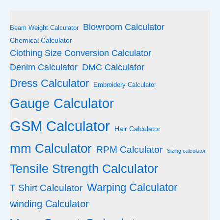
Blowroom Calculator
Beam Weight Calculator
Chemical Calculator
Clothing Size Conversion Calculator
Denim Calculator
DMC Calculator
Dress Calculator
Embroidery Calculator
Gauge Calculator
GSM Calculator
Hair Calculator
mm Calculator
RPM Calculator
Sizing calculator
Tensile Strength Calculator
Warping Calculator
T Shirt Calculator
winding Calculator