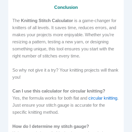
Conclusion
The
Knitting Stitch Calculator
is a game-changer for
knitters of all levels. It saves time, reduces errors, and
makes your projects more enjoyable. Whether you’re
resizing a pattern, testing a new yarn, or designing
something unique, this tool ensures you start with the
right number of stitches every time.
So why not give it a try? Your knitting projects will thank
you!
Can I use this calculator for circular knitting?
Yes, the formula works for both flat and
circular knitting
.
Just ensure your stitch gauge is accurate for the
specific knitting method.
How do I determine my stitch gauge?