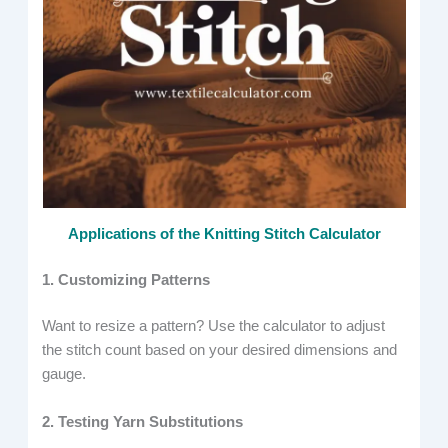
Applications of the Knitting Stitch Calculator
1. Customizing Patterns
Want to resize a pattern? Use the calculator to adjust
the stitch count based on your desired dimensions and
gauge.
2. Testing Yarn Substitutions