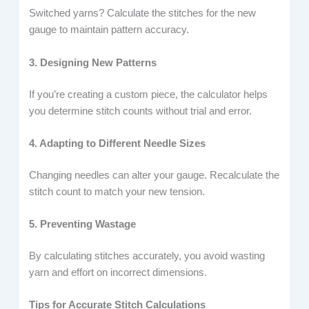
Switched yarns? Calculate the stitches for the new
gauge to maintain pattern accuracy.
3. Designing New Patterns
If you’re creating a custom piece, the calculator helps
you determine stitch counts without trial and error.
4. Adapting to Different Needle Sizes
Changing needles can alter your gauge. Recalculate the
stitch count to match your new tension.
5. Preventing Wastage
By calculating stitches accurately, you avoid wasting
yarn and effort on incorrect dimensions.
Tips for Accurate Stitch Calculations