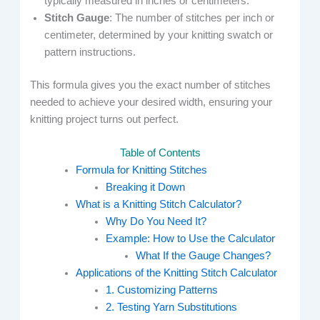
typically measured in inches or centimeters.
Stitch Gauge
: The number of stitches per inch or
centimeter, determined by your knitting swatch or
pattern instructions.
This formula gives you the exact number of stitches
needed to achieve your desired width, ensuring your
knitting project turns out perfect.
Table of Contents
Formula for Knitting Stitches
Breaking it Down
What is a Knitting Stitch Calculator?
Why Do You Need It?
Example: How to Use the Calculator
What If the Gauge Changes?
Applications of the Knitting Stitch Calculator
1. Customizing Patterns
2. Testing Yarn Substitutions