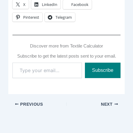
X
LinkedIn
Facebook
Pinterest
Telegram
Discover more from Textile Calculator
Subscribe to get the latest posts sent to your email.
Type
Subscribe
your
email…
PREVIOUS
NEXT