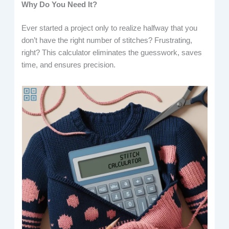
Why Do You Need It?
Ever started a project only to realize halfway that you
don’t have the right number of stitches? Frustrating,
right? This calculator eliminates the guesswork, saves
time, and ensures precision.