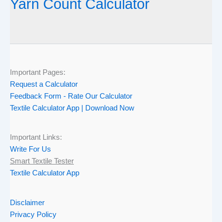
Yarn Count Calculator
Important Pages:
Request a Calculator
Feedback Form - Rate Our Calculator
Textile Calculator App | Download Now
Important Links:
Write For Us
Smart Textile Tester
Textile Calculator App
Disclaimer
Privacy Policy