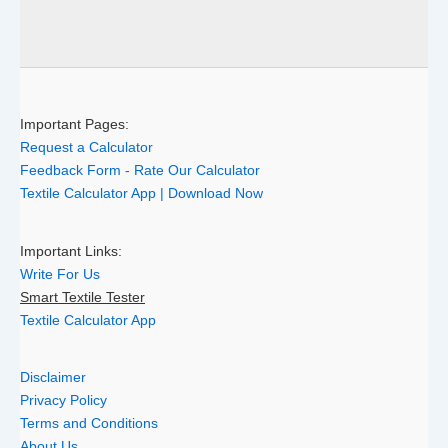
Important Pages:
Request a Calculator
Feedback Form - Rate Our Calculator
Textile Calculator App | Download Now
Important Links:
Write For Us
Smart Textile Tester
Textile Calculator App
Disclaimer
Privacy Policy
Terms and Conditions
About Us