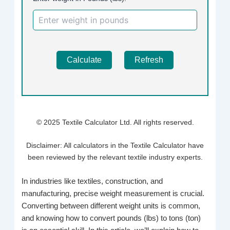
Calculate
Refresh
© 2025 Textile Calculator Ltd. All rights reserved.
Disclaimer: All calculators in the Textile Calculator have
been reviewed by the relevant textile industry experts.
In industries like textiles, construction, and
manufacturing, precise weight measurement is crucial.
Converting between different weight units is common,
and knowing how to convert pounds (lbs) to tons (ton)