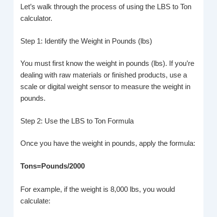
Let’s walk through the process of using the LBS to Ton
calculator.
Step 1: Identify the Weight in Pounds (lbs)
You must first know the weight in pounds (lbs). If you’re
dealing with raw materials or finished products, use a
scale or digital weight sensor to measure the weight in
pounds.
Step 2: Use the LBS to Ton Formula
Once you have the weight in pounds, apply the formula:
Tons=Pounds/2000
For example, if the weight is 8,000 lbs, you would
calculate: