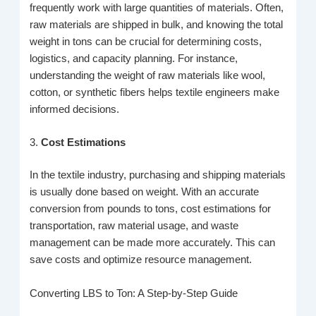
frequently work with large quantities of materials. Often,
raw materials are shipped in bulk, and knowing the total
weight in tons can be crucial for determining costs,
logistics, and capacity planning. For instance,
understanding the weight of raw materials like wool,
cotton, or synthetic fibers helps textile engineers make
informed decisions.
3.
Cost Estimations
In the textile industry, purchasing and shipping materials
is usually done based on weight. With an accurate
conversion from pounds to tons, cost estimations for
transportation, raw material usage, and waste
management can be made more accurately. This can
save costs and optimize resource management.
Converting LBS to Ton: A Step-by-Step Guide