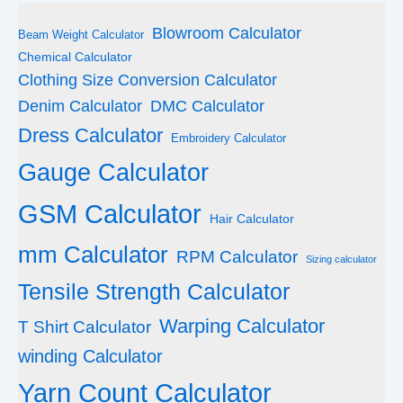
Blowroom Calculator
Beam Weight Calculator
Chemical Calculator
Clothing Size Conversion Calculator
Denim Calculator
DMC Calculator
Dress Calculator
Embroidery Calculator
Gauge Calculator
GSM Calculator
Hair Calculator
mm Calculator
RPM Calculator
Sizing calculator
Tensile Strength Calculator
Warping Calculator
T Shirt Calculator
winding Calculator
Yarn Count Calculator