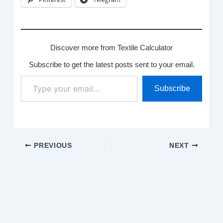
Discover more from Textile Calculator
Subscribe to get the latest posts sent to your email.
Type
Subscribe
your
email…
PREVIOUS
NEXT