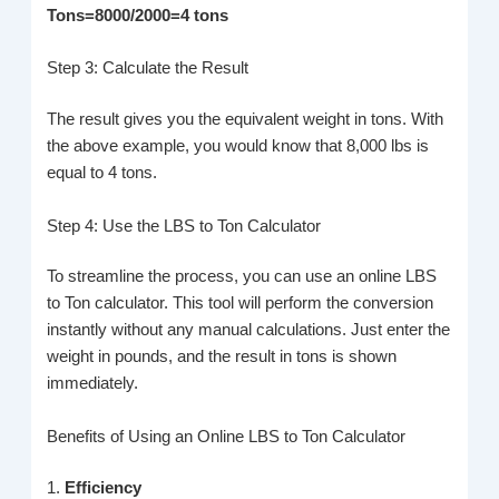
Tons=8000/2000=4 tons
Step 3: Calculate the Result
The result gives you the equivalent weight in tons. With
the above example, you would know that 8,000 lbs is
equal to 4 tons.
Step 4: Use the LBS to Ton Calculator
To streamline the process, you can use an online LBS
to Ton calculator. This tool will perform the conversion
instantly without any manual calculations. Just enter the
weight in pounds, and the result in tons is shown
immediately.
Benefits of Using an Online LBS to Ton Calculator
1.
Efficiency