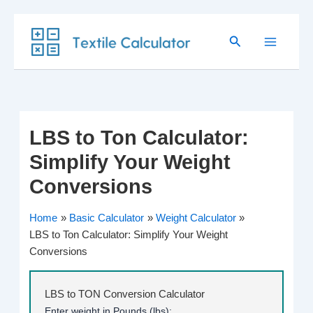
Skip
Search
to
content
LBS to Ton Calculator:
Simplify Your Weight
Conversions
Home
Basic Calculator
Weight Calculator
LBS to Ton Calculator: Simplify Your Weight
Conversions
LBS to TON Conversion Calculator
Enter weight in Pounds (lbs):