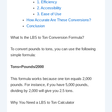
1. Efficiency
2. Accessibility
3. Ease of Use
How Accurate Are These Conversions?
Conclusion
What Is the LBS to Ton Conversion Formula?
To convert pounds to tons, you can use the following
simple formula:
Tons=Pounds/2000
This formula works because one ton equals 2,000
pounds. For instance, if you have 5,000 pounds,
dividing by 2,000 will give you 2.5 tons.
Why You Need a LBS to Ton Calculator