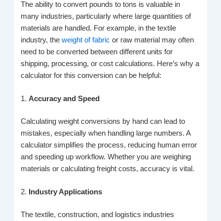
The ability to convert pounds to tons is valuable in
many industries, particularly where large quantities of
materials are handled. For example, in the textile
industry, the
weight of fabric
or raw material may often
need to be converted between different units for
shipping, processing, or cost calculations. Here’s why a
calculator for this conversion can be helpful:
1.
Accuracy and Speed
Calculating weight conversions by hand can lead to
mistakes, especially when handling large numbers. A
calculator simplifies the process, reducing human error
and speeding up workflow. Whether you are weighing
materials or calculating freight costs, accuracy is vital.
2.
Industry Applications
The textile, construction, and logistics industries