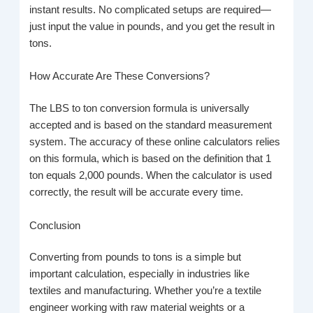
instant results. No complicated setups are required—
just input the value in pounds, and you get the result in
tons.
How Accurate Are These Conversions?
The LBS to ton conversion formula is universally
accepted and is based on the standard measurement
system. The accuracy of these online calculators relies
on this formula, which is based on the definition that 1
ton equals 2,000 pounds. When the calculator is used
correctly, the result will be accurate every time.
Conclusion
Converting from pounds to tons is a simple but
important calculation, especially in industries like
textiles and manufacturing. Whether you’re a textile
engineer working with raw material weights or a