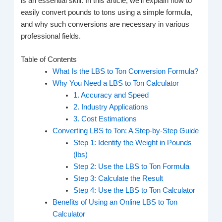
is an essential skill. In this article, we’ll explain how to
easily convert pounds to tons using a simple formula,
and why such conversions are necessary in various
professional fields.
Table of Contents
What Is the LBS to Ton Conversion Formula?
Why You Need a LBS to Ton Calculator
1. Accuracy and Speed
2. Industry Applications
3. Cost Estimations
Converting LBS to Ton: A Step-by-Step Guide
Step 1: Identify the Weight in Pounds
(lbs)
Step 2: Use the LBS to Ton Formula
Step 3: Calculate the Result
Step 4: Use the LBS to Ton Calculator
Benefits of Using an Online LBS to Ton
Calculator