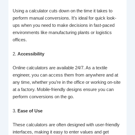
Using a calculator cuts down on the time it takes to
perform manual conversions. It’s ideal for quick look-
ups when you need to make decisions in fast-paced
environments like manufacturing plants or logistics
offices.
2.
Accessibility
Online calculators are available 24/7. As a textile
engineer, you can access them from anywhere and at
any time, whether you’re in the office or working on-site
at a factory. Mobile-friendly designs ensure you can
perform conversions on the go.
3.
Ease of Use
These calculators are often designed with user-friendly
interfaces, making it easy to enter values and get