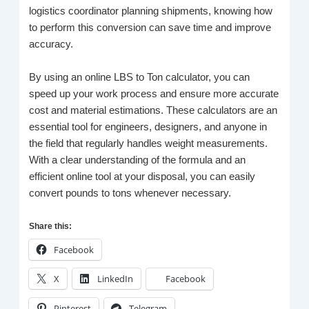
logistics coordinator planning shipments, knowing how
to perform this conversion can save time and improve
accuracy.
By using an online LBS to Ton calculator, you can
speed up your work process and ensure more accurate
cost and material estimations. These calculators are an
essential tool for engineers, designers, and anyone in
the field that regularly handles weight measurements.
With a clear understanding of the formula and an
efficient online tool at your disposal, you can easily
convert pounds to tons whenever necessary.
Share this:
Facebook
X
LinkedIn
Facebook
Pinterest
Telegram