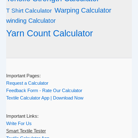
Warping Calculator
T Shirt Calculator
winding Calculator
Yarn Count Calculator
Important Pages:
Request a Calculator
Feedback Form - Rate Our Calculator
Textile Calculator App | Download Now
Important Links:
Write For Us
Smart Textile Tester