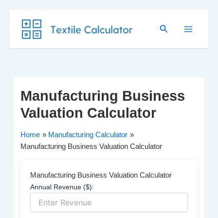
Skip
Search
to
content
Manufacturing Business
Valuation Calculator
Home
Manufacturing Calculator
Manufacturing Business Valuation Calculator
Manufacturing Business Valuation Calculator
Annual Revenue ($):