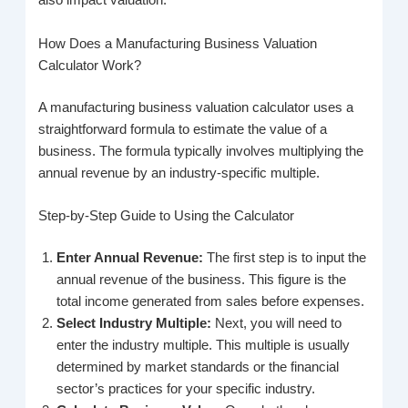
also impact valuation.
How Does a Manufacturing Business Valuation
Calculator Work?
A manufacturing business valuation calculator uses a
straightforward formula to estimate the value of a
business. The formula typically involves multiplying the
annual revenue by an industry-specific multiple.
Step-by-Step Guide to Using the Calculator
Enter Annual Revenue:
The first step is to input the
annual revenue of the business. This figure is the
total income generated from sales before expenses.
Select Industry Multiple:
Next, you will need to
enter the industry multiple. This multiple is usually
determined by market standards or the financial
sector’s practices for your specific industry.