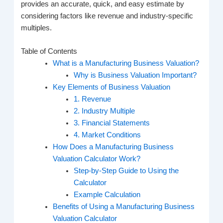
provides an accurate, quick, and easy estimate by
considering factors like revenue and industry-specific
multiples.
Table of Contents
What is a Manufacturing Business Valuation?
Why is Business Valuation Important?
Key Elements of Business Valuation
1. Revenue
2. Industry Multiple
3. Financial Statements
4. Market Conditions
How Does a Manufacturing Business
Valuation Calculator Work?
Step-by-Step Guide to Using the
Calculator
Example Calculation
Benefits of Using a Manufacturing Business
Valuation Calculator