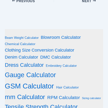
PREVIOUS
NEXT
Blowroom Calculator
Beam Weight Calculator
Chemical Calculator
Clothing Size Conversion Calculator
Denim Calculator
DMC Calculator
Dress Calculator
Embroidery Calculator
Gauge Calculator
GSM Calculator
Hair Calculator
mm Calculator
RPM Calculator
Sizing calculator
Tensile Strength Calculator