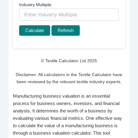
Industry Multiple:
Calculate
Refresh
© Textile Calculator Ltd 2025
Disclaimer: All calculators in the Textile Calculator have
been reviewed by the relevant textile industry experts.
Manufacturing business valuation is an essential
process for business owners, investors, and financial
analysts. It determines the worth of a business by
evaluating various financial metrics. One effective way
to calculate the value of a manufacturing business is
through a business valuation calculator. This tool