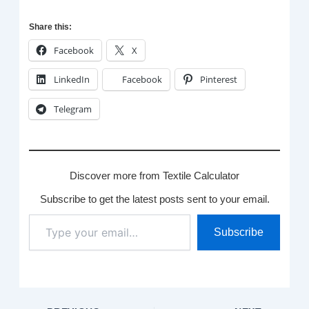
Share this:
Facebook
X
LinkedIn
Facebook
Pinterest
Telegram
Discover more from Textile Calculator
Subscribe to get the latest posts sent to your email.
Type
Subscribe
your
email…