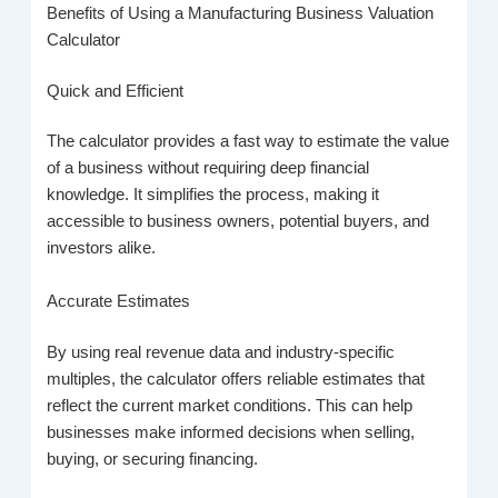
Benefits of Using a Manufacturing Business Valuation
Calculator
Quick and Efficient
The calculator provides a fast way to estimate the value
of a business without requiring deep financial
knowledge. It simplifies the process, making it
accessible to business owners, potential buyers, and
investors alike.
Accurate Estimates
By using real revenue data and industry-specific
multiples, the calculator offers reliable estimates that
reflect the current market conditions. This can help
businesses make informed decisions when selling,
buying, or securing financing.