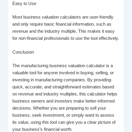
Easy to Use
Most business valuation calculators are user-friendly
and only require basic financial information, such as
revenue and the industry multiple. This makes it easy
for non-financial professionals to use the tool effectively.
Conclusion
The manufacturing business valuation calculator is a
valuable tool for anyone involved in buying, selling, or
investing in manufacturing companies. By providing
quick, accurate, and straightforward estimates based
on revenue and industry multiples, this calculator helps
business owners and investors make better-informed
decisions. Whether you are preparing to sell your
business, seek investment, or simply want to assess
its value, using this tool can give you a clear picture of
your business’s financial worth.