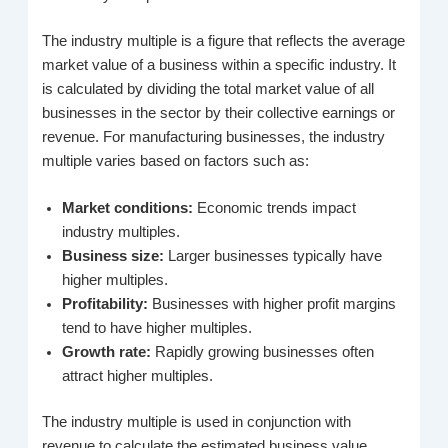
The industry multiple is a figure that reflects the average
market value of a business within a specific industry. It
is calculated by dividing the total market value of all
businesses in the sector by their collective earnings or
revenue. For manufacturing businesses, the industry
multiple varies based on factors such as:
Market conditions:
Economic trends impact
industry multiples.
Business size:
Larger businesses typically have
higher multiples.
Profitability:
Businesses with higher profit margins
tend to have higher multiples.
Growth rate:
Rapidly growing businesses often
attract higher multiples.
The industry multiple is used in conjunction with
revenue to calculate the estimated business value.