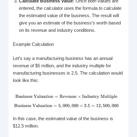
Calculate Business Value:
Once both values are
entered, the calculator uses the formula to calculate
the estimated value of the business. The result will
give you an estimate of the business’s worth based
on its revenue and industry conditions.
Example Calculation
Let’s say a manufacturing business has an annual
revenue of $5 million, and the industry multiple for
manufacturing businesses is 2.5. The calculation would
look like this:
In this case, the estimated value of the business is
$12.5 million.