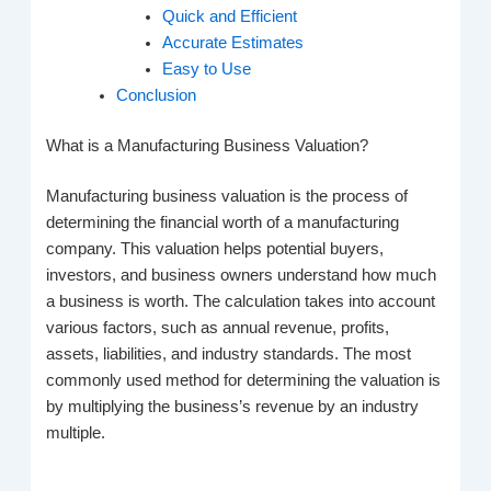
Quick and Efficient
Accurate Estimates
Easy to Use
Conclusion
What is a Manufacturing Business Valuation?
Manufacturing business valuation is the process of
determining the financial worth of a manufacturing
company. This valuation helps potential buyers,
investors, and business owners understand how much
a business is worth. The calculation takes into account
various factors, such as annual revenue, profits,
assets, liabilities, and industry standards. The most
commonly used method for determining the valuation is
by multiplying the business’s revenue by an industry
multiple.