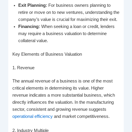
Exit Planning:
For business owners planning to
retire or move on to new ventures, understanding the
company’s value is crucial for maximizing their exit.
Financing:
When seeking a loan or credit, lenders
may require a business valuation to determine
collateral value.
Key Elements of Business Valuation
1. Revenue
The annual revenue of a business is one of the most
critical elements in determining its value. Higher
revenue indicates a more substantial business, which
directly influences the valuation. In the manufacturing
sector, consistent and growing revenue suggests
operational efficiency
and market competitiveness.
2. Industry Multiple