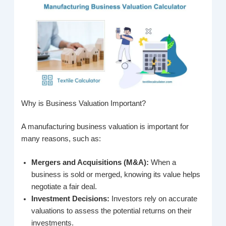
Why is Business Valuation Important?
A manufacturing business valuation is important for
many reasons, such as:
Mergers and Acquisitions (M&A):
When a
business is sold or merged, knowing its value helps
negotiate a fair deal.
Investment Decisions:
Investors rely on accurate
valuations to assess the potential returns on their
investments.