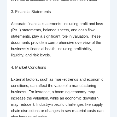
3. Financial Statements
Accurate financial statements, including profit and loss
(P&L) statements, balance sheets, and cash flow
statements, play a significant role in valuation. These
documents provide a comprehensive overview of the
business’s financial health, including profitability,
liquidity, and risk levels.
4. Market Conditions
External factors, such as market trends and economic
conditions, can affect the value of a manufacturing
business. For instance, a booming economy may
increase the valuation, while an economic downturn
may reduce it. Industry-specific challenges like supply
chain disruptions or changes in raw material costs can