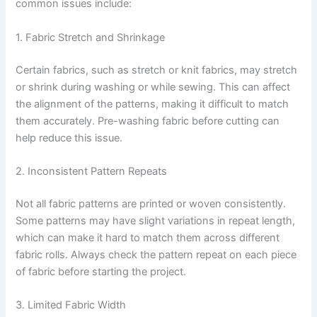
common issues include:
1. Fabric Stretch and Shrinkage
Certain fabrics, such as stretch or knit fabrics, may stretch
or shrink during washing or while sewing. This can affect
the alignment of the patterns, making it difficult to match
them accurately. Pre-washing fabric before cutting can
help reduce this issue.
2. Inconsistent Pattern Repeats
Not all fabric patterns are printed or woven consistently.
Some patterns may have slight variations in repeat length,
which can make it hard to match them across different
fabric rolls. Always check the pattern repeat on each piece
of fabric before starting the project.
3. Limited Fabric Width