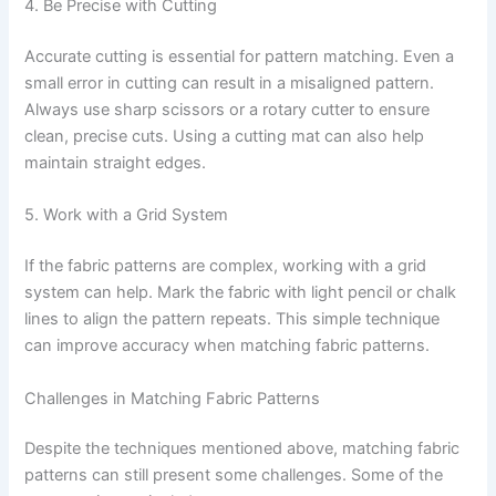
4. Be Precise with Cutting
Accurate cutting is essential for pattern matching. Even a
small error in cutting can result in a misaligned pattern.
Always use sharp scissors or a rotary cutter to ensure
clean, precise cuts. Using a cutting mat can also help
maintain straight edges.
5. Work with a Grid System
If the fabric patterns are complex, working with a grid
system can help. Mark the fabric with light pencil or chalk
lines to align the pattern repeats. This simple technique
can improve accuracy when matching fabric patterns.
Challenges in Matching Fabric Patterns
Despite the techniques mentioned above, matching fabric
patterns can still present some challenges. Some of the