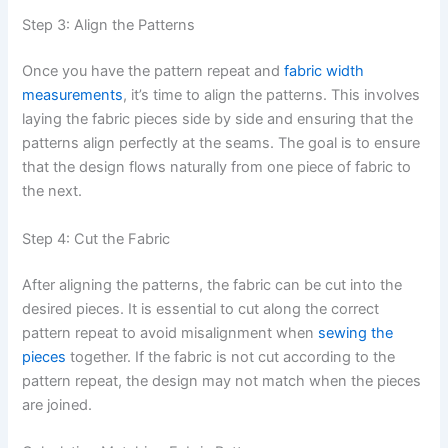
Step 3: Align the Patterns
Once you have the pattern repeat and
fabric width
measurements
, it’s time to align the patterns. This involves
laying the fabric pieces side by side and ensuring that the
patterns align perfectly at the seams. The goal is to ensure
that the design flows naturally from one piece of fabric to
the next.
Step 4: Cut the Fabric
After aligning the patterns, the fabric can be cut into the
desired pieces. It is essential to cut along the correct
pattern repeat to avoid misalignment when
sewing the
pieces
together. If the fabric is not cut according to the
pattern repeat, the design may not match when the pieces
are joined.