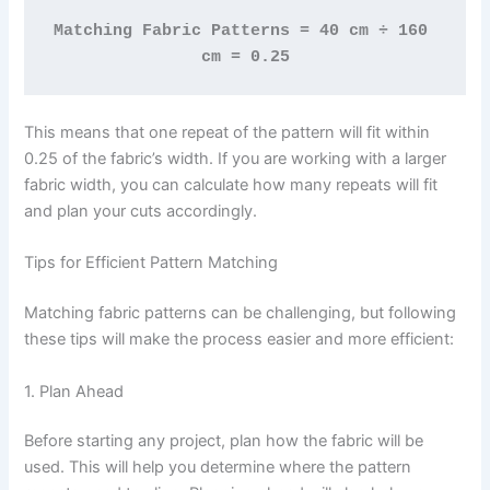
Matching Fabric Patterns = 40 cm ÷ 160 
cm = 0.25
This means that one repeat of the pattern will fit within
0.25 of the fabric’s width. If you are working with a larger
fabric width, you can calculate how many repeats will fit
and plan your cuts accordingly.
Tips for Efficient Pattern Matching
Matching fabric patterns can be challenging, but following
these tips will make the process easier and more efficient:
1. Plan Ahead
Before starting any project, plan how the fabric will be
used. This will help you determine where the pattern