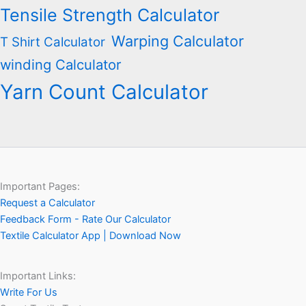
Tensile Strength Calculator
Warping Calculator
T Shirt Calculator
winding Calculator
Yarn Count Calculator
Important Pages:
Request a Calculator
Feedback Form - Rate Our Calculator
Textile Calculator App | Download Now
Important Links:
Write For Us