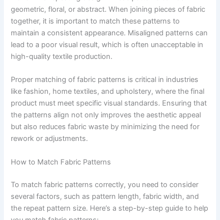
geometric, floral, or abstract. When joining pieces of fabric
together, it is important to match these patterns to
maintain a consistent appearance. Misaligned patterns can
lead to a poor visual result, which is often unacceptable in
high-quality textile production.
Proper matching of fabric patterns is critical in industries
like fashion, home textiles, and upholstery, where the final
product must meet specific visual standards. Ensuring that
the patterns align not only improves the aesthetic appeal
but also reduces fabric waste by minimizing the need for
rework or adjustments.
How to Match Fabric Patterns
To match fabric patterns correctly, you need to consider
several factors, such as pattern length, fabric width, and
the repeat pattern size. Here’s a step-by-step guide to help
you match fabric patterns: