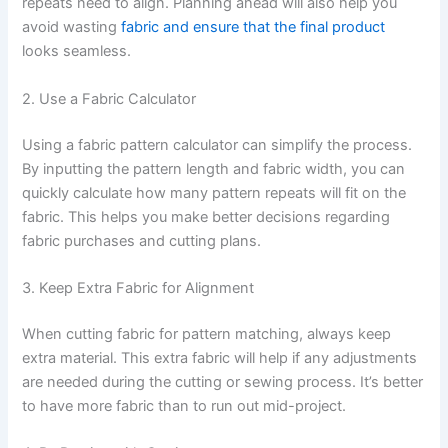
repeats need to align. Planning ahead will also help you
avoid wasting
fabric and ensure that the final product
looks seamless.
2. Use a Fabric Calculator
Using a fabric pattern calculator can simplify the process.
By inputting the pattern length and fabric width, you can
quickly calculate how many pattern repeats will fit on the
fabric. This helps you make better decisions regarding
fabric purchases and cutting plans.
3. Keep Extra Fabric for Alignment
When cutting fabric for pattern matching, always keep
extra material. This extra fabric will help if any adjustments
are needed during the cutting or sewing process. It’s better
to have more fabric than to run out mid-project.