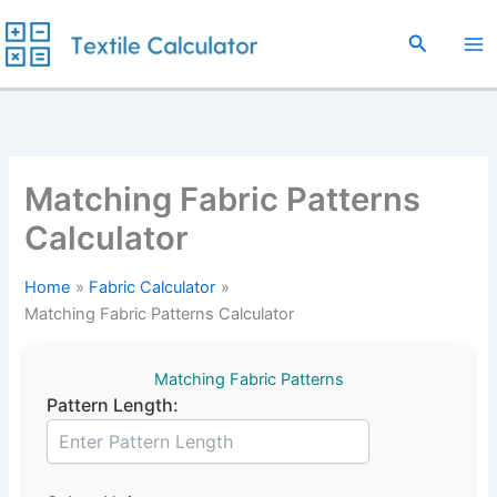
Skip
to
Search
content
Matching Fabric Patterns
Calculator
Home
Fabric Calculator
Matching Fabric Patterns Calculator
Matching Fabric Patterns
Pattern Length: