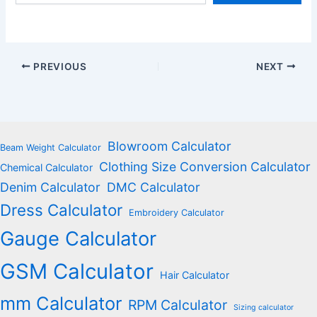
email…
PREVIOUS
NEXT
Blowroom Calculator
Beam Weight Calculator
Clothing Size Conversion Calculator
Chemical Calculator
Denim Calculator
DMC Calculator
Dress Calculator
Embroidery Calculator
Gauge Calculator
GSM Calculator
Hair Calculator
mm Calculator
RPM Calculator
Sizing calculator