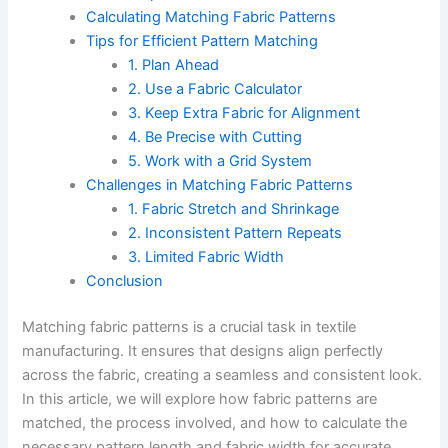
Calculating Matching Fabric Patterns
Tips for Efficient Pattern Matching
1. Plan Ahead
2. Use a Fabric Calculator
3. Keep Extra Fabric for Alignment
4. Be Precise with Cutting
5. Work with a Grid System
Challenges in Matching Fabric Patterns
1. Fabric Stretch and Shrinkage
2. Inconsistent Pattern Repeats
3. Limited Fabric Width
Conclusion
Matching fabric patterns is a crucial task in textile
manufacturing. It ensures that designs align perfectly
across the fabric, creating a seamless and consistent look.
In this article, we will explore how fabric patterns are
matched, the process involved, and how to calculate the
necessary pattern length and fabric width for accurate