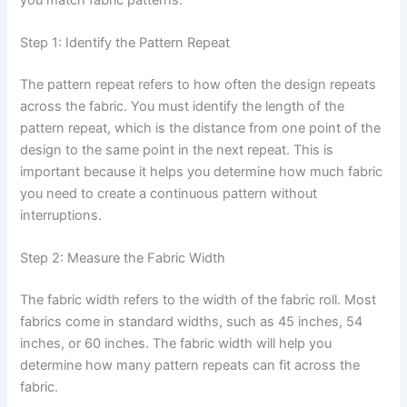
Step 1: Identify the Pattern Repeat
The pattern repeat refers to how often the design repeats
across the fabric. You must identify the length of the
pattern repeat, which is the distance from one point of the
design to the same point in the next repeat. This is
important because it helps you determine how much fabric
you need to create a continuous pattern without
interruptions.
Step 2: Measure the Fabric Width
The fabric width refers to the width of the fabric roll. Most
fabrics come in standard widths, such as 45 inches, 54
inches, or 60 inches. The fabric width will help you
determine how many pattern repeats can fit across the
fabric.