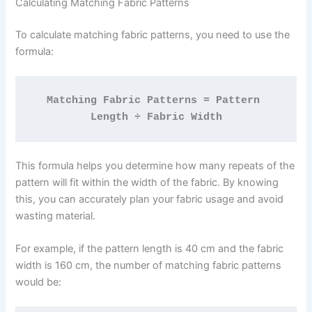
Calculating Matching Fabric Patterns
To calculate matching fabric patterns, you need to use the
formula:
Matching Fabric Patterns = Pattern 
Length ÷ Fabric Width
This formula helps you determine how many repeats of the
pattern will fit within the width of the fabric. By knowing
this, you can accurately plan your fabric usage and avoid
wasting material.
For example, if the pattern length is 40 cm and the fabric
width is 160 cm, the number of matching fabric patterns
would be: