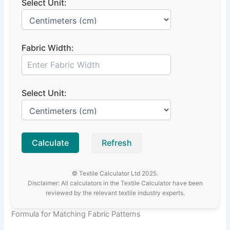
Select Unit:
Fabric Width:
Select Unit:
Calculate
Refresh
© Textile Calculator Ltd 2025.
Disclaimer: All calculators in the Textile Calculator have been
reviewed by the relevant textile industry experts.
Formula for Matching Fabric Patterns