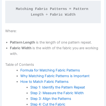
Matching Fabric Patterns = Pattern 
Length ÷ Fabric Width
Where:
Pattern Length
is the length of one pattern repeat.
Fabric Width
is the width of the fabric you are working
with.
Table of Contents
Formula for Matching Fabric Patterns
Why Matching Fabric Patterns is Important
How to Match Fabric Patterns
Step 1: Identify the Pattern Repeat
Step 2: Measure the Fabric Width
Step 3: Align the Patterns
Step 4: Cut the Fabric