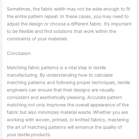
Sometimes, the fabric width may not be wide enough to fit
the entire pattern repeat. In these cases, you may need to
adjust the design or choose a different fabric. It’s important
to be flexible and find solutions that work within the
constraints of your materials.
Conclusion
Matching fabric patterns is a vital step in textile
manufacturing. By understanding how to calculate
matching patterns and following proper techniques, textile
engineers can ensure that their designs are visually
consistent and aesthetically pleasing. Accurate pattern
matching not only improves the overall appearance of the
fabric but also minimizes material waste. Whether you are
working with woven, printed, or knitted fabrics, mastering
the art of matching patterns will enhance the quality of
your textile products.