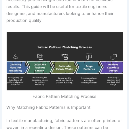
results. This guide will be useful for textile engineers,
designers, and manufacturers looking to enhance their
production quality.
Fabric Pattern Matching Process
Why Matching Fabric Patterns is Important
In textile manufacturing, fabric patterns are often printed or
woven in a repeating design. These patterns can be