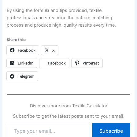
By using the formula and tips provided, textile
professionals can streamline the pattern-matching
process and produce high-quality results every time.
Share this:
Facebook
X
LinkedIn
Facebook
Pinterest
Telegram
Discover more from Textile Calculator
Subscribe to get the latest posts sent to your email.
Type
Subscribe
your