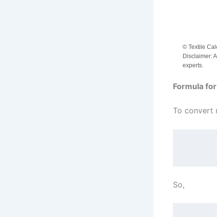
© Textile Cal
Disclaimer: A
experts.
Formula for
To convert 
So,