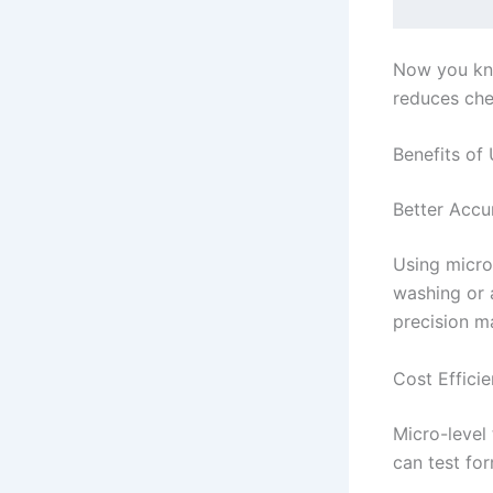
Now you kno
reduces che
Benefits of 
Better Accu
Using micro
washing or a
precision ma
Cost Effici
Micro-level 
can test fo