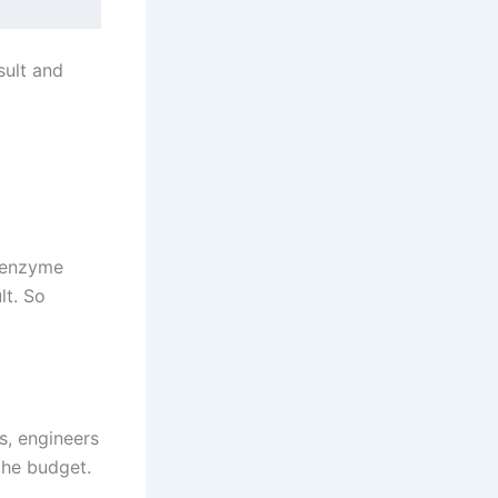
sult and
e enzyme
lt. So
ls, engineers
the budget.