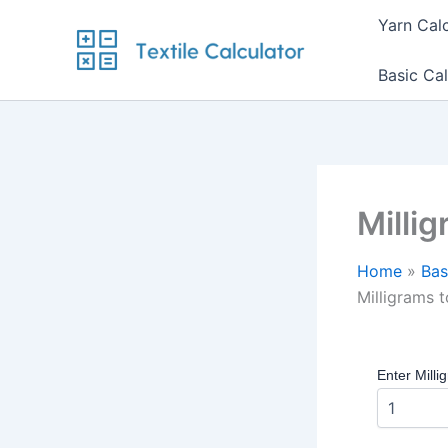
Skip
Yarn Cal
to
content
Basic Cal
Milli
Home
Bas
Milligrams 
Enter Milli