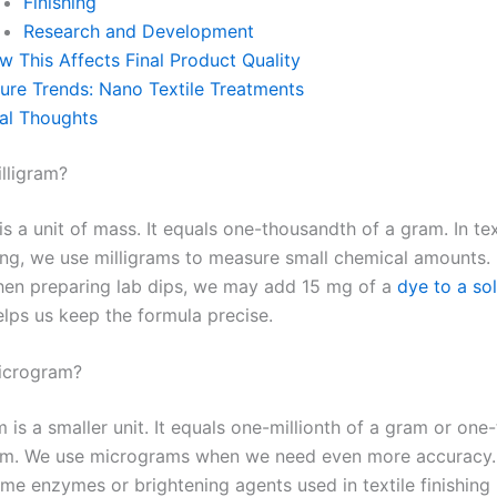
Finishing
Research and Development
w This Affects Final Product Quality
ture Trends: Nano Textile Treatments
nal Thoughts
illigram?
is a unit of mass. It equals one-thousandth of a gram. In tex
ng, we use milligrams to measure small chemical amounts. 
en preparing lab dips, we may add 15 mg of a
dye to a so
elps us keep the formula precise.
icrogram?
 is a smaller unit. It equals one-millionth of a gram or on
ram. We use micrograms when we need even more accuracy.
me enzymes or brightening agents used in textile finishing 