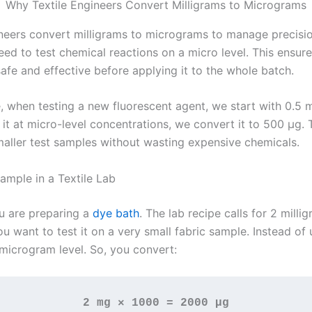
Why Textile Engineers Convert Milligrams to Micrograms
ineers convert milligrams to micrograms to manage precisi
ed to test chemical reactions on a micro level. This ensure
safe and effective before applying it to the whole batch.
, when testing a new fluorescent agent, we start with 0.5 m
it at micro-level concentrations, we convert it to 500 µg. 
maller test samples without wasting expensive chemicals.
ample in a Textile Lab
ou are preparing a
dye bath
. The lab recipe calls for 2 milli
u want to test it on a very small fabric sample. Instead of
microgram level. So, you convert:
2 mg × 1000 = 2000 µg