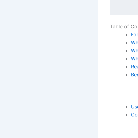
Table of Co
Fo
Wha
Wh
Wh
Rea
Ben
Use
Co