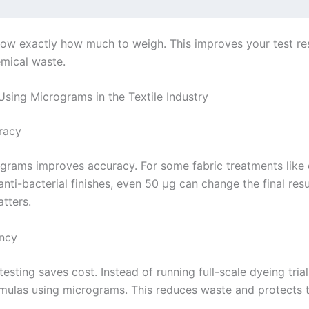
w exactly how much to weigh. This improves your test re
mical waste.
Using Micrograms in the Textile Industry
racy
grams improves accuracy. For some fabric treatments lik
nti-bacterial finishes, even 50 µg can change the final resu
tters.
ency
testing saves cost. Instead of running full-scale dyeing tria
rmulas using micrograms. This reduces waste and protects 