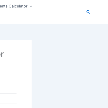
nts Calculator
Search
or