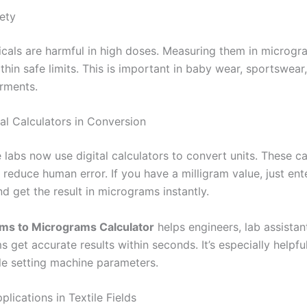
ety
als are harmful in high doses. Measuring them in microgr
thin safe limits. This is important in baby wear, sportswear
arments.
tal Calculators in Conversion
 labs now use digital calculators to convert units. These ca
 reduce human error. If you have a milligram value, just enter
nd get the result in micrograms instantly.
ams to Micrograms Calculator
helps engineers, lab assistan
s get accurate results within seconds. It’s especially helpfu
ile setting machine parameters.
ications in Textile Fields