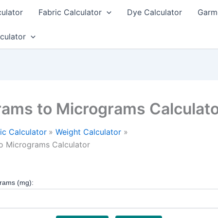
culator
Fabric Calculator
Dye Calculator
Garme
culator
grams to Micrograms Calculat
ic Calculator
Weight Calculator
to Micrograms Calculator
grams (mg):