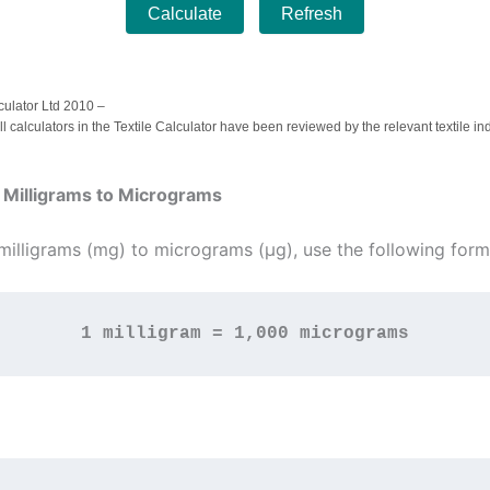
Calculate
Refresh
culator Ltd 2010 –
ll calculators in the Textile Calculator have been reviewed by the relevant textile in
 Milligrams to Micrograms
milligrams (mg) to micrograms (µg), use the following form
1 milligram = 1,000 micrograms