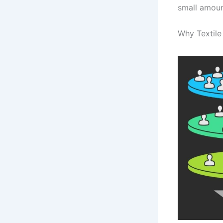
small amoun
Why Textile