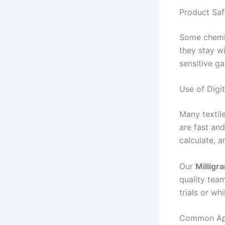
Product Saf
Some chemic
they stay wi
sensitive g
Use of Digi
Many textile
are fast and
calculate, a
Our
Milligr
quality team
trials or wh
Common Appl