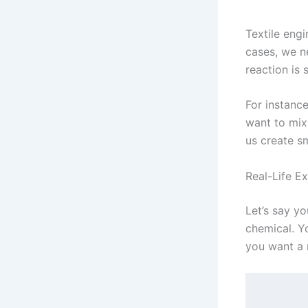
Textile eng
cases, we ne
reaction is 
For instance
want to mix 
us create s
Real-Life Ex
Let’s say y
chemical. Yo
you want a 