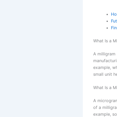
Ho
Fu
Fi
What Is a M
A milligram 
manufacturi
example, wh
small unit h
What Is a M
A microgram
of a millig
example, so