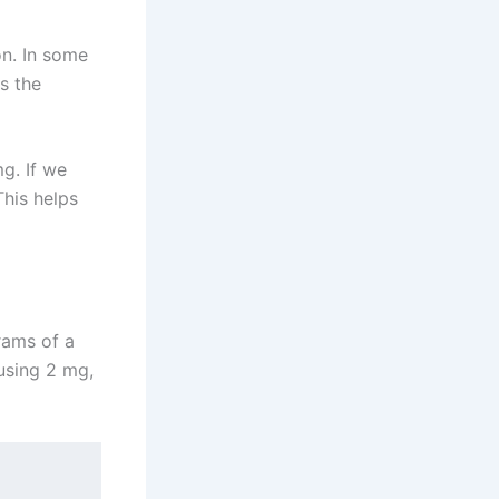
on. In some
s the
g. If we
This helps
grams of a
 using 2 mg,