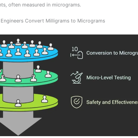
ts, often measured in micrograms.
 Engineers Convert Milligrams to Micrograms