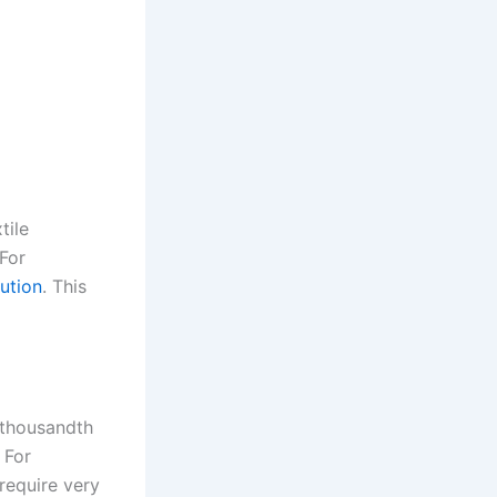
tile
For
lution
. This
e-thousandth
 For
require very