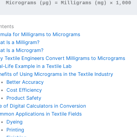
Micrograms (µg) = Milligrams (mg) × 1,000
ntents
rmula for Milligrams to Micrograms
t Is a Milligram?
at Is a Microgram?
y Textile Engineers Convert Milligrams to Micrograms
l-Life Example in a Textile Lab
efits of Using Micrograms in the Textile Industry
Better Accuracy
Cost Efficiency
Product Safety
 of Digital Calculators in Conversion
mmon Applications in Textile Fields
Dyeing
Printing