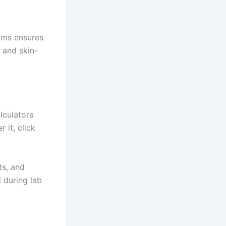
ams ensures
, and skin-
lculators
 it, click
ts, and
l during lab