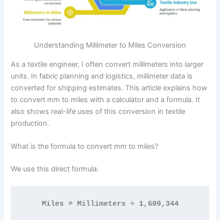
Understanding Millimeter to Miles Conversion
As a textile engineer, I often convert millimeters into larger
units. In fabric planning and logistics, millimeter data is
converted for shipping estimates. This article explains how
to convert mm to miles with a calculator and a formula. It
also shows real-life uses of this conversion in textile
production.
What is the formula to convert mm to miles?
We use this direct formula:
Miles = Millimeters ÷ 1,609,344