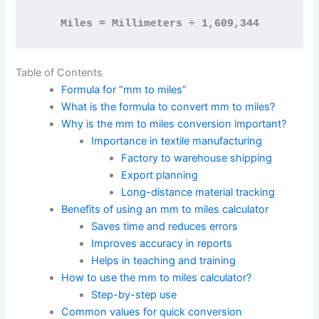
Miles = Millimeters ÷ 1,609,344
Table of Contents
Formula for “mm to miles”
What is the formula to convert mm to miles?
Why is the mm to miles conversion important?
Importance in textile manufacturing
Factory to warehouse shipping
Export planning
Long-distance material tracking
Benefits of using an mm to miles calculator
Saves time and reduces errors
Improves accuracy in reports
Helps in teaching and training
How to use the mm to miles calculator?
Step-by-step use
Common values for quick conversion