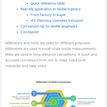
Quick reference table
Real-life application in textile logistics
From factory to buyer
H3: Planning overseas transport
Conversion tip for textile engineers
Conclusion
Millimeters and miles are used for different purposes.
Millimeters are used in small-scale textile measurements.
Miles are used in long-distance calculations. A quick and
accurate conversion from mm to miles helps both
industries and daily users.