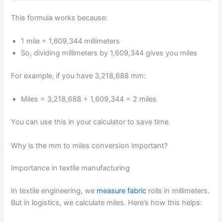
This formula works because:
1 mile = 1,609,344 millimeters
So, dividing millimeters by 1,609,344 gives you miles
For example, if you have 3,218,688 mm:
Miles = 3,218,688 ÷ 1,609,344 = 2 miles
You can use this in your calculator to save time.
Why is the mm to miles conversion important?
Importance in textile manufacturing
In textile engineering, we
measure fabric
rolls in millimeters.
But in logistics, we calculate miles. Here’s how this helps: