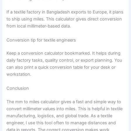
If a textile factory in Bangladesh exports to Europe, it plans
to ship using miles. This calculator gives direct conversion
from local millimeter-based data.
Conversion tip for textile engineers
Keep a conversion calculator bookmarked. It helps during
daily factory tasks, quality control, or export planning. You
can also print a quick conversion table for your desk or
workstation.
Conclusion
The mm to miles calculator gives a fast and simple way to
convert millimeter values into miles. This is helpful in textile
manufacturing, logistics, and global trade. As a textile
engineer, I use this tool often to manage distances and
data in reports. The correct conversion makes work