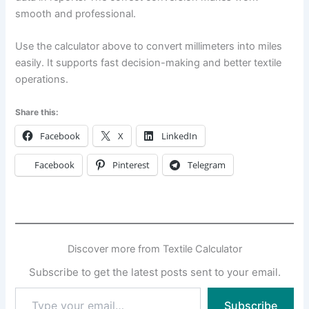
smooth and professional.
Use the calculator above to convert millimeters into miles
easily. It supports fast decision-making and better textile
operations.
Share this:
Facebook
X
LinkedIn
Facebook
Pinterest
Telegram
Discover more from Textile Calculator
Subscribe to get the latest posts sent to your email.
Type
Subscribe
your