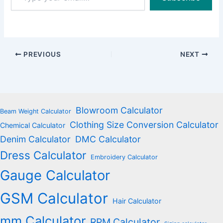
email…
PREVIOUS
NEXT
Blowroom Calculator
Beam Weight Calculator
Clothing Size Conversion Calculator
Chemical Calculator
Denim Calculator
DMC Calculator
Dress Calculator
Embroidery Calculator
Gauge Calculator
GSM Calculator
Hair Calculator
mm Calculator
RPM Calculator