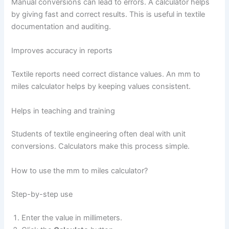
Manual conversions can lead to errors. A calculator helps
by giving fast and correct results. This is useful in textile
documentation and auditing.
Improves accuracy in reports
Textile reports need correct distance values. An mm to
miles calculator helps by keeping values consistent.
Helps in teaching and training
Students of textile engineering often deal with unit
conversions. Calculators make this process simple.
How to use the mm to miles calculator?
Step-by-step use
Enter the value in millimeters.