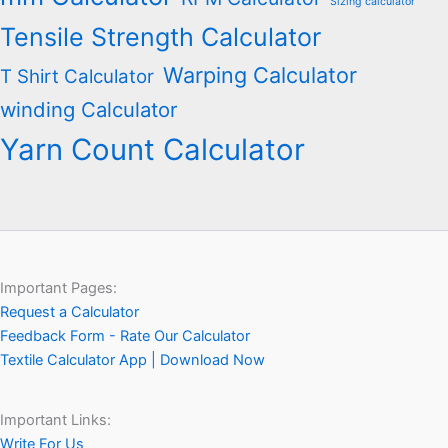
Sizing calculator
Tensile Strength Calculator
Warping Calculator
T Shirt Calculator
winding Calculator
Yarn Count Calculator
Important Pages:
Request a Calculator
Feedback Form - Rate Our Calculator
Textile Calculator App | Download Now
Important Links:
Write For Us