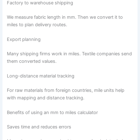
Factory to warehouse shipping
We measure fabric length in mm. Then we convert it to
miles to plan delivery routes.
Export planning
Many shipping firms work in miles. Textile companies send
them converted values.
Long-distance material tracking
For raw materials from foreign countries, mile units help
with mapping and distance tracking.
Benefits of using an mm to miles calculator
Saves time and reduces errors