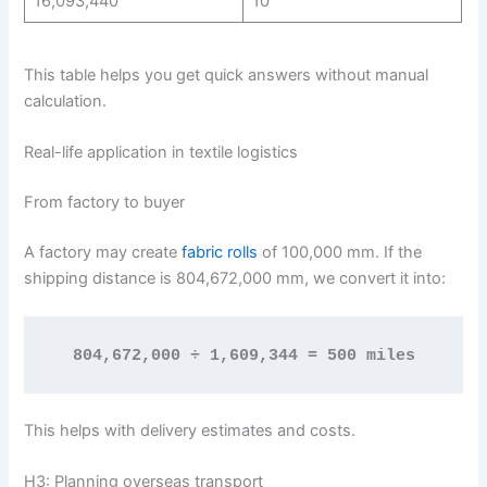
16,093,440
10
This table helps you get quick answers without manual
calculation.
Real-life application in textile logistics
From factory to buyer
A factory may create
fabric rolls
of 100,000 mm. If the
shipping distance is 804,672,000 mm, we convert it into:
804,672,000 ÷ 1,609,344 = 500 miles
This helps with delivery estimates and costs.
H3: Planning overseas transport