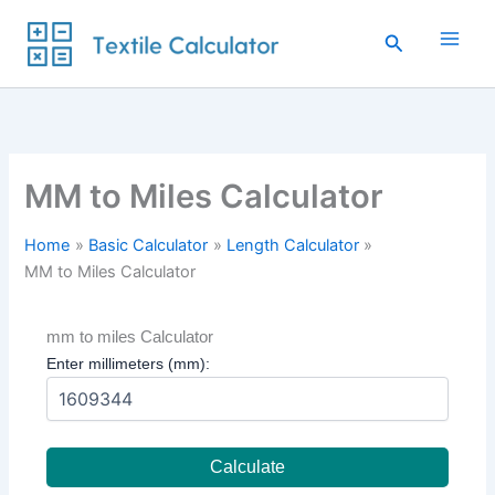
Skip
to
Search
content
MM to Miles Calculator
Home
Basic Calculator
Length Calculator
MM to Miles Calculator
mm to miles Calculator
Enter millimeters (mm):
Calculate