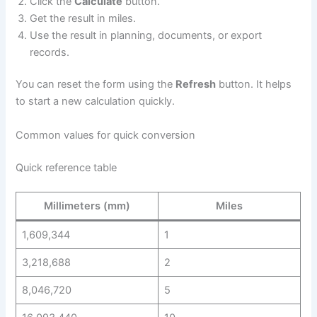
Click the
Calculate
button.
Get the result in miles.
Use the result in planning, documents, or export
records.
You can reset the form using the
Refresh
button. It helps
to start a new calculation quickly.
Common values for quick conversion
Quick reference table
Millimeters (mm)
Miles
1,609,344
1
3,218,688
2
8,046,720
5