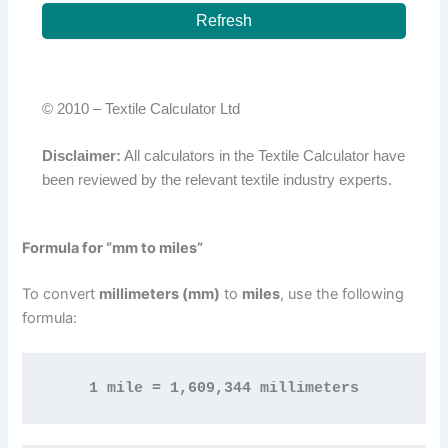
Refresh
© 2010 –
Textile Calculator Ltd
Disclaimer:
All calculators in the Textile Calculator have
been reviewed by the relevant textile industry experts.
Formula for “mm to miles”
To convert
millimeters (mm)
to
miles
, use the following
formula:
1 mile = 1,609,344 millimeters