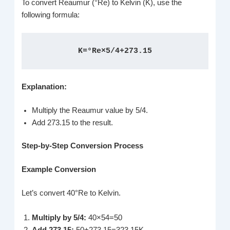
To convert Reaumur (°Re) to Kelvin (K), use the
following formula:
K=°Re×5/4+273.15
Explanation:
Multiply the Reaumur value by 5/4.
Add 273.15 to the result.
Step-by-Step Conversion Process
Example Conversion
Let’s convert 40°Re to Kelvin.
Multiply by 5/4:
40×54=50
Add 273.15:
50+273.15=323.15K