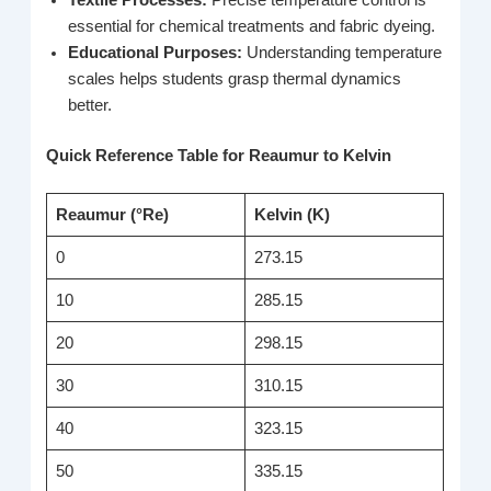
essential for chemical treatments and fabric dyeing.
Educational Purposes:
Understanding temperature
scales helps students grasp thermal dynamics
better.
Quick Reference Table for Reaumur to Kelvin
Reaumur (°Re)
Kelvin (K)
0
273.15
10
285.15
20
298.15
30
310.15
40
323.15
50
335.15