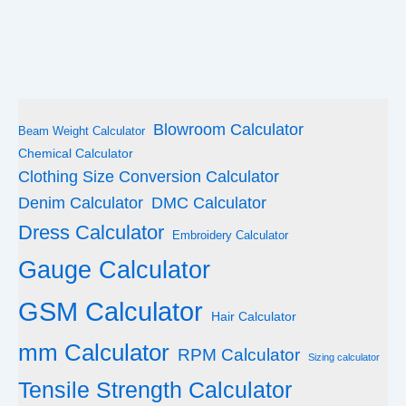
Blowroom Calculator
Beam Weight Calculator
Chemical Calculator
Clothing Size Conversion Calculator
Denim Calculator
DMC Calculator
Dress Calculator
Embroidery Calculator
Gauge Calculator
GSM Calculator
Hair Calculator
mm Calculator
RPM Calculator
Sizing calculator
Tensile Strength Calculator