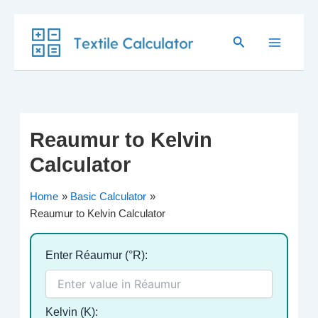
Skip
Search
to
content
Reaumur to Kelvin
Calculator
Home
Basic Calculator
Reaumur to Kelvin Calculator
Enter Réaumur (°R):
Kelvin (K):