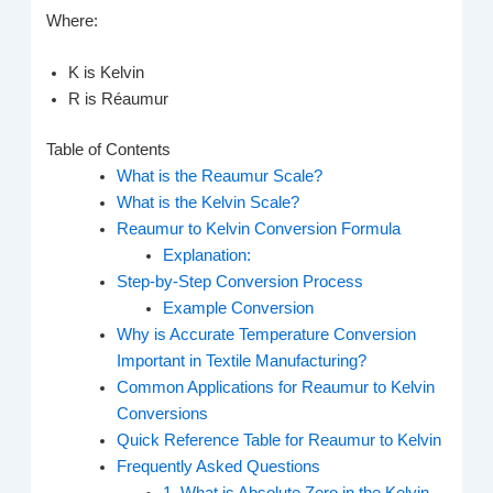
Where:
K is Kelvin
R is Réaumur
Table of Contents
What is the Reaumur Scale?
What is the Kelvin Scale?
Reaumur to Kelvin Conversion Formula
Explanation:
Step-by-Step Conversion Process
Example Conversion
Why is Accurate Temperature Conversion
Important in Textile Manufacturing?
Common Applications for Reaumur to Kelvin
Conversions
Quick Reference Table for Reaumur to Kelvin
Frequently Asked Questions