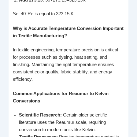
So, 40°Re is equal to 323.15 K.
Why is Accurate Temperature Conversion Important
in Textile Manufacturing?
In textile engineering, temperature precision is critical
for processes such as dyeing, heat setting, and
finishing. Maintaining the right temperature ensures
consistent color quality, fabric stability, and energy
efficiency.
Common Applications for Reaumur to Kelvin
Conversions
Scientific Research:
Certain older scientific
literature uses the Reaumur scale, requiring
conversion to modern units like Kelvin.
Textile Processes:
Precise temperature control is