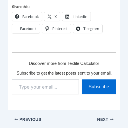
Share this:
Facebook
X
LinkedIn
Facebook
Pinterest
Telegram
Discover more from Textile Calculator
Subscribe to get the latest posts sent to your email.
Type
Subscribe
your
email…
PREVIOUS
NEXT