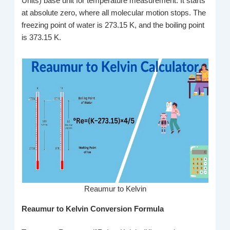
Units) base unit for temperature measurement. It starts
at absolute zero, where all molecular motion stops. The
freezing point of water is 273.15 K, and the boiling point
is 373.15 K.
Reaumur to Kelvin
Reaumur to Kelvin Conversion Formula