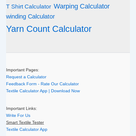
Warping Calculator
T Shirt Calculator
winding Calculator
Yarn Count Calculator
Important Pages:
Request a Calculator
Feedback Form - Rate Our Calculator
Textile Calculator App | Download Now
Important Links:
Write For Us
Smart Textile Tester
Textile Calculator App