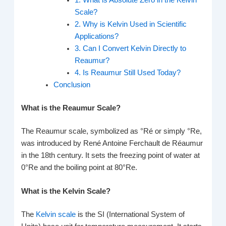
1. What is Absolute Zero in the Kelvin
Scale?
2. Why is Kelvin Used in Scientific
Applications?
3. Can I Convert Kelvin Directly to
Reaumur?
4. Is Reaumur Still Used Today?
Conclusion
What is the Reaumur Scale?
The Reaumur scale, symbolized as °Ré or simply °Re,
was introduced by René Antoine Ferchault de Réaumur
in the 18th century. It sets the freezing point of water at
0°Re and the boiling point at 80°Re.
What is the Kelvin Scale?
The
Kelvin scale
is the SI (International System of