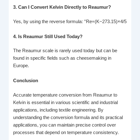
3. Can I Convert Kelvin Directly to Reaumur?
Yes, by using the reverse formula: °Re=(K−273.15)×4/5
4. Is Reaumur Still Used Today?
The Reaumur scale is rarely used today but can be
found in specific fields such as cheesemaking in
Europe.
Conclusion
Accurate temperature conversion from Reaumur to
Kelvin is essential in various scientific and industrial
applications, including textile engineering. By
understanding the conversion formula and its practical
applications, you can maintain precise control over
processes that depend on temperature consistency.