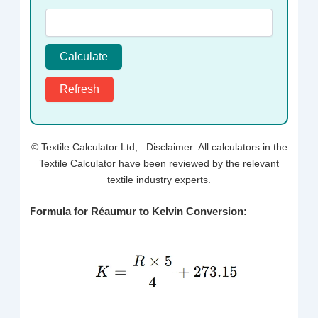
Calculate
Refresh
© Textile Calculator Ltd,
. Disclaimer: All calculators in the
Textile Calculator have been reviewed by the relevant
textile industry experts.
Formula for Réaumur to Kelvin Conversion: