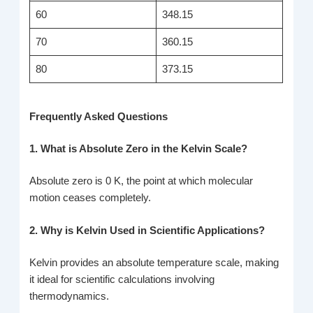
60
348.15
70
360.15
80
373.15
Frequently Asked Questions
1. What is Absolute Zero in the Kelvin Scale?
Absolute zero is 0 K, the point at which molecular
motion ceases completely.
2. Why is Kelvin Used in Scientific Applications?
Kelvin provides an absolute temperature scale, making
it ideal for scientific calculations involving
thermodynamics.