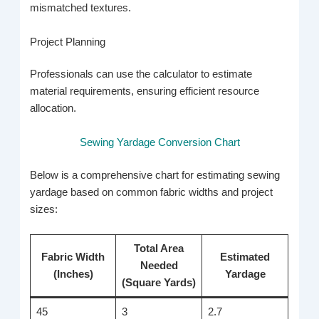
mismatched textures.
Project Planning
Professionals can use the calculator to estimate
material requirements, ensuring efficient resource
allocation.
Sewing Yardage Conversion Chart
Below is a comprehensive chart for estimating sewing
yardage based on common fabric widths and project
sizes:
Total Area
Fabric Width
Estimated
Needed
(Inches)
Yardage
(Square Yards)
45
3
2.7