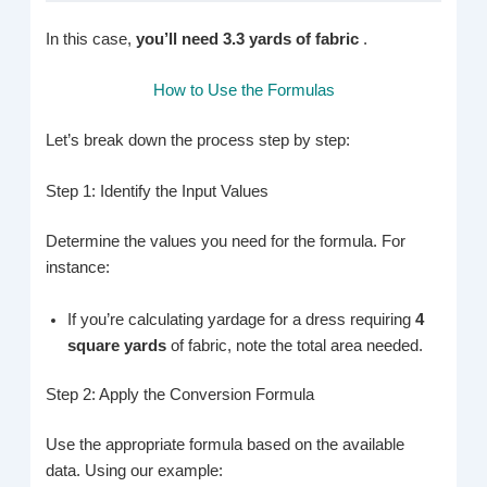
In this case,
you’ll need 3.3 yards of fabric
.
How to Use the Formulas
Let’s break down the process step by step:
Step 1: Identify the Input Values
Determine the values you need for the formula. For
instance:
If you’re calculating yardage for a dress requiring
4
square yards
of fabric, note the total area needed.
Step 2: Apply the Conversion Formula
Use the appropriate formula based on the available
data. Using our example: