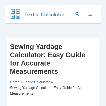
Skip
Search
to
content
Sewing Yardage
Calculator: Easy Guide
for Accurate
Measurements
Home
Fabric Calculator
Sewing Yardage Calculator: Easy Guide for Accurate
Measurements