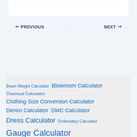
PREVIOUS
NEXT
Blowroom Calculator
Beam Weight Calculator
Chemical Calculator
Clothing Size Conversion Calculator
Denim Calculator
DMC Calculator
Dress Calculator
Embroidery Calculator
Gauge Calculator