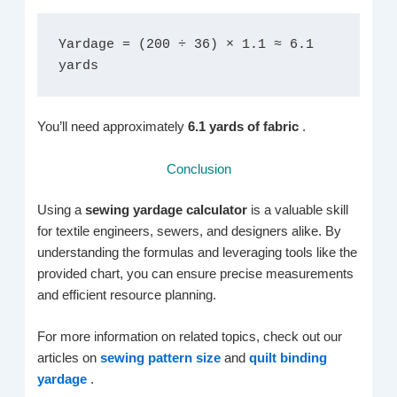
Yardage = (200 ÷ 36) × 1.1 ≈ 6.1 
yards
You’ll need approximately
6.1 yards of fabric
.
Conclusion
Using a
sewing yardage calculator
is a valuable skill
for textile engineers, sewers, and designers alike. By
understanding the formulas and leveraging tools like the
provided chart, you can ensure precise measurements
and efficient resource planning.
For more information on related topics, check out our
articles on
sewing pattern size
and
quilt binding
yardage
.