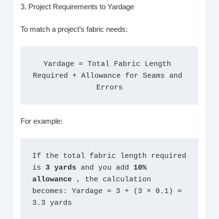
3. Project Requirements to Yardage
To match a project’s fabric needs:
Yardage = Total Fabric Length 
Required + Allowance for Seams and 
Errors
For example:
If the total fabric length required 
is 
3 yards 
and you add 
10% 
allowance 
, the calculation 
becomes: Yardage = 3 + (3 × 0.1) = 
3.3 yards