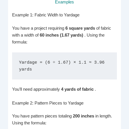
Examples
Example 1: Fabric Width to Yardage
You have a project requiring
6 square yards
of fabric
with a width of
60 inches (1.67 yards)
. Using the
formula:
Yardage = (6 ÷ 1.67) × 1.1 ≈ 3.96 
yards
You’ll need approximately
4 yards of fabric
.
Example 2: Pattern Pieces to Yardage
You have pattern pieces totaling
200 inches
in length.
Using the formula: