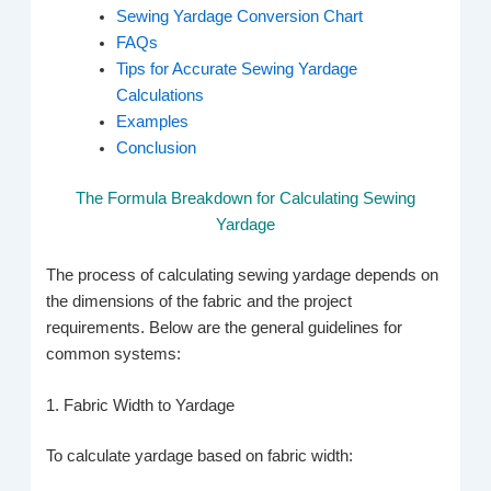
Sewing Yardage Conversion Chart
FAQs
Tips for Accurate Sewing Yardage
Calculations
Examples
Conclusion
The Formula Breakdown for Calculating Sewing
Yardage
The process of calculating sewing yardage depends on
the dimensions of the fabric and the project
requirements. Below are the general guidelines for
common systems:
1. Fabric Width to Yardage
To calculate yardage based on fabric width: