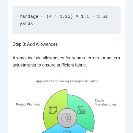
Yardage = (4 ÷ 1.25) × 1.1 = 3.52 
yards
Step 3: Add Allowances
Always include allowances for seams, errors, or pattern
adjustments to ensure sufficient fabric.