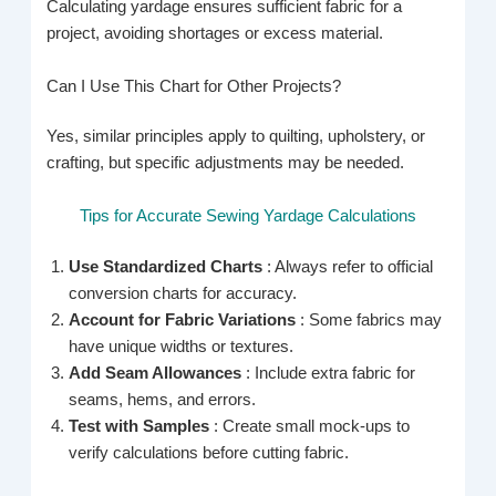
Calculating yardage ensures sufficient fabric for a
project, avoiding shortages or excess material.
Can I Use This Chart for Other Projects?
Yes, similar principles apply to quilting, upholstery, or
crafting, but specific adjustments may be needed.
Tips for Accurate Sewing Yardage Calculations
Use Standardized Charts
: Always refer to official
conversion charts for accuracy.
Account for Fabric Variations
: Some fabrics may
have unique widths or textures.
Add Seam Allowances
: Include extra fabric for
seams, hems, and errors.
Test with Samples
: Create small mock-ups to
verify calculations before cutting fabric.