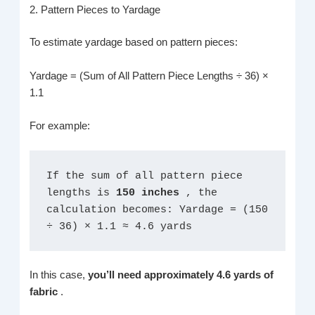
2. Pattern Pieces to Yardage
To estimate yardage based on pattern pieces:
Yardage = (Sum of All Pattern Piece Lengths ÷ 36) ×
1.1
For example:
If the sum of all pattern piece 
lengths is 
150 inches 
, the 
calculation becomes: Yardage = (150 
÷ 36) × 1.1 ≈ 4.6 yards
In this case,
you’ll need approximately 4.6 yards of
fabric
.