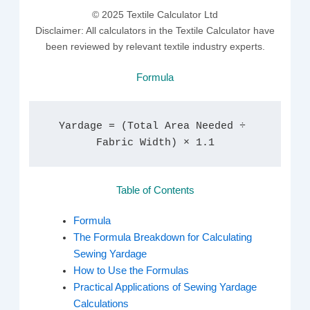
© 2025 Textile Calculator Ltd
Disclaimer: All calculators in the Textile Calculator have
been reviewed by relevant textile industry experts.
Formula
Yardage = (Total Area Needed ÷ 
Fabric Width) × 1.1
Table of Contents
Formula
The Formula Breakdown for Calculating
Sewing Yardage
How to Use the Formulas
Practical Applications of Sewing Yardage
Calculations