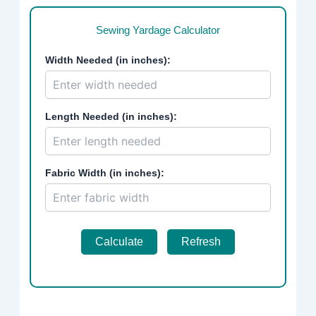
Sewing Yardage Calculator
Width Needed (in inches):
Length Needed (in inches):
Fabric Width (in inches):
Calculate
Refresh