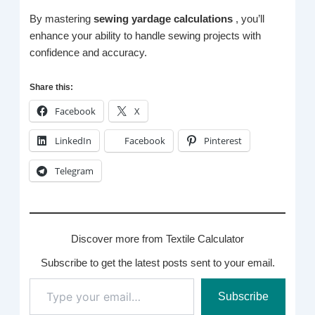
By mastering
sewing yardage calculations
, you’ll
enhance your ability to handle sewing projects with
confidence and accuracy.
Share this:
Facebook
X
LinkedIn
Facebook
Pinterest
Telegram
Discover more from Textile Calculator
Subscribe to get the latest posts sent to your email.
Type
Subscribe
your
email…