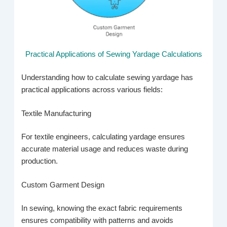
Practical Applications of Sewing Yardage Calculations
Understanding how to calculate sewing yardage has
practical applications across various fields:
Textile Manufacturing
For textile engineers, calculating yardage ensures
accurate material usage and reduces waste during
production.
Custom Garment Design
In sewing, knowing the exact fabric requirements
ensures compatibility with patterns and avoids