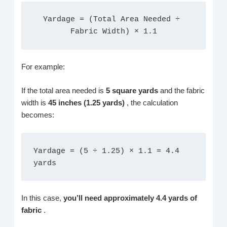
Yardage = (Total Area Needed ÷ 
Fabric Width) × 1.1
For example:
If the total area needed is
5 square yards
and the fabric
width is
45 inches (1.25 yards)
, the calculation
becomes:
Yardage = (5 ÷ 1.25) × 1.1 = 4.4 
yards
In this case,
you’ll need approximately 4.4 yards of
fabric
.