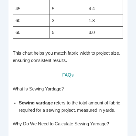
45
5
4.4
60
3
1.8
60
5
3.0
This chart helps you match fabric width to project size,
ensuring consistent results.
FAQs
What Is Sewing Yardage?
Sewing yardage
refers to the total amount of fabric
required for a sewing project, measured in yards.
Why Do We Need to Calculate Sewing Yardage?