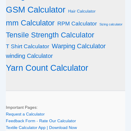
GSM Calculator
Hair Calculator
mm Calculator
RPM Calculator
Sizing calculator
Tensile Strength Calculator
Warping Calculator
T Shirt Calculator
winding Calculator
Yarn Count Calculator
Important Pages:
Request a Calculator
Feedback Form - Rate Our Calculator
Textile Calculator App | Download Now