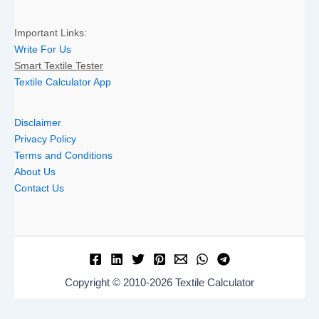
Important Links:
Write For Us
Smart Textile Tester
Textile Calculator App
Disclaimer
Privacy Policy
Terms and Conditions
About Us
Contact Us
Copyright © 2010-2026 Textile Calculator