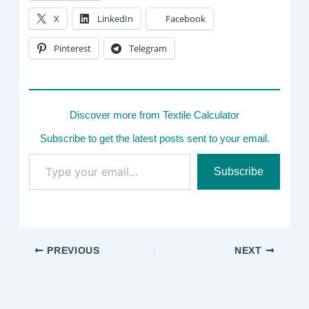
X
LinkedIn
Facebook
Pinterest
Telegram
Discover more from Textile Calculator
Subscribe to get the latest posts sent to your email.
Type
Subscribe
your
email…
PREVIOUS
NEXT