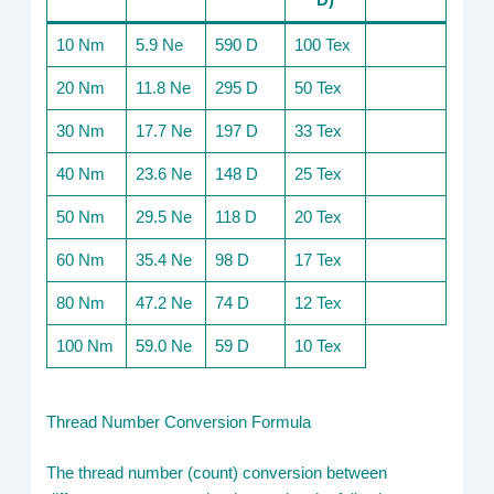
D)
10 Nm
5.9 Ne
590 D
100 Tex
20 Nm
11.8 Ne
295 D
50 Tex
30 Nm
17.7 Ne
197 D
33 Tex
40 Nm
23.6 Ne
148 D
25 Tex
50 Nm
29.5 Ne
118 D
20 Tex
60 Nm
35.4 Ne
98 D
17 Tex
80 Nm
47.2 Ne
74 D
12 Tex
100 Nm
59.0 Ne
59 D
10 Tex
Thread Number Conversion Formula
The thread number (count) conversion between