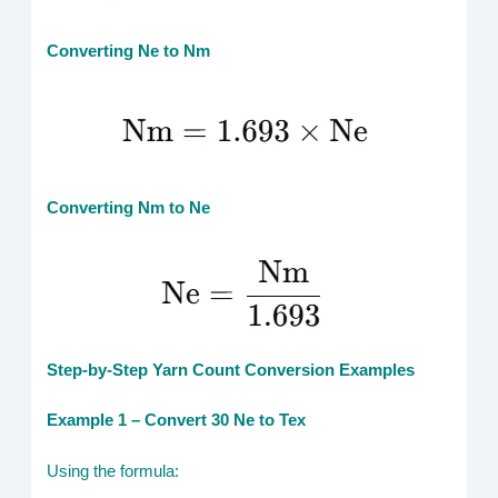
Converting Ne to Nm
Converting Nm to Ne
Step-by-Step Yarn Count Conversion Examples
Example 1 – Convert 30 Ne to Tex
Using the formula: