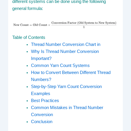
different systems can be done using the following
general formula:
Table of Contents
Thread Number Conversion Chart in
Why Is Thread Number Conversion
Important?
Common Yarn Count Systems
How to Convert Between Different Thread
Numbers?
Step-by-Step Yarn Count Conversion
Examples
Best Practices
Common Mistakes in Thread Number
Conversion
Conclusion