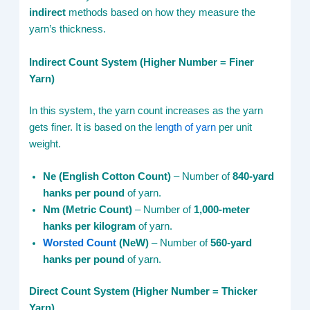
indirect
methods based on how they measure the
yarn’s thickness.
Indirect Count System (Higher Number = Finer
Yarn)
In this system, the yarn count increases as the yarn
gets finer. It is based on the
length of yarn
per unit
weight.
Ne (English Cotton Count)
– Number of
840-yard
hanks per pound
of yarn.
Nm (Metric Count)
– Number of
1,000-meter
hanks per kilogram
of yarn.
Worsted Count
(NeW)
– Number of
560-yard
hanks per pound
of yarn.
Direct Count System (Higher Number = Thicker
Yarn)