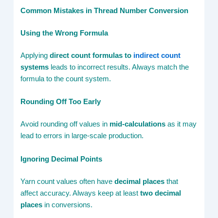
Common Mistakes in Thread Number Conversion
Using the Wrong Formula
Applying
direct count formulas to
indirect count
systems
leads to incorrect results. Always match the
formula to the count system.
Rounding Off Too Early
Avoid rounding off values in
mid-calculations
as it may
lead to errors in large-scale production.
Ignoring Decimal Points
Yarn count values often have
decimal places
that
affect accuracy. Always keep at least
two decimal
places
in conversions.