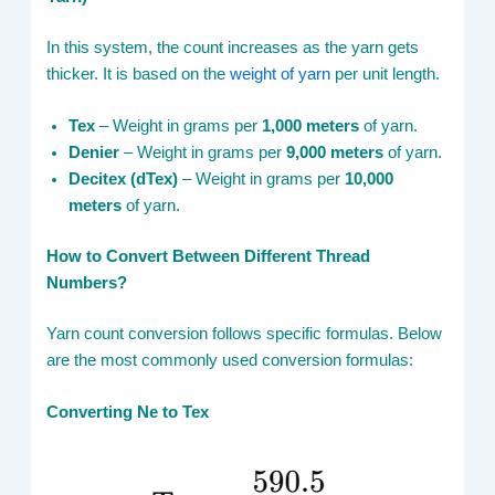
In this system, the count increases as the yarn gets
thicker. It is based on the
weight of yarn
per unit length.
Tex
– Weight in grams per
1,000 meters
of yarn.
Denier
– Weight in grams per
9,000 meters
of yarn.
Decitex (dTex)
– Weight in grams per
10,000
meters
of yarn.
How to Convert Between Different Thread
Numbers?
Yarn count conversion follows specific formulas. Below
are the most commonly used conversion formulas:
Converting Ne to Tex