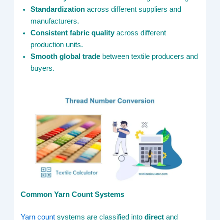
Standardization
across different suppliers and
manufacturers.
Consistent fabric quality
across different
production units.
Smooth global trade
between textile producers and
buyers.
Common Yarn Count Systems
Yarn count
systems are classified into
direct
and