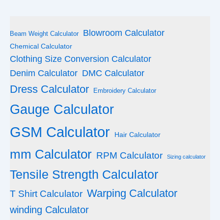
Blowroom Calculator
Beam Weight Calculator
Chemical Calculator
Clothing Size Conversion Calculator
Denim Calculator
DMC Calculator
Dress Calculator
Embroidery Calculator
Gauge Calculator
GSM Calculator
Hair Calculator
mm Calculator
RPM Calculator
Sizing calculator
Tensile Strength Calculator
Warping Calculator
T Shirt Calculator
winding Calculator