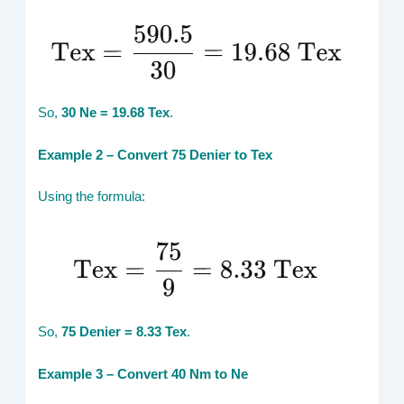
So,
30 Ne = 19.68 Tex
.
Example 2 – Convert 75 Denier to Tex
Using the formula:
So,
75 Denier = 8.33 Tex
.
Example 3 – Convert 40 Nm to Ne