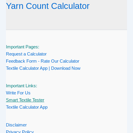
Yarn Count Calculator
Important Pages:
Request a Calculator
Feedback Form - Rate Our Calculator
Textile Calculator App | Download Now
Important Links:
Write For Us
Smart Textile Tester
Textile Calculator App
Disclaimer
Privacy Policy