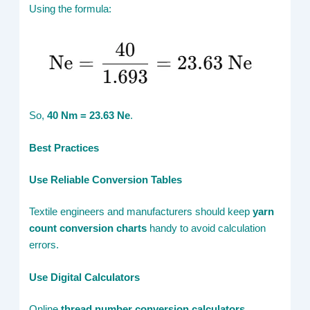
Using the formula:
So,
40 Nm = 23.63 Ne
.
Best Practices
Use Reliable Conversion Tables
Textile engineers and manufacturers should keep
yarn
count conversion charts
handy to avoid calculation
errors.
Use Digital Calculators
Online
thread number conversion calculators