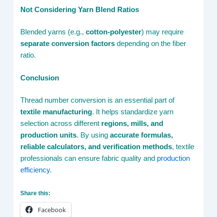
Not Considering Yarn Blend Ratios
Blended yarns (e.g.,
cotton-polyester
) may require
separate conversion factors
depending on the fiber
ratio.
Conclusion
Thread number conversion is an essential part of
textile manufacturing
. It helps standardize yarn
selection across different
regions, mills, and
production units
. By using
accurate formulas,
reliable calculators, and verification methods
, textile
professionals can ensure fabric quality and
production
efficiency
.
Share this:
Facebook