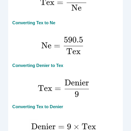
Converting Tex to Ne
Converting Denier to Tex
Converting Tex to Denier