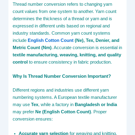
Thread number conversion refers to changing yarn
count values from one system to another. Yarn count
determines the thickness of a thread or yarn and is
expressed in different units based on regional and
industry standards. Common yarn count systems
include
English Cotton Count
(Ne), Tex, Denier, and
Metric Count (Nm)
. Accurate conversion is essential in
textile manufacturing, weaving, knitting, and quality
control
to ensure consistency in fabric production.
Why Is Thread Number Conversion Important?
Different regions and industries use different yarn
numbering systems. A European textile manufacturer
may use
Tex
, while a factory in
Bangladesh or India
may prefer
Ne (English Cotton Count)
. Proper
conversion ensures:
Accurate yarn selection
for weaving and knitting.