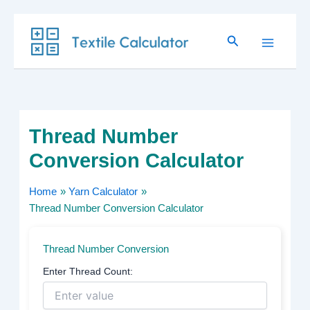
Skip
Search
to
content
Thread Number
Conversion Calculator
Home
Yarn Calculator
Thread Number Conversion Calculator
Thread Number Conversion
Enter Thread Count: