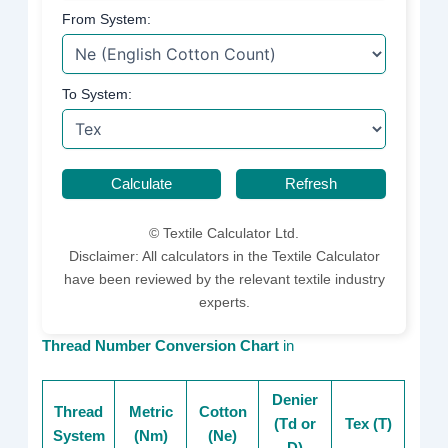
From System:
To System:
Calculate
Refresh
©
Textile Calculator Ltd.
Disclaimer: All calculators in the Textile Calculator
have been reviewed by the relevant textile industry
experts.
Thread Number Conversion Chart
in
Denier
Thread
Metric
Cotton
(Td or
Tex (T)
System
(Nm)
(Ne)