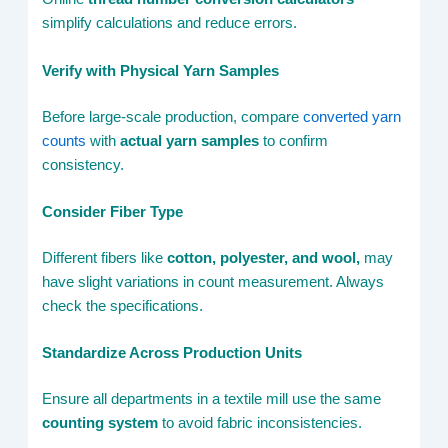
simplify calculations and reduce errors.
Verify with Physical Yarn Samples
Before large-scale production, compare
converted yarn
counts
with
actual yarn samples
to confirm
consistency.
Consider Fiber Type
Different fibers like
cotton, polyester, and wool,
may
have slight variations in count measurement. Always
check the specifications.
Standardize Across Production Units
Ensure all departments in a textile mill use the same
counting system
to avoid fabric inconsistencies.