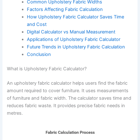
Common Upholstery Fabric Widths
Factors Affecting Fabric Calculation
How Upholstery Fabric Calculator Saves Time
and Cost
Digital Calculator vs Manual Measurement
Applications of Upholstery Fabric Calculator
Future Trends in Upholstery Fabric Calculation
Conclusion
What is Upholstery Fabric Calculator?
An upholstery fabric calculator helps users find the fabric
amount required to cover furniture. It uses measurements
of furniture and fabric width. The calculator saves time and
reduces fabric waste. It provides precise fabric needs in
metres.