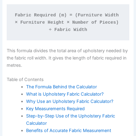
Fabric Required (m) = (Furniture Width 
× Furniture Height × Number of Pieces) 
÷ Fabric Width
This formula divides the total area of upholstery needed by
the fabric roll width. It gives the length of fabric required in
metres.
Table of Contents
The Formula Behind the Calculator
What is Upholstery Fabric Calculator?
Why Use an Upholstery Fabric Calculator?
Key Measurements Required
Step-by-Step Use of the Upholstery Fabric
Calculator
Benefits of Accurate Fabric Measurement