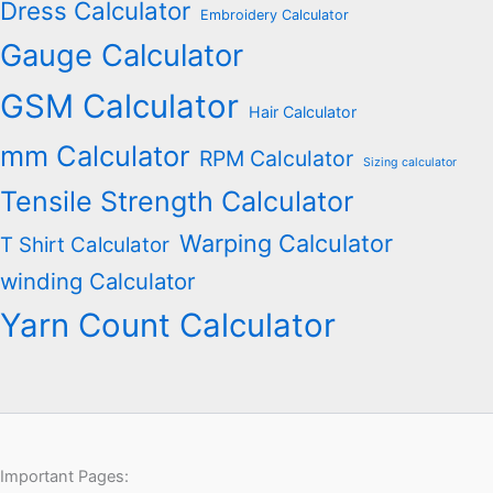
Dress Calculator
Embroidery Calculator
Gauge Calculator
GSM Calculator
Hair Calculator
mm Calculator
RPM Calculator
Sizing calculator
Tensile Strength Calculator
Warping Calculator
T Shirt Calculator
winding Calculator
Yarn Count Calculator
Important Pages: