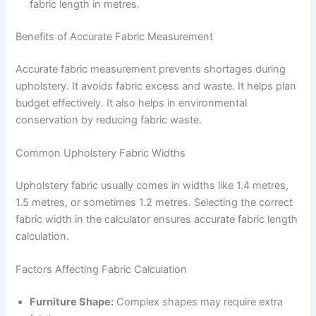
fabric length in metres.
Benefits of Accurate Fabric Measurement
Accurate fabric measurement prevents shortages during
upholstery. It avoids fabric excess and waste. It helps plan
budget effectively. It also helps in environmental
conservation by reducing fabric waste.
Common Upholstery Fabric Widths
Upholstery fabric usually comes in widths like 1.4 metres,
1.5 metres, or sometimes 1.2 metres. Selecting the correct
fabric width in the calculator ensures accurate fabric length
calculation.
Factors Affecting Fabric Calculation
Furniture Shape:
Complex shapes may require extra