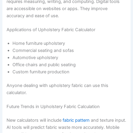
requires measuring, writing, and computing. Digital tools
are accessible on websites or apps. They improve
accuracy and ease of use.
Applications of Upholstery Fabric Calculator
Home furniture upholstery
Commercial seating and sofas
Automotive upholstery
Office chairs and public seating
Custom furniture production
Anyone dealing with upholstery fabric can use this
calculator.
Future Trends in Upholstery Fabric Calculation
New calculators will include
fabric pattern
and texture input.
AI tools will predict fabric waste more accurately. Mobile