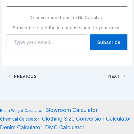
Discover more from Textile Calculator
Subscribe to get the latest posts sent to your email.
Type
Subscribe
your
email…
PREVIOUS
NEXT
Blowroom Calculator
Beam Weight Calculator
Clothing Size Conversion Calculator
Chemical Calculator
Denim Calculator
DMC Calculator