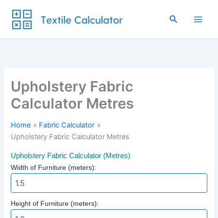
Skip
to
Search
content
Upholstery Fabric
Calculator Metres
Home
Fabric Calculator
Upholstery Fabric Calculator Metres
Upholstery Fabric Calculator (Metres)
Width of Furniture (meters):
Height of Furniture (meters):