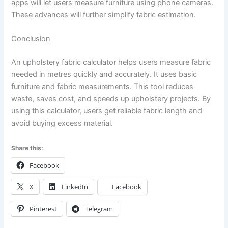
apps will let users measure furniture using phone cameras.
These advances will further simplify fabric estimation.
Conclusion
An upholstery fabric calculator helps users measure fabric
needed in metres quickly and accurately. It uses basic
furniture and fabric measurements. This tool reduces
waste, saves cost, and speeds up upholstery projects. By
using this calculator, users get reliable fabric length and
avoid buying excess material.
Share this:
Facebook
X
LinkedIn
Facebook
Pinterest
Telegram