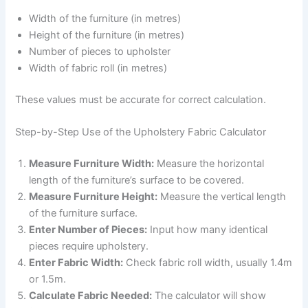
Width of the furniture (in metres)
Height of the furniture (in metres)
Number of pieces to upholster
Width of fabric roll (in metres)
These values must be accurate for correct calculation.
Step-by-Step Use of the Upholstery Fabric Calculator
Measure Furniture Width:
Measure the horizontal
length of the furniture’s surface to be covered.
Measure Furniture Height:
Measure the vertical length
of the furniture surface.
Enter Number of Pieces:
Input how many identical
pieces require upholstery.
Enter Fabric Width:
Check fabric roll width, usually 1.4m
or 1.5m.
Calculate Fabric Needed:
The calculator will show