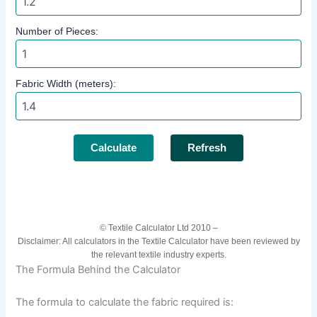
Number of Pieces:
Fabric Width (meters):
Calculate
Refresh
© Textile Calculator Ltd 2010 –
Disclaimer: All calculators in the Textile Calculator have been reviewed by
the relevant textile industry experts.
The Formula Behind the Calculator
The formula to calculate the fabric required is: