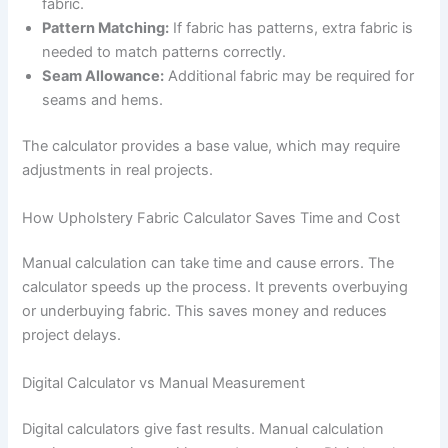
fabric.
Pattern Matching:
If fabric has patterns, extra fabric is
needed to match patterns correctly.
Seam Allowance:
Additional fabric may be required for
seams and hems.
The calculator provides a base value, which may require
adjustments in real projects.
How Upholstery Fabric Calculator Saves Time and Cost
Manual calculation can take time and cause errors. The
calculator speeds up the process. It prevents overbuying
or underbuying fabric. This saves money and reduces
project delays.
Digital Calculator vs Manual Measurement
Digital calculators give fast results. Manual calculation