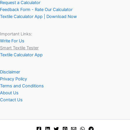
Request a Calculator
Feedback Form - Rate Our Calculator
Textile Calculator App | Download Now
Important Links:
Write For Us
Smart Textile Tester
Textile Calculator App
Disclaimer
Privacy Policy
Terms and Conditions
About Us
Contact Us