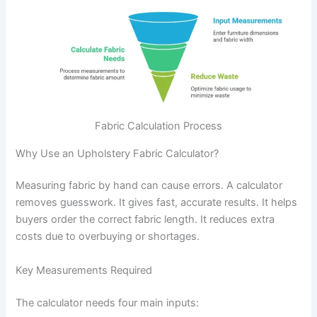
Fabric Calculation Process
Why Use an Upholstery Fabric Calculator?
Measuring fabric by hand can cause errors. A calculator
removes guesswork. It gives fast, accurate results. It helps
buyers order the correct fabric length. It reduces extra
costs due to overbuying or shortages.
Key Measurements Required
The calculator needs four main inputs: