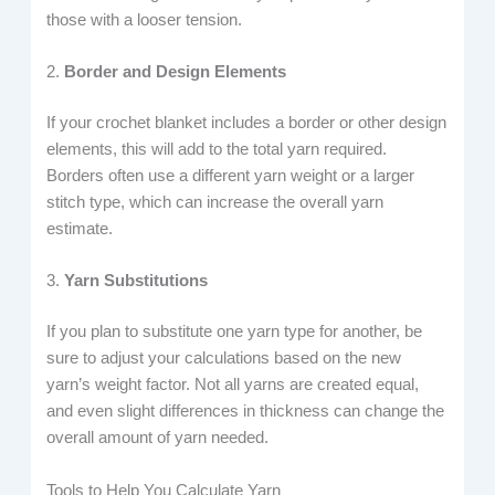
those with a looser tension.
2.
Border and Design Elements
If your crochet blanket includes a border or other design
elements, this will add to the total yarn required.
Borders often use a different yarn weight or a larger
stitch type, which can increase the overall yarn
estimate.
3.
Yarn Substitutions
If you plan to substitute one yarn type for another, be
sure to adjust your calculations based on the new
yarn’s weight factor. Not all yarns are created equal,
and even slight differences in thickness can change the
overall amount of yarn needed.
Tools to Help You Calculate Yarn