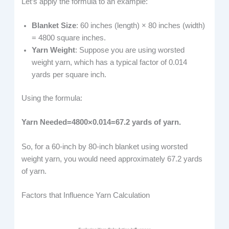
Let’s apply the formula to an example:
Blanket Size
: 60 inches (length) × 80 inches (width)
= 4800 square inches.
Yarn Weight
: Suppose you are using worsted
weight yarn, which has a typical factor of 0.014
yards per square inch.
Using the formula:
Yarn Needed=4800×0.014=67.2 yards of yarn.
So, for a 60-inch by 80-inch blanket using worsted
weight yarn, you would need approximately 67.2 yards
of yarn.
Factors that Influence Yarn Calculation