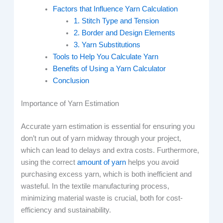
Factors that Influence Yarn Calculation
1. Stitch Type and Tension
2. Border and Design Elements
3. Yarn Substitutions
Tools to Help You Calculate Yarn
Benefits of Using a Yarn Calculator
Conclusion
Importance of Yarn Estimation
Accurate yarn estimation is essential for ensuring you
don’t run out of yarn midway through your project,
which can lead to delays and extra costs. Furthermore,
using the correct
amount of yarn
helps you avoid
purchasing excess yarn, which is both inefficient and
wasteful. In the textile manufacturing process,
minimizing material waste is crucial, both for cost-
efficiency and sustainability.