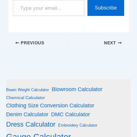
Type
Subscribe
your
email…
PREVIOUS
NEXT
Blowroom Calculator
Beam Weight Calculator
Chemical Calculator
Clothing Size Conversion Calculator
Denim Calculator
DMC Calculator
Dress Calculator
Embroidery Calculator
Gauge Calculator