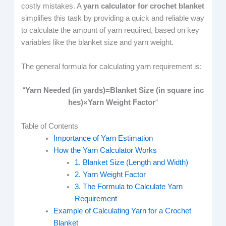
costly mistakes. A
yarn calculator for crochet blanket
simplifies this task by providing a quick and reliable way
to calculate the amount of yarn required, based on key
variables like the blanket size and yarn weight.
The general formula for calculating yarn requirement is:
“
Yarn Needed (in yards)=Blanket Size (in square inc
hes)×Yarn Weight Factor
“
Table of Contents
Importance of Yarn Estimation
How the Yarn Calculator Works
1. Blanket Size (Length and Width)
2. Yarn Weight Factor
3. The Formula to Calculate Yarn
Requirement
Example of Calculating Yarn for a Crochet
Blanket