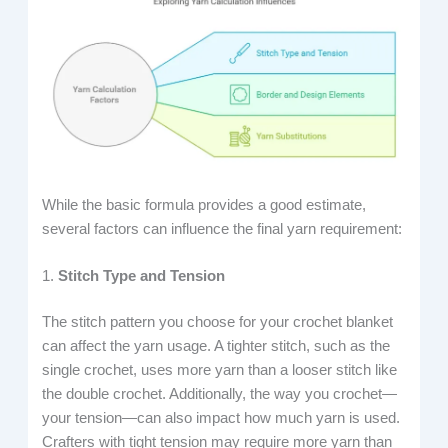
While the basic formula provides a good estimate,
several factors can influence the final yarn requirement:
1.
Stitch Type and Tension
The stitch pattern you choose for your crochet blanket
can affect the yarn usage. A tighter stitch, such as the
single crochet, uses more yarn than a looser stitch like
the double crochet. Additionally, the way you crochet—
your tension—can also impact how much yarn is used.
Crafters with tight tension may require more yarn than