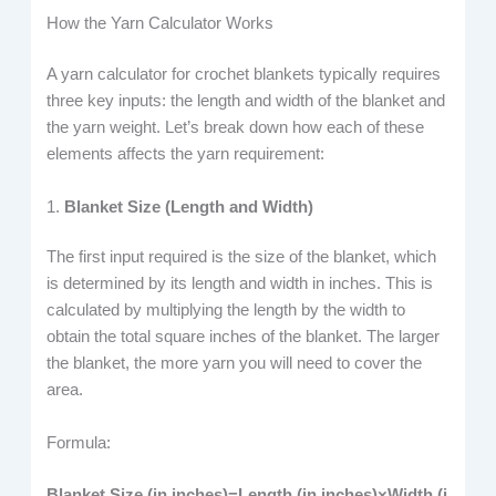
How the Yarn Calculator Works
A yarn calculator for crochet blankets typically requires
three key inputs: the length and width of the blanket and
the yarn weight. Let’s break down how each of these
elements affects the yarn requirement:
1.
Blanket Size (Length and Width)
The first input required is the size of the blanket, which
is determined by its length and width in inches. This is
calculated by multiplying the length by the width to
obtain the total square inches of the blanket. The larger
the blanket, the more yarn you will need to cover the
area.
Formula:
Blanket Size (in inches)=Length (in inches)×Width (i