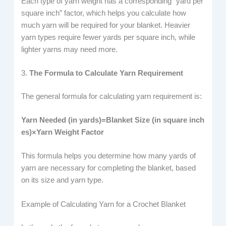
Each type of yarn weight has a corresponding “yard per
square inch” factor, which helps you calculate how
much yarn will be required for your blanket. Heavier
yarn types require fewer yards per square inch, while
lighter yarns may need more.
3.
The Formula to Calculate Yarn Requirement
The general formula for calculating yarn requirement is:
Yarn Needed (in yards)=Blanket Size (in square inch
es)×Yarn Weight Factor
This formula helps you determine how many yards of
yarn are necessary for completing the blanket, based
on its size and yarn type.
Example of Calculating Yarn for a Crochet Blanket