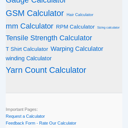
GSM Calculator
Hair Calculator
mm Calculator
RPM Calculator
Sizing calculator
Tensile Strength Calculator
Warping Calculator
T Shirt Calculator
winding Calculator
Yarn Count Calculator
Important Pages:
Request a Calculator
Feedback Form - Rate Our Calculator