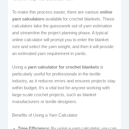
To make this process easier, there are various
online
yarn calculators
available for crochet blankets. These
calculators take the guesswork out of yarn estimation
and streamline the project planning phase. A typical
online calculator will prompt you to enter the blanket
size and select the yarn weight, and then it will provide
an estimated yarn requirement in yards.
Using a
yarn calculator for crochet blankets
is
particularly useful for professionals in the textile
industry, as it reduces errors and ensures projects stay
within budget. It’s a vital tool for anyone working with
large-scale crochet projects, such as blanket
manufacturers or textile designers.
Benefits of Using a Yarn Calculator
Time Efficiency
: By using a yarn calculator, you can