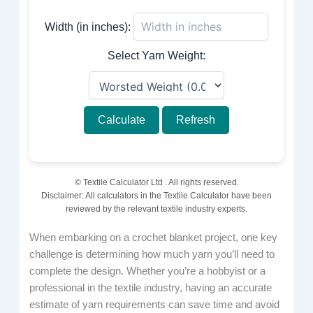
Width (in inches):
Select Yarn Weight:
Calculate
Refresh
© Textile Calculator Ltd
. All rights reserved.
Disclaimer: All calculators in the Textile Calculator have been
reviewed by the relevant textile industry experts.
When embarking on a crochet blanket project, one key
challenge is determining how much yarn you’ll need to
complete the design. Whether you’re a hobbyist or a
professional in the textile industry, having an accurate
estimate of yarn requirements can save time and avoid