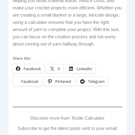
helping you avoid material waste, reduce costs, and
make your crochet projects more efficient. Whether you
are creating a small blanket or a large, intricate design,
using a calculator ensures that you have the right
amount of yarn to complete your project. With this tool,
you can focus on the creative process and not worry
about running out of yarn halfway through.
Share this:
Facebook
X
LinkedIn
Facebook
Pinterest
Telegram
Discover more from Textile Calculator
Subscribe to get the latest posts sent to your email.