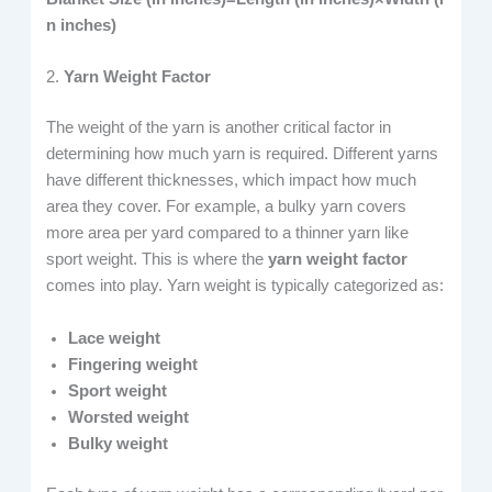
n inches)
2.
Yarn Weight Factor
The weight of the yarn is another critical factor in
determining how much yarn is required. Different yarns
have different thicknesses, which impact how much
area they cover. For example, a bulky yarn covers
more area per yard compared to a thinner yarn like
sport weight. This is where the
yarn weight factor
comes into play. Yarn weight is typically categorized as:
Lace weight
Fingering weight
Sport weight
Worsted weight
Bulky weight