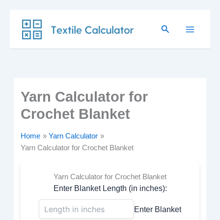
Skip
Search
to
content
Yarn Calculator for
Crochet Blanket
Home
Yarn Calculator
Yarn Calculator for Crochet Blanket
Yarn Calculator for Crochet Blanket
Enter Blanket Length (in inches):
Enter Blanket