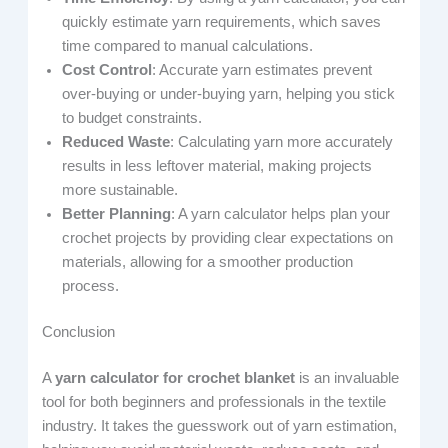
quickly estimate yarn requirements, which saves
time compared to manual calculations.
Cost Control
: Accurate yarn estimates prevent
over-buying or under-buying yarn, helping you stick
to budget constraints.
Reduced Waste
: Calculating yarn more accurately
results in less leftover material, making projects
more sustainable.
Better Planning
: A yarn calculator helps plan your
crochet projects by providing clear expectations on
materials, allowing for a smoother production
process.
Conclusion
A
yarn calculator for crochet blanket
is an invaluable
tool for both beginners and professionals in the textile
industry. It takes the guesswork out of yarn estimation,