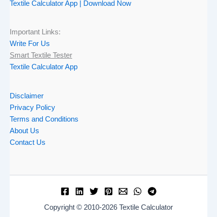
Textile Calculator App | Download Now
Important Links:
Write For Us
Smart Textile Tester
Textile Calculator App
Disclaimer
Privacy Policy
Terms and Conditions
About Us
Contact Us
Copyright © 2010-2026 Textile Calculator