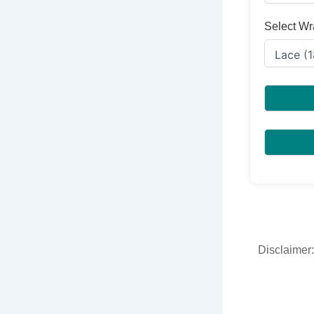
Select Wr
Disclaimer: