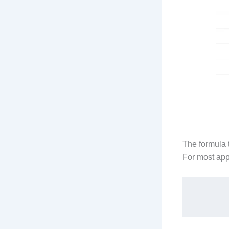
The formula t
For most appl