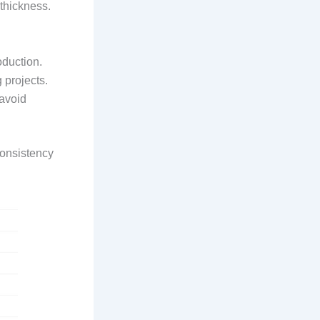
 thickness.
oduction.
 projects.
avoid
consistency