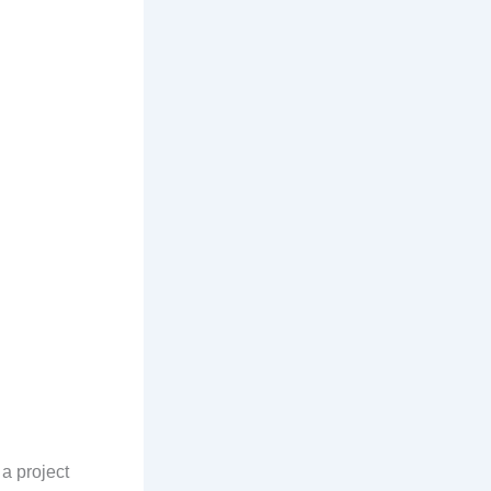
 a project