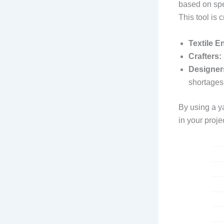
based on spec
This tool is c
Textile E
Crafters:
Designer
shortages
By using a y
in your proje