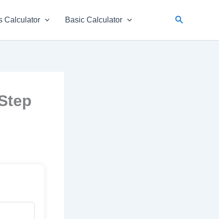
Search
 Calculator
Basic Calculator
-Step