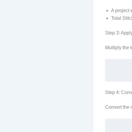
A project 
Total Stit
Step 3: Appl
Multiply the 
Step 4: Conv
Convert the 