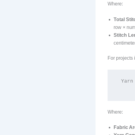
Where:
Total Sti
row × num
Stitch L
centimeter
For projects 
Yarn
Where:
Fabric A