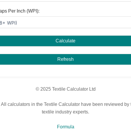
aps Per Inch (WPI):
Calculate
Refresh
© 2025 Textile Calculator Ltd
 All calculators in the Textile Calculator have been reviewed by 
textile industry experts.
Formula