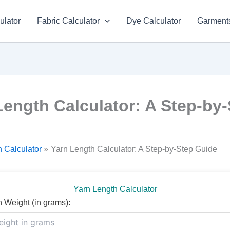
ulator
Fabric Calculator
Dye Calculator
Garments
Length Calculator: A Step-by
e
 Calculator
Yarn Length Calculator: A Step-by-Step Guide
Yarn Length Calculator
n Weight (in grams):