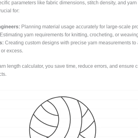
ific parameters like fabric dimensions, stitch density, and yarn
rucial for:
ngineers:
Planning material usage accurately for large-scale pr
Estimating yarn requirements for knitting, crocheting, or weaving
s:
Creating custom designs with precise yarn measurements to 
 or excess.
arn length calculator, you save time, reduce errors, and ensure 
cts.