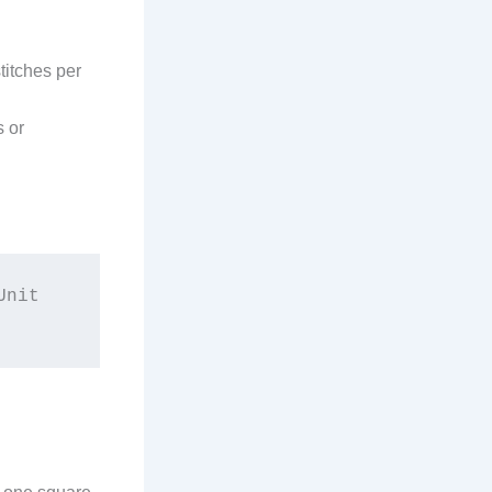
stitches per
s or
nit 