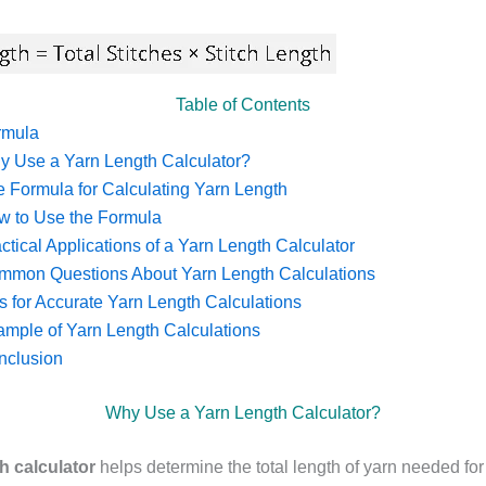
Table of Contents
rmula
y Use a Yarn Length Calculator?
 Formula for Calculating Yarn Length
w to Use the Formula
ctical Applications of a Yarn Length Calculator
mmon Questions About Yarn Length Calculations
s for Accurate Yarn Length Calculations
mple of Yarn Length Calculations
nclusion
Why Use a Yarn Length Calculator?
h calculator
helps determine the total length of yarn needed for