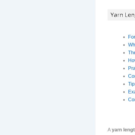
Fo
Wh
The
Ho
Pra
Co
Tip
Exa
Co
A
yarn lengt