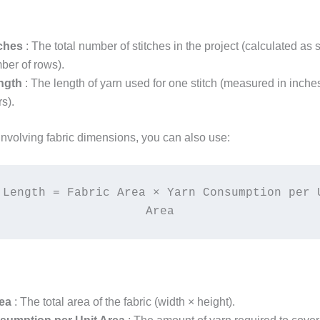
tches
: The total number of stitches in the project (calculated as 
ber of rows).
ength
: The length of yarn used for one stitch (measured in inche
s).
involving fabric dimensions, you can also use:
 Length = Fabric Area × Yarn Consumption per U
Area
rea
: The total area of the fabric (width × height).