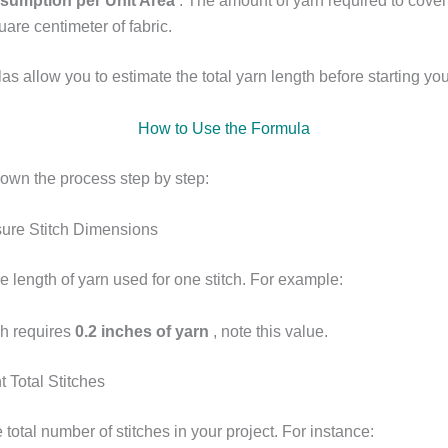
sumption per Unit Area
: The amount of yarn required to cove
uare centimeter of fabric.
s allow you to estimate the total yarn length before starting you
How to Use the Formula
down the process step by step:
ure Stitch Dimensions
 length of yarn used for one stitch. For example:
tch requires
0.2 inches of yarn
, note this value.
 Total Stitches
 total number of stitches in your project. For instance: