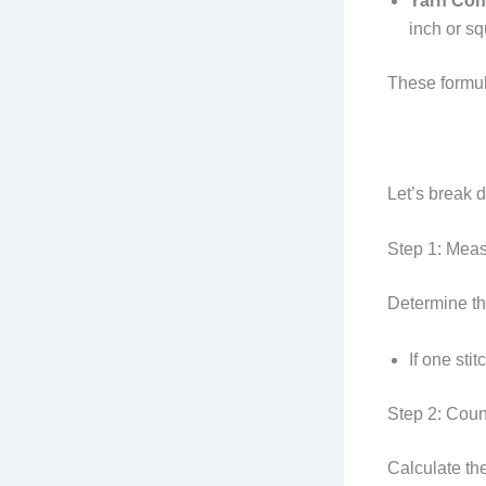
Yarn Con
inch or sq
These formula
Let’s break 
Step 1: Meas
Determine the
If one sti
Step 2: Count
Calculate the