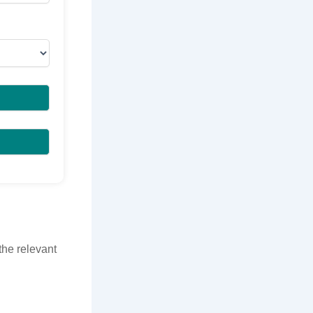
the relevant