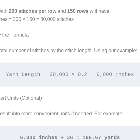
with
200 stitches per row
and
150 rows
will have:
ches = 200 × 150 = 30,000 stitches
y the Formula
total number of stitches by the stitch length. Using our example:
Yarn Length = 30,000 × 0.2 = 6,000 inches
ert Units (Optional)
result into more convenient units if needed. For example:
6,000 inches ÷ 36 = 166.67 yards