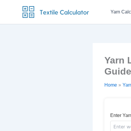
Skip
to
Yarn Calc
content
Yarn 
Guid
Home
Yarn
Enter Yar