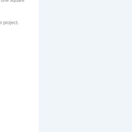
r one square
r project.