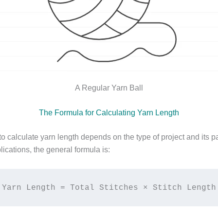
A Regular Yarn Ball
The Formula for Calculating Yarn Length
o calculate yarn length depends on the type of project and its p
ications, the general formula is:
Yarn Length = Total Stitches × Stitch Length