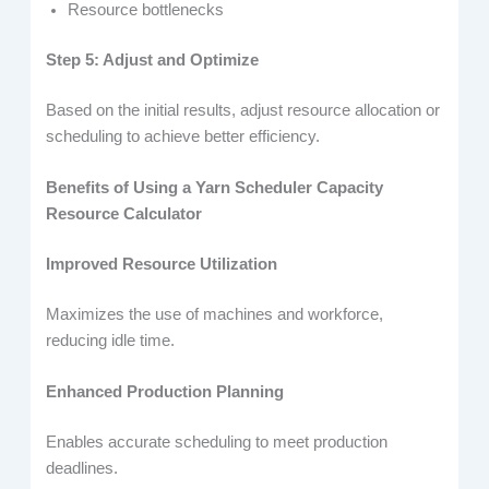
Resource bottlenecks
Step 5: Adjust and Optimize
Based on the initial results, adjust resource allocation or
scheduling to achieve better efficiency.
Benefits of Using a Yarn Scheduler Capacity
Resource Calculator
Improved Resource Utilization
Maximizes the use of machines and workforce,
reducing idle time.
Enhanced Production Planning
Enables accurate scheduling to meet production
deadlines.