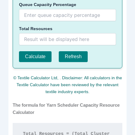
Queue Capacity Percentage
Total Resources
Calculate
Refresh
© Textile Calculator Ltd,
. Disclaimer: All calculators in the
Textile Calculator have been reviewed by the relevant
textile industry experts.
The formula for Yarn Scheduler Capacity Resource
Calculator
Total Resources = (Total Cluster 