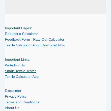
Important Pages:
Request a Calculator
Feedback Form - Rate Our Calculator
Textile Calculator App | Download Now
Important Links:
Write For Us
Smart Textile Tester
Textile Calculator App
Disclaimer
Privacy Policy
Terms and Conditions
About Us