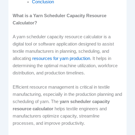
Conclusion
What is a Yarn Scheduler Capacity Resource
Calculator?
A yarn scheduler capacity resource calculator is a
digital tool or software application designed to assist
textile manufacturers in planning, scheduling, and
allocating
resources for yarn production
. It helps in
determining the optimal machine utilization, workforce
distribution, and production timelines.
Efficient resource management is critical in textile
manufacturing, especially in the production planning and
scheduling of yarn. The
yarn scheduler capacity
resource calculator
helps textile engineers and
manufacturers optimize capacity, streamline
processes, and improve productivity.