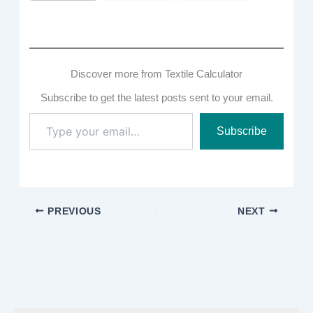
Discover more from Textile Calculator
Subscribe to get the latest posts sent to your email.
Type
Subscribe
your
email…
PREVIOUS
NEXT