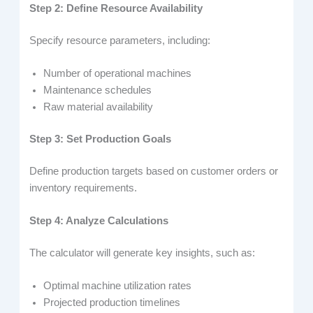
Step 2: Define Resource Availability
Specify resource parameters, including:
Number of operational machines
Maintenance schedules
Raw material availability
Step 3: Set Production Goals
Define production targets based on customer orders or
inventory requirements.
Step 4: Analyze Calculations
The calculator will generate key insights, such as:
Optimal machine utilization rates
Projected production timelines