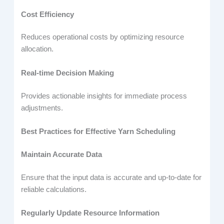
Cost Efficiency
Reduces operational costs by optimizing resource
allocation.
Real-time Decision Making
Provides actionable insights for immediate process
adjustments.
Best Practices for Effective Yarn Scheduling
Maintain Accurate Data
Ensure that the input data is accurate and up-to-date for
reliable calculations.
Regularly Update Resource Information