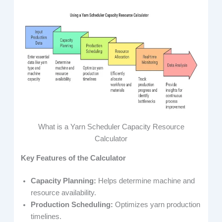
What is a Yarn Scheduler Capacity Resource
Calculator
Key Features of the Calculator
Capacity Planning:
Helps determine machine and
resource availability.
Production Scheduling:
Optimizes yarn production
timelines.