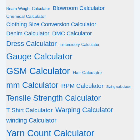
Blowroom Calculator
Beam Weight Calculator
Chemical Calculator
Clothing Size Conversion Calculator
Denim Calculator
DMC Calculator
Dress Calculator
Embroidery Calculator
Gauge Calculator
GSM Calculator
Hair Calculator
mm Calculator
RPM Calculator
Sizing calculator
Tensile Strength Calculator
Warping Calculator
T Shirt Calculator
winding Calculator
Yarn Count Calculator