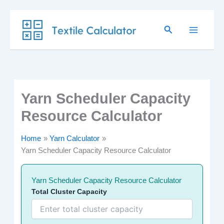
Skip
Search
to
content
Yarn Scheduler Capacity
Resource Calculator
Home
Yarn Calculator
Yarn Scheduler Capacity Resource Calculator
Yarn Scheduler Capacity Resource Calculator
Total Cluster Capacity