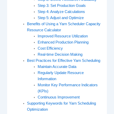
Step 3: Set Production Goals
Step 4: Analyze Calculations
Step 5: Adjust and Optimize
Benefits of Using a Yarn Scheduler Capacity
Resource Calculator
Improved Resource Utilization
Enhanced Production Planning
Cost Efficiency
Real-time Decision Making
Best Practices for Effective Yarn Scheduling
Maintain Accurate Data
Regularly Update Resource
Information
Monitor Key Performance Indicators
(KPIs)
Continuous Improvement
Supporting Keywords for Yarn Scheduling
Optimization