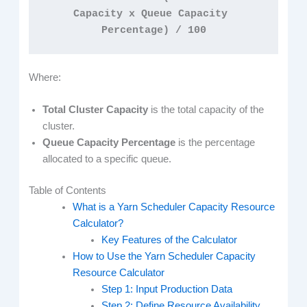
Capacity x Queue Capacity 
Percentage) / 100
Where:
Total Cluster Capacity
is the total capacity of the
cluster.
Queue Capacity Percentage
is the percentage
allocated to a specific queue.
Table of Contents
What is a Yarn Scheduler Capacity Resource
Calculator?
Key Features of the Calculator
How to Use the Yarn Scheduler Capacity
Resource Calculator
Step 1: Input Production Data
Step 2: Define Resource Availability