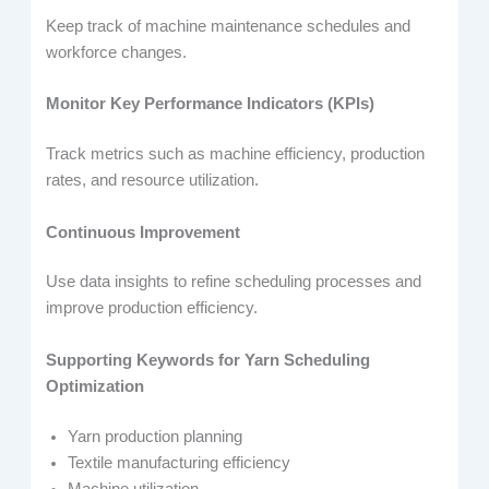
Keep track of machine maintenance schedules and
workforce changes.
Monitor Key Performance Indicators (KPIs)
Track metrics such as machine efficiency, production
rates, and resource utilization.
Continuous Improvement
Use data insights to refine scheduling processes and
improve production efficiency.
Supporting Keywords for Yarn Scheduling
Optimization
Yarn production planning
Textile manufacturing efficiency
Machine utilization