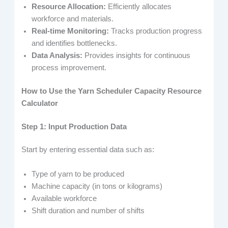
Resource Allocation:
Efficiently allocates
workforce and materials.
Real-time Monitoring:
Tracks production progress
and identifies bottlenecks.
Data Analysis:
Provides insights for continuous
process improvement.
How to Use the Yarn Scheduler Capacity Resource
Calculator
Step 1: Input Production Data
Start by entering essential data such as:
Type of yarn to be produced
Machine capacity (in tons or kilograms)
Available workforce
Shift duration and number of shifts