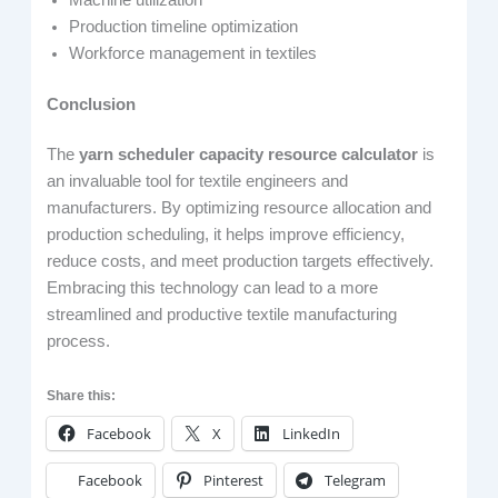
Production timeline optimization
Workforce management in textiles
Conclusion
The
yarn scheduler capacity resource calculator
is
an invaluable tool for textile engineers and
manufacturers. By optimizing resource allocation and
production scheduling, it helps improve efficiency,
reduce costs, and meet production targets effectively.
Embracing this technology can lead to a more
streamlined and productive textile manufacturing
process.
Share this:
Facebook
X
LinkedIn
Facebook
Pinterest
Telegram