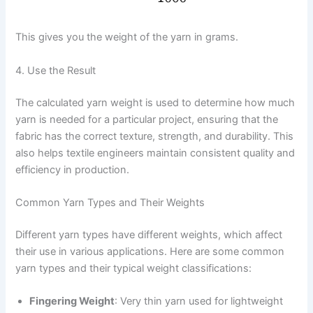
This gives you the weight of the yarn in grams.
4. Use the Result
The calculated yarn weight is used to determine how much
yarn is needed for a particular project, ensuring that the
fabric has the correct texture, strength, and durability. This
also helps textile engineers maintain consistent quality and
efficiency in production.
Common Yarn Types and Their Weights
Different yarn types have different weights, which affect
their use in various applications. Here are some common
yarn types and their typical weight classifications:
Fingering Weight
: Very thin yarn used for lightweight