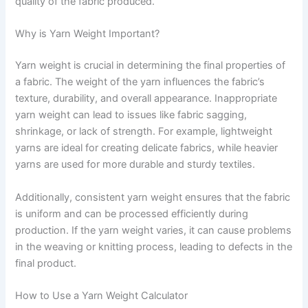
quality of the fabric produced.
Why is Yarn Weight Important?
Yarn weight is crucial in determining the final properties of
a fabric. The weight of the yarn influences the fabric’s
texture, durability, and overall appearance. Inappropriate
yarn weight can lead to issues like fabric sagging,
shrinkage, or lack of strength. For example, lightweight
yarns are ideal for creating delicate fabrics, while heavier
yarns are used for more durable and sturdy textiles.
Additionally, consistent yarn weight ensures that the fabric
is uniform and can be processed efficiently during
production. If the yarn weight varies, it can cause problems
in the weaving or knitting process, leading to defects in the
final product.
How to Use a Yarn Weight Calculator