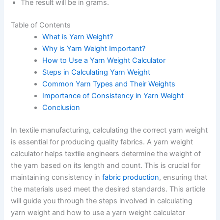
The result will be in grams.
Table of Contents
What is Yarn Weight?
Why is Yarn Weight Important?
How to Use a Yarn Weight Calculator
Steps in Calculating Yarn Weight
Common Yarn Types and Their Weights
Importance of Consistency in Yarn Weight
Conclusion
In textile manufacturing, calculating the correct yarn weight
is essential for producing quality fabrics. A yarn weight
calculator helps textile engineers determine the weight of
the yarn based on its length and count. This is crucial for
maintaining consistency in
fabric production
, ensuring that
the materials used meet the desired standards. This article
will guide you through the steps involved in calculating
yarn weight and how to use a yarn weight calculator