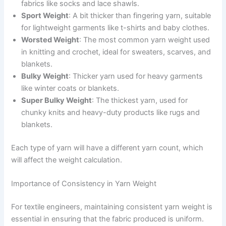
fabrics like socks and lace shawls.
Sport Weight
: A bit thicker than fingering yarn, suitable
for lightweight garments like t-shirts and baby clothes.
Worsted Weight
: The most common yarn weight used
in knitting and crochet, ideal for sweaters, scarves, and
blankets.
Bulky Weight
: Thicker yarn used for heavy garments
like winter coats or blankets.
Super Bulky Weight
: The thickest yarn, used for
chunky knits and heavy-duty products like rugs and
blankets.
Each type of yarn will have a different yarn count, which
will affect the weight calculation.
Importance of Consistency in Yarn Weight
For textile engineers, maintaining consistent yarn weight is
essential in ensuring that the fabric produced is uniform.