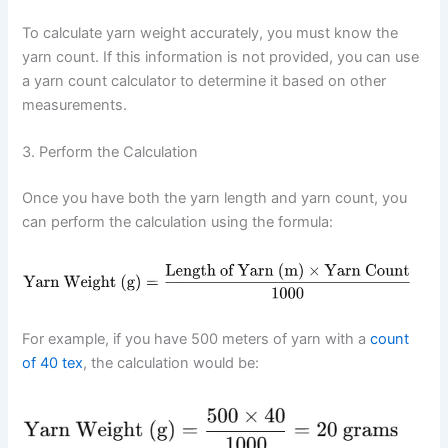
To calculate yarn weight accurately, you must know the
yarn count. If this information is not provided, you can use
a yarn count calculator to determine it based on other
measurements.
3. Perform the Calculation
Once you have both the yarn length and yarn count, you
can perform the calculation using the formula:
For example, if you have 500 meters of yarn with a
count
of 40 tex
, the calculation would be: