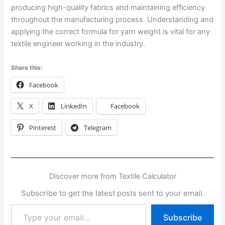
producing high-quality fabrics and maintaining efficiency
throughout the manufacturing process. Understanding and
applying the correct formula for yarn weight is vital for any
textile engineer working in the industry.
Share this:
Facebook
X
LinkedIn
Facebook
Pinterest
Telegram
Discover more from Textile Calculator
Subscribe to get the latest posts sent to your email.
Type
Subscribe
your