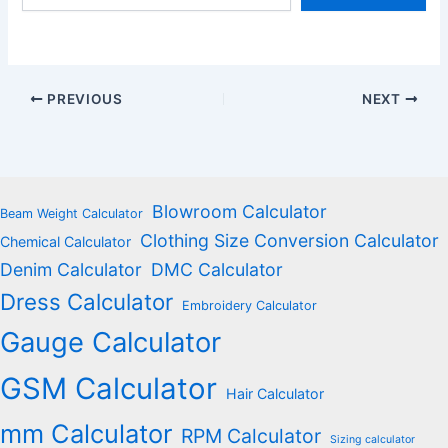
email…
PREVIOUS
NEXT
Blowroom Calculator
Beam Weight Calculator
Clothing Size Conversion Calculator
Chemical Calculator
Denim Calculator
DMC Calculator
Dress Calculator
Embroidery Calculator
Gauge Calculator
GSM Calculator
Hair Calculator
mm Calculator
RPM Calculator
Sizing calculator