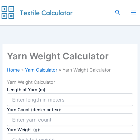
Skip
to
Search
content
Yarn Weight Calculator
Home
Yarn Calculator
Yarn Weight Calculator
Yarn Weight Calculator
Length of Yarn (m):
Yarn Count (denier or tex):
Yarn Weight (g):