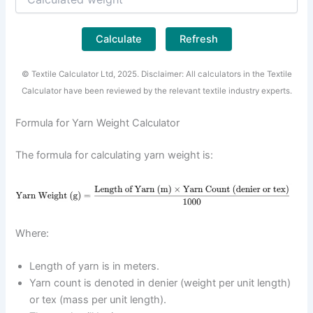
Calculate
Refresh
© Textile Calculator Ltd, 2025. Disclaimer: All calculators in the Textile
Calculator have been reviewed by the relevant textile industry experts.
Formula for Yarn Weight Calculator
The formula for calculating yarn weight is:
Where:
Length of yarn is in meters.
Yarn count is denoted in denier (weight per unit length)
or tex (mass per unit length).