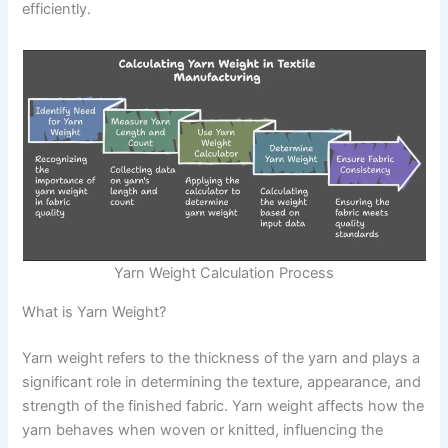
efficiently.
Yarn Weight Calculation Process
What is Yarn Weight?
Yarn weight refers to the thickness of the yarn and plays a
significant role in determining the texture, appearance, and
strength of the finished fabric. Yarn weight affects how the
yarn behaves when woven or knitted, influencing the