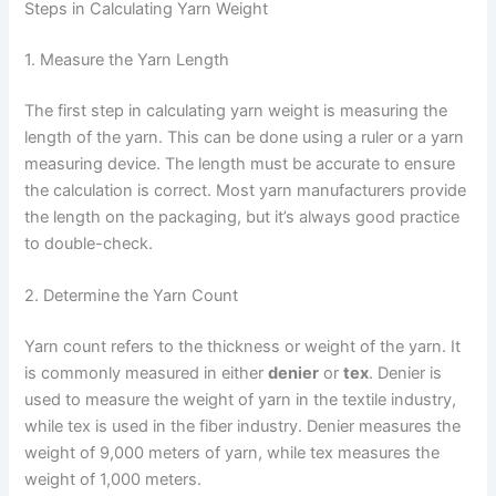
Steps in Calculating Yarn Weight
1. Measure the Yarn Length
The first step in calculating yarn weight is measuring the
length of the yarn. This can be done using a ruler or a yarn
measuring device. The length must be accurate to ensure
the calculation is correct. Most yarn manufacturers provide
the length on the packaging, but it’s always good practice
to double-check.
2. Determine the Yarn Count
Yarn count refers to the thickness or weight of the yarn. It
is commonly measured in either
denier
or
tex
. Denier is
used to measure the weight of yarn in the textile industry,
while tex is used in the fiber industry. Denier measures the
weight of 9,000 meters of yarn, while tex measures the
weight of 1,000 meters.