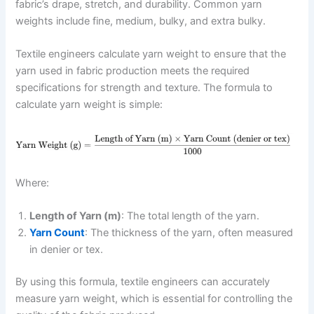
fabric’s drape, stretch, and durability. Common yarn
weights include fine, medium, bulky, and extra bulky.
Textile engineers calculate yarn weight to ensure that the
yarn used in fabric production meets the required
specifications for strength and texture. The formula to
calculate yarn weight is simple:
Where:
Length of Yarn (m)
: The total length of the yarn.
Yarn Count
: The thickness of the yarn, often measured
in denier or tex.
By using this formula, textile engineers can accurately
measure yarn weight, which is essential for controlling the