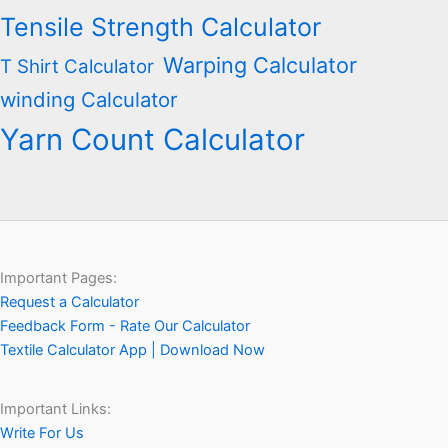
Tensile Strength Calculator
Warping Calculator
T Shirt Calculator
winding Calculator
Yarn Count Calculator
Important Pages:
Request a Calculator
Feedback Form - Rate Our Calculator
Textile Calculator App | Download Now
Important Links:
Write For Us