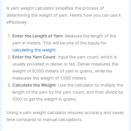
A yarn weight calculator simplifies the process of
determining the weight of yarn. Here’s how you can use it
effectively:
Enter the Length of Yarn
: Measure the length of the
yarn in meters. This will be one of the inputs for
calculating the weight
.
Enter the Yarn Count
: Input the yarn count, which is
usually provided in denier or tex. Denier measures the
weight of 9,000 meters of yarn in grams, while tex
measures the weight of 1,000 meters.
Calculate the Weight
: Use the calculator to multiply the
length of the yarn by the yarn count, and then divide by
1000 to get the weight in grams.
Using a yarn weight calculator ensures accuracy and saves
time compared to manual calculations.