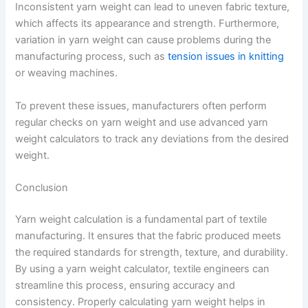
Inconsistent yarn weight can lead to uneven fabric texture,
which affects its appearance and strength. Furthermore,
variation in yarn weight can cause problems during the
manufacturing process, such as
tension issues in knitting
or weaving machines.
To prevent these issues, manufacturers often perform
regular checks on yarn weight and use advanced yarn
weight calculators to track any deviations from the desired
weight.
Conclusion
Yarn weight calculation is a fundamental part of textile
manufacturing. It ensures that the fabric produced meets
the required standards for strength, texture, and durability.
By using a yarn weight calculator, textile engineers can
streamline this process, ensuring accuracy and
consistency. Properly calculating yarn weight helps in