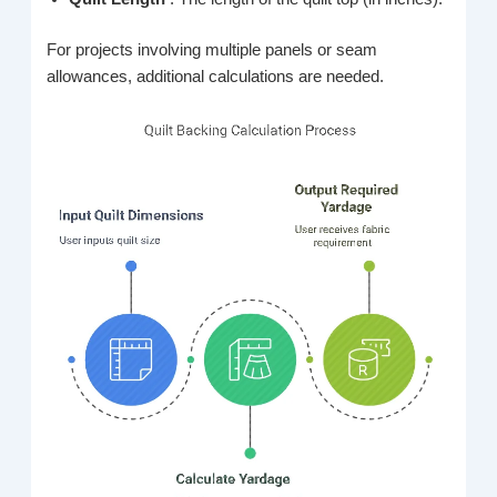
For projects involving multiple panels or seam
allowances, additional calculations are needed.