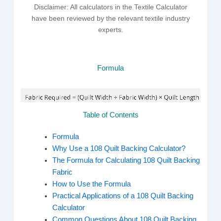
Disclaimer: All calculators in the Textile Calculator
have been reviewed by the relevant textile industry
experts.
Formula
Table of Contents
Formula
Why Use a 108 Quilt Backing Calculator?
The Formula for Calculating 108 Quilt Backing
Fabric
How to Use the Formula
Practical Applications of a 108 Quilt Backing
Calculator
Common Questions About 108 Quilt Backing