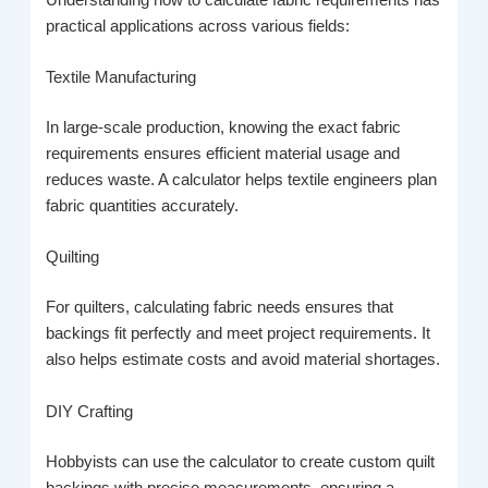
practical applications across various fields:
Textile Manufacturing
In large-scale production, knowing the exact fabric
requirements ensures efficient material usage and
reduces waste. A calculator helps textile engineers plan
fabric quantities accurately.
Quilting
For quilters, calculating fabric needs ensures that
backings fit perfectly and meet project requirements. It
also helps estimate costs and avoid material shortages.
DIY Crafting
Hobbyists can use the calculator to create custom quilt
backings with precise measurements, ensuring a