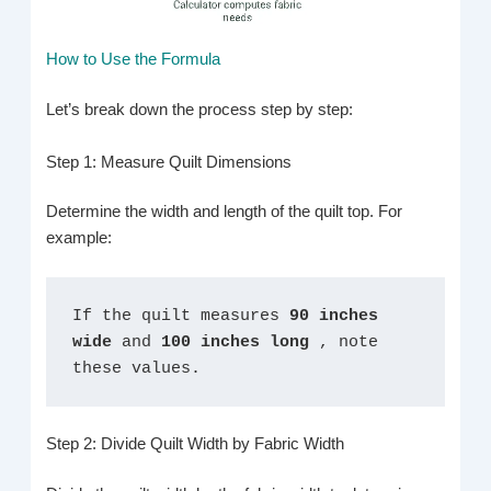
How to Use the Formula
Let’s break down the process step by step:
Step 1: Measure Quilt Dimensions
Determine the width and length of the quilt top. For
example:
If the quilt measures 
90 inches 
wide 
and 
100 inches long 
, note 
these values.
Step 2: Divide Quilt Width by Fabric Width