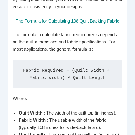
ensure consistency in your designs.
The Formula for Calculating 108 Quilt Backing Fabric
The formula to calculate fabric requirements depends
on the quilt dimensions and fabric specifications. For
most applications, the general formula is:
Fabric Required = (Quilt Width ÷ 
Fabric Width) × Quilt Length
Where:
Quilt Width
: The width of the quilt top (in inches).
Fabric Width
: The usable width of the fabric
(typically 108 inches for wide-back fabric).
Quilt Length
: The length of the quilt top (in inches).