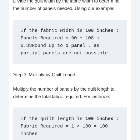
Divide the quilt width by the fabric width to determine
the number of panels needed. Using our example:
If the fabric width is 
108 inches 
: 
Panels Required = 90 ÷ 108 ≈ 
0.83Round up to 
1 panel 
, as 
partial panels are not possible.
Step 3: Multiply by Quilt Length
Multiply the number of panels by the quilt length to
determine the total fabric required. For instance:
If the quilt length is 
100 inches 
:
Fabric Required = 1 × 100 = 100 
inches