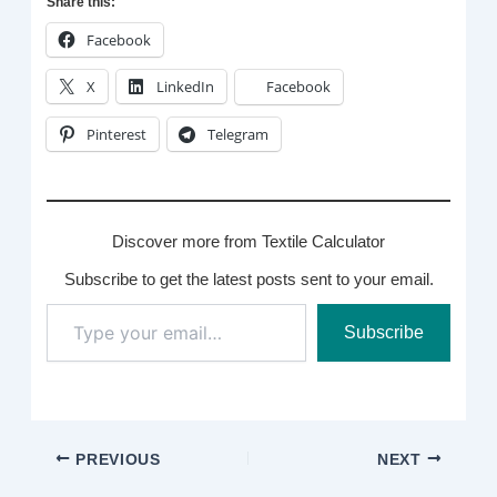
Share this:
Facebook
X
LinkedIn
Facebook
Pinterest
Telegram
Discover more from Textile Calculator
Subscribe to get the latest posts sent to your email.
Type
Subscribe
your
email…
PREVIOUS
NEXT