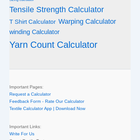
Tensile Strength Calculator
Warping Calculator
T Shirt Calculator
winding Calculator
Yarn Count Calculator
Important Pages:
Request a Calculator
Feedback Form - Rate Our Calculator
Textile Calculator App | Download Now
Important Links:
Write For Us