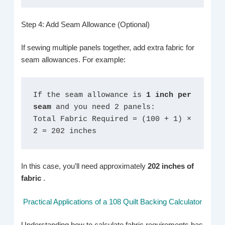
Step 4: Add Seam Allowance (Optional)
If sewing multiple panels together, add extra fabric for
seam allowances. For example:
If the seam allowance is 
1 inch per 
seam 
and you need 2 panels: 
Total Fabric Required = (100 + 1) × 
2 = 202 inches
In this case, you’ll need approximately
202 inches of
fabric
.
Practical Applications of a 108 Quilt Backing Calculator
Understanding how to calculate fabric requirements has