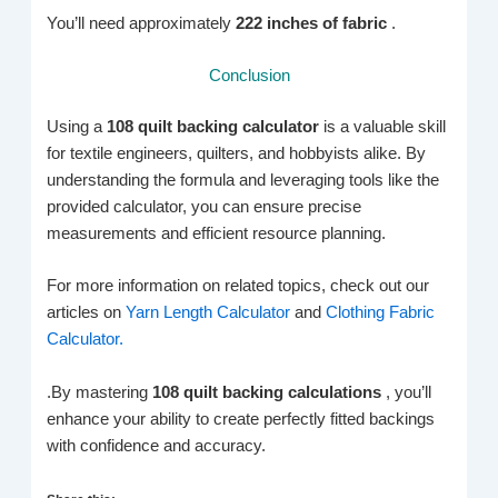
You’ll need approximately
222 inches of fabric
.
Conclusion
Using a
108 quilt backing calculator
is a valuable skill
for textile engineers, quilters, and hobbyists alike. By
understanding the formula and leveraging tools like the
provided calculator, you can ensure precise
measurements and efficient resource planning.
For more information on related topics, check out our
articles on
Yarn Length Calculator
and
Clothing Fabric
Calculator.
.By mastering
108 quilt backing calculations
, you’ll
enhance your ability to create perfectly fitted backings
with confidence and accuracy.