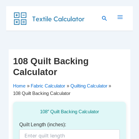
Skip
Search
to
content
108 Quilt Backing
Calculator
Home
Fabric Calculator
Quilting Calculator
108 Quilt Backing Calculator
108″ Quilt Backing Calculator
Quilt Length (inches):