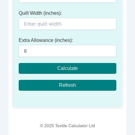
Quilt Width (inches):
Extra Allowance (inches):
Calculate
Refresh
© 2025 Textile Calculator Ltd