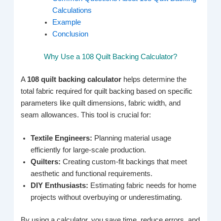
Calculations
Example
Conclusion
Why Use a 108 Quilt Backing Calculator?
A
108 quilt backing calculator
helps determine the
total fabric required for quilt backing based on specific
parameters like quilt dimensions, fabric width, and
seam allowances. This tool is crucial for:
Textile Engineers:
Planning material usage
efficiently for large-scale production.
Quilters:
Creating custom-fit backings that meet
aesthetic and functional requirements.
DIY Enthusiasts:
Estimating fabric needs for home
projects without overbuying or underestimating.
By using a calculator, you save time, reduce errors, and