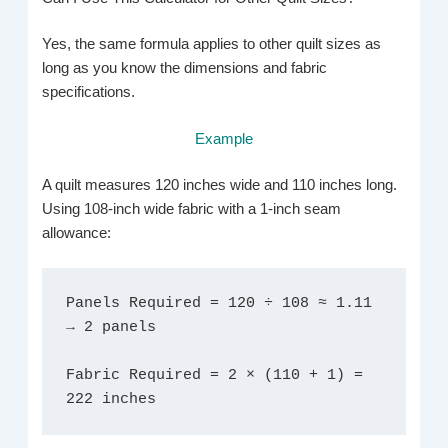
Yes, the same formula applies to other quilt sizes as
long as you know the dimensions and fabric
specifications.
Example
A quilt measures 120 inches wide and 110 inches long.
Using 108-inch wide fabric with a 1-inch seam
allowance:
Panels Required = 120 ÷ 108 ≈ 1.11 
→ 2 panels
Fabric Required = 2 × (110 + 1) = 
222 inches