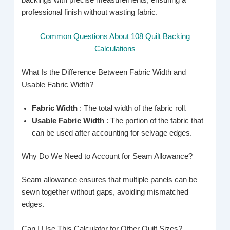
professional finish without wasting fabric.
Common Questions About 108 Quilt Backing
Calculations
What Is the Difference Between Fabric Width and
Usable Fabric Width?
Fabric Width
: The total width of the fabric roll.
Usable Fabric Width
: The portion of the fabric that
can be used after accounting for selvage edges.
Why Do We Need to Account for Seam Allowance?
Seam allowance ensures that multiple panels can be
sewn together without gaps, avoiding mismatched
edges.
Can I Use This Calculator for Other Quilt Sizes?