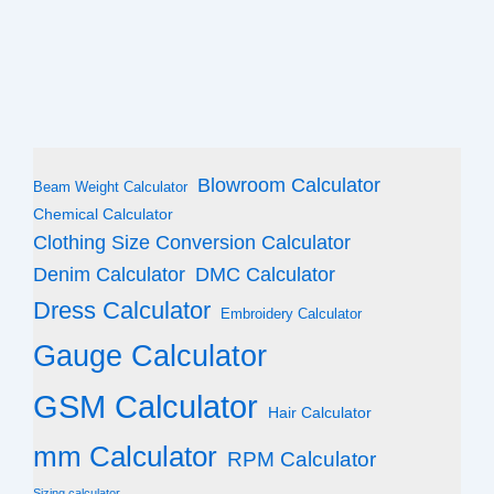
Blowroom Calculator
Beam Weight Calculator
Chemical Calculator
Clothing Size Conversion Calculator
Denim Calculator
DMC Calculator
Dress Calculator
Embroidery Calculator
Gauge Calculator
GSM Calculator
Hair Calculator
mm Calculator
RPM Calculator
Sizing calculator