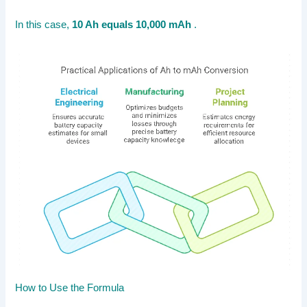
In this case,
10 Ah equals 10,000 mAh
.
How to Use the Formula