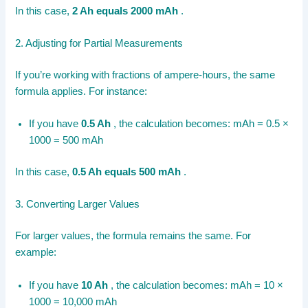
In this case,
2 Ah equals 2000 mAh
.
2. Adjusting for Partial Measurements
If you’re working with fractions of ampere-hours, the same
formula applies. For instance:
If you have
0.5 Ah
, the calculation becomes: mAh = 0.5 ×
1000 = 500 mAh
In this case,
0.5 Ah equals 500 mAh
.
3. Converting Larger Values
For larger values, the formula remains the same. For
example:
If you have
10 Ah
, the calculation becomes: mAh = 10 ×
1000 = 10,000 mAh