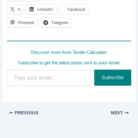
X
LinkedIn
Facebook
Pinterest
Telegram
Discover more from Textile Calculator
Subscribe to get the latest posts sent to your email.
Type
Subscribe
your
email…
PREVIOUS
NEXT