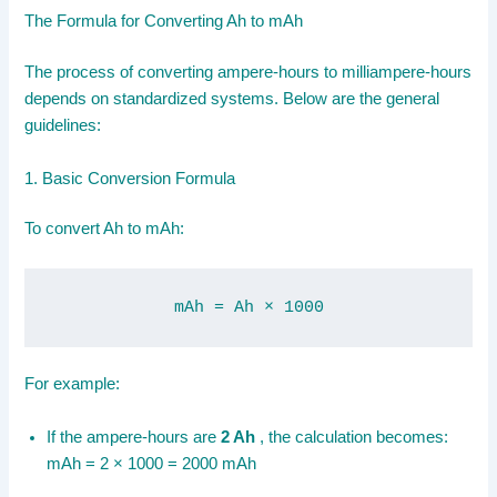
The Formula for Converting Ah to mAh
The process of converting ampere-hours to milliampere-hours
depends on standardized systems. Below are the general
guidelines:
1. Basic Conversion Formula
To convert Ah to mAh:
mAh = Ah × 1000
For example:
If the ampere-hours are
2 Ah
, the calculation becomes:
mAh = 2 × 1000 = 2000 mAh