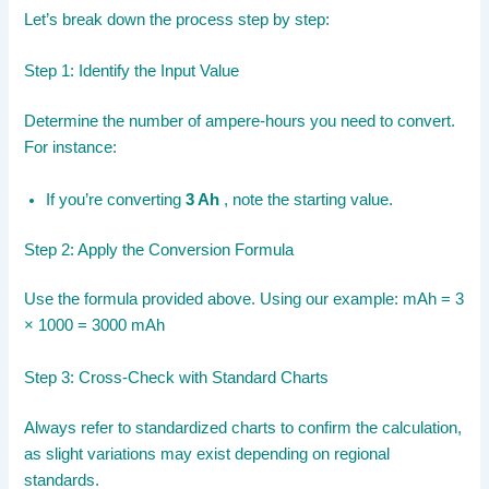
Let’s break down the process step by step:
Step 1: Identify the Input Value
Determine the number of ampere-hours you need to convert.
For instance:
If you’re converting
3 Ah
, note the starting value.
Step 2: Apply the Conversion Formula
Use the formula provided above. Using our example: mAh = 3
× 1000 = 3000 mAh
Step 3: Cross-Check with Standard Charts
Always refer to standardized charts to confirm the calculation,
as slight variations may exist depending on regional
standards.