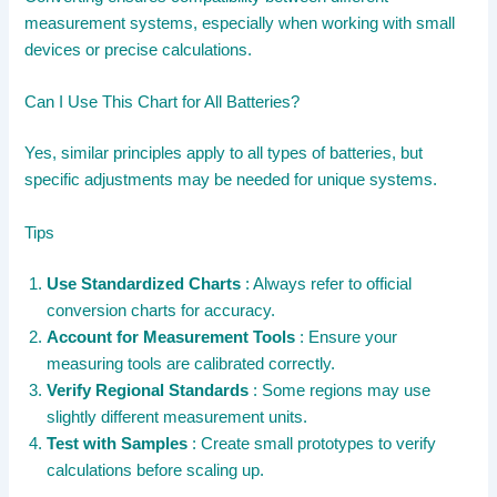
measurement systems, especially when working with small
devices or precise calculations.
Can I Use This Chart for All Batteries?
Yes, similar principles apply to all types of batteries, but
specific adjustments may be needed for unique systems.
Tips
Use Standardized Charts
: Always refer to official
conversion charts for accuracy.
Account for Measurement Tools
: Ensure your
measuring tools are calibrated correctly.
Verify Regional Standards
: Some regions may use
slightly different measurement units.
Test with Samples
: Create small prototypes to verify
calculations before scaling up.