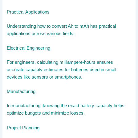
Practical Applications
Understanding how to convert Ah to mAh has practical
applications across various fields:
Electrical Engineering
For engineers, calculating milliampere-hours ensures
accurate capacity estimates for batteries used in small
devices like sensors or smartphones.
Manufacturing
In manufacturing, knowing the exact battery capacity helps
optimize budgets and minimize losses.
Project Planning