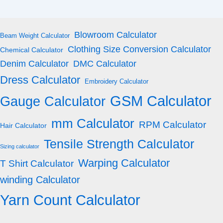
Blowroom Calculator
Beam Weight Calculator
Clothing Size Conversion Calculator
Chemical Calculator
Denim Calculator
DMC Calculator
Dress Calculator
Embroidery Calculator
GSM Calculator
Gauge Calculator
mm Calculator
RPM Calculator
Hair Calculator
Tensile Strength Calculator
Sizing calculator
Warping Calculator
T Shirt Calculator
winding Calculator
Yarn Count Calculator