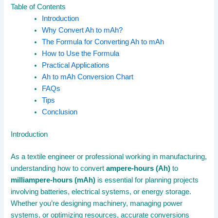
Table of Contents
Introduction
Why Convert Ah to mAh?
The Formula for Converting Ah to mAh
How to Use the Formula
Practical Applications
Ah to mAh Conversion Chart
FAQs
Tips
Conclusion
Introduction
As a textile engineer or professional working in manufacturing,
understanding how to convert
ampere-hours (Ah)
to
milliampere-hours (mAh)
is essential for planning projects
involving batteries, electrical systems, or energy storage.
Whether you’re designing machinery, managing power
systems, or optimizing resources, accurate conversions