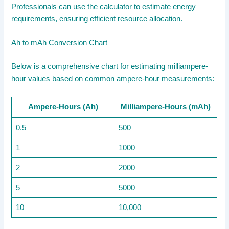
Professionals can use the calculator to estimate energy
requirements, ensuring efficient resource allocation.
Ah to mAh Conversion Chart
Below is a comprehensive chart for estimating milliampere-
hour values based on common ampere-hour measurements:
Ampere-Hours (Ah)
Milliampere-Hours (mAh)
0.5
500
1
1000
2
2000
5
5000
10
10,000