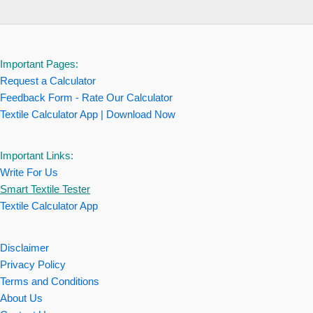
Important Pages:
Request a Calculator
Feedback Form - Rate Our Calculator
Textile Calculator App | Download Now
Important Links:
Write For Us
Smart Textile Tester
Textile Calculator App
Disclaimer
Privacy Policy
Terms and Conditions
About Us