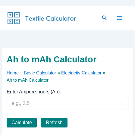
Skip
Search
to
content
Ah to mAh Calculator
Home
Basic Calculator
Electricity Calculator
Ah to mAh Calculator
Enter Ampere-hours (Ah):
Calculate
Refresh