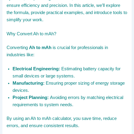
ensure efficiency and precision. In this article, we’ll explore
the formula, provide practical examples, and introduce tools to
simplify your work.
Why Convert Ah to mAh?
Converting
Ah to mAh
is crucial for professionals in
industries like:
Electrical Engineering:
Estimating battery capacity for
small devices or large systems.
Manufacturing:
Ensuring proper sizing of energy storage
devices.
Project Planning:
Avoiding errors by matching electrical
requirements to system needs.
By using an Ah to mAh calculator, you save time, reduce
errors, and ensure consistent results.