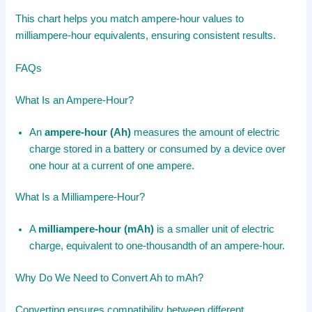
This chart helps you match ampere-hour values to
milliampere-hour equivalents, ensuring consistent results.
FAQs
What Is an Ampere-Hour?
An
ampere-hour (Ah)
measures the amount of electric
charge stored in a battery or consumed by a device over
one hour at a current of one ampere.
What Is a Milliampere-Hour?
A
milliampere-hour (mAh)
is a smaller unit of electric
charge, equivalent to one-thousandth of an ampere-hour.
Why Do We Need to Convert Ah to mAh?
Converting ensures compatibility between different