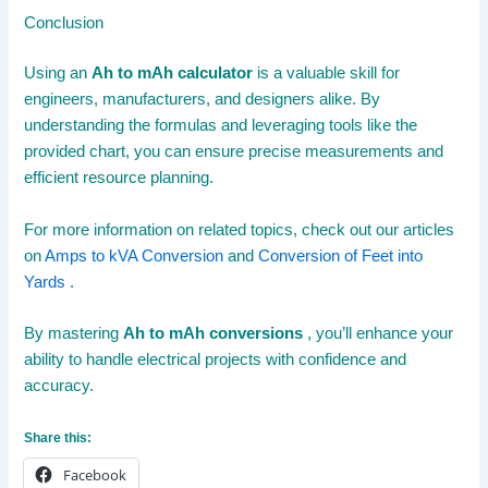
Conclusion
Using an
Ah to mAh calculator
is a valuable skill for
engineers, manufacturers, and designers alike. By
understanding the formulas and leveraging tools like the
provided chart, you can ensure precise measurements and
efficient resource planning.
For more information on related topics, check out our articles
on
Amps to kVA Conversion
and
Conversion of Feet into
Yards
.
By mastering
Ah to mAh conversions
, you’ll enhance your
ability to handle electrical projects with confidence and
accuracy.
Share this:
Facebook