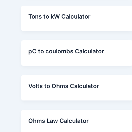
Tons to kW Calculator
pC to coulombs Calculator
Volts to Ohms Calculator
Ohms Law Calculator