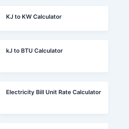
KJ to KW Calculator
kJ to BTU Calculator
Electricity Bill Unit Rate Calculator