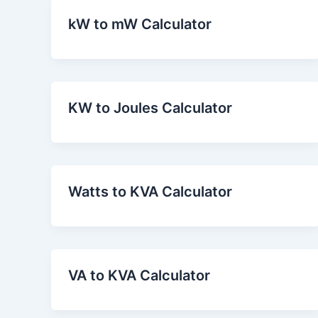
kW to mW Calculator
KW to Joules Calculator
Watts to KVA Calculator
VA to KVA Calculator