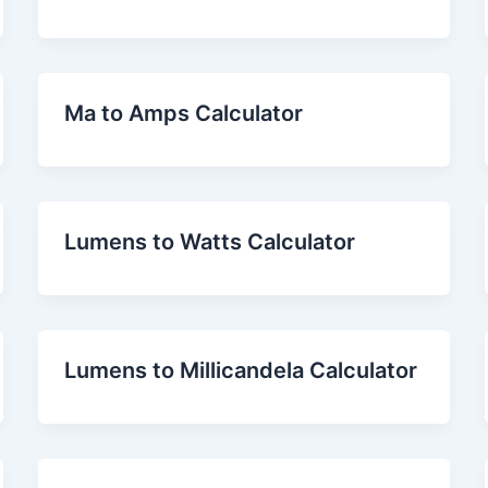
Ma to Amps Calculator
Lumens to Watts Calculator
Lumens to Millicandela Calculator