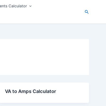
nts Calculator
Search
VA to Amps Calculator