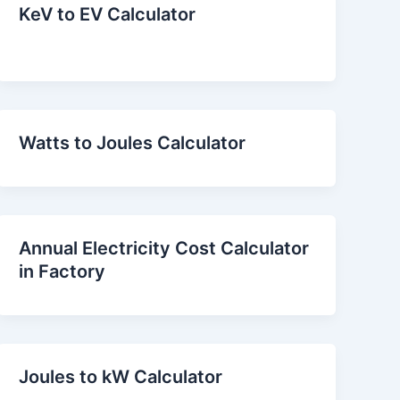
KeV to EV Calculator
Watts to Joules Calculator
Annual Electricity Cost Calculator
in Factory
Joules to kW Calculator