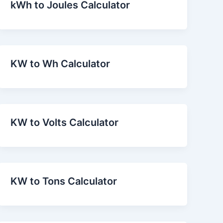
kWh to Joules Calculator
KW to Wh Calculator
KW to Volts Calculator
KW to Tons Calculator