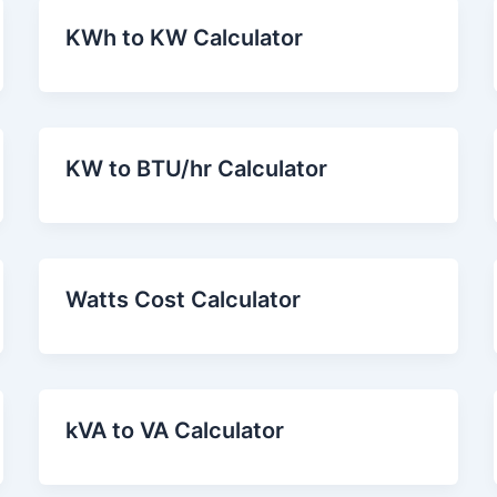
KWh to KW Calculator
KW to BTU/hr Calculator
Watts Cost Calculator
kVA to VA Calculator