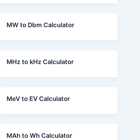
MW to Dbm Calculator
MHz to kHz Calculator
MeV to EV Calculator
MAh to Wh Calculator