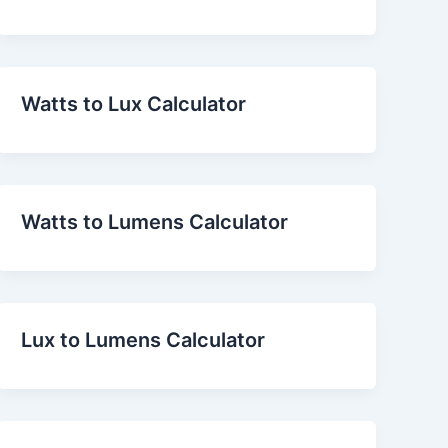
Watts to Lux Calculator
Watts to Lumens Calculator
Lux to Lumens Calculator