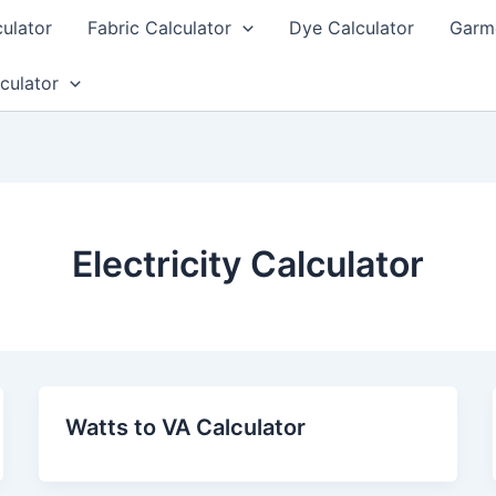
culator
Fabric Calculator
Dye Calculator
Garme
culator
Electricity Calculator
Watts to VA Calculator