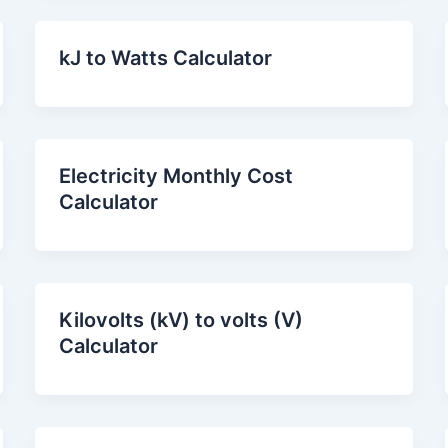
kJ to Watts Calculator
Electricity Monthly Cost
Calculator
Kilovolts (kV) to volts (V)
Calculator