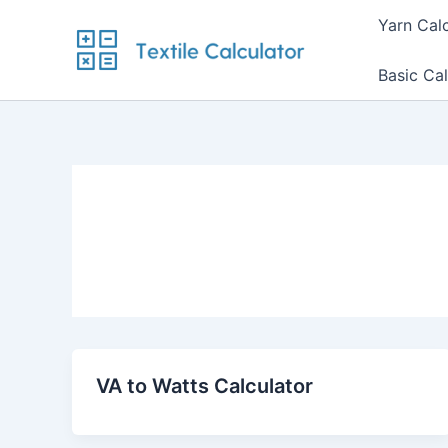
Skip
Yarn Cal
to
content
Basic Cal
VA to Watts Calculator