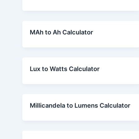
MAh to Ah Calculator
Lux to Watts Calculator
Millicandela to Lumens Calculator