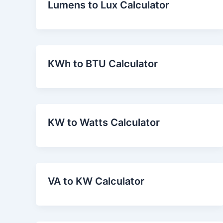
Lumens to Lux Calculator
KWh to BTU Calculator
KW to Watts Calculator
VA to KW Calculator