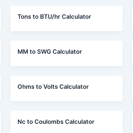
Tons to BTU/hr Calculator
MM to SWG Calculator
Ohms to Volts Calculator
Nc to Coulombs Calculator