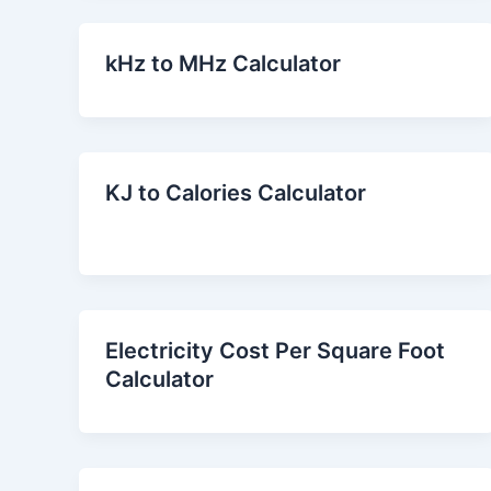
kHz to MHz Calculator
KJ to Calories Calculator
Electricity Cost Per Square Foot
Calculator