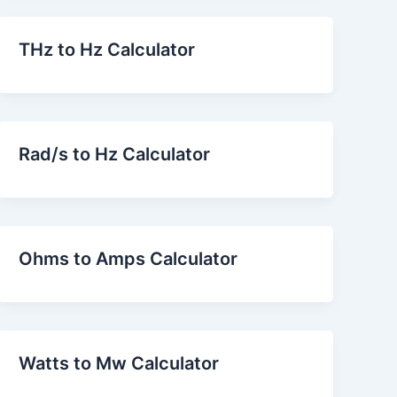
THz to Hz Calculator
Rad/s to Hz Calculator
Ohms to Amps Calculator
Watts to Mw Calculator