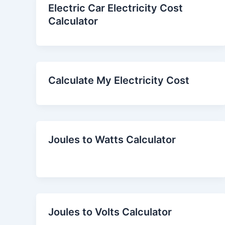
Electric Car Electricity Cost
Calculator
Calculate My Electricity Cost
Joules to Watts Calculator
Joules to Volts Calculator