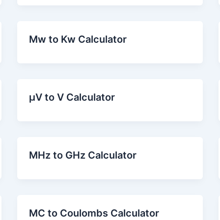
Mw to Kw Calculator
µV to V Calculator
MHz to GHz Calculator
MC to Coulombs Calculator