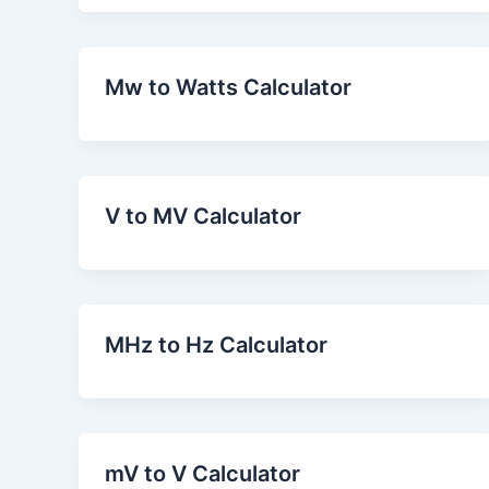
Mw to Watts Calculator
V to MV Calculator
MHz to Hz Calculator
mV to V Calculator