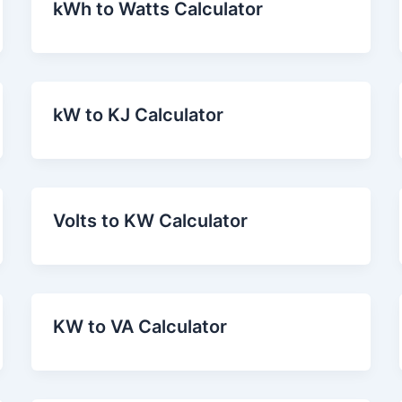
kWh to Watts Calculator
kW to KJ Calculator
Volts to KW Calculator
KW to VA Calculator