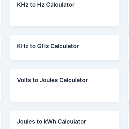
KHz to Hz Calculator
KHz to GHz Calculator
Volts to Joules Calculator
Joules to kWh Calculator