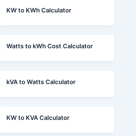
KW to KWh Calculator
Watts to kWh Cost Calculator
kVA to Watts Calculator
KW to KVA Calculator