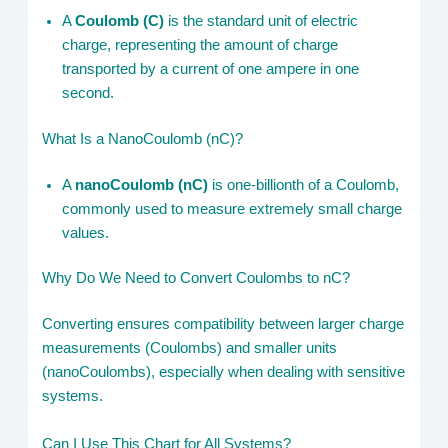
A
Coulomb (C)
is the standard unit of electric
charge, representing the amount of charge
transported by a current of one ampere in one
second.
What Is a NanoCoulomb (nC)?
A
nanoCoulomb (nC)
is one-billionth of a Coulomb,
commonly used to measure extremely small charge
values.
Why Do We Need to Convert Coulombs to nC?
Converting ensures compatibility between larger charge
measurements (Coulombs) and smaller units
(nanoCoulombs), especially when dealing with sensitive
systems.
Can I Use This Chart for All Systems?