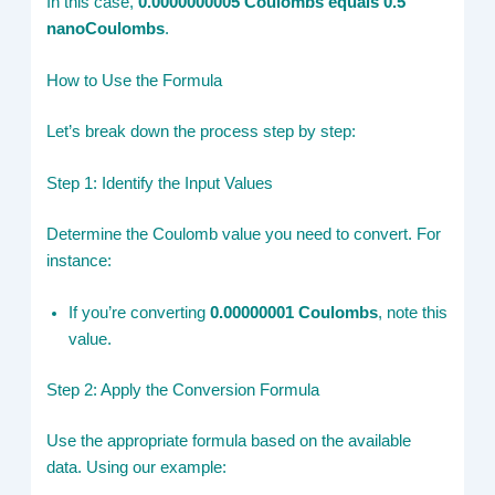
In this case,
0.0000000005 Coulombs equals 0.5
nanoCoulombs
.
How to Use the Formula
Let’s break down the process step by step:
Step 1: Identify the Input Values
Determine the Coulomb value you need to convert. For
instance:
If you’re converting
0.00000001 Coulombs
, note this
value.
Step 2: Apply the Conversion Formula
Use the appropriate formula based on the available
data. Using our example: