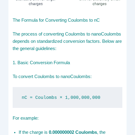
The Formula for Converting Coulombs to nC
The process of converting Coulombs to nanoCoulombs
depends on standardized conversion factors. Below are
the general guidelines:
1. Basic Conversion Formula
To convert Coulombs to nanoCoulombs:
nC = Coulombs × 1,000,000,000
For example:
If the charge is
0.000000002 Coulombs
, the