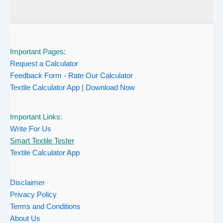
Important Pages:
Request a Calculator
Feedback Form - Rate Our Calculator
Textile Calculator App | Download Now
Important Links:
Write For Us
Smart Textile Tester
Textile Calculator App
Disclaimer
Privacy Policy
Terms and Conditions
About Us