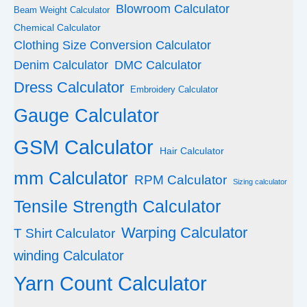
Blowroom Calculator
Beam Weight Calculator
Chemical Calculator
Clothing Size Conversion Calculator
Denim Calculator
DMC Calculator
Dress Calculator
Embroidery Calculator
Gauge Calculator
GSM Calculator
Hair Calculator
mm Calculator
RPM Calculator
Sizing calculator
Tensile Strength Calculator
Warping Calculator
T Shirt Calculator
winding Calculator
Yarn Count Calculator