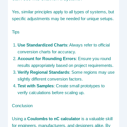
Yes, similar principles apply to all types of systems, but
specific adjustments may be needed for unique setups.
Tips
Use Standardized Charts
: Always refer to official
conversion charts for accuracy.
Account for Rounding Errors
: Ensure you round
results appropriately based on project requirements.
Verify Regional Standards
: Some regions may use
slightly different conversion factors.
Test with Samples
: Create small prototypes to
verify calculations before scaling up.
Conclusion
Using a
Coulombs to nC calculator
is a valuable skill
for engineers, manufacturers, and designers alike. By