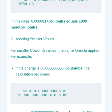
  nC = 0.000001 × 1,000,000,000 = 
1000 nC
In this case,
0.000001 Coulombs equals 1000
nanoCoulombs
.
3. Handling Smaller Values
For smaller Coulomb values, the same formula applies.
For example:
If the charge is
0.0000000005 Coulombs
, the
calculation becomes:
  nC = 0.0000000005 × 
1,000,000,000 = 0.5 nC