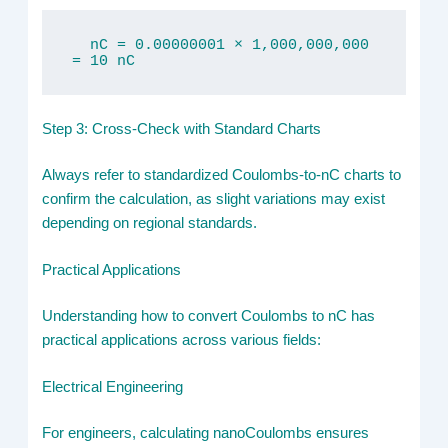
  nC = 0.00000001 × 1,000,000,000 
= 10 nC
Step 3: Cross-Check with Standard Charts
Always refer to standardized Coulombs-to-nC charts to
confirm the calculation, as slight variations may exist
depending on regional standards.
Practical Applications
Understanding how to convert Coulombs to nC has
practical applications across various fields:
Electrical Engineering
For engineers, calculating nanoCoulombs ensures