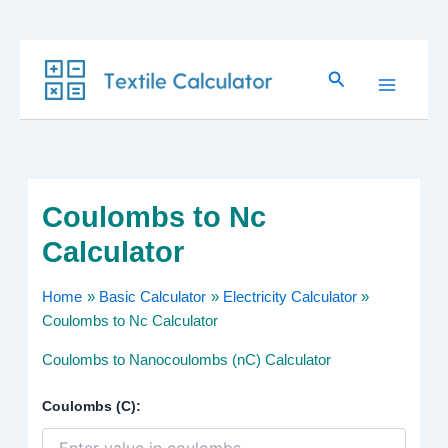
Skip
Search
to
content
Coulombs to Nc
Calculator
Home
Basic Calculator
Electricity Calculator
Coulombs to Nc Calculator
Coulombs to Nanocoulombs (nC) Calculator
Coulombs (C):