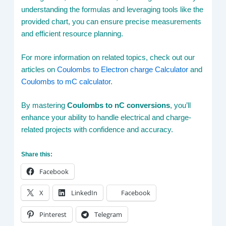
understanding the formulas and leveraging tools like the
provided chart, you can ensure precise measurements
and efficient resource planning.
For more information on related topics, check out our
articles on
Coulombs to Electron charge Calculator
and
Coulombs to mC calculator
.
By mastering
Coulombs to nC conversions
, you’ll
enhance your ability to handle electrical and charge-
related projects with confidence and accuracy.
Share this:
Facebook
X
LinkedIn
Facebook
Pinterest
Telegram