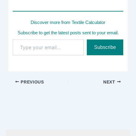
Discover more from Textile Calculator
Subscribe to get the latest posts sent to your email.
Type
Subscribe
your
email…
PREVIOUS
NEXT