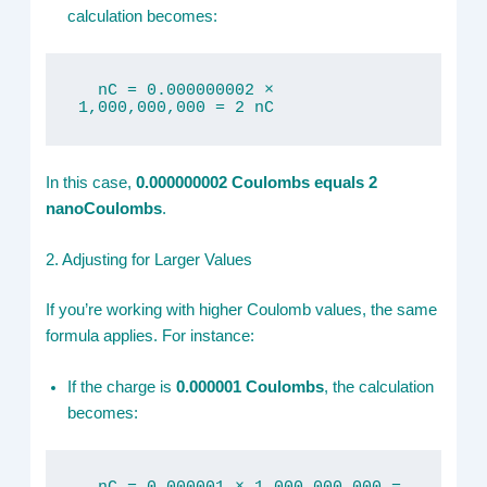
calculation becomes:
  nC = 0.000000002 × 
1,000,000,000 = 2 nC
In this case,
0.000000002 Coulombs equals 2
nanoCoulombs
.
2. Adjusting for Larger Values
If you’re working with higher Coulomb values, the same
formula applies. For instance:
If the charge is
0.000001 Coulombs
, the calculation
becomes: