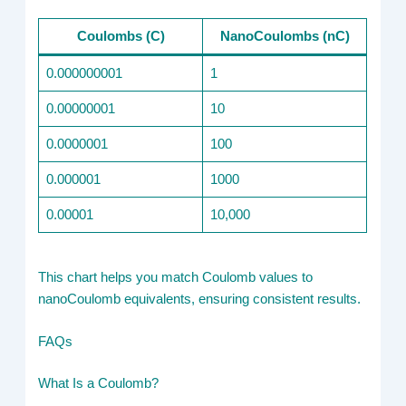
Coulombs (C)
NanoCoulombs (nC)
0.000000001
1
0.00000001
10
0.0000001
100
0.000001
1000
0.00001
10,000
This chart helps you match Coulomb values to
nanoCoulomb equivalents, ensuring consistent results.
FAQs
What Is a Coulomb?