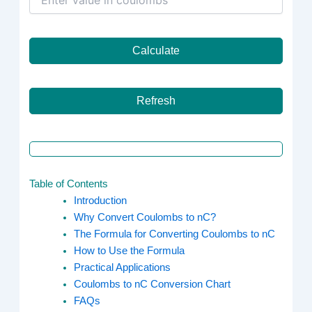
Calculate
Refresh
Table of Contents
Introduction
Why Convert Coulombs to nC?
The Formula for Converting Coulombs to nC
How to Use the Formula
Practical Applications
Coulombs to nC Conversion Chart
FAQs