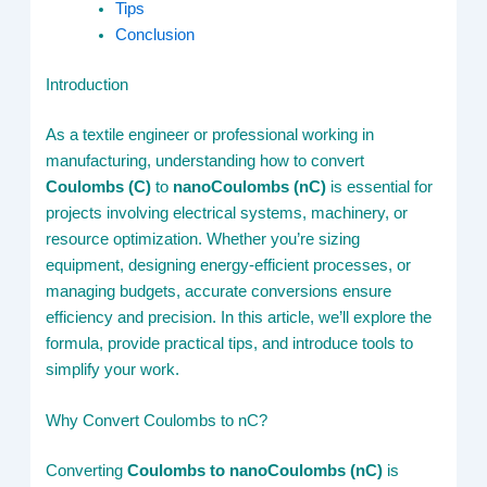
Tips
Conclusion
Introduction
As a textile engineer or professional working in
manufacturing, understanding how to convert
Coulombs (C)
to
nanoCoulombs (nC)
is essential for
projects involving electrical systems, machinery, or
resource optimization. Whether you’re sizing
equipment, designing energy-efficient processes, or
managing budgets, accurate conversions ensure
efficiency and precision. In this article, we’ll explore the
formula, provide practical tips, and introduce tools to
simplify your work.
Why Convert Coulombs to nC?
Converting
Coulombs to nanoCoulombs (nC)
is