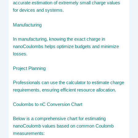
accurate estimation of extremely small charge values
for devices and systems.
Manufacturing
In manufacturing, knowing the exact charge in
nanoCoulombs helps optimize budgets and minimize
losses.
Project Planning
Professionals can use the calculator to estimate charge
requirements, ensuring efficient resource allocation.
Coulombs to nC Conversion Chart
Below is a comprehensive chart for estimating
nanoCoulomb values based on common Coulomb
measurements: