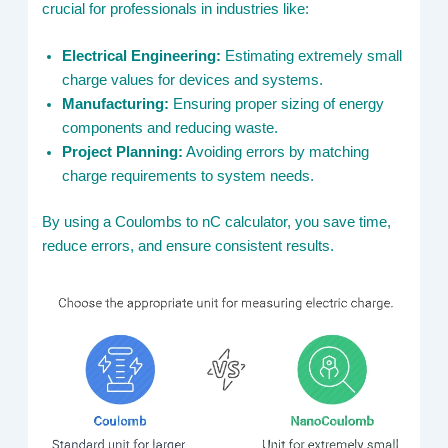
crucial for professionals in industries like:
Electrical Engineering:
Estimating extremely small
charge values for devices and systems.
Manufacturing:
Ensuring proper sizing of energy
components and reducing waste.
Project Planning:
Avoiding errors by matching
charge requirements to system needs.
By using a Coulombs to nC calculator, you save time,
reduce errors, and ensure consistent results.