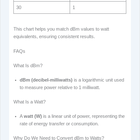
30
1
This chart helps you match dBm values to watt
equivalents, ensuring consistent results.
FAQs
What Is dBm?
dBm (decibel-milliwatts)
is a logarithmic unit used
to measure power relative to 1 milliwatt.
What Is a Watt?
A
watt (W)
is a linear unit of power, representing the
rate of energy transfer or consumption.
Why Do We Need to Convert dBm to Watts?