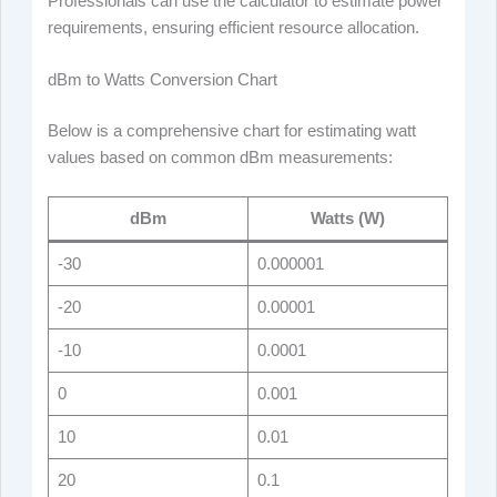
Professionals can use the calculator to estimate power
requirements, ensuring efficient resource allocation.
dBm to Watts Conversion Chart
Below is a comprehensive chart for estimating watt
values based on common dBm measurements:
dBm
Watts (W)
-30
0.000001
-20
0.00001
-10
0.0001
0
0.001
10
0.01
20
0.1