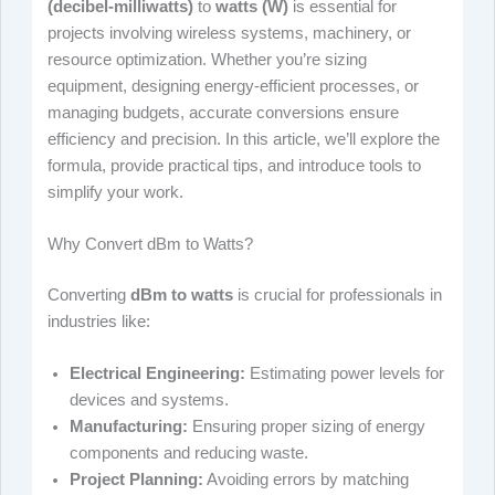
(decibel-milliwatts)
to
watts (W)
is essential for
projects involving wireless systems, machinery, or
resource optimization. Whether you’re sizing
equipment, designing energy-efficient processes, or
managing budgets, accurate conversions ensure
efficiency and precision. In this article, we’ll explore the
formula, provide practical tips, and introduce tools to
simplify your work.
Why Convert dBm to Watts?
Converting
dBm to watts
is crucial for professionals in
industries like:
Electrical Engineering:
Estimating power levels for
devices and systems.
Manufacturing:
Ensuring proper sizing of energy
components and reducing waste.
Project Planning:
Avoiding errors by matching