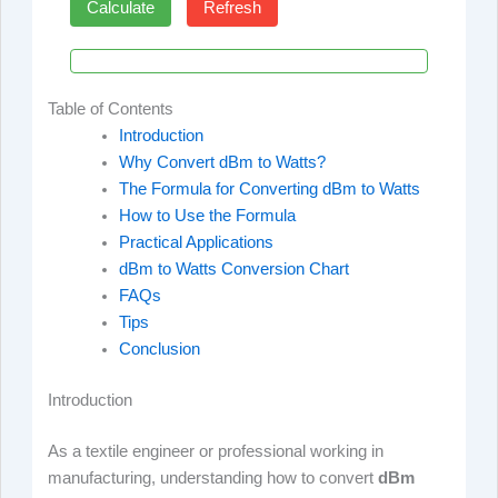
Calculate
Refresh
Table of Contents
Introduction
Why Convert dBm to Watts?
The Formula for Converting dBm to Watts
How to Use the Formula
Practical Applications
dBm to Watts Conversion Chart
FAQs
Tips
Conclusion
Introduction
As a textile engineer or professional working in
manufacturing, understanding how to convert
dBm