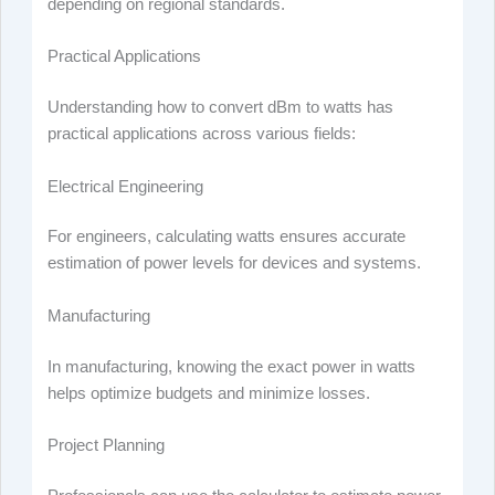
depending on regional standards.
Practical Applications
Understanding how to convert dBm to watts has
practical applications across various fields:
Electrical Engineering
For engineers, calculating watts ensures accurate
estimation of power levels for devices and systems.
Manufacturing
In manufacturing, knowing the exact power in watts
helps optimize budgets and minimize losses.
Project Planning