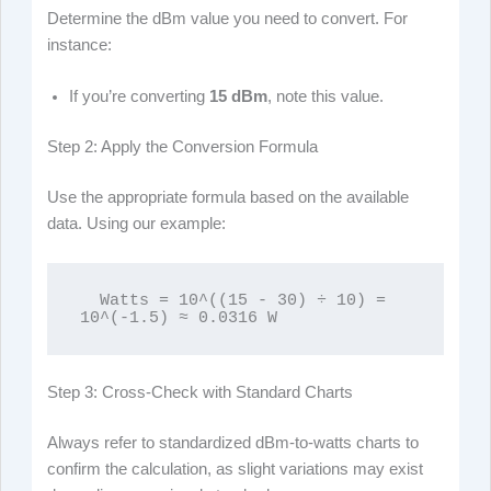
Determine the dBm value you need to convert. For
instance:
If you’re converting
15 dBm
, note this value.
Step 2: Apply the Conversion Formula
Use the appropriate formula based on the available
data. Using our example:
  Watts = 10^((15 - 30) ÷ 10) = 
10^(-1.5) ≈ 0.0316 W
Step 3: Cross-Check with Standard Charts
Always refer to standardized dBm-to-watts charts to
confirm the calculation, as slight variations may exist