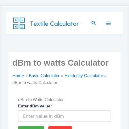
Skip
Search
to
content
dBm to watts Calculator
Home
Basic Calculator
Electricity Calculator
dBm to watts Calculator
dBm to Watts Calculator
Enter dBm value: