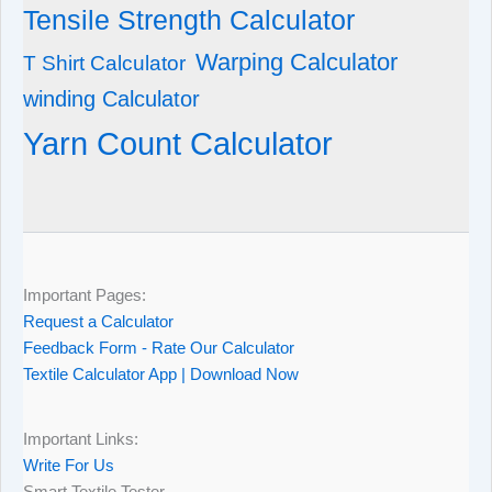
Tensile Strength Calculator
Warping Calculator
T Shirt Calculator
winding Calculator
Yarn Count Calculator
Important Pages:
Request a Calculator
Feedback Form - Rate Our Calculator
Textile Calculator App | Download Now
Important Links:
Write For Us