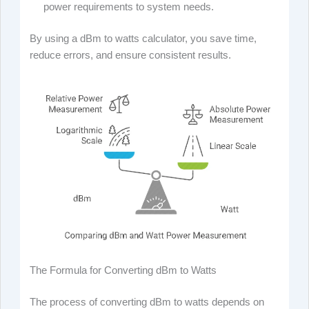
power requirements to system needs.
By using a dBm to watts calculator, you save time,
reduce errors, and ensure consistent results.
The Formula for Converting dBm to Watts
The process of converting dBm to watts depends on