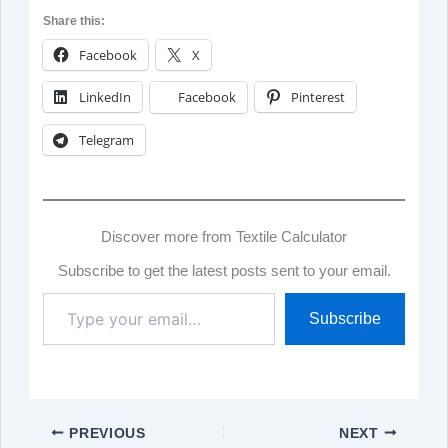
Share this:
Facebook
X
LinkedIn
Facebook
Pinterest
Telegram
Discover more from Textile Calculator
Subscribe to get the latest posts sent to your email.
Type
Subscribe
your
email…
PREVIOUS
NEXT