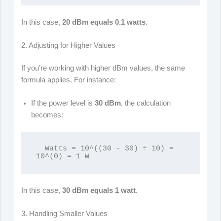
In this case,
20 dBm equals 0.1 watts
.
2. Adjusting for Higher Values
If you’re working with higher dBm values, the same
formula applies. For instance:
If the power level is
30 dBm
, the calculation
becomes:
  Watts = 10^((30 - 30) ÷ 10) = 
10^(0) = 1 W
In this case,
30 dBm equals 1 watt
.
3. Handling Smaller Values