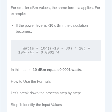
For smaller dBm values, the same formula applies. For
example:
If the power level is
-10 dBm
, the calculation
becomes:
  Watts = 10^((-10 - 30) ÷ 10) = 
10^(-4) = 0.0001 W
In this case,
-10 dBm equals 0.0001 watts
.
How to Use the Formula
Let’s break down the process step by step:
Step 1: Identify the Input Values