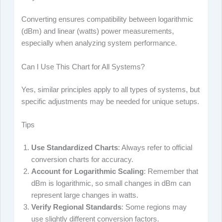
Converting ensures compatibility between logarithmic
(dBm) and linear (watts) power measurements,
especially when analyzing system performance.
Can I Use This Chart for All Systems?
Yes, similar principles apply to all types of systems, but
specific adjustments may be needed for unique setups.
Tips
Use Standardized Charts
: Always refer to official
conversion charts for accuracy.
Account for Logarithmic Scaling
: Remember that
dBm is logarithmic, so small changes in dBm can
represent large changes in watts.
Verify Regional Standards
: Some regions may
use slightly different conversion factors.