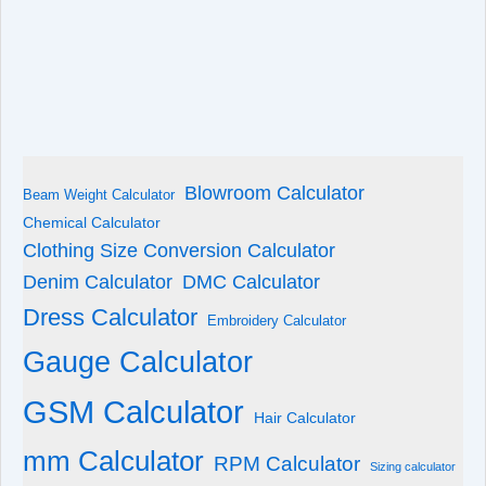
Blowroom Calculator
Beam Weight Calculator
Chemical Calculator
Clothing Size Conversion Calculator
Denim Calculator
DMC Calculator
Dress Calculator
Embroidery Calculator
Gauge Calculator
GSM Calculator
Hair Calculator
mm Calculator
RPM Calculator
Sizing calculator