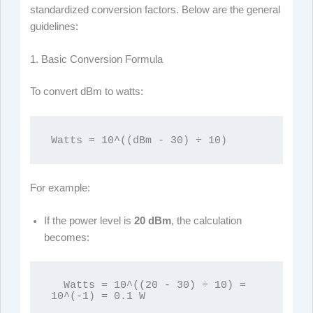
standardized conversion factors. Below are the general
guidelines:
1. Basic Conversion Formula
To convert dBm to watts:
Watts = 10^((dBm - 30) ÷ 10)
For example:
If the power level is
20 dBm
, the calculation
becomes:
  Watts = 10^((20 - 30) ÷ 10) = 
10^(-1) = 0.1 W