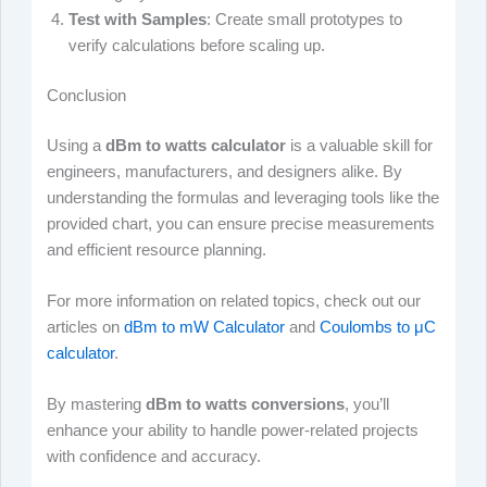
Test with Samples
: Create small prototypes to
verify calculations before scaling up.
Conclusion
Using a
dBm to watts calculator
is a valuable skill for
engineers, manufacturers, and designers alike. By
understanding the formulas and leveraging tools like the
provided chart, you can ensure precise measurements
and efficient resource planning.
For more information on related topics, check out our
articles on
dBm to mW Calculator
and
Coulombs to μC
calculator
.
By mastering
dBm to watts conversions
, you’ll
enhance your ability to handle power-related projects
with confidence and accuracy.