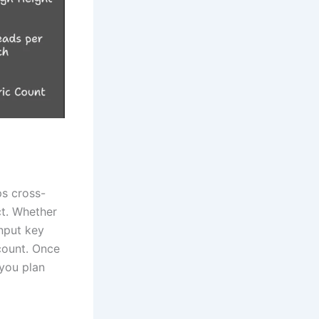
ps cross-
ct. Whether
input key
 count. Once
 you plan