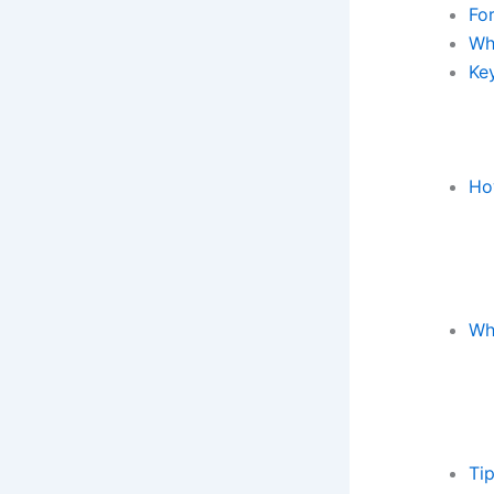
Fo
Wh
Key
Ho
Wh
Ti