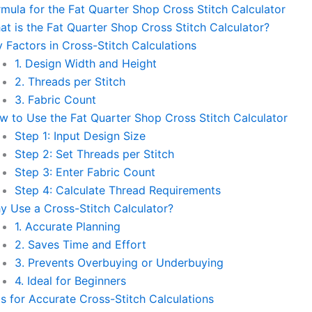
rmula for the Fat Quarter Shop Cross Stitch Calculator
at is the Fat Quarter Shop Cross Stitch Calculator?
 Factors in Cross-Stitch Calculations
1. Design Width and Height
2. Threads per Stitch
3. Fabric Count
w to Use the Fat Quarter Shop Cross Stitch Calculator
Step 1: Input Design Size
Step 2: Set Threads per Stitch
Step 3: Enter Fabric Count
Step 4: Calculate Thread Requirements
y Use a Cross-Stitch Calculator?
1. Accurate Planning
2. Saves Time and Effort
3. Prevents Overbuying or Underbuying
4. Ideal for Beginners
ps for Accurate Cross-Stitch Calculations