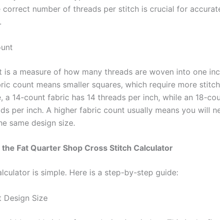
 correct number of threads per stitch is crucial for accurat
.
ount
t is a measure of how many threads are woven into one inch
bric count means smaller squares, which require more stitch
 a 14-count fabric has 14 threads per inch, while an 18-cou
ads per inch. A higher fabric count usually means you will 
the same design size.
the Fat Quarter Shop Cross Stitch Calculator
lculator is simple. Here is a step-by-step guide:
t Design Size