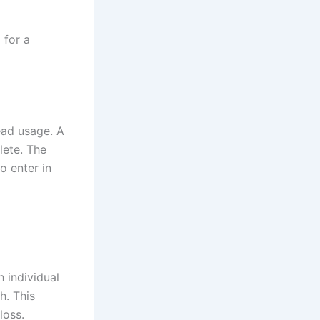
 for a
ead usage. A
lete. The
o enter in
 individual
h. This
loss.