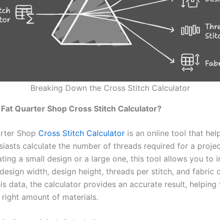
Breaking Down the Cross Stitch Calculator
 Fat Quarter Shop Cross Stitch Calculator?
arter Shop
Cross Stitch Calculator
is an online tool that hel
siasts calculate the number of threads required for a proje
ting a small design or a large one, this tool allows you to 
 design width, design height, threads per stitch, and fabric
is data, the calculator provides an accurate result, helping
 right amount of materials.