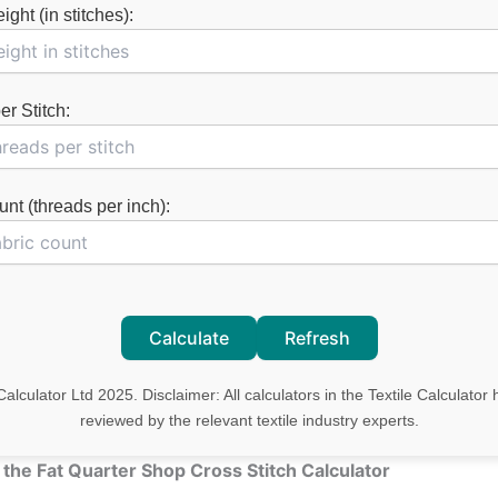
ght (in stitches):
r Stitch:
nt (threads per inch):
Calculate
Refresh
Calculator Ltd 2025. Disclaimer: All calculators in the Textile Calculato
reviewed by the relevant textile industry experts.
 the Fat Quarter Shop Cross Stitch Calculator