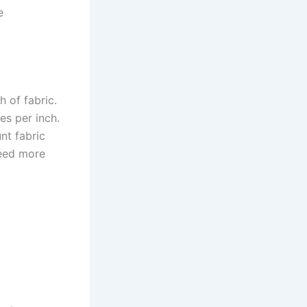
e
 of fabric.
es per inch.
nt fabric
need more