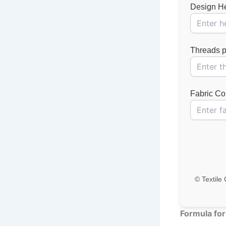
Design Hei
Threads pe
Fabric Cou
© Textile 
Formula for