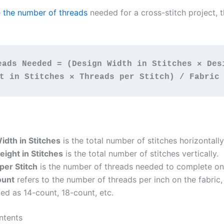
e the number of threads
needed for a cross-stitch project, 
eads Needed = (Design Width in Stitches × Desi
t in Stitches × Threads per Stitch) / Fabric
idth in Stitches
is the total number of stitches horizontally
ight in Stitches
is the total number of stitches vertically.
per Stitch
is the number of threads needed to complete one
ount
refers to the number of threads per inch on the fabric,
ed as 14-count, 18-count, etc.
ntents