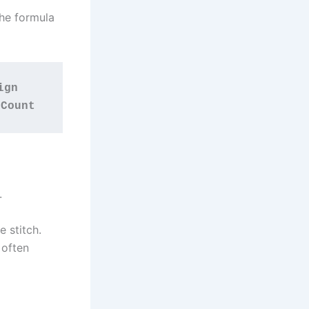
the formula
gn 
 Count
.
 stitch.
 often