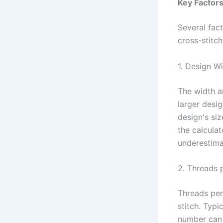
Key Factors
Several fac
cross-stitch
1. Design W
The width an
larger desi
design's siz
the calculat
underestima
2. Threads p
Threads per
stitch. Typi
number can 