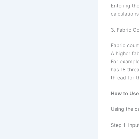
Entering the
calculations
3. Fabric C
Fabric coun
A higher fa
For example,
has 18 thre
thread for 
How to Use 
Using the ca
Step 1: Inpu