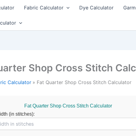
culator
Fabric Calculator
Dye Calculator
Garme
culator
uarter Shop Cross Stitch Calc
ric Calculator
Fat Quarter Shop Cross Stitch Calculator
Fat Quarter Shop Cross Stitch Calculator
th (in stitches):