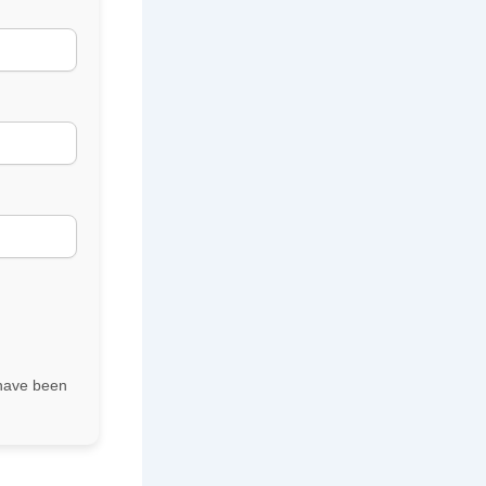
r have been