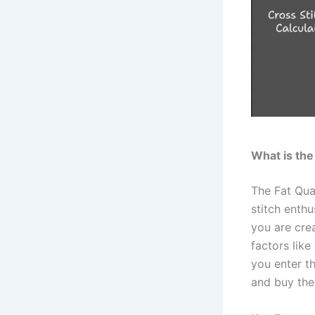
What is the
The Fat Qu
stitch enthu
you are crea
factors like
you enter th
and buy the