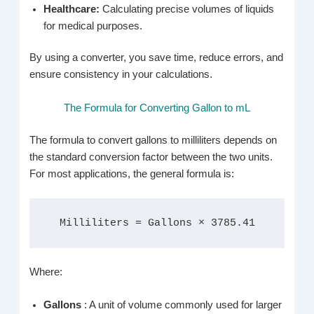
Healthcare:
Calculating precise volumes of liquids
for medical purposes.
By using a converter, you save time, reduce errors, and
ensure consistency in your calculations.
The Formula for Converting Gallon to mL
The formula to convert gallons to milliliters depends on
the standard conversion factor between the two units.
For most applications, the general formula is:
Milliliters = Gallons × 3785.41
Where:
Gallons
: A unit of volume commonly used for larger