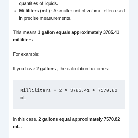
quantities of liquids.
Milliliters (mL)
: A smaller unit of volume, often used
in precise measurements.
This means
1 gallon equals approximately 3785.41
milliliters
.
For example:
If you have
2 gallons
, the calculation becomes:
Milliliters = 2 × 3785.41 ≈ 7570.82 
mL
In this case,
2 gallons equal approximately 7570.82
mL
.