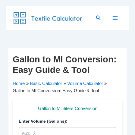
Skip
Search
to
content
Gallon to Ml Conversion:
Easy Guide & Tool
Home
Basic Calculator
Volume Calculator
Gallon to Ml Conversion: Easy Guide & Tool
Gallon to Milliliters Conversion
Enter Volume (Gallons):