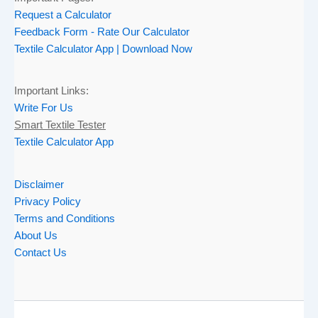
Request a Calculator
Feedback Form - Rate Our Calculator
Textile Calculator App | Download Now
Important Links:
Write For Us
Smart Textile Tester
Textile Calculator App
Disclaimer
Privacy Policy
Terms and Conditions
About Us
Contact Us