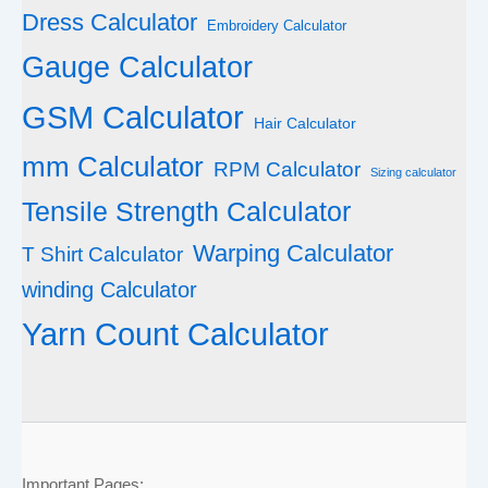
Dress Calculator
Embroidery Calculator
Gauge Calculator
GSM Calculator
Hair Calculator
mm Calculator
RPM Calculator
Sizing calculator
Tensile Strength Calculator
Warping Calculator
T Shirt Calculator
winding Calculator
Yarn Count Calculator
Important Pages: