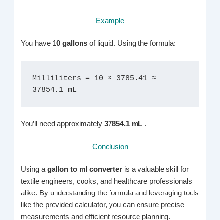
Example
You have
10 gallons
of liquid. Using the formula:
Milliliters = 10 × 3785.41 ≈ 
37854.1 mL
You’ll need approximately
37854.1 mL
.
Conclusion
Using a
gallon to ml converter
is a valuable skill for
textile engineers, cooks, and healthcare professionals
alike. By understanding the formula and leveraging tools
like the provided calculator, you can ensure precise
measurements and efficient resource planning.