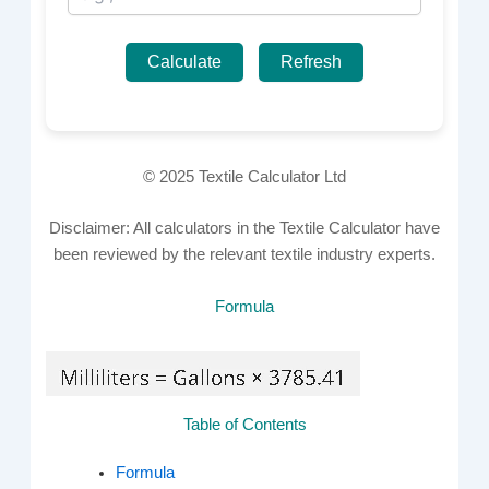
Calculate
Refresh
© 2025 Textile Calculator Ltd
Disclaimer: All calculators in the Textile Calculator have
been reviewed by the relevant textile industry experts.
Formula
Table of Contents
Formula