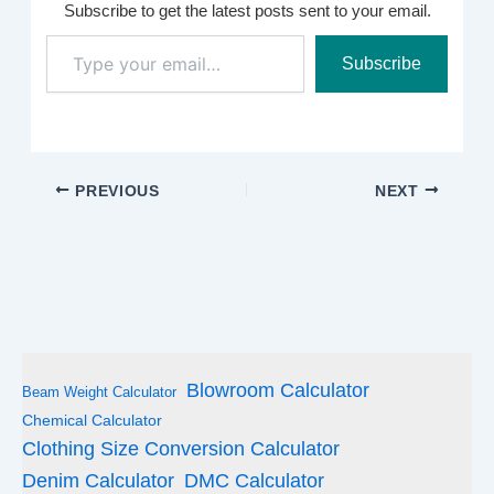
Subscribe to get the latest posts sent to your email.
Type
Subscribe
your
email…
PREVIOUS
NEXT
Blowroom Calculator
Beam Weight Calculator
Chemical Calculator
Clothing Size Conversion Calculator
Denim Calculator
DMC Calculator