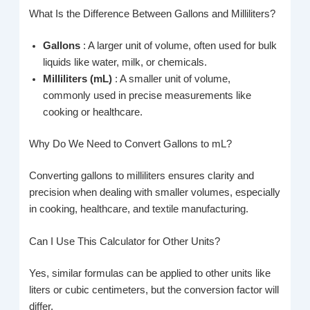
What Is the Difference Between Gallons and Milliliters?
Gallons
: A larger unit of volume, often used for bulk
liquids like water, milk, or chemicals.
Milliliters (mL)
: A smaller unit of volume,
commonly used in precise measurements like
cooking or healthcare.
Why Do We Need to Convert Gallons to mL?
Converting gallons to milliliters ensures clarity and
precision when dealing with smaller volumes, especially
in cooking, healthcare, and textile manufacturing.
Can I Use This Calculator for Other Units?
Yes, similar formulas can be applied to other units like
liters or cubic centimeters, but the conversion factor will
differ.