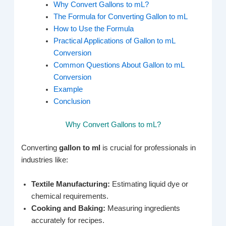
Why Convert Gallons to mL?
The Formula for Converting Gallon to mL
How to Use the Formula
Practical Applications of Gallon to mL
Conversion
Common Questions About Gallon to mL
Conversion
Example
Conclusion
Why Convert Gallons to mL?
Converting
gallon to ml
is crucial for professionals in
industries like:
Textile Manufacturing:
Estimating liquid dye or
chemical requirements.
Cooking and Baking:
Measuring ingredients
accurately for recipes.