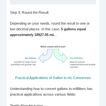
Step 3: Round the Result
Depending on your needs, round the result to one or
two decimal places. In this case,
5 gallons equal
approximately 18927.05 mL
.
Practical Applications of Gallon to mL Conversion
Understanding how to convert gallons to milliliters has
practical applications across various fields:
Textile Manufacturing