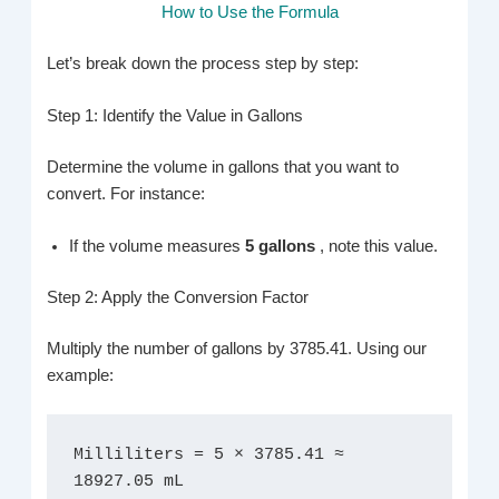
How to Use the Formula
Let’s break down the process step by step:
Step 1: Identify the Value in Gallons
Determine the volume in gallons that you want to
convert. For instance:
If the volume measures
5 gallons
, note this value.
Step 2: Apply the Conversion Factor
Multiply the number of gallons by 3785.41. Using our
example:
Milliliters = 5 × 3785.41 ≈ 
18927.05 mL