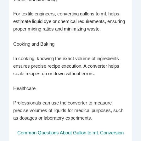
For textile engineers, converting gallons to mL helps
estimate liquid dye or chemical requirements, ensuring
proper mixing ratios and minimizing waste.
Cooking and Baking
In cooking, knowing the exact volume of ingredients
ensures precise recipe execution. A converter helps
scale recipes up or down without errors.
Healthcare
Professionals can use the converter to measure
precise volumes of liquids for medical purposes, such
as dosages or laboratory experiments.
Common Questions About Gallon to mL Conversion