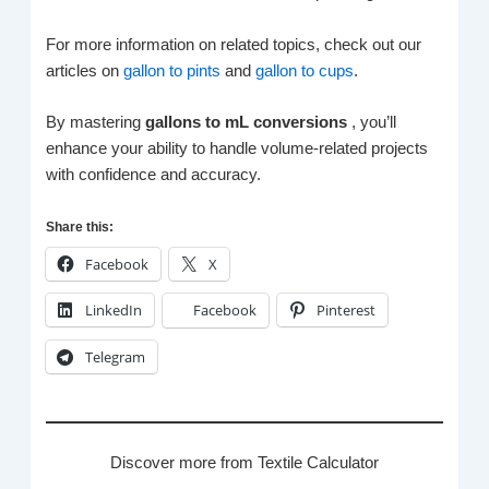
For more information on related topics, check out our
articles on
gallon to pints
and
gallon to cups
.
By mastering
gallons to mL conversions
, you’ll
enhance your ability to handle volume-related projects
with confidence and accuracy.
Share this:
Facebook
X
LinkedIn
Facebook
Pinterest
Telegram
Discover more from Textile Calculator