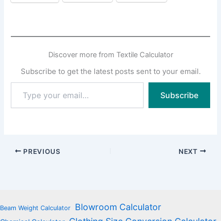
Discover more from Textile Calculator
Subscribe to get the latest posts sent to your email.
Type
Subscribe
your
email…
PREVIOUS
NEXT
Blowroom Calculator
Beam Weight Calculator