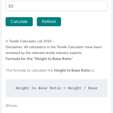
Calculate
Refresh
© Textile Calculator Ltd 2010 –
.
Disclaimer: All calculators in the Textile Calculator have been
reviewed by the relevant textile industry experts.
Formula for the “Height to Base Ratio”
The formula to calculate the
Height to Base Ratio
is:
Height to Base Ratio = Height / Base
Where: