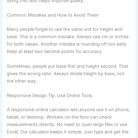
using this ratio helps improve quality.
Common Mistakes and How to Avoid Them
Many people forget to use the same unit for height and
base. This is a common mistake. Always use cm or inches
for both values. Another mistake is rounding off too early.
Keep at least two decimal points for accuracy.
Sometimes, people put base first and height second. That
gives the wrong ratio. Always divide height by base, not
the other way.
Responsive Design Tip: Use Online Tools
A responsive online calculator lets anyone use it on phone,
tablet, or desktop. Workers on the floor can check
measurements directly. No need to open large files or use
Excel. Our calculator keeps it simple. Just type and get the