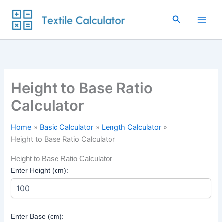
Skip
to
Search
content
Height to Base Ratio
Calculator
Home
Basic Calculator
Length Calculator
Height to Base Ratio Calculator
Height to Base Ratio Calculator
Enter Height (cm):
Enter Base (cm):