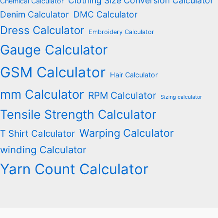
Clothing Size Conversion Calculator
Chemical Calculator
Denim Calculator
DMC Calculator
Dress Calculator
Embroidery Calculator
Gauge Calculator
GSM Calculator
Hair Calculator
mm Calculator
RPM Calculator
Sizing calculator
Tensile Strength Calculator
Warping Calculator
T Shirt Calculator
winding Calculator
Yarn Count Calculator