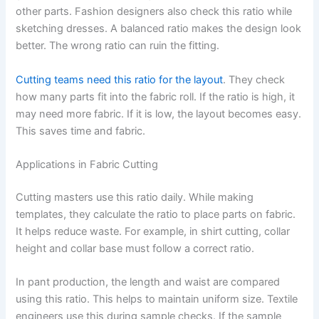
other parts. Fashion designers also check this ratio while
sketching dresses. A balanced ratio makes the design look
better. The wrong ratio can ruin the fitting.
Cutting teams need this ratio for the layout
. They check
how many parts fit into the fabric roll. If the ratio is high, it
may need more fabric. If it is low, the layout becomes easy.
This saves time and fabric.
Applications in Fabric Cutting
Cutting masters use this ratio daily. While making
templates, they calculate the ratio to place parts on fabric.
It helps reduce waste. For example, in shirt cutting, collar
height and collar base must follow a correct ratio.
In pant production, the length and waist are compared
using this ratio. This helps to maintain uniform size. Textile
engineers use this during sample checks. If the sample