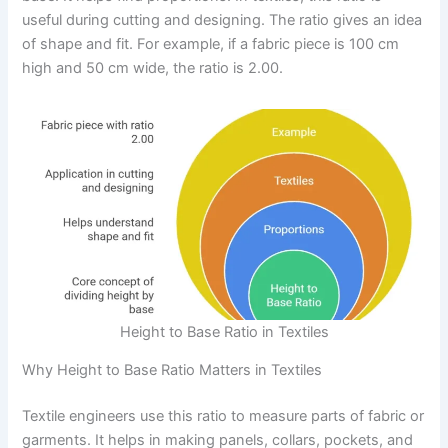
useful during cutting and designing. The ratio gives an idea
of shape and fit. For example, if a fabric piece is 100 cm
high and 50 cm wide, the ratio is 2.00.
Height to Base Ratio in Textiles
Why Height to Base Ratio Matters in Textiles
Textile engineers use this ratio to measure parts of fabric or
garments. It helps in making panels, collars, pockets, and