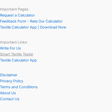
Important Pages:
Request a Calculator
Feedback Form - Rate Our Calculator
Textile Calculator App | Download Now
Important Links:
Write For Us
Smart Textile Tester
Textile Calculator App
Disclaimer
Privacy Policy
Terms and Conditions
About Us
Contact Us