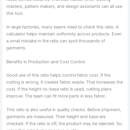
masters, pattern makers, and design assistants can all use
this tool.
In large factories, many teams need to check this ratio. A
calculator helps maintain uniformity across products. Even
a small mistake in the ratio can spoil thousands of
garments.
Benefits in Production and Cost Control
Good use of this ratio helps control fabric cost. If the
cutting is wrong, it creates fabric waste. That increases the
cost. If the height-to-base ratio is used, cutting plans
improve. The team can fit more parts in less fabric.
This ratio is also useful in quality checks. Before shipment,
garments are measured. Their height and base are
checked. If the ratio is off, the product may be rejected. So,