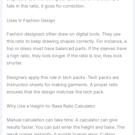
fails in this ratio, it goes for correction.
Uses in Fashion Design
Fashion designers often draw on digital tools. They use
this ratio to keep drawing shapes correctly. For instance, a
top or dress must have balanced parts. If the sleeves have
a high ratio, they look longer. If the ratio is low, they look
shorter.
Designers apply this rule in tech packs. Tech packs are
instruction sheets for making garments. A proper ratio
ensures that the design matches the tech pack.
Why Use a Height-to-Base Ratio Calculator
Manual calculation can take time. A calculator can give
results faster. You can just enter the height and base. The
result comes instantly. It avoids human error. Cutting