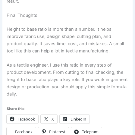
result.
Final Thoughts
Height to base ratio is more than a number. It helps
improve fabric use, design shape, cutting plan, and
product quality. It saves time, cost, and mistakes. A small
tool like this can help a lot in textile manufacturing.
As a textile engineer, I use this ratio in every step of
product development. From cutting to final checking, the
height to base ratio plays a key role. If you work in garment
design or production, you should apply this simple formula
daily.
Share this:
Facebook
X
LinkedIn
Facebook
Pinterest
Telegram