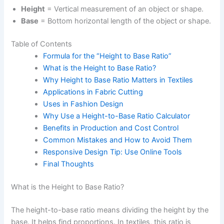
Height
= Vertical measurement of an object or shape.
Base
= Bottom horizontal length of the object or shape.
Table of Contents
Formula for the “Height to Base Ratio”
What is the Height to Base Ratio?
Why Height to Base Ratio Matters in Textiles
Applications in Fabric Cutting
Uses in Fashion Design
Why Use a Height-to-Base Ratio Calculator
Benefits in Production and Cost Control
Common Mistakes and How to Avoid Them
Responsive Design Tip: Use Online Tools
Final Thoughts
What is the Height to Base Ratio?
The height-to-base ratio means dividing the height by the
base. It helps find proportions. In textiles, this ratio is